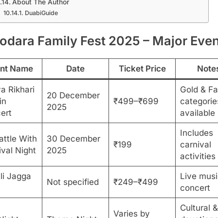
About The Author
DuabiGuide
odara Family Fest 2025 – Major Eve
nt Name
Date
Ticket Price
Note
a Rikhari
Gold & Fa
20 December
in
₹499–₹699
categorie
2025
ert
available
Includes
attle With
30 December
₹199
carnival
ival Night
2025
activities
li Jagga
Live musi
Not specified
₹249–₹499
concert
Cultural &
Varies by