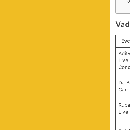
Vad
Eve
Adity
Live 
Conc
DJ B
Carn
Rupa
Live