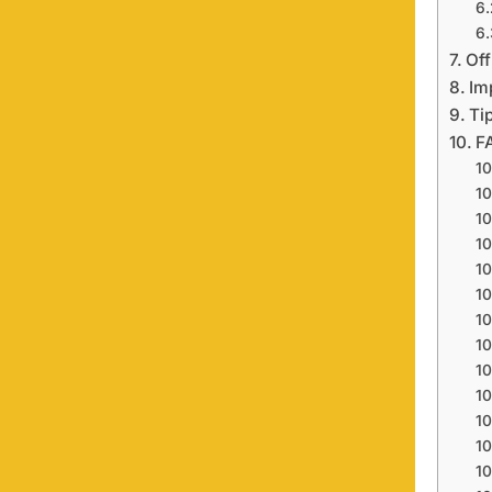
Off
Im
Ti
F