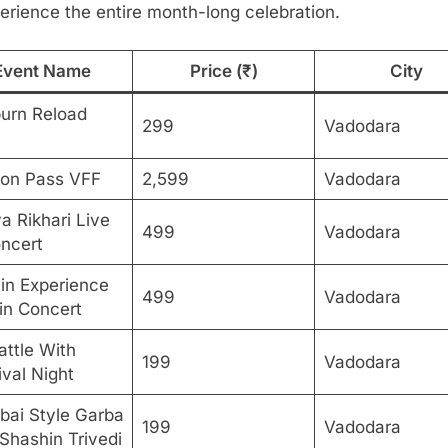
erience the entire month-long celebration.
Event Name
Price (₹)
City
urn Reload
299
Vadodara
on Pass VFF
2,599
Vadodara
a Rikhari Live
499
Vadodara
oncert
in Experience
499
Vadodara
 in Concert
attle With
199
Vadodara
ival Night
ai Style Garba
199
Vadodara
Shashin Trivedi