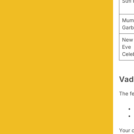
Sufi 
Mumb
Garb
New 
Eve
Cele
Vad
The fe
Your 