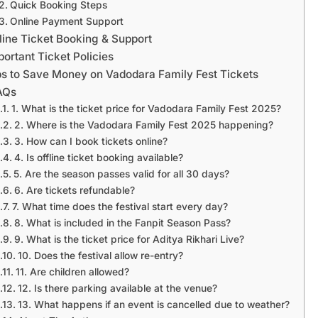
Quick Booking Steps
Online Payment Support
line Ticket Booking & Support
portant Ticket Policies
ps to Save Money on Vadodara Family Fest Tickets
AQs
1. What is the ticket price for Vadodara Family Fest 2025?
2. Where is the Vadodara Family Fest 2025 happening?
3. How can I book tickets online?
4. Is offline ticket booking available?
5. Are the season passes valid for all 30 days?
6. Are tickets refundable?
7. What time does the festival start every day?
8. What is included in the Fanpit Season Pass?
9. What is the ticket price for Aditya Rikhari Live?
10. Does the festival allow re-entry?
11. Are children allowed?
12. Is there parking available at the venue?
13. What happens if an event is cancelled due to weather?