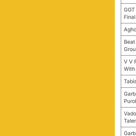
GGT 
Final
Agho
Beat
Grou
V V 
With
Tabi
Garb
Puro
Vado
Tale
Garb