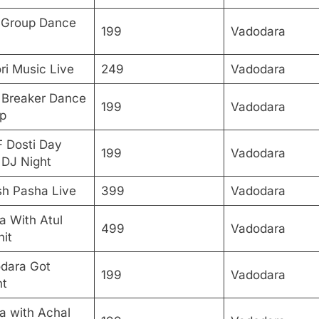
Group Dance
199
Vadodara
ri Music Live
249
Vadodara
 Breaker Dance
199
Vadodara
p
F Dosti Day
199
Vadodara
 DJ Night
sh Pasha Live
399
Vadodara
a With Atul
499
Vadodara
hit
dara Got
199
Vadodara
nt
a with Achal