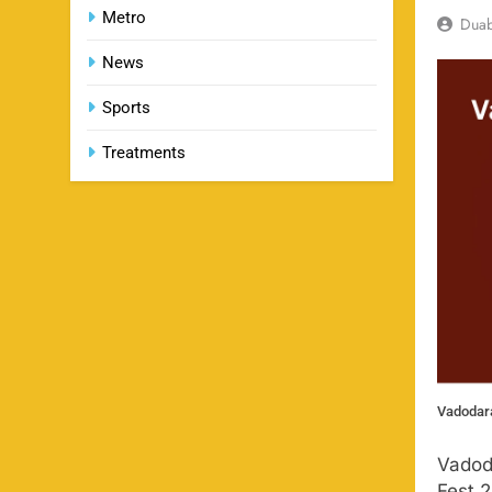
Metro
Dua
News
Sports
Treatments
Vadodara
Vadod
Fest 2