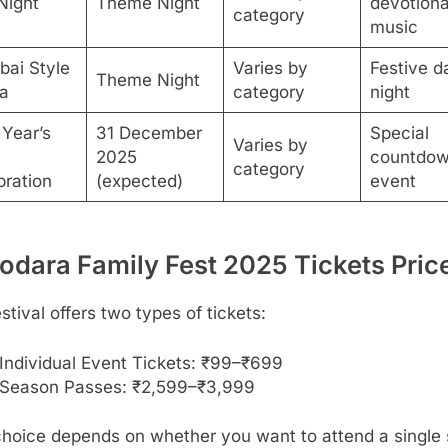
Night
Theme Night
devotiona
category
music
ai Style
Varies by
Festive d
Theme Night
a
category
night
Year’s
31 December
Special
Varies by
2025
countdo
category
bration
(expected)
event
odara Family Fest 2025 Tickets Pric
stival offers two types of tickets:
Individual Event Tickets: ₹99–₹699
Season Passes: ₹2,599–₹3,999
choice depends on whether you want to attend a single