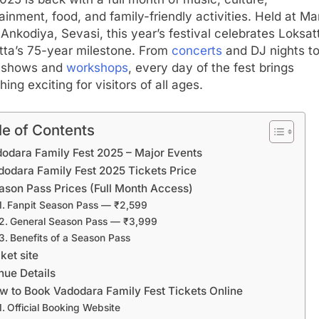
ainment, food, and family-friendly activities. Held at Ma
Ankodiya, Sevasi, this year’s festival celebrates Loksat
tta’s 75-year milestone. From
concerts
and DJ nights t
t shows and
workshops
, every day of the fest brings
ing exciting for visitors of all ages.
le of Contents
odara Family Fest 2025 – Major Events
dodara Family Fest 2025 Tickets Price
ason Pass Prices (Full Month Access)
Fanpit Season Pass — ₹2,599
General Season Pass — ₹3,999
Benefits of a Season Pass
ket site
nue Details
w to Book Vadodara Family Fest Tickets Online
Official Booking Website