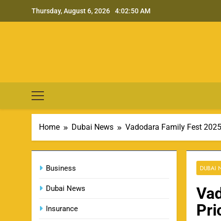
Skip
Thursday, August 6, 2026
4:02:51 AM
to
content
Home
Dubai News
Vadodara Family Fest 2025 
Business
DUBAI
Dubai News
Vad
Pri
Insurance