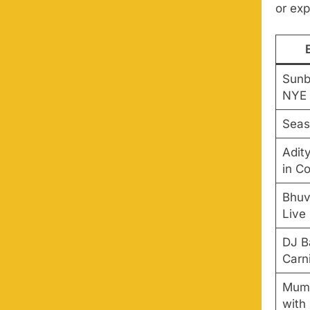
or exp
Sunb
NYE
Seas
Adity
in C
Bhuv
Live
DJ B
Carn
Mumb
with 