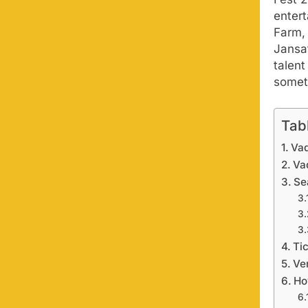
entert
Farm, 
Jansa
talen
someth
Tab
Vad
Va
Se
Tic
Ve
Ho