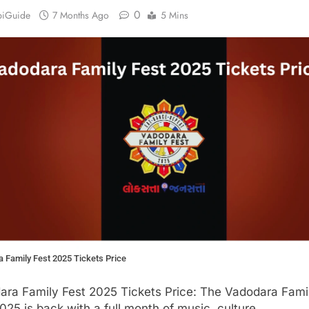
0
biGuide
7 Months Ago
5 Mins
 Family Fest 2025 Tickets Price
ara Family Fest 2025 Tickets Price: The Vadodara Fami
025 is back with a full month of music, culture,