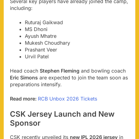
Several key players have already joined the camp,
including:
Ruturaj Gaikwad
MS Dhoni
Ayush Mhatre
Mukesh Choudhary
Prashant Veer
Urvil Patel
Head coach
Stephen Fleming
and bowling coach
Eric Simons
are expected to join the team soon as
preparations intensify.
Read more:
RCB Unbox 2026 Tickets
CSK Jersey Launch and New
Sponsor
CSK recently unveiled its
new IPL 2026 jersey
in