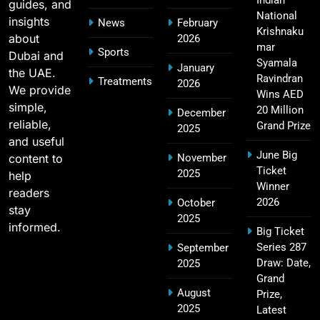
Indian
guides, and
National
insights
News
February
Krishnaku
about
2026
mar
Sports
Dubai and
RCB IPL Tickets 2026: Royal Challengers
Syamala
January
the UAE.
22
Bengaluru Ticket Price, Booking & Match
Ravindran
Treatments
2026
We provide
Wins AED
Schedule
SPORTS
simple,
20 Million
December
reliable,
Grand Prize
2025
and useful
June Big
content to
November
SRH IPL Tickets 2026 | Match Schedule, Price &
Ticket
2025
23
help
Booking
Winner
readers
SPORTS
2026
October
stay
2025
informed.
Big Ticket
Series 287
September
Narendra Modi Stadium Tickets IPL 2026 – GT
Draw: Date,
2025
24
Home Matches
Grand
August
Prize,
SPORTS
2025
Latest