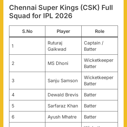
Chennai Super Kings (CSK) Full
Squad for IPL 2026
S.No
Player
Role
Ruturaj
Captain /
1
Gaikwad
Batter
Wicketkeeper
2
MS Dhoni
Batter
Wicketkeeper
3
Sanju Samson
Batter
4
Dewald Brevis
Batter
5
Sarfaraz Khan
Batter
6
Ayush Mhatre
Batter