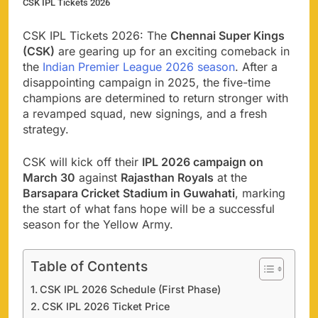
CSK IPL Tickets 2026
CSK IPL Tickets 2026: The
Chennai Super Kings
(CSK)
are gearing up for an exciting comeback in
the
Indian Premier League 2026 season
. After a
disappointing campaign in 2025, the five-time
champions are determined to return stronger with
a revamped squad, new signings, and a fresh
strategy.
CSK will kick off their
IPL 2026 campaign on
March 30
against
Rajasthan Royals
at the
Barsapara Cricket Stadium in Guwahati
, marking
the start of what fans hope will be a successful
season for the Yellow Army.
Table of Contents
CSK IPL 2026 Schedule (First Phase)
CSK IPL 2026 Ticket Price