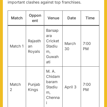
important clashes against top franchises.
Oppon
Match
Venue
Date
Time
ent
Barsap
ara
Rajasth
Cricket
March
7:00
Match 1
an
Stadiu
30
PM
Royals
m,
Guwah
ati
M. A.
Chidam
baram
Match
Punjab
7:00
Stadiu
April 3
2
Kings
PM
m,
Chenna
i