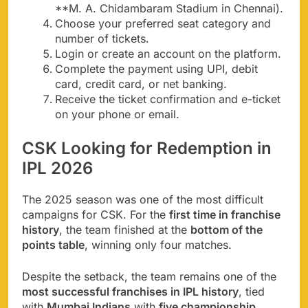
**M. A. Chidambaram Stadium in Chennai).
Choose your preferred seat category and
number of tickets.
Login or create an account on the platform.
Complete the payment using UPI, debit
card, credit card, or net banking.
Receive the ticket confirmation and e-ticket
on your phone or email.
CSK Looking for Redemption in
IPL 2026
The 2025 season was one of the most difficult
campaigns for CSK. For the
first time in franchise
history
, the team finished at the
bottom of the
points table
, winning only four matches.
Despite the setback, the team remains one of the
most successful franchises in IPL history
, tied
with
Mumbai Indians
with
five championship