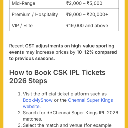
Mid-Range
₹2,000 – ₹5,000
Premium / Hospitality
₹9,000 – ₹20,000+
VIP / Elite
₹19,000 and above
Recent
GST adjustments on high-value sporting
events
may increase prices by
10–12% compared
to previous seasons
.
How to Book CSK IPL Tickets
2026 Steps
Visit the official ticket platform such as
BookMyShow
or the
Chennai Super Kings
website
.
Search for **Chennai Super Kings IPL 2026
matches.
Select the match and venue (for example