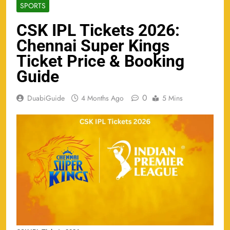
SPORTS
CSK IPL Tickets 2026:
Chennai Super Kings
Ticket Price & Booking
Guide
0
DuabiGuide
4 Months Ago
5 Mins