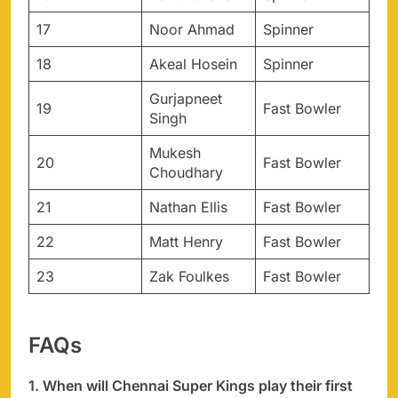
17
Noor Ahmad
Spinner
18
Akeal Hosein
Spinner
Gurjapneet
19
Fast Bowler
Singh
Mukesh
20
Fast Bowler
Choudhary
21
Nathan Ellis
Fast Bowler
22
Matt Henry
Fast Bowler
23
Zak Foulkes
Fast Bowler
FAQs
1. When will Chennai Super Kings play their first