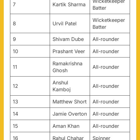
Wicketkeeper
7
Kartik Sharma
Batter
Wicketkeeper
8
Urvil Patel
Batter
9
Shivam Dube
All-rounder
10
Prashant Veer
All-rounder
Ramakrishna
11
All-rounder
Ghosh
Anshul
12
All-rounder
Kamboj
13
Matthew Short
All-rounder
14
Jamie Overton
All-rounder
15
Aman Khan
All-rounder
16
Rahul Chahar
Spinner