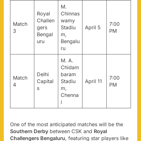
M.
Royal
Chinnas
Challen
wamy
Match
7:00
gers
Stadiu
April 5
3
PM
Bengal
m,
uru
Bengalu
ru
M. A.
Chidam
Delhi
baram
Match
7:00
Capital
Stadiu
April 11
4
PM
s
m,
Chenna
i
One of the most anticipated matches will be the
Southern Derby
between CSK and
Royal
Challengers Bengaluru
, featuring star players like