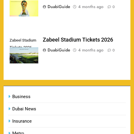
2
price in Canada
Booking & Venue Details
DuabiGuide
4 months ago
0
SPORTS
IPL 2026 Final Tickets: Price, Booking Date,
Zabeel Stadium Tickets 2026
Zabeel Stadium
3
Ahmedabad Venue & Online Booking Guide
Tickets 2026
DuabiGuide
4 months ago
0
SPORTS
FIFA World Cup 2026 tickets price in Canada
4
SPORTS
Business
Dubai News
Insurance
Zabeel Stadium Tickets 2026
5
SPORTS
Metro