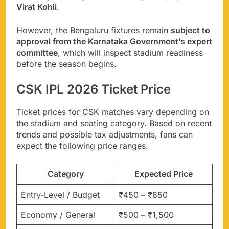
Virat Kohli
.
However, the Bengaluru fixtures remain
subject to
approval from the Karnataka Government’s expert
committee
, which will inspect stadium readiness
before the season begins.
CSK IPL 2026 Ticket Price
Ticket prices for CSK matches vary depending on
the stadium and seating category. Based on recent
trends and possible tax adjustments, fans can
expect the following price ranges.
Category
Expected Price
Entry-Level / Budget
₹450 – ₹850
Economy / General
₹500 – ₹1,500