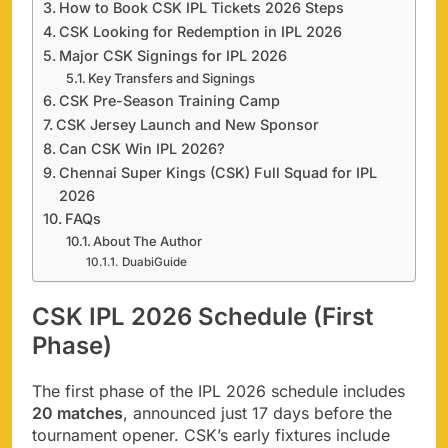
How to Book CSK IPL Tickets 2026 Steps
CSK Looking for Redemption in IPL 2026
Major CSK Signings for IPL 2026
Key Transfers and Signings
CSK Pre-Season Training Camp
CSK Jersey Launch and New Sponsor
Can CSK Win IPL 2026?
Chennai Super Kings (CSK) Full Squad for IPL
2026
FAQs
About The Author
DuabiGuide
CSK IPL 2026 Schedule (First
Phase)
The first phase of the IPL 2026 schedule includes
20 matches
, announced just 17 days before the
tournament opener. CSK’s early fixtures include