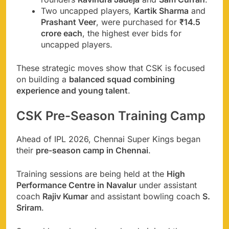
Two uncapped players,
Kartik Sharma
and
Prashant Veer
, were purchased for
₹14.5
crore each
, the highest ever bids for
uncapped players.
These strategic moves show that CSK is focused
on building a
balanced squad combining
experience and young talent
.
CSK Pre-Season Training Camp
Ahead of IPL 2026, Chennai Super Kings began
their
pre-season camp in Chennai
.
Training sessions are being held at the
High
Performance Centre in Navalur
under assistant
coach
Rajiv Kumar
and assistant bowling coach
S.
Sriram
.