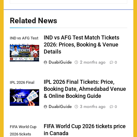
England vs Sri Lanka 3rd ODI tickets 2026
160
SPORTS
Related News
IND vs AFG Test Match Tickets
IND vs AFG Test
2026: Prices, Booking & Venue
Match Tickets
India vs New Zealand Raipur Tickets 2026: Price,
Details
161
Booking & Match Details
DuabiGuide
2 months ago
0
SPORTS
IPL 2026 Final Tickets: Price,
IPL 2026 Final
Booking Date, Ahmedabad Venue
Tickets
India U19 vs Bangladesh U19 Tickets 2026 –
& Online Booking Guide
1
Price, Booking & Venue Info
DuabiGuide
3 months ago
0
SPORTS
FIFA World Cup 2026 tickets price
FIFA World Cup
in Canada
2026 tickets
IND vs AFG Test Match Tickets 2026: Prices,