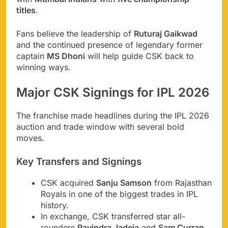
titles
.
Fans believe the leadership of
Ruturaj Gaikwad
and the continued presence of legendary former
captain
MS Dhoni
will help guide CSK back to
winning ways.
Major CSK Signings for IPL 2026
The franchise made headlines during the IPL 2026
auction and trade window with several bold
moves.
Key Transfers and Signings
CSK acquired
Sanju Samson
from Rajasthan
Royals in one of the biggest trades in IPL
history.
In exchange, CSK transferred star all-
rounders
Ravindra Jadeja
and
Sam Curran
.