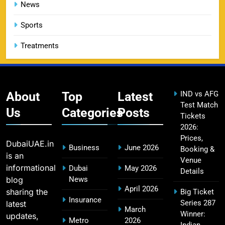
Challengers Bangalore Match Summary
News
SPORTS
Sports
Treatments
Most Sixes in IPL History (2008–2025): Top
19
Players, Records & Season Leaders
SPORTS
About
Top
Latest
IND vs AFG
Test Match
Us
Categories
Posts
Tickets
2026:
IPL Points Table (2008–2025): Complete
20
Prices,
Season-Wise Standings, Records & Team
DubaiUAE.in
Business
June 2026
Booking &
Rankings
SPORTS
is an
Venue
informational
Dubai
May 2026
Details
blog
News
April 2026
sharing the
Big Ticket
Hyderabad IPL Tickets Price 2026 – SRH Match
Insurance
Series 287
latest
21
March
Booking
Winner:
updates,
Metro
2026
SPORTS