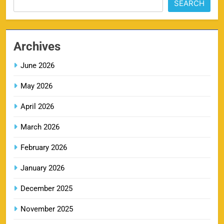
SEARCH
PBKS IPL Tickets 2026: Punjab Kings Ticket
12
Price, Schedule & Booking Guide
Archives
SPORTS
June 2026
May 2026
GT IPL Tickets 2026 – Gujarat Titans Ticket
13
Price, Booking & Match Schedule
April 2026
SPORTS
March 2026
February 2026
DC IPL tickets 2026: Delhi Capitals Ticket Price &
January 2026
14
Booking Guide
SPORTS
December 2025
November 2025