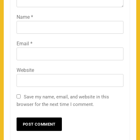
Name
*
Email
*
158
Website
Save my name, email, and website in this
Porsche Carrera Cup Tickets 2026: Prices, Dates
browser for the next time I comment.
159
& Where to Buy
SPORTS