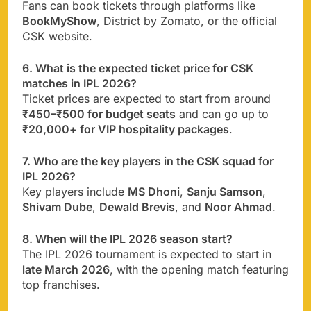
Fans can book tickets through platforms like
BookMyShow
, District by Zomato, or the official
CSK website.
6. What is the expected ticket price for CSK
matches in IPL 2026?
Ticket prices are expected to start from around
₹450–₹500 for budget seats
and can go up to
₹20,000+ for VIP hospitality packages
.
7. Who are the key players in the CSK squad for
IPL 2026?
Key players include
MS Dhoni
,
Sanju Samson
,
Shivam Dube
,
Dewald Brevis
, and
Noor Ahmad
.
8. When will the IPL 2026 season start?
The IPL 2026 tournament is expected to start in
late March 2026
, with the opening match featuring
top franchises.