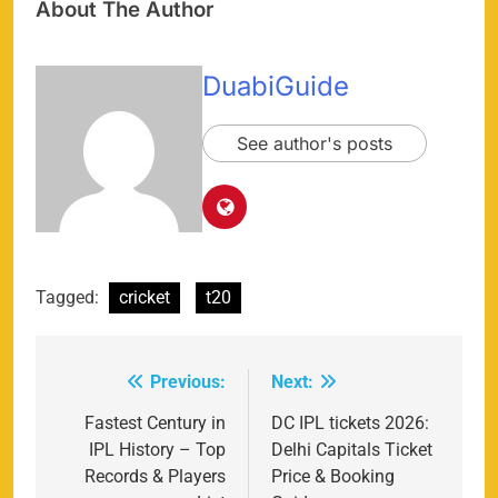
About The Author
DuabiGuide
See author's posts
Tagged:
cricket
t20
Previous:
Next:
Post
navigation
Fastest Century in
DC IPL tickets 2026:
IPL History – Top
Delhi Capitals Ticket
Records & Players
Price & Booking