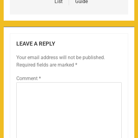
List
Guide
LEAVE A REPLY
Your email address will not be published.
Required fields are marked
*
Comment
*