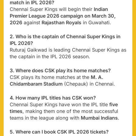
match in IPL 2026?
Chennai Super Kings will begin their
Indian
Premier League 2026 campaign on March 30,
2026
against
Rajasthan Royals
in Guwahati.
2. Who is the captain of Chennai Super Kings in
IPL 2026?
Ruturaj Gaikwad is leading Chennai Super Kings as
the captain in the IPL 2026 season.
3. Where does CSK play its home matches?
CSK plays its home matches at the
M. A.
Chidambaram Stadium
(Chepauk) in Chennai.
4. How many IPL titles has CSK won?
Chennai Super Kings have won the IPL title
five
times
, making them one of the most successful
teams in the league along with
Mumbai Indians
.
5. Where can I book CSK IPL 2026 tickets?