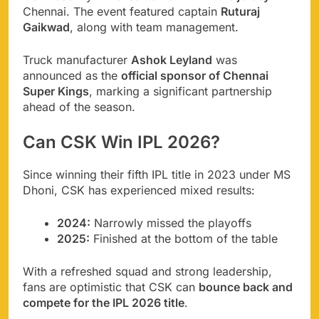
Chennai. The event featured captain
Ruturaj
Gaikwad
, along with team management.
Truck manufacturer
Ashok Leyland
was
announced as the
official sponsor of Chennai
Super Kings
, marking a significant partnership
ahead of the season.
Can CSK Win IPL 2026?
Since winning their fifth IPL title in 2023 under MS
Dhoni, CSK has experienced mixed results:
2024:
Narrowly missed the playoffs
2025:
Finished at the bottom of the table
With a refreshed squad and strong leadership,
fans are optimistic that CSK can
bounce back and
compete for the IPL 2026 title
.