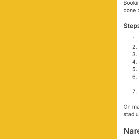
Bookin
done o
Steps
On ma
stadiu
Nar