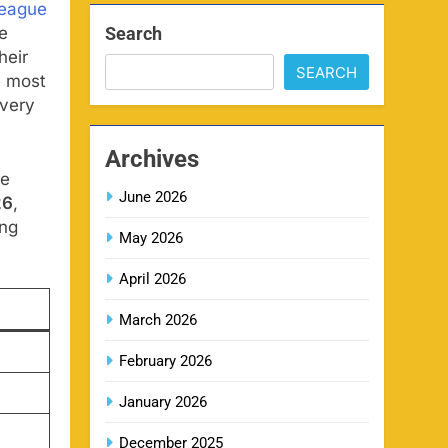
League
Search
e
heir
SEARCH
e most
MI IPL Tickets 2026 –
every
8
Schedule, Squad & Booking
Online
SPORTS
Archives
de
June 2026
26
,
LSG IPL Tickets 2026 –
9
ing
Schedule, Price & Booking
May 2026
Online
SPORTS
April 2026
March 2026
RR IPL Tickets 2026 – Price,
10
Schedule & Booking Online
February 2026
SPORTS
January 2026
December 2025