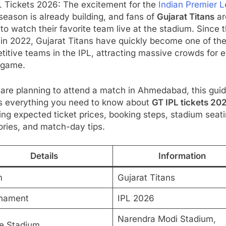
L Tickets 2026: The excitement for the
Indian Premier 
season is already building, and fans of
Gujarat Titans
ar
to watch their favorite team live at the stadium. Since t
 in 2022, Gujarat Titans have quickly become one of th
itive teams in the IPL, attracting massive crowds for 
game.
 are planning to attend a match in Ahmedabad, this gui
s everything you need to know about
GT IPL tickets 20
ing expected ticket prices, booking steps, stadium seat
ries, and match-day tips.
Details
Information
m
Gujarat Titans
nament
IPL 2026
Narendra Modi Stadium,
 Stadium