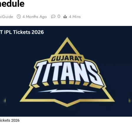
edule
0
biGuide
4 Months Ago
4 Mins
ickets 2026