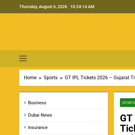
Skip
Thursday, August 6, 2026
10:24:15 AM
to
content
Home
Sports
GT IPL Tickets 2026 – Gujarat Ti
Business
SPORTS
Dubai News
GT 
Tic
Insurance