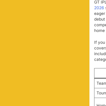
GT IP
2026
eager 
debut
compet
home 
If you
cover
includ
catego
Tea
Tour
Home