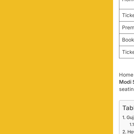
Ticke
Prem
Book
Tick
Home m
Modi 
seati
Tab
Guj
Ho