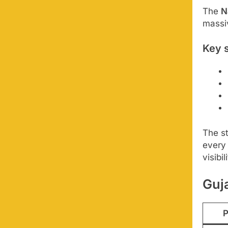
The
N
massiv
Key s
The st
every
visibil
Guja
P