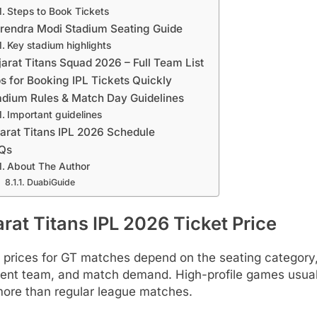
Steps to Book Tickets
rendra Modi Stadium Seating Guide
Key stadium highlights
jarat Titans Squad 2026 – Full Team List
ps for Booking IPL Tickets Quickly
adium Rules & Match Day Guidelines
Important guidelines
arat Titans IPL 2026 Schedule
Qs
About The Author
DuabiGuide
rat Titans IPL 2026 Ticket Price
 prices for GT matches depend on the seating category
ent team, and match demand. High-profile games usual
more than regular league matches.