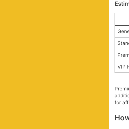
Estim
Gene
Stan
Prem
VIP H
Premiu
additi
for af
How