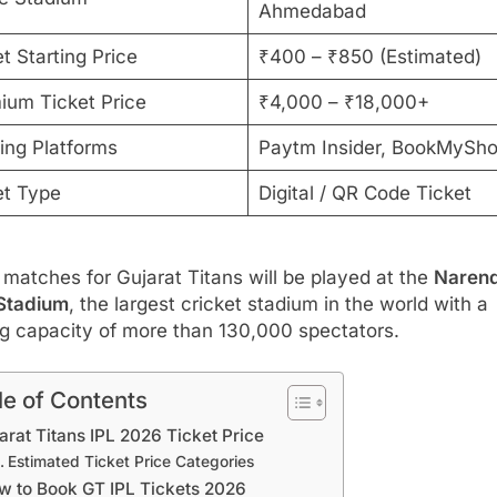
Ahmedabad
t Starting Price
₹400 – ₹850 (Estimated)
ium Ticket Price
₹4,000 – ₹18,000+
ing Platforms
Paytm Insider, BookMySh
et Type
Digital / QR Code Ticket
atches for Gujarat Titans will be played at the
Naren
Stadium
, the largest cricket stadium in the world with a
ng capacity of more than 130,000 spectators.
le of Contents
arat Titans IPL 2026 Ticket Price
Estimated Ticket Price Categories
w to Book GT IPL Tickets 2026