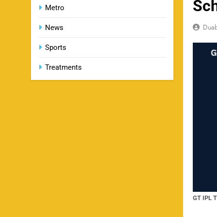
Sch
Metro
Dua
News
Sports
Treatments
GT IPL T