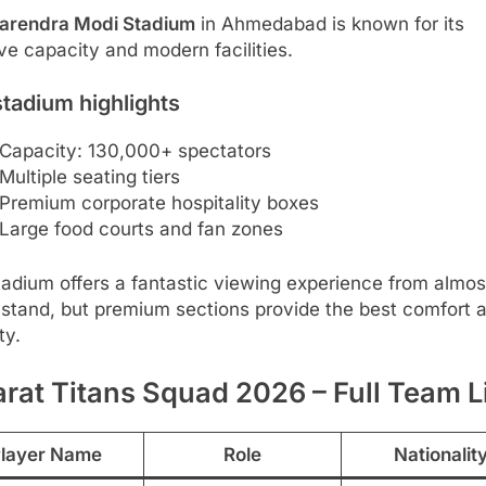
arendra Modi Stadium
in Ahmedabad is known for its
e capacity and modern facilities.
tadium highlights
Capacity: 130,000+ spectators
Multiple seating tiers
Premium corporate hospitality boxes
Large food courts and fan zones
adium offers a fantastic viewing experience from almos
 stand, but premium sections provide the best comfort 
ity.
rat Titans Squad 2026 – Full Team L
layer Name
Role
Nationalit