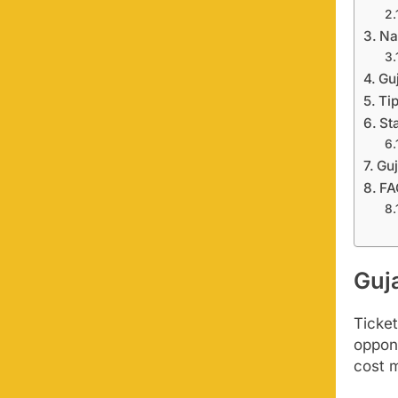
Na
Gu
Ti
St
Guj
FA
Guja
Ticket
oppon
cost 