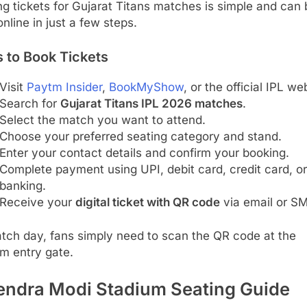
g tickets for Gujarat Titans matches is simple and can 
nline in just a few steps.
 to Book Tickets
Visit
Paytm Insider
,
BookMyShow
, or the official IPL we
Search for
Gujarat Titans IPL 2026 matches
.
Select the match you want to attend.
Choose your preferred seating category and stand.
Enter your contact details and confirm your booking.
Complete payment using UPI, debit card, credit card, or
banking.
Receive your
digital ticket with QR code
via email or S
tch day, fans simply need to scan the QR code at the
m entry gate.
endra Modi Stadium Seating Guide