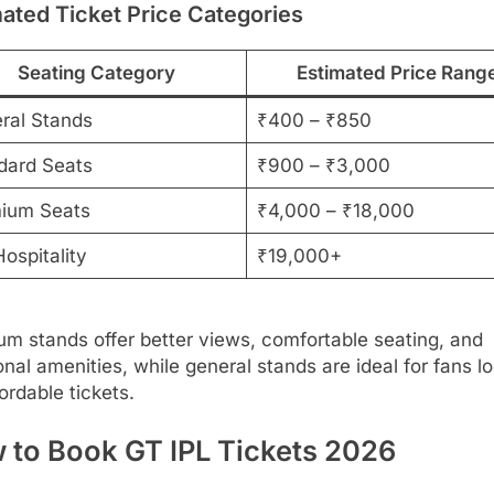
ated Ticket Price Categories
Seating Category
Estimated Price Rang
ral Stands
₹400 – ₹850
dard Seats
₹900 – ₹3,000
ium Seats
₹4,000 – ₹18,000
ospitality
₹19,000+
m stands offer better views, comfortable seating, and
onal amenities, while general stands are ideal for fans l
fordable tickets.
 to Book GT IPL Tickets 2026