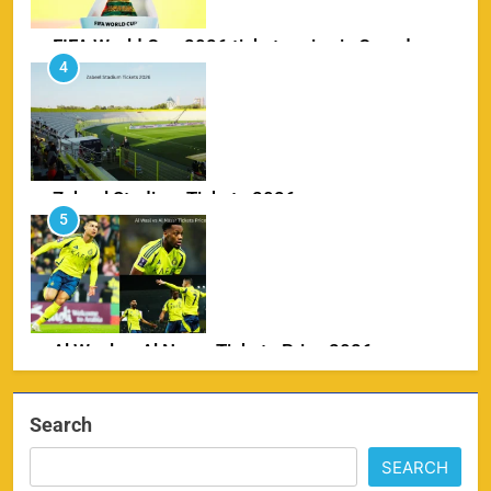
Zabeel Stadium Tickets 2026
5
SPORTS
Al Wasl vs Al Nassr Tickets Price 2026
6
SPORTS
IPL Delhi Ticket Price 2026
7
Search
SPORTS
SEARCH