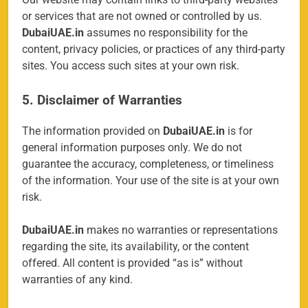
or services that are not owned or controlled by us.
DubaiUAE.in
assumes no responsibility for the
content, privacy policies, or practices of any third-party
sites. You access such sites at your own risk.
5. Disclaimer of Warranties
The information provided on
DubaiUAE.in
is for
general information purposes only. We do not
guarantee the accuracy, completeness, or timeliness
of the information. Your use of the site is at your own
risk.
DubaiUAE.in
makes no warranties or representations
regarding the site, its availability, or the content
offered. All content is provided “as is” without
warranties of any kind.