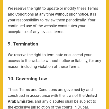
We reserve the right to update or modify these Terms
and Conditions at any time without prior notice. It is
your responsibility to review them periodically. Your
continued use of the website constitutes your
acceptance of any revised terms.
9. Termination
We reserve the right to terminate or suspend your
access to the website without notice or liability, for any
reason, including violation of these Terms.
10. Governing Law
158
These Terms and Conditions are governed by and
construed in accordance with the laws of the
United
Arab Emirates
, and any disputes shall be subject to
the exclusive jurisdiction of the courts in Dubai.