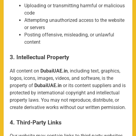
Uploading or transmitting harmful or malicious
code
Attempting unauthorized access to the website
or servers
Posting offensive, misleading, or unlawful
content
3. Intellectual Property
All content on
DubaiUAE.in
, including text, graphics,
logos, icons, images, videos, and software, is the
property of
DubaiUAE.in
or its content suppliers and is
protected by international copyright and intellectual
property laws. You may not reproduce, distribute, or
create derivative works without our written permission.
4. Third-Party Links
Our website may contain links to third-party websites