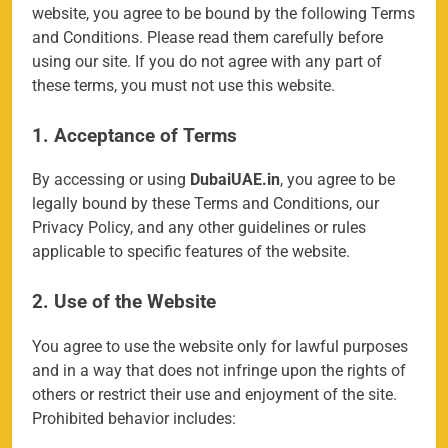
website, you agree to be bound by the following Terms
and Conditions. Please read them carefully before
using our site. If you do not agree with any part of
these terms, you must not use this website.
1. Acceptance of Terms
By accessing or using
DubaiUAE.in
, you agree to be
legally bound by these Terms and Conditions, our
Privacy Policy, and any other guidelines or rules
applicable to specific features of the website.
2. Use of the Website
You agree to use the website only for lawful purposes
and in a way that does not infringe upon the rights of
others or restrict their use and enjoyment of the site.
Prohibited behavior includes: