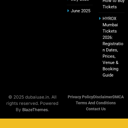
How to Buy
Tickets
June 2025
Hyderabad IPL Tickets Price 2026 – SRH Match
HYROX
21
Mumbai
Booking
Tickets
SPORTS
2026:
Registratio
n Dates,
Prices,
RCB IPL Tickets 2026: Royal Challengers
Venue &
22
Bengaluru Ticket Price, Booking & Match
Booking
Schedule
SPORTS
Guide
© 2025 dubaiuae.in. All
Privacy Policy
Disclaimer
DMCA
SRH IPL Tickets 2026 | Match Schedule, Price &
rights reserved. Powered
Terms And Conditions
23
Booking
Contact Us
By
.
BlazeThemes
SPORTS