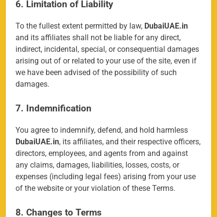
6. Limitation of Liability
To the fullest extent permitted by law,
DubaiUAE.in
and its affiliates shall not be liable for any direct,
indirect, incidental, special, or consequential damages
arising out of or related to your use of the site, even if
we have been advised of the possibility of such
damages.
7. Indemnification
You agree to indemnify, defend, and hold harmless
DubaiUAE.in
, its affiliates, and their respective officers,
directors, employees, and agents from and against
any claims, damages, liabilities, losses, costs, or
expenses (including legal fees) arising from your use
of the website or your violation of these Terms.
8. Changes to Terms