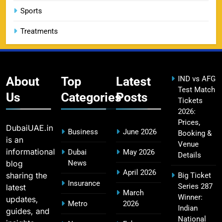
14
Booking Guide
Sports
SPORTS
Treatments
CSK IPL Tickets 2026: Chennai Super Kings
15
Ticket Price & Booking Guide
About
Top
Latest
IND vs AFG
SPORTS
Test Match
Us
Categories
Posts
Tickets
2026:
Prices,
DubaiUAE.in
Fastest Century in IPL History – Top Records &
Business
June 2026
Booking &
is an
16
Players List
Venue
informational
Dubai
May 2026
Details
SPORTS
blog
News
April 2026
sharing the
Big Ticket
Insurance
Series 287
latest
March
Winner:
updates,
MI Lowest Score in IPL – Mumbai Indians
Metro
2026
Indian
17
guides, and
Lowest Total & Full List
National