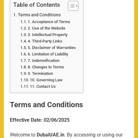
Table of Contents
Terms and Conditions
1. Acceptance of Terms
2. Use of the Website
3. Intellectual Property
4. Third-Party Links
5. Disclaimer of Warranties
6. Limitation of Liability
7. Indemnification
8. Changes to Terms
9. Termination
10. Governing Law
11. Contact Us
Terms and Conditions
Effective Date: 02/06/2025
Welcome to
DubaiUAE.in
. By accessing or using our