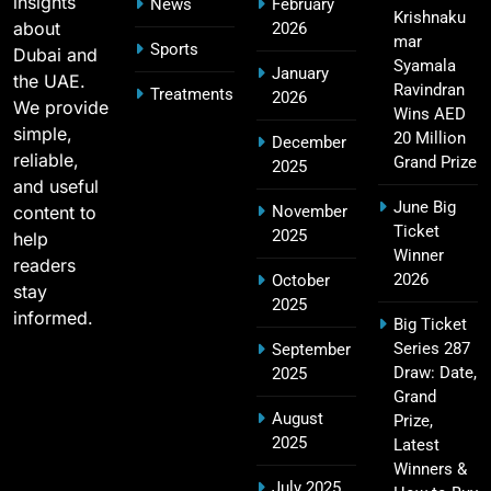
insights
News
February
SPORTS
Krishnaku
about
2026
mar
Sports
Dubai and
Syamala
January
the UAE.
Ravindran
Treatments
2026
2011 IPL Final – Chennai Super Kings vs Royal
We provide
Wins AED
18
Challengers Bangalore Match Summary
simple,
20 Million
December
reliable,
SPORTS
Grand Prize
2025
and useful
June Big
content to
November
Ticket
2025
help
Winner
Most Sixes in IPL History (2008–2025): Top
readers
19
2026
October
Players, Records & Season Leaders
stay
2025
SPORTS
informed.
Big Ticket
Series 287
September
Draw: Date,
2025
Grand
IPL Points Table (2008–2025): Complete
August
Prize,
20
Season-Wise Standings, Records & Team
2025
Latest
Rankings
SPORTS
Winners &
July 2025