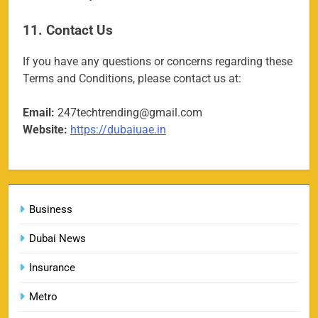
Porsche Carrera Cup Tickets 2026: Prices, Dates
159
& Where to Buy
11. Contact Us
SPORTS
If you have any questions or concerns regarding these
Terms and Conditions, please contact us at:
England vs Sri Lanka 3rd ODI tickets 2026
Email:
247techtrending@gmail.com
160
SPORTS
Website:
https://dubaiuae.in
India vs New Zealand Raipur Tickets 2026: Price,
Business
161
Booking & Match Details
SPORTS
Dubai News
Insurance
Metro
India U19 vs Bangladesh U19 Tickets 2026 –
1
Price, Booking & Venue Info