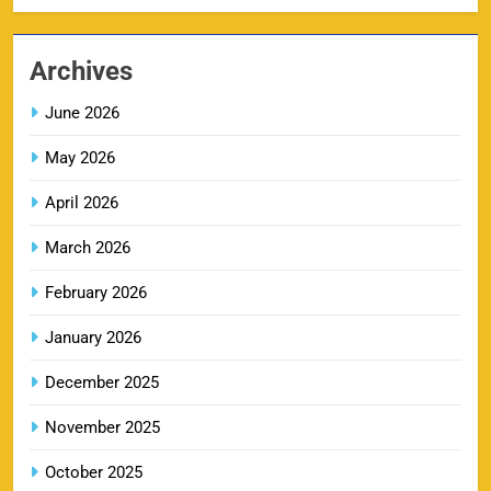
MI IPL Tickets 2026 – Schedule, Squad &
Archives
8
Booking Online
SPORTS
June 2026
May 2026
April 2026
LSG IPL Tickets 2026 – Schedule, Price &
9
Booking Online
March 2026
SPORTS
February 2026
January 2026
RR IPL Tickets 2026 – Price, Schedule & Booking
10
December 2025
Online
SPORTS
November 2025
October 2025