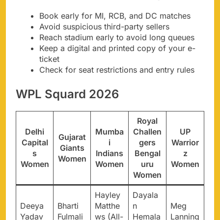
Book early for MI, RCB, and DC matches
Avoid suspicious third-party sellers
Reach stadium early to avoid long queues
Keep a digital and printed copy of your e-
ticket
Check for seat restrictions and entry rules
WPL Squard 2026
Royal
Delhi
Mumba
Challen
UP
Gujarat
Capital
i
gers
Warrior
Giants
s
Indians
Bengal
z
Women
Women
Women
uru
Women
Women
Hayley
Dayala
Deeya
Bharti
Matthe
n
Meg
Yadav
Fulmali
ws (All-
Hemala
Lanning