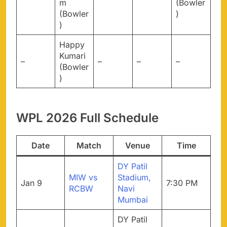
m
(Bowler
(Bowler
)
)
Happy
Kumari
–
–
–
–
(Bowler
)
WPL 2026 Full Schedule
Date
Match
Venue
Time
DY Patil
MIW vs
Stadium,
Jan 9
7:30 PM
RCBW
Navi
Mumbai
DY Patil