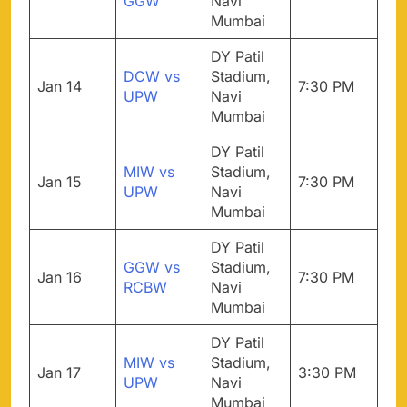
GGW
Navi
Mumbai
DY Patil
DCW vs
Stadium,
Jan 14
7:30 PM
UPW
Navi
Mumbai
DY Patil
MIW vs
Stadium,
Jan 15
7:30 PM
UPW
Navi
Mumbai
DY Patil
GGW vs
Stadium,
Jan 16
7:30 PM
RCBW
Navi
Mumbai
DY Patil
MIW vs
Stadium,
Jan 17
3:30 PM
UPW
Navi
Mumbai