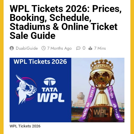
WPL Tickets 2026: Prices,
Booking, Schedule,
Stadiums & Online Ticket
Sale Guide
0
DuabiGuide
7 Months Ago
7 Mins
WPL Tickets 2026