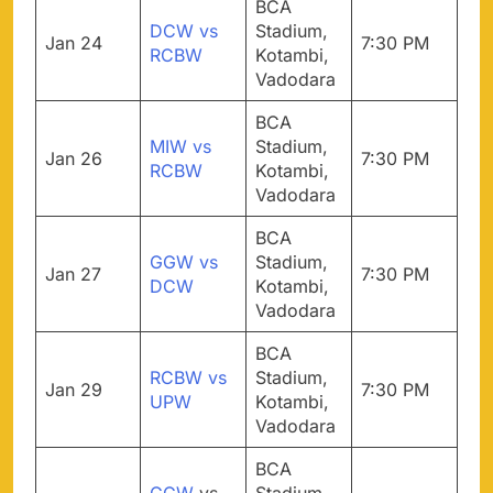
BCA
DCW vs
Stadium,
Jan 24
7:30 PM
RCBW
Kotambi,
Vadodara
BCA
MIW vs
Stadium,
Jan 26
7:30 PM
RCBW
Kotambi,
Vadodara
BCA
GGW vs
Stadium,
Jan 27
7:30 PM
DCW
Kotambi,
Vadodara
BCA
RCBW vs
Stadium,
Jan 29
7:30 PM
UPW
Kotambi,
Vadodara
BCA