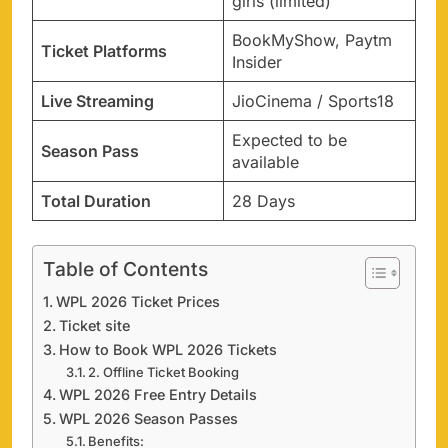
girls (limited)
BookMyShow, Paytm
Ticket Platforms
Insider
Live Streaming
JioCinema / Sports18
Expected to be
Season Pass
available
Total Duration
28 Days
Table of Contents
WPL 2026 Ticket Prices
Ticket site
How to Book WPL 2026 Tickets
2. Offline Ticket Booking
WPL 2026 Free Entry Details
WPL 2026 Season Passes
Benefits: