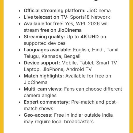
Official streaming platform:
JioCinema
Live telecast on TV:
Sports18 Network
Available for free:
Yes, WPL 2026 will
stream
free on JioCinema
Streaming quality:
Up to
4K UHD
on
supported devices
Languages available:
English, Hindi, Tamil,
Telugu, Kannada, Bengali
Device support:
Mobile, Tablet, Smart TV,
Laptop, JioPhone, Android TV
Match highlights:
Available for free on
JioCinema
Multi-cam views:
Fans can choose different
camera angles
Expert commentary:
Pre-match and post-
match shows
Geo-access:
Free in India; outside India
may require local broadcasters