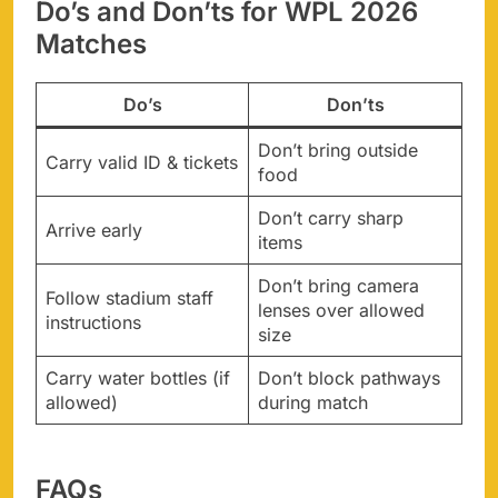
Do’s and Don’ts for WPL 2026
Matches
Do’s
Don’ts
Don’t bring outside
Carry valid ID & tickets
food
Don’t carry sharp
Arrive early
items
Don’t bring camera
Follow stadium staff
lenses over allowed
instructions
size
Carry water bottles (if
Don’t block pathways
allowed)
during match
FAQs