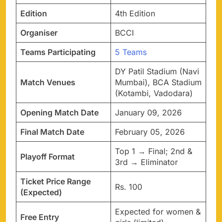
Edition
4th Edition
Organiser
BCCI
Teams Participating
5 Teams
DY Patil Stadium (Navi
Match Venues
Mumbai), BCA Stadium
(Kotambi, Vadodara)
Opening Match Date
January 09, 2026
Final Match Date
February 05, 2026
Top 1 → Final; 2nd &
Playoff Format
3rd → Eliminator
Ticket Price Range
Rs. 100
(Expected)
Expected for women &
Free Entry