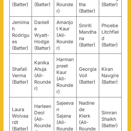
(Batter)
(Batter)
Rounde
tha
(Batter)
r)
(Batter)
Jemima
Daniell
Amanjo
Smriti
Phoebe
h
e
t Kaur
Mandha
Litchfiel
Rodrigu
Wyatt-
(All-
na
d
es
Hodge
Rounde
(Batter)
(Batter)
(Batter)
(Batter)
r)
Harman
Kanika
preet
Shafali
Ahuja
Georgia
Kiran
Kaur
Verma
(All-
Voll
Navgire
(All-
(Batter)
Rounde
(Batter)
(Batter)
Rounde
r)
r)
Sajeeva
Nadine
Harleen
Laura
n
de
Deol
Simran
Wolvaa
Sajana
Klerk
(All-
Shaikh
rdt
(All-
(All-
Rounde
(Batter)
(Batter)
Rounde
Rounde