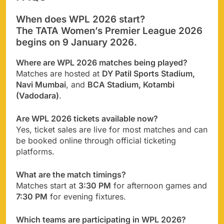
When does WPL 2026 start?
The TATA Women’s Premier League 2026
begins on
9 January 2026
.
Where are WPL 2026 matches being played?
Matches are hosted at
DY Patil Sports Stadium,
Navi Mumbai
, and
BCA Stadium, Kotambi
(Vadodara)
.
Are WPL 2026 tickets available now?
Yes, ticket sales are live for most matches and can
be booked online through official ticketing
platforms.
What are the match timings?
Matches start at
3:30 PM
for afternoon games and
7:30 PM
for evening fixtures.
Which teams are participating in WPL 2026?