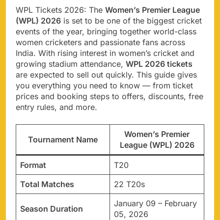
WPL Tickets 2026: The
Women’s Premier League
(WPL) 2026
is set to be one of the biggest cricket
events of the year, bringing together world-class
women cricketers and passionate fans across
India. With rising interest in women’s cricket and
growing stadium attendance,
WPL 2026 tickets
are expected to sell out quickly. This guide gives
you everything you need to know — from ticket
prices and booking steps to offers, discounts, free
entry rules, and more.
Women’s Premier
Tournament Name
League (WPL) 2026
Format
T20
Total Matches
22 T20s
January 09 – February
Season Duration
05, 2026