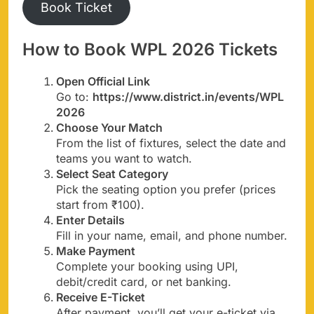
Book Ticket
How to Book WPL 2026 Tickets
Open Official Link
Go to:
https://www.district.in/events/WPL
2026
Choose Your Match
From the list of fixtures, select the date and
teams you want to watch.
Select Seat Category
Pick the seating option you prefer (prices
start from ₹100).
Enter Details
Fill in your name, email, and phone number.
Make Payment
Complete your booking using UPI,
debit/credit card, or net banking.
Receive E-Ticket
After payment, you’ll get your e-ticket via