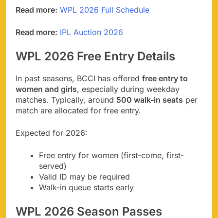
Read more:
WPL 2026 Full Schedule
Read more:
IPL Auction 2026
WPL 2026 Free Entry Details
In past seasons, BCCI has offered
free entry to
women and girls
, especially during weekday
matches. Typically, around
500 walk-in seats
per
match are allocated for free entry.
Expected for 2026:
Free entry for women (first-come, first-
served)
Valid ID may be required
Walk-in queue starts early
WPL 2026 Season Passes