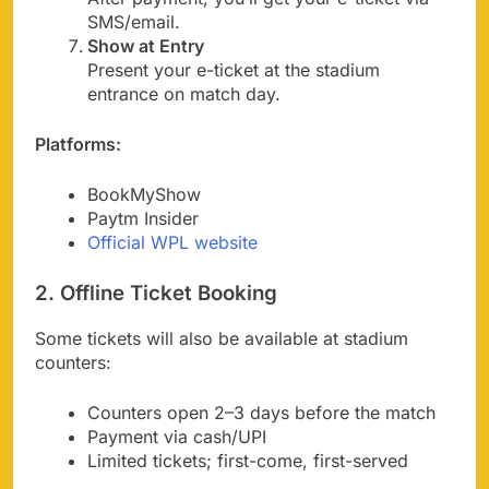
SMS/email.
Show at Entry
Present your e-ticket at the stadium
entrance on match day.
Platforms:
BookMyShow
Paytm Insider
Official WPL website
2. Offline Ticket Booking
Some tickets will also be available at stadium
counters:
Counters open 2–3 days before the match
Payment via cash/UPI
Limited tickets; first-come, first-served