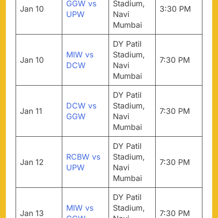
GGW vs
Stadium,
Jan 10
3:30 PM
UPW
Navi
Mumbai
DY Patil
MIW vs
Stadium,
Jan 10
7:30 PM
DCW
Navi
Mumbai
DY Patil
DCW vs
Stadium,
Jan 11
7:30 PM
GGW
Navi
Mumbai
DY Patil
RCBW vs
Stadium,
Jan 12
7:30 PM
UPW
Navi
Mumbai
DY Patil
MIW vs
Stadium,
Jan 13
7:30 PM