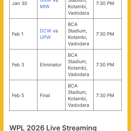
GGW
vs
Stadium,
Jan 30
7:30 PM
MIW
Kotambi,
Vadodara
BCA
DCW
vs
Stadium,
Feb 1
7:30 PM
UPW
Kotambi,
Vadodara
BCA
Stadium,
Feb 3
Eliminator
7:30 PM
Kotambi,
Vadodara
BCA
Stadium,
Feb 5
Final
7:30 PM
Kotambi,
Vadodara
WPL 2026 Live Streaming