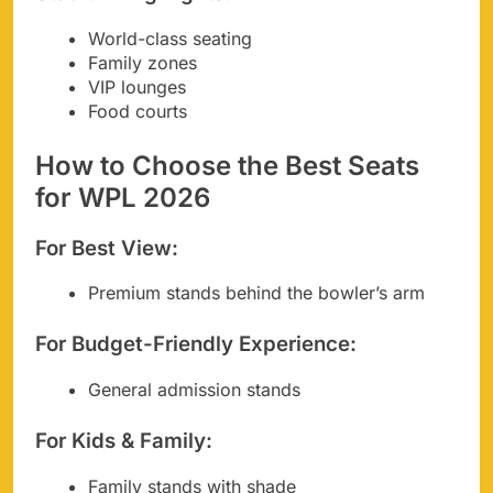
World-class seating
Family zones
VIP lounges
Food courts
How to Choose the Best Seats
for WPL 2026
For Best View:
Premium stands behind the bowler’s arm
For Budget-Friendly Experience:
General admission stands
For Kids & Family:
Family stands with shade