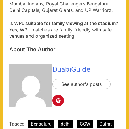
Mumbai Indians, Royal Challengers Bengaluru,
Delhi Capitals, Gujarat Giants, and UP Warriorz.
Is WPL suitable for family viewing at the stadium?
Yes, WPL matches are family-friendly with safe
venues and organized seating.
About The Author
DuabiGuide
See author's posts
Tagged:
Bengaluru
delhi
GGW
Gujrat