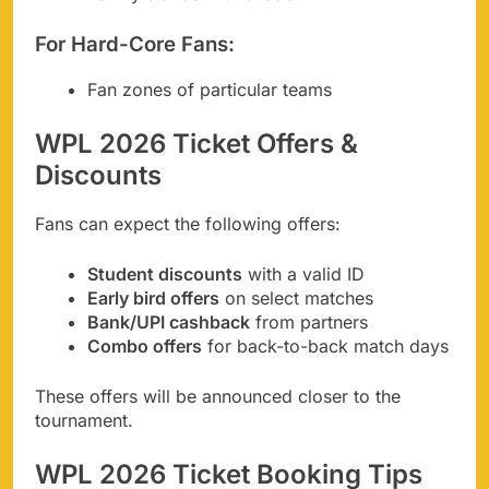
For Hard-Core Fans:
Fan zones of particular teams
WPL 2026 Ticket Offers &
Discounts
Fans can expect the following offers:
Student discounts
with a valid ID
Early bird offers
on select matches
Bank/UPI cashback
from partners
Combo offers
for back-to-back match days
These offers will be announced closer to the
tournament.
WPL 2026 Ticket Booking Tips