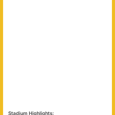
Stadium Highlights: