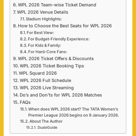
WPL 2026 Team-wise Ticket Demand
WPL 2026 Venue Details
Stadium Highlights:
How to Choose the Best Seats for WPL 2026
For Best View:
For Budget-Friendly Experience:
For Kids & Family:
For Hard-Core Fans:
WPL 2026 Ticket Offers & Discounts
WPL 2026 Ticket Booking Tips
WPL Squard 2026
WPL 2026 Full Schedule
WPL 2026 Live Streaming
Do’s and Don’ts for WPL 2026 Matches
FAQs
When does WPL 2026 start? The TATA Women’s
Premier League 2026 begins on 9 January 2026.
About The Author
DuabiGuide