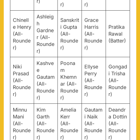
r)
r)
r)
Ashleig
Chinell
Sanskrit
Grace
h
e Henry
i Gupta
Harris
Pratika
Gardne
(All-
(All-
(All-
Rawal
r (All-
Rounde
Rounde
Rounde
(Batter)
Rounde
r)
r)
r)
r)
Kashve
Poona
Niki
Ellyse
Gongad
e
m
Prasad
Perry
i Trisha
Gautam
Khemn
(All-
(All-
(All-
(All-
ar (All-
Rounde
Rounde
Rounde
Rounde
Rounde
r)
r)
r)
r)
r)
Minnu
Kim
Amelia
Gautam
Deandr
Mani
Garth
Kerr
i Naik
a Dottin
(All-
(All-
(All-
(All-
(All-
Rounde
Rounde
Rounde
Rounde
Rounde
r)
r)
r)
r)
r)