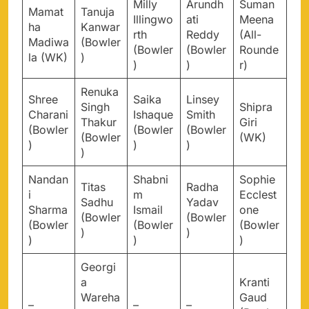
Milly
Arundh
Suman
Mamat
Tanuja
Illingwo
ati
Meena
ha
Kanwar
rth
Reddy
(All-
Madiwa
(Bowler
(Bowler
(Bowler
Rounde
la (WK)
)
)
)
r)
Renuka
Shree
Saika
Linsey
Singh
Shipra
Charani
Ishaque
Smith
Thakur
Giri
(Bowler
(Bowler
(Bowler
(Bowler
(WK)
)
)
)
)
Nandan
Shabni
Sophie
Titas
Radha
i
m
Ecclest
Sadhu
Yadav
Sharma
Ismail
one
(Bowler
(Bowler
(Bowler
(Bowler
(Bowler
)
)
)
)
)
Georgi
a
Kranti
Wareha
Gaud
–
–
–