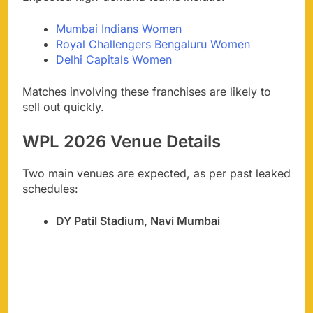
Mumbai Indians Women
Royal Challengers Bengaluru Women
Delhi Capitals Women
Matches involving these franchises are likely to
sell out quickly.
WPL 2026 Venue Details
Two main venues are expected, as per past leaked
schedules:
DY Patil Stadium, Navi Mumbai