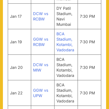
DY Patil
DCW vs
Stadium,
Jan 17
7:30 PM
RCBW
Navi
Mumbai
BCA
GGW vs
Stadium,
Jan 19
7:30 PM
RCBW
Kotambi,
Vadodara
BCA
DCW vs
Stadium,
Jan 20
7:30 PM
MIW
Kotambi,
Vadodara
BCA
GGW vs
Stadium,
Jan 22
7:30 PM
UPW
Kotambi,
Vadodara