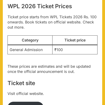
WPL 2026 Ticket Prices
Ticket price starts from WPL Tickets 2026 Rs. 100
onwards. Book tickets on official website. Check
out more.
Category
Ticket price
General Admission
₹100
These prices are estimates and will be updated
once the official announcement is out.
Ticket site
Visit official website.