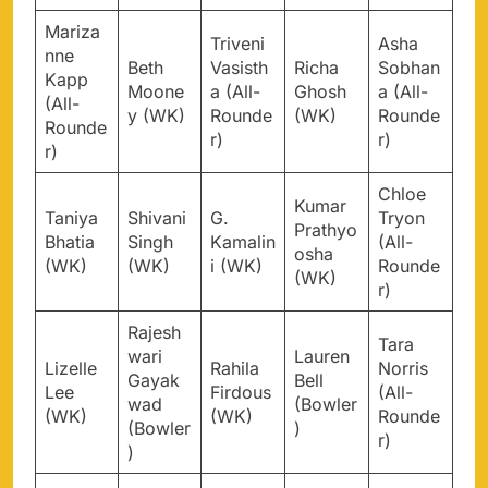
Mariza
Triveni
Asha
nne
Beth
Vasisth
Richa
Sobhan
Kapp
Moone
a (All-
Ghosh
a (All-
(All-
y (WK)
Rounde
(WK)
Rounde
Rounde
r)
r)
r)
Chloe
Kumar
Taniya
Shivani
G.
Tryon
Prathyo
Bhatia
Singh
Kamalin
(All-
osha
(WK)
(WK)
i (WK)
Rounde
(WK)
r)
Rajesh
Tara
wari
Lauren
Lizelle
Rahila
Norris
Gayak
Bell
Lee
Firdous
(All-
wad
(Bowler
(WK)
(WK)
Rounde
(Bowler
)
r)
)