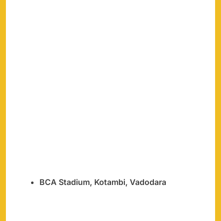
BCA Stadium, Kotambi, Vadodara