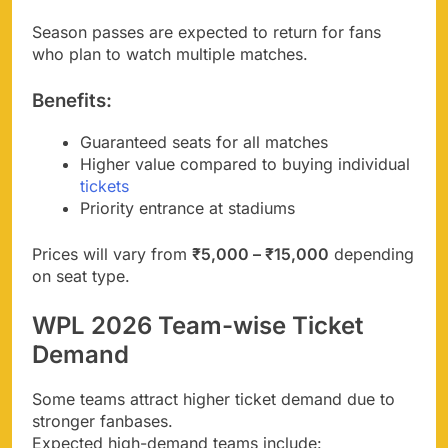
Season passes are expected to return for fans
who plan to watch multiple matches.
Benefits:
Guaranteed seats for all matches
Higher value compared to buying individual
tickets
Priority entrance at stadiums
Prices will vary from
₹5,000 – ₹15,000
depending
on seat type.
WPL 2026 Team-wise Ticket
Demand
Some teams attract higher ticket demand due to
stronger fanbases.
Expected high-demand teams include: