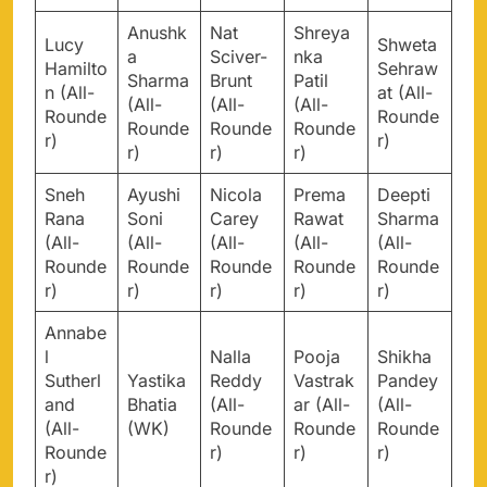
Anushk
Nat
Shreya
Lucy
Shweta
a
Sciver-
nka
Hamilto
Sehraw
Sharma
Brunt
Patil
n (All-
at (All-
(All-
(All-
(All-
Rounde
Rounde
Rounde
Rounde
Rounde
r)
r)
r)
r)
r)
Sneh
Ayushi
Nicola
Prema
Deepti
Rana
Soni
Carey
Rawat
Sharma
(All-
(All-
(All-
(All-
(All-
Rounde
Rounde
Rounde
Rounde
Rounde
r)
r)
r)
r)
r)
Annabe
l
Nalla
Pooja
Shikha
Sutherl
Yastika
Reddy
Vastrak
Pandey
and
Bhatia
(All-
ar (All-
(All-
(All-
(WK)
Rounde
Rounde
Rounde
Rounde
r)
r)
r)
r)