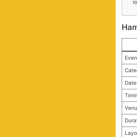
Ham
Even
Cate
Date
Timi
Ven
Dura
Layo