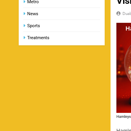
Vis
Metro
Dua
News
Sports
Treatments
Hamleys