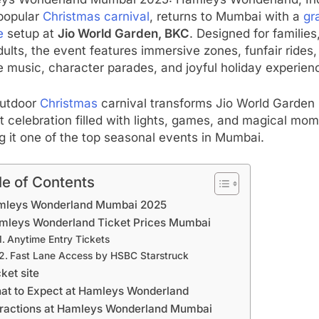
ys Wonderland Mumbai 2025: Hamleys Wonderland, Ind
popular
Christmas carnival
, returns to Mumbai with a
gr
e
setup at
Jio World Garden, BKC
. Designed for families,
ults, the event features immersive zones, funfair rides,
e music, character parades, and joyful holiday experien
outdoor
Christmas
carnival transforms Jio World Garden 
t celebration filled with lights, games, and magical mom
 it one of the top seasonal events in Mumbai.
le of Contents
mleys Wonderland Mumbai 2025
mleys Wonderland Ticket Prices Mumbai
Anytime Entry Tickets
Fast Lane Access by HSBC Starstruck
ket site
at to Expect at Hamleys Wonderland
tractions at Hamleys Wonderland Mumbai