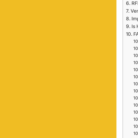
RF
Ve
Im
Is
F