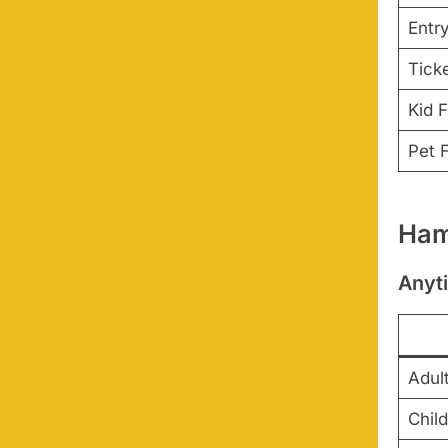
Entr
Tick
Kid F
Pet F
Ham
Anyt
Adul
Child