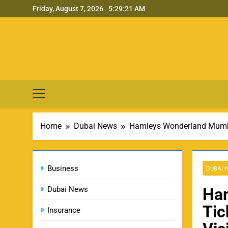
Skip
Friday, August 7, 2026
5:29:22 AM
to
content
Home
Dubai News
Hamleys Wonderland Mumbai
Business
DUBAI
Dubai News
Ha
Tic
Insurance