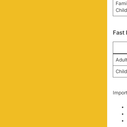
Fami
Child
Fast
Adul
Chil
Impor