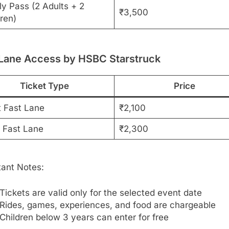
ly Pass (2 Adults + 2
₹3,500
ren)
 Lane Access by HSBC Starstruck
Ticket Type
Price
t Fast Lane
₹2,100
d Fast Lane
₹2,300
tant Notes:
Tickets are valid only for the selected event date
Rides, games, experiences, and food are chargeable
Children below 3 years can enter for free