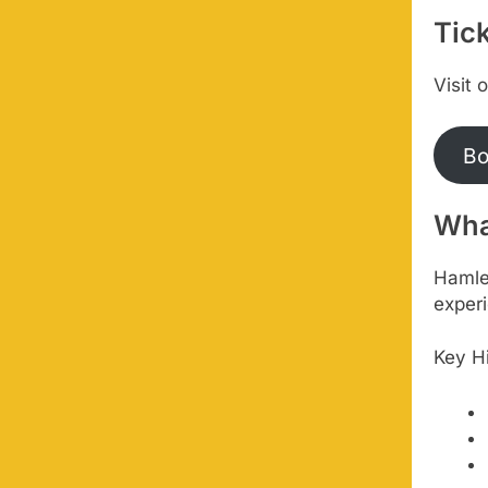
Tick
Visit 
Bo
Wha
Hamle
experi
Key Hi