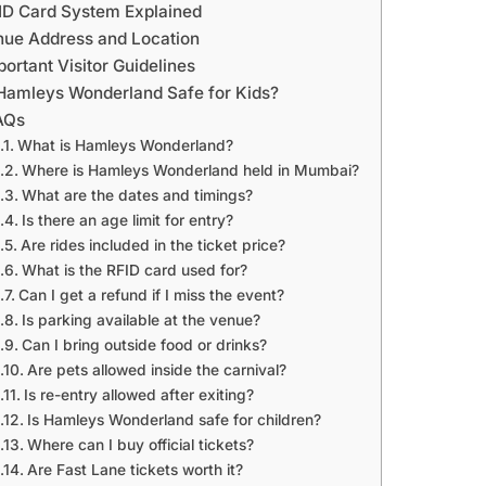
ID Card System Explained
nue Address and Location
portant Visitor Guidelines
 Hamleys Wonderland Safe for Kids?
AQs
What is Hamleys Wonderland?
Where is Hamleys Wonderland held in Mumbai?
What are the dates and timings?
Is there an age limit for entry?
Are rides included in the ticket price?
What is the RFID card used for?
Can I get a refund if I miss the event?
Is parking available at the venue?
Can I bring outside food or drinks?
Are pets allowed inside the carnival?
Is re-entry allowed after exiting?
Is Hamleys Wonderland safe for children?
Where can I buy official tickets?
Are Fast Lane tickets worth it?