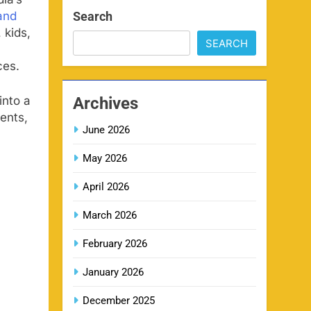
SPORTS
ia’s
Search
and
 kids,
SEARCH
IPL Delhi Ticket Price 2026
7
SPORTS
ces.
Archives
into a
ents,
MI IPL Tickets 2026 –
June 2026
8
Schedule, Squad & Booking
May 2026
Online
SPORTS
April 2026
LSG IPL Tickets 2026 –
March 2026
9
Schedule, Price & Booking
February 2026
Online
SPORTS
January 2026
RR IPL Tickets 2026 – Price,
December 2025