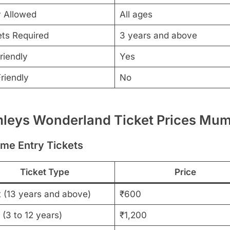
y Allowed
All ages
ets Required
3 years and above
riendly
Yes
riendly
No
leys Wonderland Ticket Prices Mum
ime Entry Tickets
Ticket Type
Price
t (13 years and above)
₹600
 (3 to 12 years)
₹1,200