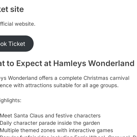
et site
official website.
ok Ticket
t to Expect at Hamleys Wonderland
ys Wonderland offers a complete Christmas carnival
ence with attractions suitable for all age groups.
ghlights:
Meet Santa Claus and festive characters
Daily character parade inside the garden
Multiple themed zones with interactive games