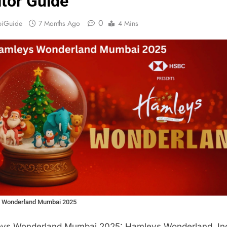
itor Guide
0
biGuide
7 Months Ago
4 Mins
 Wonderland Mumbai 2025