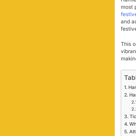
Hamle
most 
festiv
and ad
festiv
This 
vibran
making
Tab
Ha
Ha
Tic
Wh
At