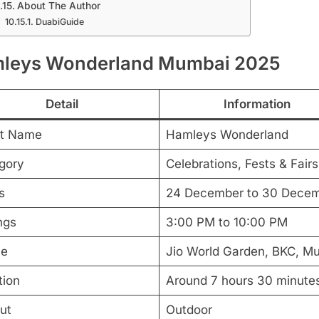
About The Author
DuabiGuide
leys Wonderland Mumbai 2025
Detail
Information
t Name
Hamleys Wonderland
gory
Celebrations, Fests & Fairs
s
24 December to 30 Dece
ngs
3:00 PM to 10:00 PM
ue
Jio World Garden, BKC, M
tion
Around 7 hours 30 minute
ut
Outdoor