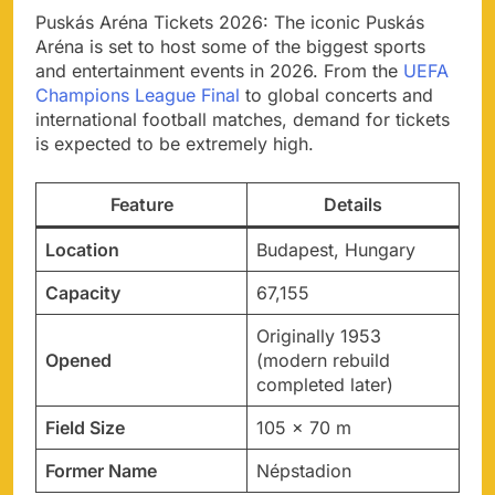
Puskás Aréna Tickets 2026: The iconic Puskás
Aréna is set to host some of the biggest sports
and entertainment events in 2026. From the
UEFA
Champions League Final
to global concerts and
international football matches, demand for tickets
is expected to be extremely high.
Feature
Details
Location
Budapest, Hungary
Capacity
67,155
Originally 1953
Opened
(modern rebuild
completed later)
Field Size
105 × 70 m
Former Name
Népstadion