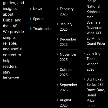
SPORTS
Indian
guides, and
National
insights
News
February
Krishnaku
about
2026
mar
Sports
Dubai and
2011 IPL Final – Chennai Super Kings vs Royal
Syamala
January
the UAE.
18
Challengers Bangalore Match Summary
Ravindran
Treatments
2026
We provide
Wins AED
SPORTS
simple,
20 Million
December
reliable,
Grand Prize
2025
and useful
June Big
content to
November
Most Sixes in IPL History (2008–2025): Top
Ticket
2025
19
help
Players, Records & Season Leaders
Winner
readers
SPORTS
2026
October
stay
2025
informed.
Big Ticket
Series 287
September
IPL Points Table (2008–2025): Complete
Draw: Date,
2025
20
Season-Wise Standings, Records & Team
Grand
August
Rankings
Prize,
SPORTS
2025
Latest