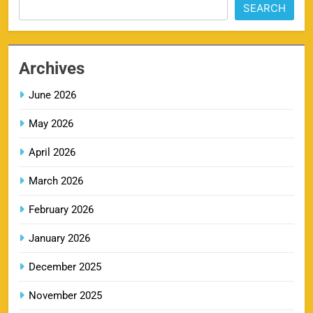
SEARCH
MI IPL Tickets 2026 – Schedule, Squad &
8
Booking Online
Archives
SPORTS
June 2026
May 2026
LSG IPL Tickets 2026 – Schedule, Price &
9
Booking Online
April 2026
SPORTS
March 2026
February 2026
RR IPL Tickets 2026 – Price, Schedule & Booking
January 2026
10
Online
SPORTS
December 2025
November 2025