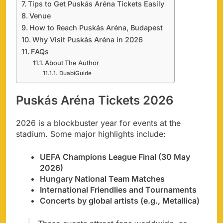
Tips to Get Puskás Aréna Tickets Easily
Venue
How to Reach Puskás Aréna, Budapest
Why Visit Puskás Aréna in 2026
FAQs
About The Author
DuabiGuide
Puskás Aréna Tickets 2026
2026 is a blockbuster year for events at the
stadium. Some major highlights include:
UEFA Champions League Final (30 May
2026)
Hungary National Team Matches
International Friendlies and Tournaments
Concerts by global artists (e.g., Metallica)