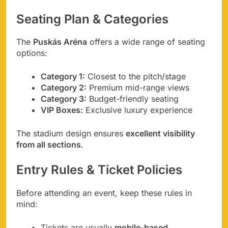
Seating Plan & Categories
The
Puskás Aréna
offers a wide range of seating
options:
Category 1:
Closest to the pitch/stage
Category 2:
Premium mid-range views
Category 3:
Budget-friendly seating
VIP Boxes:
Exclusive luxury experience
The stadium design ensures
excellent visibility
from all sections
.
Entry Rules & Ticket Policies
Before attending an event, keep these rules in
mind:
Tickets are usually
mobile-based