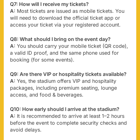
Q7: How will I receive my tickets?
A:
Most tickets are issued as mobile tickets. You
will need to download the official ticket app or
access your ticket via your registered account.
Q8: What should I bring on the event day?
A:
You should carry your mobile ticket (QR code),
a valid ID proof, and the same phone used for
booking (for some events).
Q9: Are there VIP or hospitality tickets available?
A:
Yes, the stadium offers VIP and hospitality
packages, including premium seating, lounge
access, and food & beverages.
Q10: How early should I arrive at the stadium?
A:
It is recommended to arrive at least 1–2 hours
before the event to complete security checks and
avoid delays.