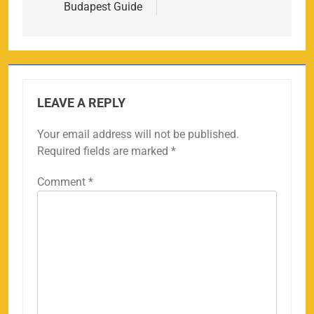
Budapest Guide
LEAVE A REPLY
Your email address will not be published.
Required fields are marked
*
Comment
*