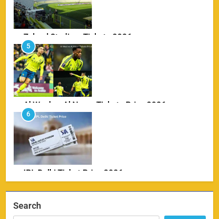
Zabeel Stadium Tickets 2026
5
SPORTS
Al Wasl vs Al Nassr Tickets Price 2026
6
SPORTS
IPL Delhi Ticket Price 2026
7
SPORTS
Search