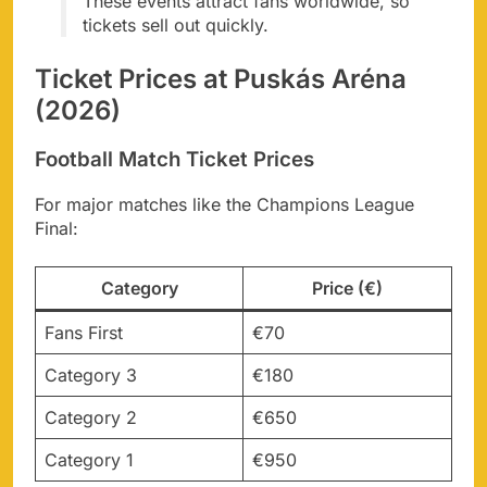
These events attract fans worldwide, so
tickets sell out quickly.
Ticket Prices at Puskás Aréna
(2026)
Football Match Ticket Prices
For major matches like the Champions League
Final:
Category
Price (€)
Fans First
€70
Category 3
€180
Category 2
€650
Category 1
€950