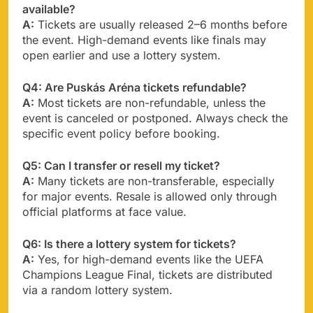
available?
A:
Tickets are usually released 2–6 months before
the event. High-demand events like finals may
open earlier and use a lottery system.
Q4: Are Puskás Aréna tickets refundable?
A:
Most tickets are non-refundable, unless the
event is canceled or postponed. Always check the
specific event policy before booking.
Q5: Can I transfer or resell my ticket?
A:
Many tickets are non-transferable, especially
for major events. Resale is allowed only through
official platforms at face value.
Q6: Is there a lottery system for tickets?
A:
Yes, for high-demand events like the UEFA
Champions League Final, tickets are distributed
via a random lottery system.