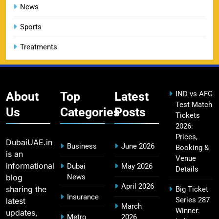
14
Booking Guide
News
SPORTS
Sports
Treatments
CSK IPL Tickets 2026: Chennai Super Kings
15
Ticket Price & Booking Guide
SPORTS
About
Top
Latest
IND vs AFG
Test Match
Us
Categories
Posts
Tickets
2026:
Fastest Century in IPL History – Top Records &
16
Prices,
Players List
DubaiUAE.in
Business
June 2026
Booking &
SPORTS
is an
Venue
informational
Dubai
May 2026
Details
blog
News
April 2026
sharing the
Big Ticket
MI Lowest Score in IPL – Mumbai Indians
Insurance
Series 287
latest
17
March
Lowest Total & Full List
Winner:
updates,
Metro
2026