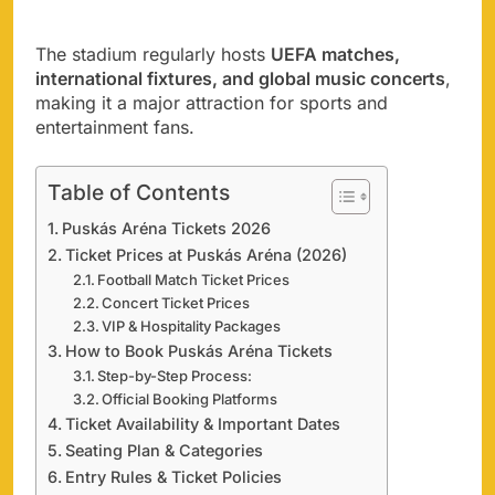
The stadium regularly hosts
UEFA matches,
international fixtures, and global music concerts
,
making it a major attraction for sports and
entertainment fans.
Table of Contents
Puskás Aréna Tickets 2026
Ticket Prices at Puskás Aréna (2026)
Football Match Ticket Prices
Concert Ticket Prices
VIP & Hospitality Packages
How to Book Puskás Aréna Tickets
Step-by-Step Process:
Official Booking Platforms
Ticket Availability & Important Dates
Seating Plan & Categories
Entry Rules & Ticket Policies