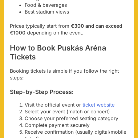
Food & beverages
Best stadium views
Prices typically start from
€300 and can exceed
€1000
depending on the event.
How to Book Puskás Aréna
Tickets
Booking tickets is simple if you follow the right
steps:
Step-by-Step Process:
Visit the official event or
ticket website
Select your event (match or concert)
Choose your preferred seating category
Complete payment securely
Receive confirmation (usually digital/mobile