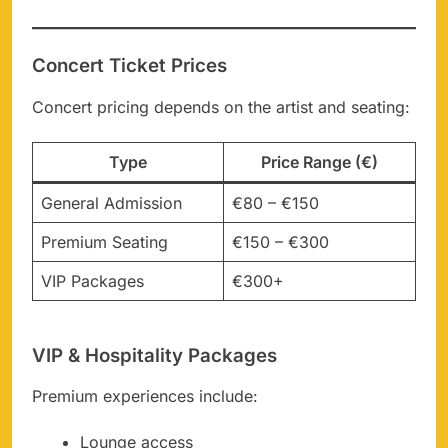
Concert Ticket Prices
Concert pricing depends on the artist and seating:
Type
Price Range (€)
General Admission
€80 – €150
Premium Seating
€150 – €300
VIP Packages
€300+
VIP & Hospitality Packages
Premium experiences include:
Lounge access