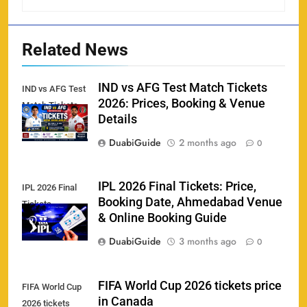
Related News
IND vs AFG Test Match Tickets
IND vs AFG Test
2026: Prices, Booking & Venue
Match Tickets
Details
DuabiGuide
2 months ago
0
IPL 2026 Final Tickets: Price,
IPL 2026 Final
Booking Date, Ahmedabad Venue
Tickets
& Online Booking Guide
158
DuabiGuide
3 months ago
0
FIFA World Cup 2026 tickets price
FIFA World Cup
in Canada
2026 tickets
Porsche Carrera Cup Tickets 2026: Prices, Dates