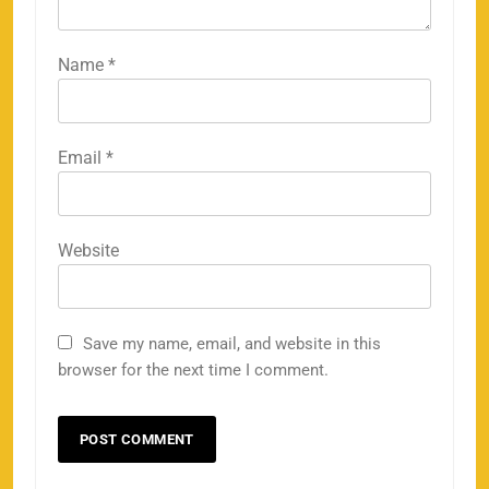
Name
*
Email
*
Website
Save my name, email, and website in this
browser for the next time I comment.