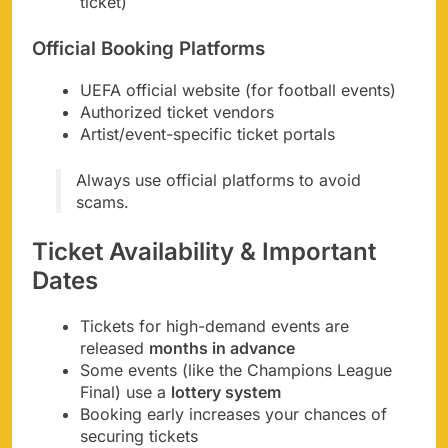
ticket)
Official Booking Platforms
UEFA official website (for football events)
Authorized ticket vendors
Artist/event-specific ticket portals
Always use official platforms to avoid
scams.
Ticket Availability & Important
Dates
Tickets for high-demand events are
released
months in advance
Some events (like the Champions League
Final) use a
lottery system
Booking early increases your chances of
securing tickets