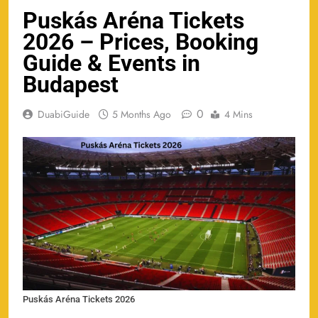
Puskás Aréna Tickets
2026 – Prices, Booking
Guide & Events in
Budapest
0
DuabiGuide
5 Months Ago
4 Mins
Puskás Aréna Tickets 2026