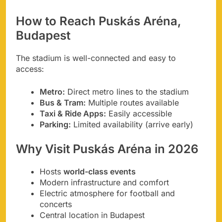
How to Reach Puskás Aréna,
Budapest
The stadium is well-connected and easy to
access:
Metro:
Direct metro lines to the stadium
Bus & Tram:
Multiple routes available
Taxi & Ride Apps:
Easily accessible
Parking:
Limited availability (arrive early)
Why Visit Puskás Aréna in 2026
Hosts
world-class events
Modern infrastructure and comfort
Electric atmosphere for football and
concerts
Central location in Budapest