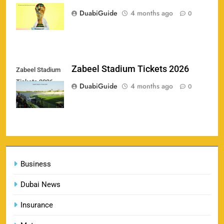
159
price in Canada
& Where to Buy
DuabiGuide
4 months ago
0
SPORTS
England vs Sri Lanka 3rd ODI tickets 2026
Zabeel Stadium Tickets 2026
Zabeel Stadium
160
Tickets 2026
SPORTS
DuabiGuide
4 months ago
0
India vs New Zealand Raipur Tickets 2026: Price,
161
Booking & Match Details
Business
SPORTS
Dubai News
Insurance
India U19 vs Bangladesh U19 Tickets 2026 –
1
Price, Booking & Venue Info