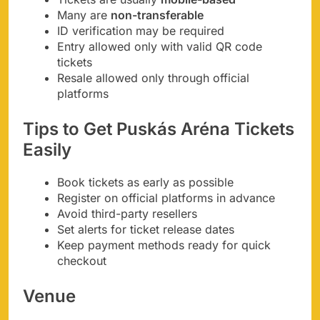
Many are
non-transferable
ID verification may be required
Entry allowed only with valid QR code
tickets
Resale allowed only through official
platforms
Tips to Get Puskás Aréna Tickets
Easily
Book tickets as early as possible
Register on official platforms in advance
Avoid third-party resellers
Set alerts for ticket release dates
Keep payment methods ready for quick
checkout
Venue