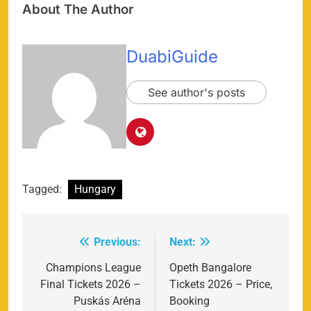
About The Author
DuabiGuide
See author's posts
Tagged:
Hungary
Previous:
Next:
Post
navigation
Champions League
Opeth Bangalore
Final Tickets 2026 –
Tickets 2026 – Price,
Puskás Aréna
Booking