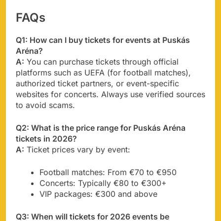
FAQs
Q1: How can I buy tickets for events at Puskás
Aréna?
A:
You can purchase tickets through official
platforms such as UEFA (for football matches),
authorized ticket partners, or event-specific
websites for concerts. Always use verified sources
to avoid scams.
Q2: What is the price range for Puskás Aréna
tickets in 2026?
A:
Ticket prices vary by event:
Football matches: From €70 to €950
Concerts: Typically €80 to €300+
VIP packages: €300 and above
Q3: When will tickets for 2026 events be