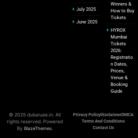
Winners &
July 2025
How to Buy
Tickets
Hyderabad IPL Tickets Price 2026 – SRH Match
June 2025
21
Booking
HYROX
SPORTS
Mumbai
Tickets
2026:
Registratio
RCB IPL Tickets 2026: Royal Challengers
n Dates,
22
Bengaluru Ticket Price, Booking & Match
Prices,
Schedule
SPORTS
Venue &
Booking
Guide
SRH IPL Tickets 2026 | Match Schedule, Price &
23
Booking
© 2025 dubaiuae.in. All
Privacy Policy
Disclaimer
DMCA
SPORTS
rights reserved. Powered
Terms And Conditions
Contact Us
By
.
BlazeThemes