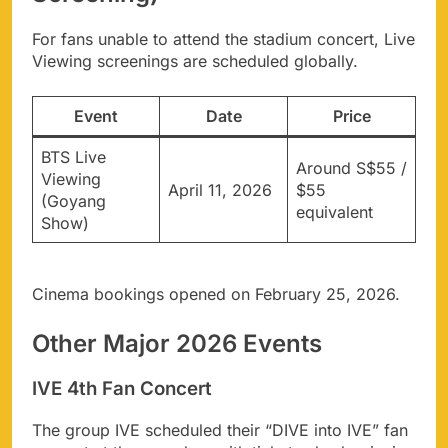
For fans unable to attend the stadium concert, Live
Viewing screenings are scheduled globally.
Event
Date
Price
BTS Live
Around S$55 /
Viewing
April 11, 2026
$55
(Goyang
equivalent
Show)
Cinema bookings opened on February 25, 2026.
Other Major 2026 Events
IVE 4th Fan Concert
The group IVE scheduled their “DIVE into IVE” fan