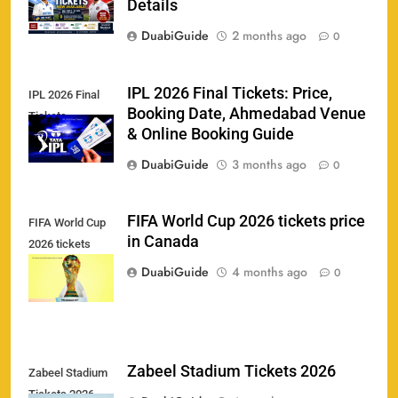
India vs New Zealand Raipur Tickets 2026: Price,
Details
161
Booking & Match Details
DuabiGuide
2 months ago
0
SPORTS
IPL 2026 Final Tickets: Price,
IPL 2026 Final
Booking Date, Ahmedabad Venue
Tickets
India U19 vs Bangladesh U19 Tickets 2026 –
& Online Booking Guide
1
Price, Booking & Venue Info
DuabiGuide
3 months ago
0
SPORTS
FIFA World Cup 2026 tickets price
FIFA World Cup
in Canada
2026 tickets
IND vs AFG Test Match Tickets 2026: Prices,
2
price in Canada
Booking & Venue Details
DuabiGuide
4 months ago
0
SPORTS
IPL 2026 Final Tickets: Price, Booking Date,
Zabeel Stadium Tickets 2026
Zabeel Stadium
3
Ahmedabad Venue & Online Booking Guide
Tickets 2026