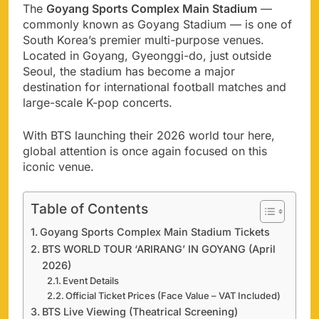
The
Goyang Sports Complex Main Stadium
—
commonly known as Goyang Stadium — is one of
South Korea’s premier multi-purpose venues.
Located in Goyang, Gyeonggi-do, just outside
Seoul, the stadium has become a major
destination for international football matches and
large-scale K-pop concerts.
With BTS launching their 2026 world tour here,
global attention is once again focused on this
iconic venue.
Table of Contents
Goyang Sports Complex Main Stadium Tickets
BTS WORLD TOUR ‘ARIRANG’ IN GOYANG (April
2026)
Event Details
Official Ticket Prices (Face Value – VAT Included)
BTS Live Viewing (Theatrical Screening)