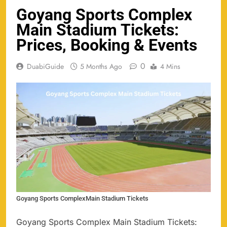
Goyang Sports Complex
Main Stadium Tickets:
Prices, Booking & Events
0
DuabiGuide
5 Months Ago
4 Mins
Goyang Sports ComplexMain Stadium Tickets
Goyang Sports Complex Main Stadium Tickets: