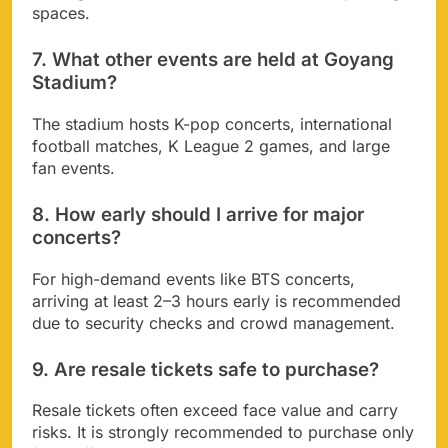
spaces.
7. What other events are held at Goyang
Stadium?
The stadium hosts K-pop concerts, international
football matches, K League 2 games, and large
fan events.
8. How early should I arrive for major
concerts?
For high-demand events like BTS concerts,
arriving at least 2–3 hours early is recommended
due to security checks and crowd management.
9. Are resale tickets safe to purchase?
Resale tickets often exceed face value and carry
risks. It is strongly recommended to purchase only