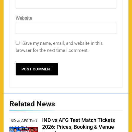
158
Website
Save my name, email, and website in this
Porsche Carrera Cup Tickets 2026: Prices, Dates
browser for the next time I comment.
159
& Where to Buy
SPORTS
England vs Sri Lanka 3rd ODI tickets 2026
160
SPORTS
Related News
IND vs AFG Test Match Tickets
IND vs AFG Test
2026: Prices, Booking & Venue
Match Tickets