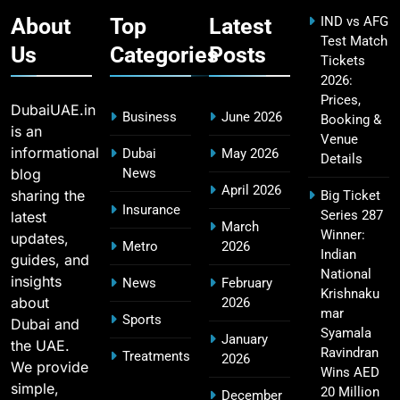
SPORTS
About
Top
Latest
IND vs AFG
Test Match
Us
Categories
Posts
Tickets
2026:
IPL Points Table (2008–2025): Complete
20
Prices,
Season-Wise Standings, Records & Team
DubaiUAE.in
Business
June 2026
Booking &
Rankings
SPORTS
is an
Venue
informational
Dubai
May 2026
Details
blog
News
April 2026
sharing the
Big Ticket
Hyderabad IPL Tickets Price 2026 – SRH Match
Insurance
Series 287
latest
21
March
Booking
Winner:
updates,
Metro
2026
SPORTS
Indian
guides, and
National
insights
News
February
Krishnaku
about
2026
mar
Sports
Dubai and
RCB IPL Tickets 2026: Royal Challengers
Syamala
January
the UAE.
22
Bengaluru Ticket Price, Booking & Match
Ravindran
Treatments
2026
We provide
Wins AED
Schedule
SPORTS
simple,
20 Million
December