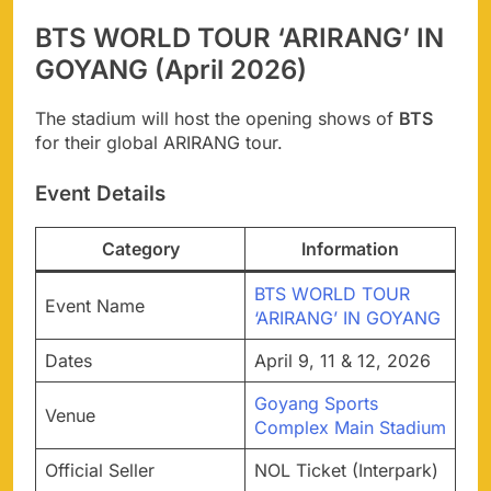
BTS WORLD TOUR ‘ARIRANG’ IN
GOYANG (April 2026)
The stadium will host the opening shows of
BTS
for their global ARIRANG tour.
Event Details
Category
Information
BTS WORLD TOUR
Event Name
‘ARIRANG’ IN GOYANG
Dates
April 9, 11 & 12, 2026
Goyang Sports
Venue
Complex Main Stadium
Official Seller
NOL Ticket (Interpark)