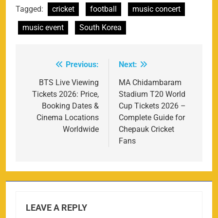
Tagged:
cricket
football
music concert
music event
South Korea
Previous:
Next:
Post
navigation
BTS Live Viewing
MA Chidambaram
Tickets 2026: Price,
Stadium T20 World
Booking Dates &
Cup Tickets 2026 –
Cinema Locations
Complete Guide for
Worldwide
Chepauk Cricket
Fans
LEAVE A REPLY