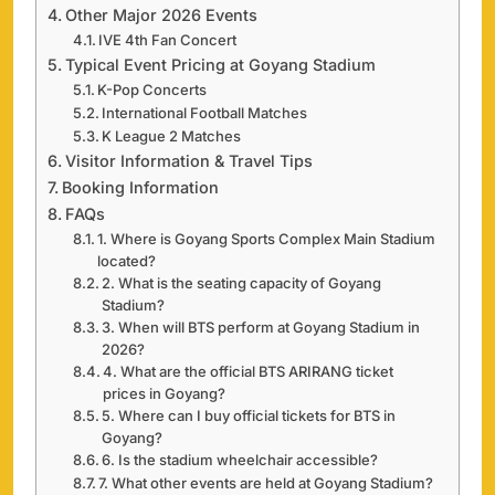
Other Major 2026 Events
IVE 4th Fan Concert
Typical Event Pricing at Goyang Stadium
K-Pop Concerts
International Football Matches
K League 2 Matches
Visitor Information & Travel Tips
Booking Information
FAQs
1. Where is Goyang Sports Complex Main Stadium
located?
2. What is the seating capacity of Goyang
Stadium?
3. When will BTS perform at Goyang Stadium in
2026?
4. What are the official BTS ARIRANG ticket
prices in Goyang?
5. Where can I buy official tickets for BTS in
Goyang?
6. Is the stadium wheelchair accessible?
7. What other events are held at Goyang Stadium?