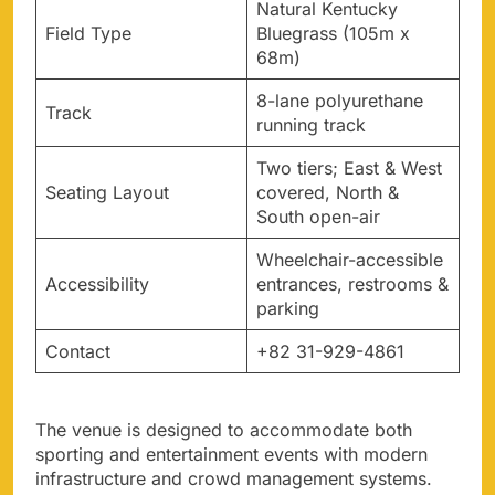
Natural Kentucky
Field Type
Bluegrass (105m x
68m)
8-lane polyurethane
Track
running track
Two tiers; East & West
Seating Layout
covered, North &
South open-air
Wheelchair-accessible
Accessibility
entrances, restrooms &
parking
Contact
+82 31-929-4861
The venue is designed to accommodate both
sporting and entertainment events with modern
infrastructure and crowd management systems.