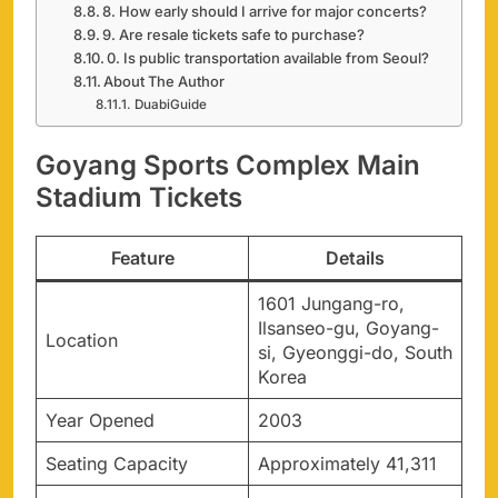
8. How early should I arrive for major concerts?
9. Are resale tickets safe to purchase?
0. Is public transportation available from Seoul?
About The Author
DuabiGuide
Goyang Sports Complex Main
Stadium Tickets
Feature
Details
1601 Jungang-ro,
Ilsanseo-gu, Goyang-
Location
si, Gyeonggi-do, South
Korea
Year Opened
2003
Seating Capacity
Approximately 41,311