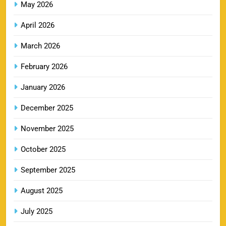
May 2026
GT IPL Tickets 2026 – Gujarat Titans Ticket
13
Price, Booking & Match Schedule
April 2026
SPORTS
March 2026
February 2026
DC IPL tickets 2026: Delhi Capitals Ticket Price &
January 2026
14
Booking Guide
SPORTS
December 2025
November 2025
CSK IPL Tickets 2026: Chennai Super Kings
October 2025
15
Ticket Price & Booking Guide
September 2025
SPORTS
August 2025
July 2025
Fastest Century in IPL History – Top Records &