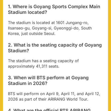
1. Where is Goyang Sports Complex Main
Stadium located?
The stadium is located at 1601 Jungang-ro,
Ilsanseo-gu, Goyang-si, Gyeonggi-do, South
Korea, just outside Seoul.
2. What is the seating capacity of Goyang
Stadium?
The stadium has a seating capacity of
approximately 41,311 seats.
3. When will BTS perform at Goyang
Stadium in 2026?
BTS will perform on April 9, April 11, and April 12,
2026 as part of their ARIRANG World Tour.
4. What are the official BTS ARIRANG