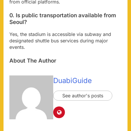
from official platforms.
0. Is public transportation available from
Seoul?
Yes, the stadium is accessible via subway and
designated shuttle bus services during major
events.
About The Author
DuabiGuide
See author's posts