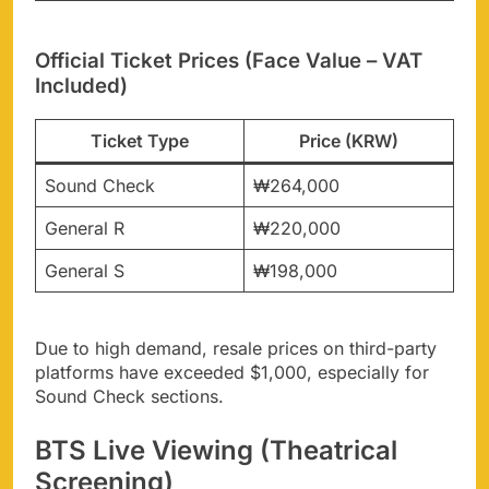
Official Ticket Prices (Face Value – VAT
Included)
Ticket Type
Price (KRW)
Sound Check
₩264,000
General R
₩220,000
General S
₩198,000
Due to high demand, resale prices on third-party
platforms have exceeded $1,000, especially for
Sound Check sections.
BTS Live Viewing (Theatrical
Screening)