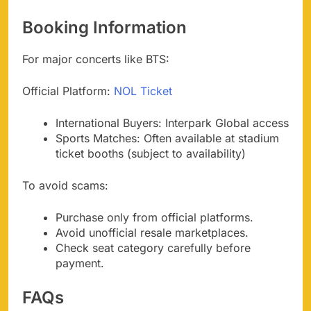
Booking Information
For major concerts like BTS:
Official Platform:
NOL Ticket
International Buyers: Interpark Global access
Sports Matches: Often available at stadium
ticket booths (subject to availability)
To avoid scams:
Purchase only from official platforms.
Avoid unofficial resale marketplaces.
Check seat category carefully before
payment.
FAQs