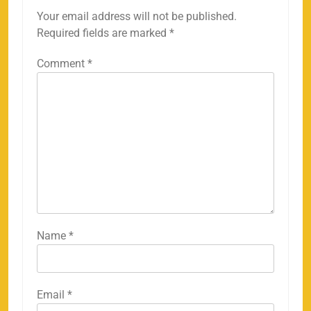
Your email address will not be published.
Required fields are marked
*
Comment
*
Name
*
Email
*