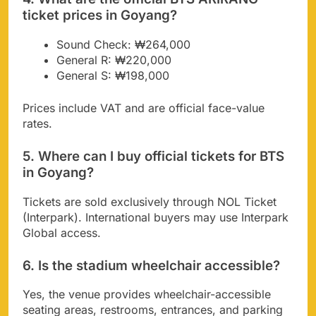
ticket prices in Goyang?
Sound Check: ₩264,000
General R: ₩220,000
General S: ₩198,000
Prices include VAT and are official face-value
rates.
5. Where can I buy official tickets for BTS
in Goyang?
Tickets are sold exclusively through NOL Ticket
(Interpark). International buyers may use Interpark
Global access.
6. Is the stadium wheelchair accessible?
Yes, the venue provides wheelchair-accessible
seating areas, restrooms, entrances, and parking