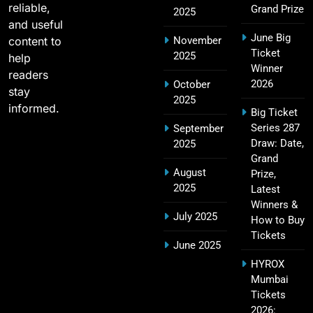
reliable,
Grand Prize
2025
and useful
June Big
content to
November
SRH IPL Tickets 2026 | Match Schedule, Price &
Ticket
2025
23
help
Booking
Winner
readers
SPORTS
2026
October
stay
2025
informed.
Big Ticket
Series 287
September
Narendra Modi Stadium Tickets IPL 2026 – GT
Draw: Date,
2025
24
Home Matches
Grand
August
Prize,
SPORTS
2025
Latest
Winners &
July 2025
How to Buy
Tickets
Rajiv Gandhi International Stadium Tickets IPL
June 2025
25
2026 – Sunrisers Hyderabad Home Matches
HYROX
SPORTS
Mumbai
Tickets
2026: