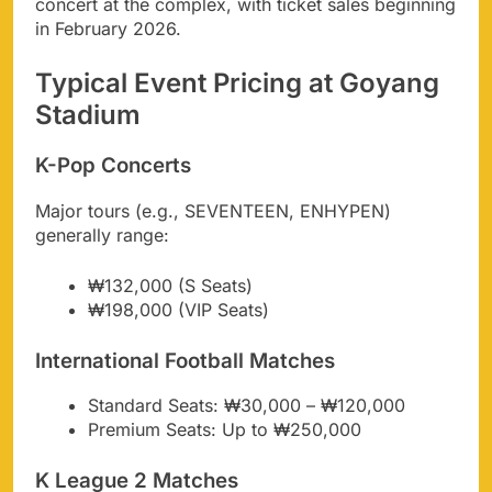
concert at the complex, with ticket sales beginning
in February 2026.
Typical Event Pricing at Goyang
Stadium
K-Pop Concerts
Major tours (e.g., SEVENTEEN, ENHYPEN)
generally range:
₩132,000 (S Seats)
₩198,000 (VIP Seats)
International Football Matches
Standard Seats: ₩30,000 – ₩120,000
Premium Seats: Up to ₩250,000
K League 2 Matches