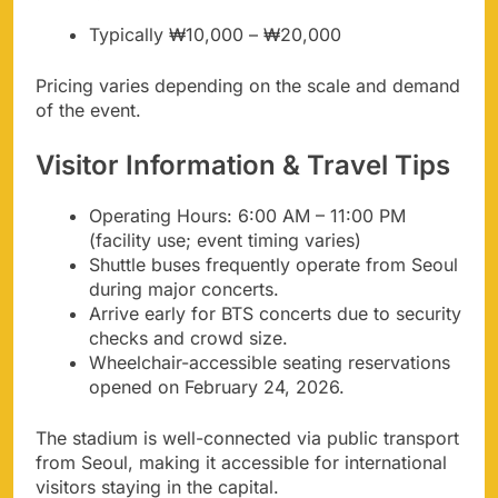
Typically ₩10,000 – ₩20,000
Pricing varies depending on the scale and demand
of the event.
Visitor Information & Travel Tips
Operating Hours: 6:00 AM – 11:00 PM
(facility use; event timing varies)
Shuttle buses frequently operate from Seoul
during major concerts.
Arrive early for BTS concerts due to security
checks and crowd size.
Wheelchair-accessible seating reservations
opened on February 24, 2026.
The stadium is well-connected via public transport
from Seoul, making it accessible for international
visitors staying in the capital.