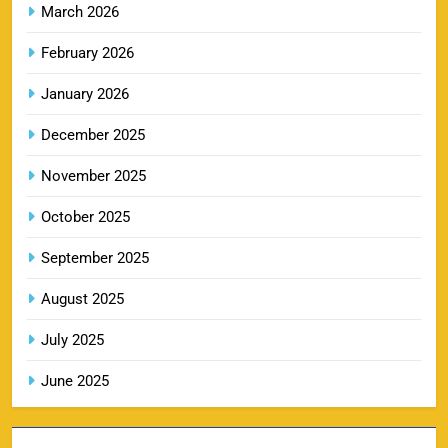
March 2026
February 2026
LSG IPL Tickets 2026 – Schedule, Price &
January 2026
9
Booking Online
SPORTS
December 2025
November 2025
RR IPL Tickets 2026 – Price, Schedule & Booking
October 2025
10
Online
September 2025
SPORTS
August 2025
July 2025
KKR IPL Tickets 2026: Kolkata Knight Riders
11
Ticket Price, Schedule & Booking Guide
June 2025
SPORTS