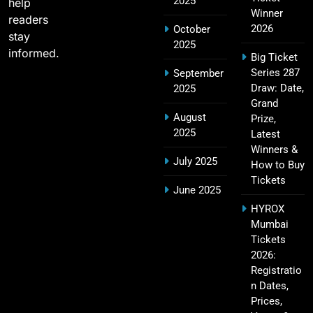
2025
18
help
Challengers Bangalore Match Summary
Winner
readers
SPORTS
2026
October
stay
2025
informed.
Big Ticket
Series 287
September
Most Sixes in IPL History (2008–2025): Top
Draw: Date,
2025
19
Players, Records & Season Leaders
Grand
August
Prize,
SPORTS
2025
Latest
Winners &
July 2025
How to Buy
Tickets
IPL Points Table (2008–2025): Complete
June 2025
20
Season-Wise Standings, Records & Team
HYROX
Rankings
SPORTS
Mumbai
Tickets
2026:
Registratio
Hyderabad IPL Tickets Price 2026 – SRH Match
n Dates,
21
Booking
Prices,