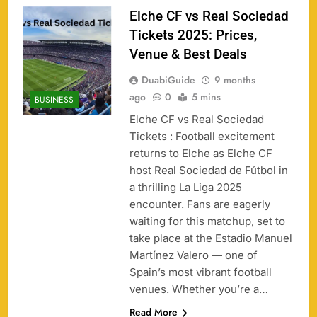
Elche CF vs Real Sociedad
Tickets 2025: Prices,
Venue & Best Deals
DuabiGuide
9 months
ago
0
5 mins
BUSINESS
Elche CF vs Real Sociedad
Tickets : Football excitement
returns to Elche as Elche CF
158
host Real Sociedad de Fútbol in
a thrilling La Liga 2025
encounter. Fans are eagerly
waiting for this matchup, set to
take place at the Estadio Manuel
Porsche Carrera Cup Tickets 2026: Prices, Dates
159
Martínez Valero — one of
& Where to Buy
Spain’s most vibrant football
SPORTS
venues. Whether you’re a…
Read More