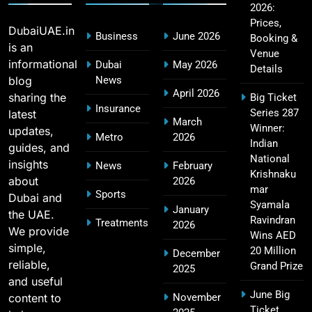
2026:
CSK IPL Tickets 2026: Chennai Super Kings
15
Prices,
Ticket Price & Booking Guide
DubaiUAE.in
Business
June 2026
Booking &
SPORTS
is an
Venue
informational
Dubai
May 2026
Details
blog
News
April 2026
sharing the
Big Ticket
Fastest Century in IPL History – Top Records &
Insurance
Series 287
latest
16
March
Players List
Winner:
updates,
Metro
2026
SPORTS
Indian
guides, and
National
insights
News
February
Krishnaku
about
2026
mar
Sports
Dubai and
MI Lowest Score in IPL – Mumbai Indians
Syamala
January
the UAE.
17
Lowest Total & Full List
Ravindran
Treatments
2026
We provide
Wins AED
SPORTS
simple,
20 Million
December
reliable,
Grand Prize
2025
and useful
June Big
content to
November
2011 IPL Final – Chennai Super Kings vs Royal
Ticket