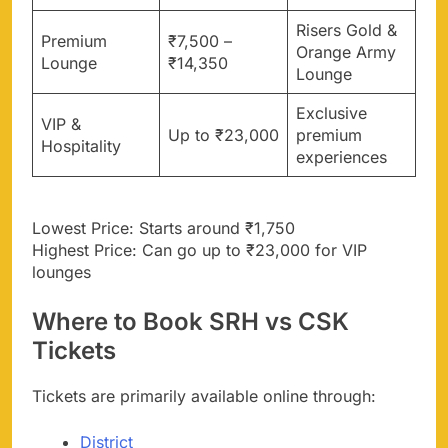
Risers Gold &
Premium
₹7,500 –
Orange Army
Lounge
₹14,350
Lounge
Exclusive
VIP &
Up to ₹23,000
premium
Hospitality
experiences
Lowest Price: Starts around ₹1,750
Highest Price: Can go up to ₹23,000 for VIP
lounges
Where to Book SRH vs CSK
Tickets
Tickets are primarily available online through:
District