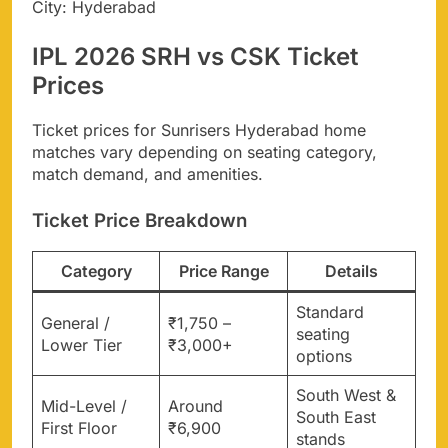
City: Hyderabad
IPL 2026 SRH vs CSK Ticket
Prices
Ticket prices for Sunrisers Hyderabad home
matches vary depending on seating category,
match demand, and amenities.
Ticket Price Breakdown
Category
Price Range
Details
Standard
General /
₹1,750 –
seating
Lower Tier
₹3,000+
options
South West &
Mid-Level /
Around
South East
First Floor
₹6,900
stands