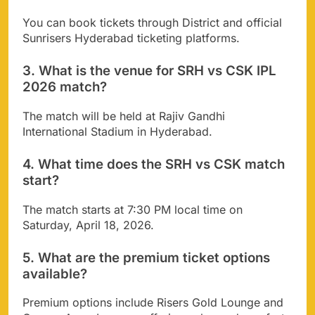
You can book tickets through District and official
Sunrisers Hyderabad ticketing platforms.
3. What is the venue for SRH vs CSK IPL
2026 match?
The match will be held at Rajiv Gandhi
International Stadium in Hyderabad.
4. What time does the SRH vs CSK match
start?
The match starts at 7:30 PM local time on
Saturday, April 18, 2026.
5. What are the premium ticket options
available?
Premium options include Risers Gold Lounge and