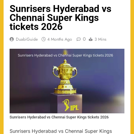
Sunrisers Hyderabad vs
Chennai Super Kings
tickets 2026
0
DuabiGuide
4 Months Ago
3 Mins
Sunrisers Hyderabad vs Chennai Super Kings tickets 2026
Sunrisers Hyderabad vs Chennai Super Kings