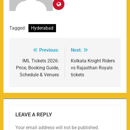
Tagged:
Hyderabad
Previous:
Next:
Post
navigation
IML Tickets 2026:
Kolkata Knight Riders
Price, Booking Guide,
vs Rajasthan Royals
Schedule & Venues
tickets
LEAVE A REPLY
Your email address will not be published.