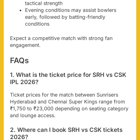
tactical strength
Evening conditions may assist bowlers
early, followed by batting-friendly
conditions
Expect a competitive match with strong fan
engagement.
FAQs
1. What is the ticket price for SRH vs CSK
IPL 2026?
Ticket prices for the match between Sunrisers
Hyderabad and Chennai Super Kings range from
₹1,750 to ₹23,000 depending on seating category
and lounge access.
2. Where can I book SRH vs CSK tickets
2026?