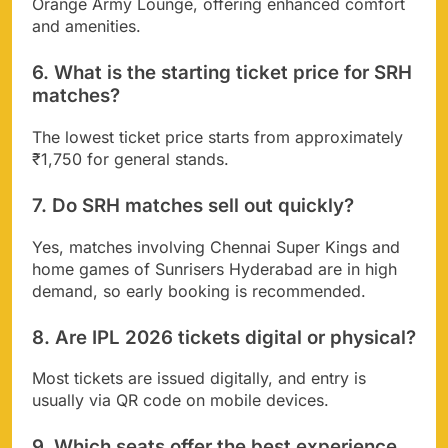
Orange Army Lounge, offering enhanced comfort
and amenities.
6. What is the starting ticket price for SRH
matches?
The lowest ticket price starts from approximately
₹1,750 for general stands.
7. Do SRH matches sell out quickly?
Yes, matches involving Chennai Super Kings and
home games of Sunrisers Hyderabad are in high
demand, so early booking is recommended.
8. Are IPL 2026 tickets digital or physical?
Most tickets are issued digitally, and entry is
usually via QR code on mobile devices.
9. Which seats offer the best experience