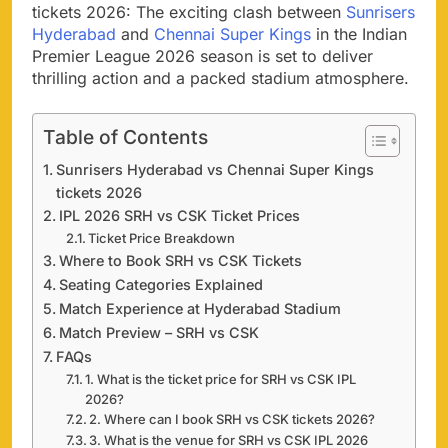
tickets 2026: The exciting clash between
Sunrisers
Hyderabad
and
Chennai Super Kings
in the Indian
Premier League 2026 season is set to deliver
thrilling action and a packed stadium atmosphere.
Table of Contents
Sunrisers Hyderabad vs Chennai Super Kings
tickets 2026
IPL 2026 SRH vs CSK Ticket Prices
Ticket Price Breakdown
Where to Book SRH vs CSK Tickets
Seating Categories Explained
Match Experience at Hyderabad Stadium
Match Preview – SRH vs CSK
FAQs
1. What is the ticket price for SRH vs CSK IPL
2026?
2. Where can I book SRH vs CSK tickets 2026?
3. What is the venue for SRH vs CSK IPL 2026