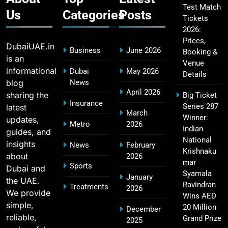
Test Match
Us
Categories
Posts
Tickets
2026:
Fastest Century in IPL History – Top Records &
16
Prices,
Players List
DubaiUAE.in
Business
June 2026
Booking &
SPORTS
is an
Venue
informational
Dubai
May 2026
Details
blog
News
April 2026
sharing the
Big Ticket
MI Lowest Score in IPL – Mumbai Indians
Insurance
Series 287
latest
17
March
Lowest Total & Full List
Winner:
updates,
Metro
2026
SPORTS
Indian
guides, and
National
insights
News
February
Krishnaku
about
2026
mar
Sports
Dubai and
2011 IPL Final – Chennai Super Kings vs Royal
Syamala
January
the UAE.
18
Challengers Bangalore Match Summary
Ravindran
Treatments
2026
We provide
Wins AED
SPORTS
simple,
20 Million
December
reliable,
Grand Prize
2025