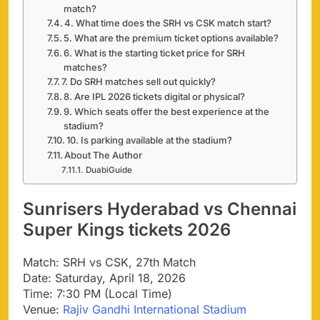
match?
4. What time does the SRH vs CSK match start?
5. What are the premium ticket options available?
6. What is the starting ticket price for SRH
matches?
7. Do SRH matches sell out quickly?
8. Are IPL 2026 tickets digital or physical?
9. Which seats offer the best experience at the
stadium?
10. Is parking available at the stadium?
About The Author
DuabiGuide
Sunrisers Hyderabad vs Chennai
Super Kings tickets 2026
Match: SRH vs CSK, 27th Match
Date: Saturday, April 18, 2026
Time: 7:30 PM (Local Time)
Venue:
Rajiv Gandhi International Stadium