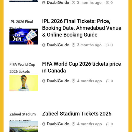
DuabiGuide
2 months ago
0
IPL 2026 Final Tickets: Price,
IPL 2026 Final
Booking Date, Ahmedabad Venue
Tickets
& Online Booking Guide
158
DuabiGuide
3 months ago
0
FIFA World Cup 2026 tickets price
FIFA World Cup
in Canada
2026 tickets
Porsche Carrera Cup Tickets 2026: Prices, Dates
159
price in Canada
& Where to Buy
DuabiGuide
4 months ago
0
SPORTS
England vs Sri Lanka 3rd ODI tickets 2026
Zabeel Stadium Tickets 2026
Zabeel Stadium
160
Tickets 2026
SPORTS
DuabiGuide
4 months ago
0