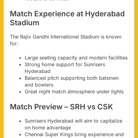
Match Experience at Hyderabad
Stadium
The Rajiv Gandhi International Stadium is known
for:
Large seating capacity and modern facilities
Strong home support for Sunrisers
Hyderabad
Balanced pitch supporting both batsmen
and bowlers
Great night match atmosphere under lights
Match Preview – SRH vs CSK
Sunrisers Hyderabad will aim to capitalize
on home advantage
Chennai Super Kings bring experience and