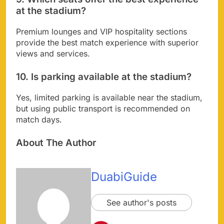
at the stadium?
Premium lounges and VIP hospitality sections
provide the best match experience with superior
views and services.
10. Is parking available at the stadium?
Yes, limited parking is available near the stadium,
but using public transport is recommended on
match days.
About The Author
DuabiGuide
See author's posts