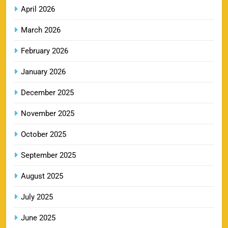
9
Booking Online
April 2026
SPORTS
March 2026
February 2026
RR IPL Tickets 2026 – Price, Schedule & Booking
January 2026
10
Online
SPORTS
December 2025
November 2025
KKR IPL Tickets 2026: Kolkata Knight Riders
October 2025
11
Ticket Price, Schedule & Booking Guide
September 2025
SPORTS
August 2025
July 2025
PBKS IPL Tickets 2026: Punjab Kings Ticket
12
Price, Schedule & Booking Guide
June 2025