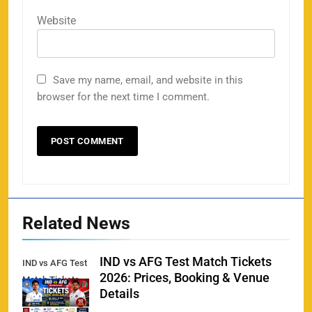
Website
Save my name, email, and website in this
browser for the next time I comment.
Related News
IND vs AFG Test Match Tickets
IND vs AFG Test
2026: Prices, Booking & Venue
Match Tickets
Details