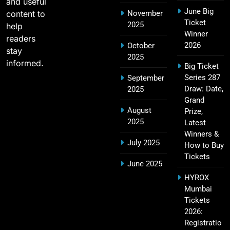
and useful
June Big
content to
November
Most Sixes in IPL History (2008–2025): Top
Ticket
2025
19
help
Players, Records & Season Leaders
Winner
readers
SPORTS
2026
October
stay
2025
informed.
Big Ticket
Series 287
September
IPL Points Table (2008–2025): Complete
Draw: Date,
2025
20
Season-Wise Standings, Records & Team
Grand
August
Rankings
Prize,
SPORTS
2025
Latest
Winners &
July 2025
How to Buy
Tickets
Hyderabad IPL Tickets Price 2026 – SRH Match
June 2025
21
Booking
HYROX
SPORTS
Mumbai
Tickets
2026:
Registratio
RCB IPL Tickets 2026: Royal Challengers