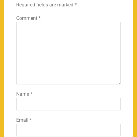
Required fields are marked
*
Comment
*
Name
*
Email
*