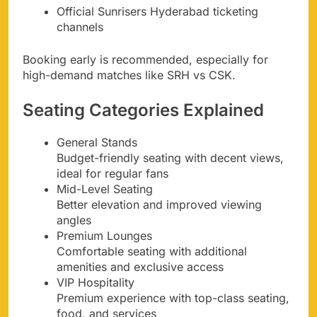
Official Sunrisers Hyderabad ticketing
channels
Booking early is recommended, especially for
high-demand matches like SRH vs CSK.
Seating Categories Explained
General Stands
Budget-friendly seating with decent views,
ideal for regular fans
Mid-Level Seating
Better elevation and improved viewing
angles
Premium Lounges
Comfortable seating with additional
amenities and exclusive access
VIP Hospitality
Premium experience with top-class seating,
food, and services