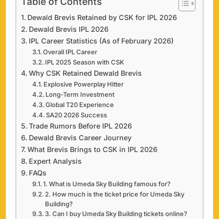
Table of Contents
Dewald Brevis Retained by CSK for IPL 2026
Dewald Brevis IPL 2026
IPL Career Statistics (As of February 2026)
Overall IPL Career
IPL 2025 Season with CSK
Why CSK Retained Dewald Brevis
Explosive Powerplay Hitter
Long-Term Investment
Global T20 Experience
SA20 2026 Success
Trade Rumors Before IPL 2026
Dewald Brevis Career Journey
What Brevis Brings to CSK in IPL 2026
Expert Analysis
FAQs
1. What is Umeda Sky Building famous for?
2. How much is the ticket price for Umeda Sky
Building?
3. Can I buy Umeda Sky Building tickets online?