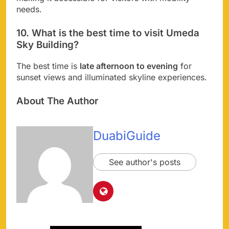
needs.
10. What is the best time to visit Umeda
Sky Building?
The best time is
late afternoon to evening
for
sunset views and illuminated skyline experiences.
About The Author
DuabiGuide
See author's posts