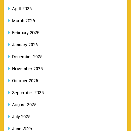
13
Price, Booking & Match Schedule
April 2026
SPORTS
March 2026
February 2026
DC IPL tickets 2026: Delhi Capitals Ticket Price &
January 2026
14
Booking Guide
SPORTS
December 2025
November 2025
CSK IPL Tickets 2026: Chennai Super Kings
October 2025
15
Ticket Price & Booking Guide
September 2025
SPORTS
August 2025
July 2025
Fastest Century in IPL History – Top Records &
16
Players List
June 2025