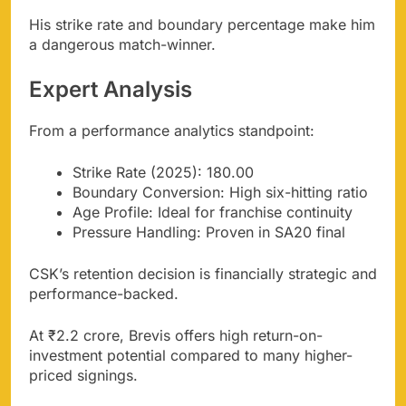
His strike rate and boundary percentage make him
a dangerous match-winner.
Expert Analysis
From a performance analytics standpoint:
Strike Rate (2025): 180.00
Boundary Conversion: High six-hitting ratio
Age Profile: Ideal for franchise continuity
Pressure Handling: Proven in SA20 final
CSK’s retention decision is financially strategic and
performance-backed.
At ₹2.2 crore, Brevis offers high return-on-
investment potential compared to many higher-
priced signings.