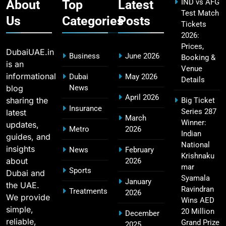
About
Top
Latest
IND vs AFG
Test Match
Us
Categories
Posts
Tickets
2026:
IPL Points Table (2008–2025): Complete
20
Prices,
Season-Wise Standings, Records & Team
DubaiUAE.in
Business
June 2026
Booking &
Rankings
SPORTS
is an
Venue
informational
Dubai
May 2026
Details
blog
News
April 2026
sharing the
Big Ticket
Hyderabad IPL Tickets Price 2026 – SRH Match
Insurance
Series 287
latest
21
March
Booking
Winner:
updates,
Metro
2026
SPORTS
Indian
guides, and
National
insights
News
February
Krishnaku
about
2026
mar
Sports
Dubai and
RCB IPL Tickets 2026: Royal Challengers
Syamala
January
the UAE.
22
Bengaluru Ticket Price, Booking & Match
Ravindran
Treatments
2026
We provide
Wins AED
Schedule
SPORTS
simple,
20 Million
December
reliable,
Grand Prize
2025