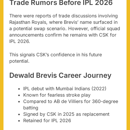
Trade Rumors Before IPL 2026
There were reports of trade discussions involving
Rajasthan Royals, where Brevis’ name surfaced in
a potential swap scenario. However, official squad
announcements confirm he remains with CSK for
IPL 2026.
This signals CSK’s confidence in his future
potential.
Dewald Brevis Career Journey
IPL debut with Mumbai Indians (2022)
Known for fearless stroke play
Compared to AB de Villiers for 360-degree
batting
Signed by CSK in 2025 as replacement
Retained for IPL 2026