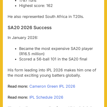
1787 runs
Highest score: 162
He also represented South Africa in T20Is.
SA20 2026 Success
In January 2026:
Became the most expensive SA20 player
(R16.5 million)
Scored a 56-ball 101 in the SA20 final
His form leading into IPL 2026 makes him one of
the most exciting young batters globally.
Read more:
Cameron Green IPL 2026
Read more:
IPL Schedule 2026