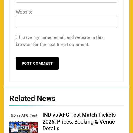
158
Website
Save my name, email, and website in this
Porsche Carrera Cup Tickets 2026: Prices, Dates
browser for the next time I comment.
159
& Where to Buy
SPORTS
England vs Sri Lanka 3rd ODI tickets 2026
160
SPORTS
Related News
IND vs AFG Test Match Tickets
IND vs AFG Test
2026: Prices, Booking & Venue
Match Tickets
India vs New Zealand Raipur Tickets 2026: Price,
Details
161