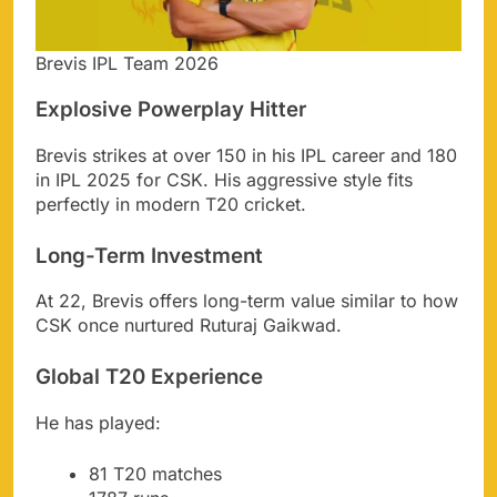
Brevis IPL Team 2026
Explosive Powerplay Hitter
Brevis strikes at over 150 in his IPL career and 180
in IPL 2025 for CSK. His aggressive style fits
perfectly in modern T20 cricket.
Long-Term Investment
At 22, Brevis offers long-term value similar to how
CSK once nurtured Ruturaj Gaikwad.
Global T20 Experience
He has played:
81 T20 matches