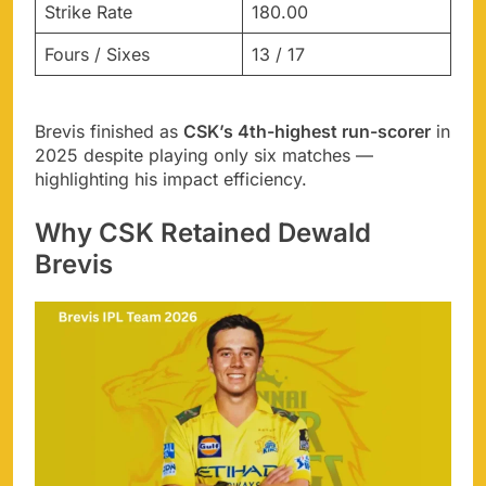
Strike Rate
180.00
Fours / Sixes
13 / 17
Brevis finished as
CSK’s 4th-highest run-scorer
in
2025 despite playing only six matches —
highlighting his impact efficiency.
Why CSK Retained Dewald
Brevis