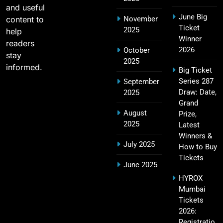
and useful
June Big
content to
November
SRH IPL Tickets 2026 | Match Schedule, Price &
Ticket
2025
23
help
Booking
Winner
readers
SPORTS
2026
October
stay
2025
informed.
Big Ticket
Series 287
September
Narendra Modi Stadium Tickets IPL 2026 – GT
Draw: Date,
2025
24
Home Matches
Grand
August
Prize,
SPORTS
2025
Latest
Winners &
July 2025
How to Buy
Tickets
Rajiv Gandhi International Stadium Tickets IPL
June 2025
25
2026 – Sunrisers Hyderabad Home Matches
HYROX
SPORTS
Mumbai
Tickets
2026:
Registratio