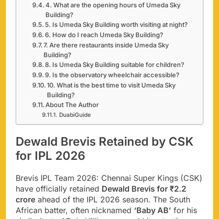
4. What are the opening hours of Umeda Sky
Building?
5. Is Umeda Sky Building worth visiting at night?
6. How do I reach Umeda Sky Building?
7. Are there restaurants inside Umeda Sky
Building?
8. Is Umeda Sky Building suitable for children?
9. Is the observatory wheelchair accessible?
10. What is the best time to visit Umeda Sky
Building?
About The Author
DuabiGuide
Dewald Brevis Retained by CSK
for IPL 2026
Brevis IPL Team 2026: Chennai Super Kings (CSK)
have officially retained
Dewald Brevis for ₹2.2
crore
ahead of the IPL 2026 season. The South
African batter, often nicknamed
‘Baby AB’
for his