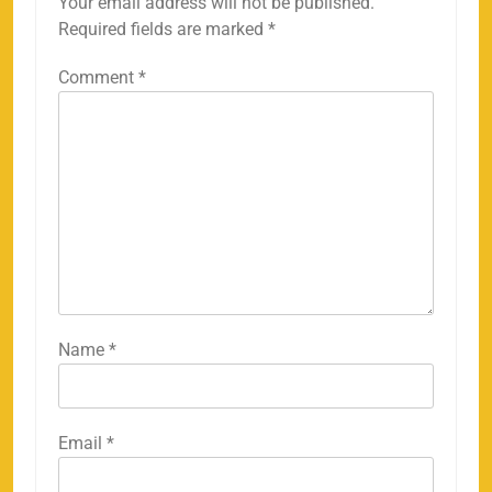
Your email address will not be published.
Required fields are marked
*
Comment
*
Name
*
Email
*