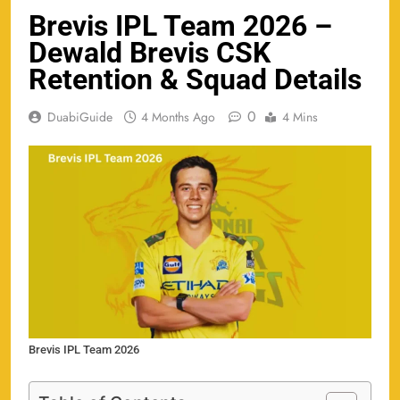
Brevis IPL Team 2026 –
Dewald Brevis CSK
Retention & Squad Details
0
DuabiGuide
4 Months Ago
4 Mins
Brevis IPL Team 2026