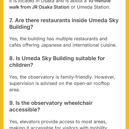
It is located in Osaka and is about a
10-minute
walk from JR Osaka Station
or Umeda Station.
7. Are there restaurants inside Umeda Sky
Building?
Yes, the building has multiple restaurants and
cafés offering Japanese and international cuisine.
8. Is Umeda Sky Building suitable for
children?
Yes, the observatory is family-friendly. However,
supervision is advised on the open-air rooftop
area.
9. Is the observatory wheelchair
accessible?
Yes, elevators provide access to most areas,
making it accessible for visitors with mobility