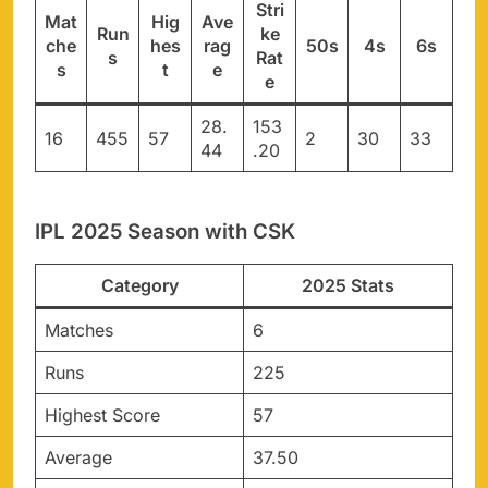
Stri
Mat
Hig
Ave
Run
ke
che
hes
rag
50s
4s
6s
s
Rat
s
t
e
e
28.
153
16
455
57
2
30
33
44
.20
IPL 2025 Season with CSK
Category
2025 Stats
Matches
6
Runs
225
Highest Score
57
Average
37.50