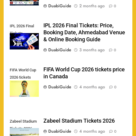
Booking & Match Details
DuabiGuide
2 months ago
0
SPORTS
IPL 2026 Final Tickets: Price,
IPL 2026 Final
Booking Date, Ahmedabad Venue
Tickets
India U19 vs Bangladesh U19 Tickets 2026 –
& Online Booking Guide
1
Price, Booking & Venue Info
DuabiGuide
3 months ago
0
SPORTS
FIFA World Cup 2026 tickets price
FIFA World Cup
in Canada
2026 tickets
IND vs AFG Test Match Tickets 2026: Prices,
2
price in Canada
Booking & Venue Details
DuabiGuide
4 months ago
0
SPORTS
IPL 2026 Final Tickets: Price, Booking Date,
Zabeel Stadium Tickets 2026
Zabeel Stadium
3
Ahmedabad Venue & Online Booking Guide
Tickets 2026
DuabiGuide
4 months ago
0