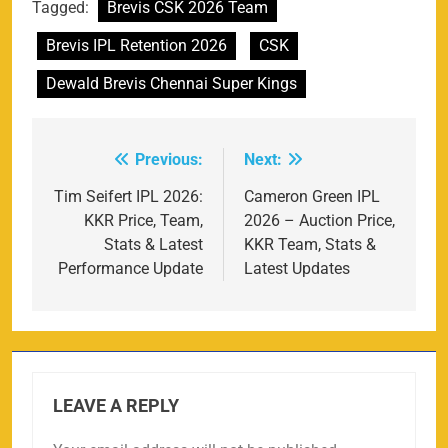
Tagged:
Brevis CSK 2026 Team
Brevis IPL Retention 2026
CSK
Dewald Brevis Chennai Super Kings
Previous:
Next:
Post
navigation
Tim Seifert IPL 2026:
Cameron Green IPL
KKR Price, Team,
2026 – Auction Price,
Stats & Latest
KKR Team, Stats &
Performance Update
Latest Updates
LEAVE A REPLY