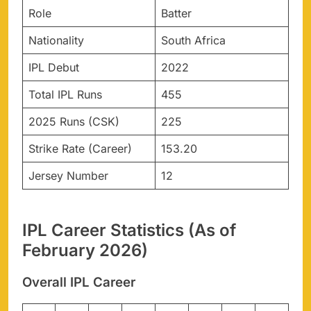
Role
Batter
Nationality
South Africa
IPL Debut
2022
Total IPL Runs
455
2025 Runs (CSK)
225
Strike Rate (Career)
153.20
Jersey Number
12
IPL Career Statistics (As of
February 2026)
Overall IPL Career