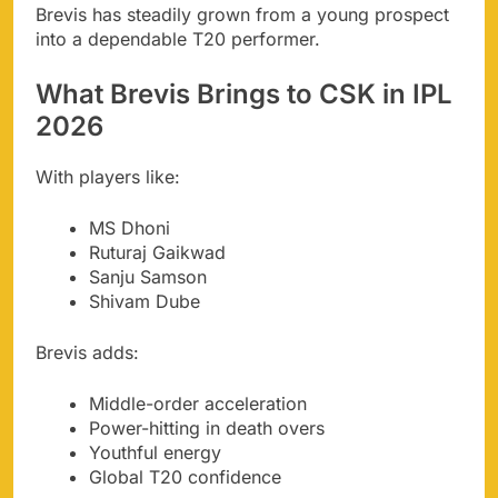
Brevis has steadily grown from a young prospect
into a dependable T20 performer.
What Brevis Brings to CSK in IPL
2026
With players like:
MS Dhoni
Ruturaj Gaikwad
Sanju Samson
Shivam Dube
Brevis adds:
Middle-order acceleration
Power-hitting in death overs
Youthful energy
Global T20 confidence