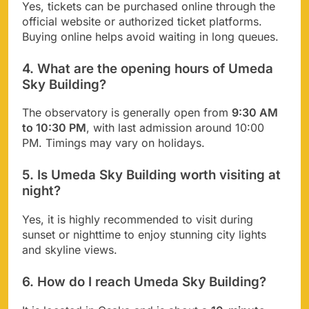
Yes, tickets can be purchased online through the
official website or authorized ticket platforms.
Buying online helps avoid waiting in long queues.
4. What are the opening hours of Umeda
Sky Building?
The observatory is generally open from
9:30 AM
to 10:30 PM
, with last admission around 10:00
PM. Timings may vary on holidays.
5. Is Umeda Sky Building worth visiting at
night?
Yes, it is highly recommended to visit during
sunset or nighttime to enjoy stunning city lights
and skyline views.
6. How do I reach Umeda Sky Building?