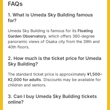
FAQs
1. What is Umeda Sky Building famous
for?
Umeda Sky Building is famous for its
Floating
Garden Observatory
, which offers 360-degree
panoramic views of Osaka city from the 39th and
40th floors.
2. How much is the ticket price for Umeda
Sky Building?
The standard ticket price is approximately
¥1,500–
¥2,000 for adults
. Discounts may be available for
children and seniors.
3. Can I buy Umeda Sky Building tickets
online?