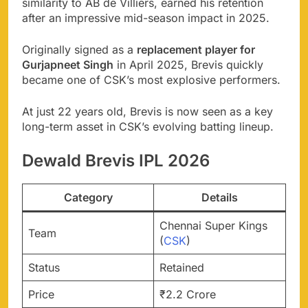
similarity to AB de Villiers, earned his retention
after an impressive mid-season impact in 2025.
Originally signed as a
replacement player for
Gurjapneet Singh
in April 2025, Brevis quickly
became one of CSK’s most explosive performers.
At just 22 years old, Brevis is now seen as a key
long-term asset in CSK’s evolving batting lineup.
Dewald Brevis IPL 2026
Category
Details
Chennai Super Kings
Team
(
CSK
)
Status
Retained
Price
₹2.2 Crore