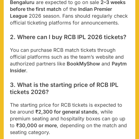
Bengaluru
are expected to go on sale
2–3 weeks
before the first match
of the
Indian Premier
League
2026 season. Fans should regularly check
official ticketing platforms for announcements.
2. Where can I buy RCB IPL 2026 tickets?
You can purchase RCB match tickets through
official platforms such as the team’s website and
authorized partners like
BookMyShow
and
Paytm
Insider
.
3. What is the starting price of RCB IPL
tickets 2026?
The starting price for RCB tickets is expected to
be around
₹2,300 for general stands
, while
premium seating and hospitality boxes can go up
to
₹30,000 or more
, depending on the match and
seating category.