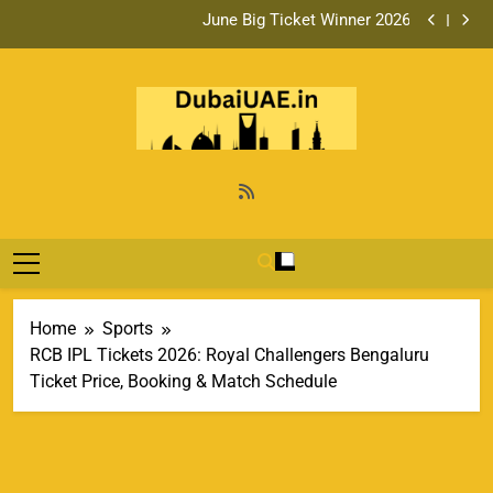
Million Grand Prize
Skip
Big Ticket Series 287 Draw: Date, Grand Prize, Latest
to
Winners & How to Buy Tickets
IND vs AFG Test Match Tickets 2026: Prices, Booking
content
& Venue Details
Big Ticket Series 287 Winner: Indian National
Krishnakumar Syamala Ravindran Wins AED 20
June Big Ticket Winner 2026
Million Grand Prize
Big Ticket Series 287 Draw: Date, Grand Prize, Latest
Winners & How to Buy Tickets
Dubai News &
Breaking Headlines, Business & Lifestyle
Latest Updates
Home
Sports
RCB IPL Tickets 2026: Royal Challengers Bengaluru
Ticket Price, Booking & Match Schedule