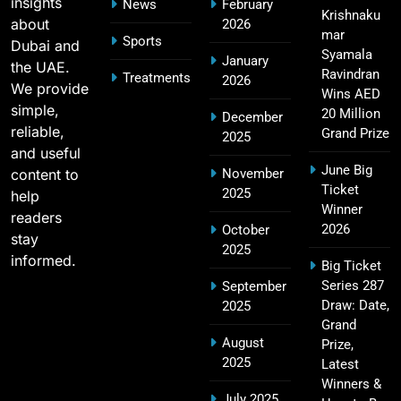
insights
News
February
Krishnaku
about
2026
mar
Sports
Dubai and
RCB IPL Tickets 2026: Royal Challengers
Syamala
January
the UAE.
22
Bengaluru Ticket Price, Booking & Match
Ravindran
Treatments
2026
We provide
Wins AED
Schedule
SPORTS
simple,
20 Million
December
reliable,
Grand Prize
2025
and useful
June Big
content to
November
SRH IPL Tickets 2026 | Match Schedule, Price &
Ticket
2025
23
help
Booking
Winner
readers
SPORTS
2026
October
stay
2025
informed.
Big Ticket
Series 287
September
Narendra Modi Stadium Tickets IPL 2026 – GT
Draw: Date,
2025
24
Home Matches
Grand
August
Prize,
SPORTS
2025
Latest
Winners &
July 2025