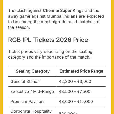
The clash against
Chennai Super Kings
and the
away game against
Mumbai Indians
are expected
to be among the most high-demand matches of
the season.
RCB IPL Tickets 2026 Price
Ticket prices vary depending on the seating
category and the importance of the match.
Seating Category
Estimated Price Range
General Stands
₹2,300 – ₹3,000
Executive / Mid-Range
₹3,500 – ₹7,500
Premium Pavilion
₹8,000 – ₹15,000
Corporate Hospitality