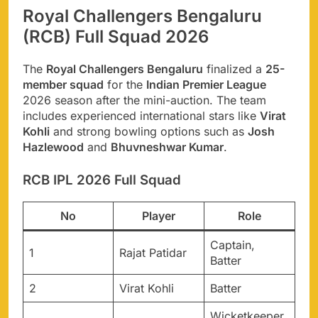
Royal Challengers Bengaluru
(RCB) Full Squad 2026
The
Royal Challengers Bengaluru
finalized a
25-
member squad
for the
Indian Premier League
2026 season after the mini-auction. The team
includes experienced international stars like
Virat
Kohli
and strong bowling options such as
Josh
Hazlewood
and
Bhuvneshwar Kumar
.
RCB IPL 2026 Full Squad
No
Player
Role
Captain,
1
Rajat Patidar
Batter
2
Virat Kohli
Batter
Wicketkeeper