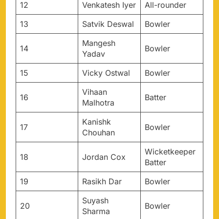
12
Venkatesh Iyer
All-rounder
13
Satvik Deswal
Bowler
Mangesh
14
Bowler
Yadav
15
Vicky Ostwal
Bowler
Vihaan
16
Batter
Malhotra
Kanishk
17
Bowler
Chouhan
Wicketkeeper
18
Jordan Cox
Batter
19
Rasikh Dar
Bowler
Suyash
20
Bowler
Sharma