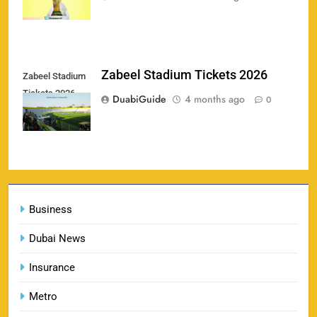
SPORTS
IPL 2026 Final Tickets: Price, Booking Date,
Zabeel Stadium Tickets 2026
Zabeel Stadium
3
Ahmedabad Venue & Online Booking Guide
Tickets 2026
DuabiGuide
4 months ago
0
SPORTS
FIFA World Cup 2026 tickets price in Canada
4
SPORTS
Business
Dubai News
Insurance
Zabeel Stadium Tickets 2026
5
SPORTS
Metro