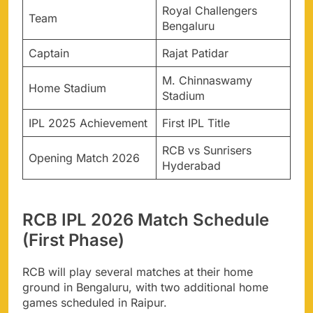
Royal Challengers
Team
Bengaluru
Captain
Rajat Patidar
M. Chinnaswamy
Home Stadium
Stadium
IPL 2025 Achievement
First IPL Title
RCB vs Sunrisers
Opening Match 2026
Hyderabad
RCB IPL 2026 Match Schedule
(First Phase)
RCB will play several matches at their home
ground in Bengaluru, with two additional home
games scheduled in Raipur.