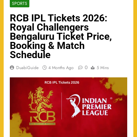
SPORTS
RCB IPL Tickets 2026:
Royal Challengers
Bengaluru Ticket Price,
Booking & Match
Schedule
0
DuabiGuide
4 Months Ago
5 Mins