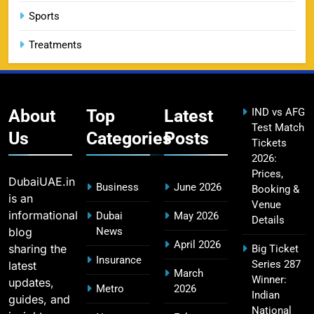
SPORTS
Sports
Treatments
Most Sixes in IPL History (2008–2025): Top
19
Players, Records & Season Leaders
SPORTS
About
Top
Latest
IND vs AFG
Test Match
Us
Categories
Posts
Tickets
2026:
IPL Points Table (2008–2025): Complete
20
Prices,
Season-Wise Standings, Records & Team
DubaiUAE.in
Business
June 2026
Booking &
Rankings
SPORTS
is an
Venue
informational
Dubai
May 2026
Details
blog
News
April 2026
sharing the
Big Ticket
Hyderabad IPL Tickets Price 2026 – SRH Match
Insurance
Series 287
latest
21
March
Booking
Winner:
updates,
Metro
2026
SPORTS
Indian
guides, and
National