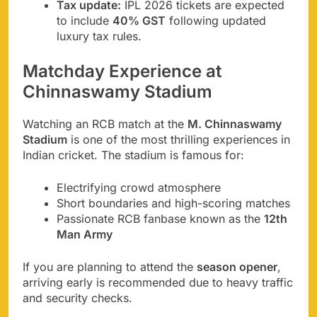
Tax update:
IPL 2026 tickets are expected
to include
40% GST
following updated
luxury tax rules.
Matchday Experience at
Chinnaswamy Stadium
Watching an RCB match at the
M. Chinnaswamy
Stadium
is one of the most thrilling experiences in
Indian cricket. The stadium is famous for:
Electrifying crowd atmosphere
Short boundaries and high-scoring matches
Passionate RCB fanbase known as the
12th
Man Army
If you are planning to attend the
season opener
,
arriving early is recommended due to heavy traffic
and security checks.