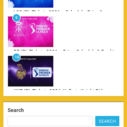
LSG IPL Tickets 2026 – Schedule, Price &
9
Booking Online
SPORTS
RR IPL Tickets 2026 – Price, Schedule & Booking
10
Online
SPORTS
KKR IPL Tickets 2026: Kolkata Knight Riders
11
Ticket Price, Schedule & Booking Guide
SPORTS
Search
SEARCH