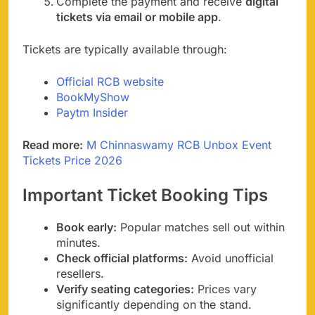
Complete the payment and receive
digital
tickets via email or mobile app
.
Tickets are typically available through:
Official RCB website
BookMyShow
Paytm Insider
Read more:
M Chinnaswamy RCB Unbox Event
Tickets Price 2026
Important Ticket Booking Tips
Book early:
Popular matches sell out within
minutes.
Check official platforms:
Avoid unofficial
resellers.
Verify seating categories:
Prices vary
significantly depending on the stand.