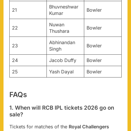
Bhuvneshwar
21
Bowler
Kumar
Nuwan
22
Bowler
Thushara
Abhinandan
23
Bowler
Singh
24
Jacob Duffy
Bowler
25
Yash Dayal
Bowler
FAQs
1. When will RCB IPL tickets 2026 go on
sale?
Tickets for matches of the
Royal Challengers