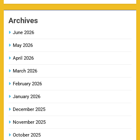
PBKS IPL Tickets 2026: Punjab Kings Ticket
12
Price, Schedule & Booking Guide
Archives
SPORTS
June 2026
May 2026
GT IPL Tickets 2026 – Gujarat Titans Ticket
13
Price, Booking & Match Schedule
April 2026
SPORTS
March 2026
February 2026
DC IPL tickets 2026: Delhi Capitals Ticket Price &
January 2026
14
Booking Guide
SPORTS
December 2025
November 2025
CSK IPL Tickets 2026: Chennai Super Kings
October 2025