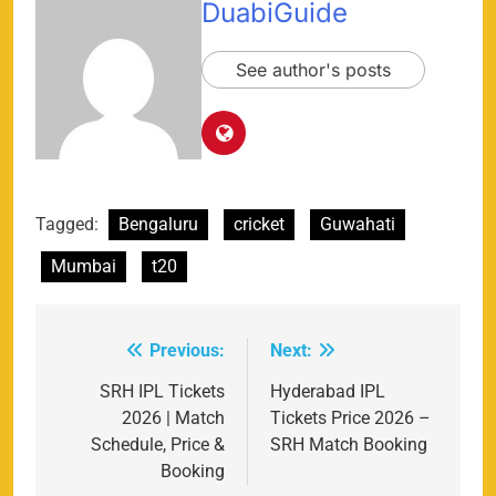
DuabiGuide
See author's posts
Tagged:
Bengaluru
cricket
Guwahati
Mumbai
t20
Previous:
Next:
Post
navigation
SRH IPL Tickets
Hyderabad IPL
2026 | Match
Tickets Price 2026 –
Schedule, Price &
SRH Match Booking
Booking