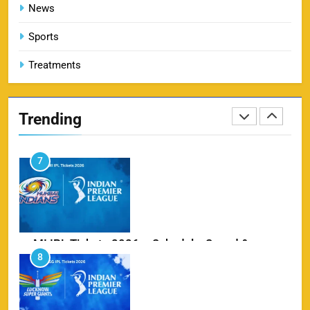
News
Sports
Al Wasl vs Al Nassr Tickets Price 2026
Treatments
6
SPORTS
Trending
IPL Delhi Ticket Price 2026
7
SPORTS
MI IPL Tickets 2026 – Schedule, Squad &
8
Booking Online
SPORTS