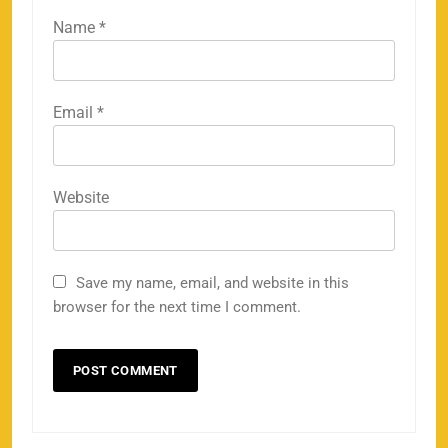
Name
*
Email
*
158
Website
Save my name, email, and website in this
Porsche Carrera Cup Tickets 2026: Prices, Dates
browser for the next time I comment.
159
& Where to Buy
SPORTS
England vs Sri Lanka 3rd ODI tickets 2026