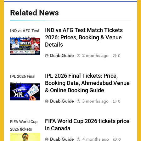
160
SPORTS
Related News
IND vs AFG Test Match Tickets
IND vs AFG Test
2026: Prices, Booking & Venue
Match Tickets
India vs New Zealand Raipur Tickets 2026: Price,
Details
161
Booking & Match Details
DuabiGuide
2 months ago
0
SPORTS
IPL 2026 Final Tickets: Price,
IPL 2026 Final
Booking Date, Ahmedabad Venue
Tickets
India U19 vs Bangladesh U19 Tickets 2026 –
& Online Booking Guide
1
Price, Booking & Venue Info
DuabiGuide
3 months ago
0
SPORTS
FIFA World Cup 2026 tickets price
FIFA World Cup
in Canada
2026 tickets
IND vs AFG Test Match Tickets 2026: Prices,
2
price in Canada
Booking & Venue Details
DuabiGuide
4 months ago
0