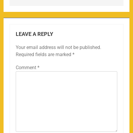
LEAVE A REPLY
Your email address will not be published.
Required fields are marked
*
Comment
*