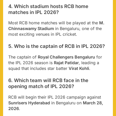
4. Which stadium hosts RCB home
matches in IPL 2026?
Most RCB home matches will be played at the
M.
Chinnaswamy Stadium
in Bengaluru, one of the
most exciting venues in IPL cricket.
5. Who is the captain of RCB in IPL 2026?
The captain of
Royal Challengers Bengaluru
for
the IPL 2026 season is
Rajat Patidar
, leading a
squad that includes star batter
Virat Kohli
.
6. Which team will RCB face in the
opening match of IPL 2026?
RCB will begin their IPL 2026 campaign against
Sunrisers Hyderabad
in Bengaluru on
March 28,
2026
.