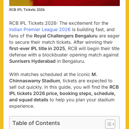
RCB IPL Tickets 2026
RCB IPL Tickets 2026: The excitement for the
Indian Premier League 2026
is building fast, and
fans of the
Royal Challengers Bengaluru
are eager
to secure their match tickets. After winning their
first-ever IPL title in 2025
, RCB will begin their title
defense with a blockbuster opening match against
Sunrisers Hyderabad
in Bengaluru.
With matches scheduled at the iconic
M.
Chinnaswamy Stadium
, tickets are expected to
sell out quickly. In this guide, you will find the
RCB
IPL tickets 2026 price, booking steps, schedule,
and squad details
to help you plan your stadium
experience.
Table of Contents