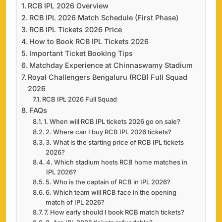
RCB IPL 2026 Overview
RCB IPL 2026 Match Schedule (First Phase)
RCB IPL Tickets 2026 Price
How to Book RCB IPL Tickets 2026
Important Ticket Booking Tips
Matchday Experience at Chinnaswamy Stadium
Royal Challengers Bengaluru (RCB) Full Squad
2026
RCB IPL 2026 Full Squad
FAQs
1. When will RCB IPL tickets 2026 go on sale?
2. Where can I buy RCB IPL 2026 tickets?
3. What is the starting price of RCB IPL tickets
2026?
4. Which stadium hosts RCB home matches in
IPL 2026?
5. Who is the captain of RCB in IPL 2026?
6. Which team will RCB face in the opening
match of IPL 2026?
7. How early should I book RCB match tickets?