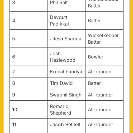
3
Phil Salt
Batter
Devdutt
4
Batter
Padikkal
Wicketkeeper
5
Jitesh Sharma
Batter
Josh
6
Bowler
Hazlewood
7
Krunal Pandya
All-rounder
8
Tim David
Batter
9
Swapnil Singh
All-rounder
Romario
10
All-rounder
Shepherd
11
Jacob Bethell
All-rounder