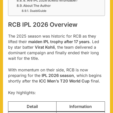
8. Are IPL 2026 tickets refundable?
About The Author
DuabiGuide
RCB IPL 2026 Overview
The 2025 season was historic for RCB as they
lifted their
maiden IPL trophy after 17 years
. Led
by star batter
Virat Kohli
, the team delivered a
dominant campaign and finally ended their long
wait for the title.
With momentum on their side, RCB is now
preparing for the
IPL 2026 season
, which begins
shortly after the
ICC Men’s T20 World Cup
final.
Key highlights:
Detail
Information