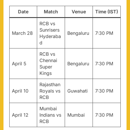
Date
Match
Venue
Time (IST)
RCB vs
Sunrisers
March 28
Bengaluru
7:30 PM
Hyderaba
d
RCB vs
Chennai
April 5
Bengaluru
7:30 PM
Super
Kings
Rajasthan
April 10
Royals vs
Guwahati
7:30 PM
RCB
Mumbai
April 12
Indians vs
Mumbai
7:30 PM
RCB