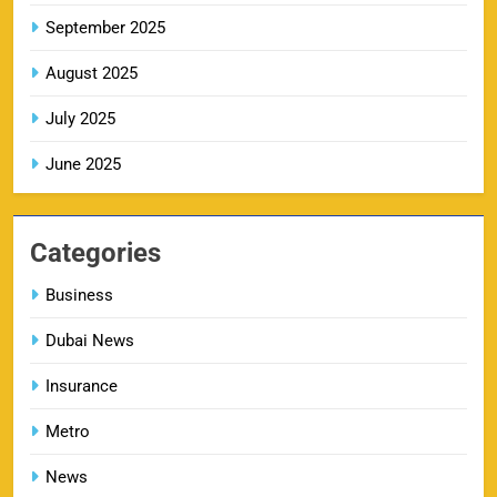
15
Ticket Price & Booking Guide
September 2025
SPORTS
August 2025
July 2025
Fastest Century in IPL History – Top Records &
16
Players List
June 2025
SPORTS
Categories
MI Lowest Score in IPL – Mumbai Indians
Business
17
Lowest Total & Full List
Dubai News
SPORTS
Insurance
Metro
2011 IPL Final – Chennai Super Kings vs Royal
18
Challengers Bangalore Match Summary
News