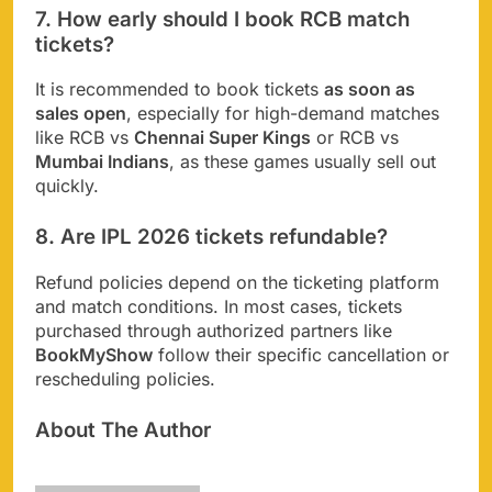
7. How early should I book RCB match
tickets?
It is recommended to book tickets
as soon as
sales open
, especially for high-demand matches
like RCB vs
Chennai Super Kings
or RCB vs
Mumbai Indians
, as these games usually sell out
quickly.
8. Are IPL 2026 tickets refundable?
Refund policies depend on the ticketing platform
and match conditions. In most cases, tickets
purchased through authorized partners like
BookMyShow
follow their specific cancellation or
rescheduling policies.
About The Author