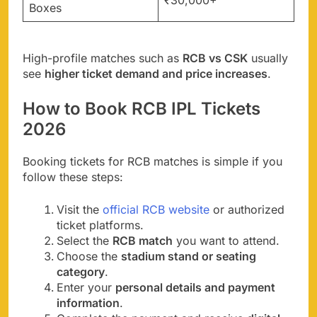
₹30,000+
Boxes
High-profile matches such as
RCB vs CSK
usually
see
higher ticket demand and price increases
.
How to Book RCB IPL Tickets
2026
Booking tickets for RCB matches is simple if you
follow these steps:
Visit the
official RCB website
or authorized
ticket platforms.
Select the
RCB match
you want to attend.
Choose the
stadium stand or seating
category
.
Enter your
personal details and payment
information
.