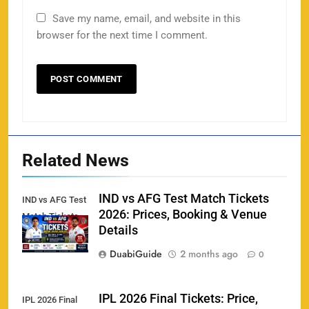
Save my name, email, and website in this
Porsche Carrera Cup Tickets 2026: Prices, Dates
browser for the next time I comment.
159
& Where to Buy
SPORTS
England vs Sri Lanka 3rd ODI tickets 2026
160
SPORTS
Related News
IND vs AFG Test Match Tickets
IND vs AFG Test
2026: Prices, Booking & Venue
Match Tickets
India vs New Zealand Raipur Tickets 2026: Price,
Details
161
Booking & Match Details
DuabiGuide
2 months ago
0
SPORTS
IPL 2026 Final Tickets: Price,
IPL 2026 Final