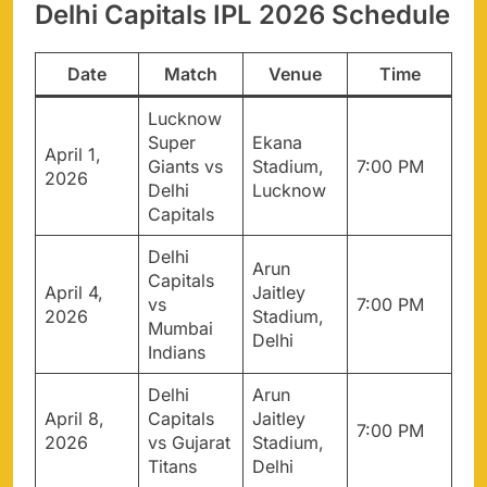
Delhi Capitals IPL 2026 Schedule
Date
Match
Venue
Time
Lucknow
Super
Ekana
April 1,
Giants vs
Stadium,
7:00 PM
2026
Delhi
Lucknow
Capitals
Delhi
Arun
Capitals
April 4,
Jaitley
vs
7:00 PM
2026
Stadium,
Mumbai
Delhi
Indians
Delhi
Arun
April 8,
Capitals
Jaitley
7:00 PM
2026
vs Gujarat
Stadium,
Titans
Delhi