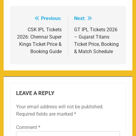
Previous:
Next:
Post
navigation
CSK IPL Tickets
GT IPL Tickets 2026
2026: Chennai Super
– Gujarat Titans
Kings Ticket Price &
Ticket Price, Booking
Booking Guide
& Match Schedule
LEAVE A REPLY
Your email address will not be published.
Required fields are marked
*
Comment
*