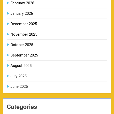
February 2026
DC IPL tickets 2026: Delhi Capitals Ticket Price &
January 2026
14
Booking Guide
SPORTS
December 2025
November 2025
CSK IPL Tickets 2026: Chennai Super Kings
October 2025
15
Ticket Price & Booking Guide
September 2025
SPORTS
August 2025
July 2025
Fastest Century in IPL History – Top Records &
16
Players List
June 2025
SPORTS
Categories