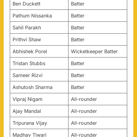
Ben Duckett
Batter
Pathum Nissanka
Batter
Sahil Parakh
Batter
Prithvi Shaw
Batter
Abhishek Porel
Wicketkeeper Batter
Tristan Stubbs
Batter
Sameer Rizvi
Batter
Ashutosh Sharma
Batter
Vipraj Nigam
All-rounder
Ajay Mandal
All-rounder
Tripurana Vijay
All-rounder
Madhav Tiwari
All-rounder