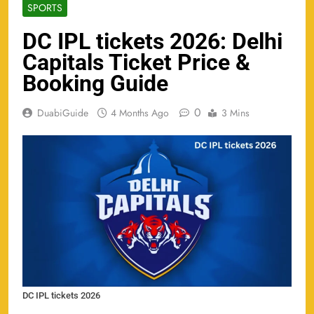
SPORTS
DC IPL tickets 2026: Delhi
Capitals Ticket Price &
Booking Guide
0
DuabiGuide
4 Months Ago
3 Mins
DC IPL tickets 2026