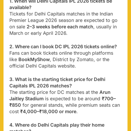
1. When will Delhi Capitals IPL 2026 tickets be
available?
Tickets for Delhi Capitals matches in the Indian
Premier League 2026 season are expected to go
on sale
2–3 weeks before each match
, usually in
March or early April 2026.
2. Where can I book DC IPL 2026 tickets online?
Fans can book tickets online through platforms
like
BookMyShow
, District by Zomato, or the
official Delhi Capitals website.
3. What is the starting ticket price for Delhi
Capitals IPL 2026 matches?
The starting price for DC matches at the
Arun
Jaitley Stadium
is expected to be around
₹700–
₹850
for general stands, while premium seats can
cost
₹4,000–₹18,000 or more
.
4. Where do Delhi Capitals play their home