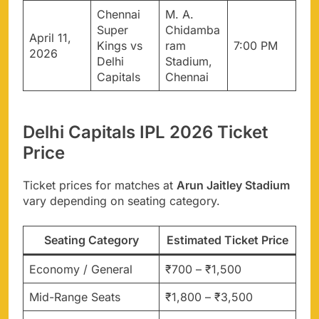
Chennai
M. A.
Super
Chidamba
April 11,
Kings vs
ram
7:00 PM
2026
Delhi
Stadium,
Capitals
Chennai
Delhi Capitals IPL 2026 Ticket
Price
Ticket prices for matches at
Arun Jaitley Stadium
vary depending on seating category.
Seating Category
Estimated Ticket Price
Economy / General
₹700 – ₹1,500
Mid-Range Seats
₹1,800 – ₹3,500