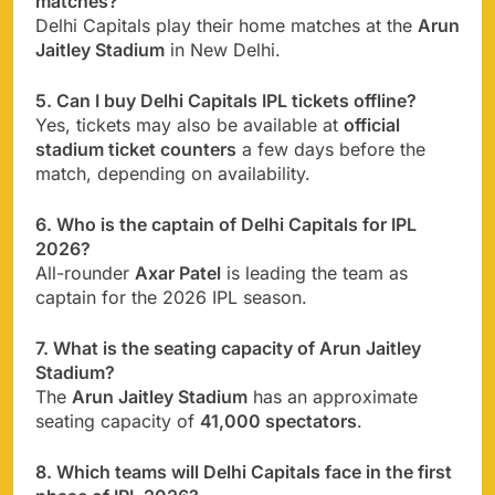
matches?
Delhi Capitals play their home matches at the
Arun
Jaitley Stadium
in New Delhi.
5. Can I buy Delhi Capitals IPL tickets offline?
Yes, tickets may also be available at
official
stadium ticket counters
a few days before the
match, depending on availability.
6. Who is the captain of Delhi Capitals for IPL
2026?
All-rounder
Axar Patel
is leading the team as
captain for the 2026 IPL season.
7. What is the seating capacity of Arun Jaitley
Stadium?
The
Arun Jaitley Stadium
has an approximate
seating capacity of
41,000 spectators
.
8. Which teams will Delhi Capitals face in the first