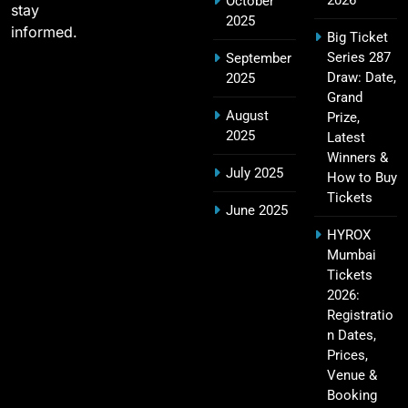
October
stay
2025
informed.
Big Ticket
Series 287
September
Narendra Modi Stadium Tickets IPL 2026 – GT
Draw: Date,
2025
24
Home Matches
Grand
August
Prize,
SPORTS
2025
Latest
Winners &
July 2025
How to Buy
Tickets
Rajiv Gandhi International Stadium Tickets IPL
June 2025
25
2026 – Sunrisers Hyderabad Home Matches
HYROX
SPORTS
Mumbai
Tickets
2026:
Registratio
MA Chidambaram Stadium IPL 2026 Tickets –
n Dates,
26
Chennai Super Kings Home Matches
Prices,
SPORTS
Venue &
Booking