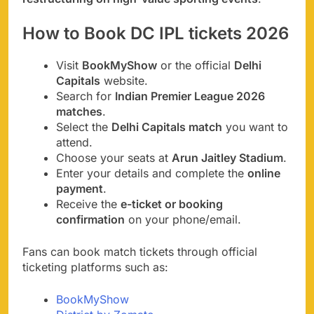
How to Book DC IPL tickets 2026
Visit
BookMyShow
or the official
Delhi
Capitals
website.
Search for
Indian Premier League 2026
matches
.
Select the
Delhi Capitals match
you want to
attend.
Choose your seats at
Arun Jaitley Stadium
.
Enter your details and complete the
online
payment
.
Receive the
e-ticket or booking
confirmation
on your phone/email.
Fans can book match tickets through official
ticketing platforms such as:
BookMyShow