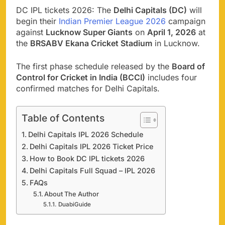
DC IPL tickets 2026: The
Delhi Capitals (DC)
will
begin their
Indian Premier League 2026
campaign
against
Lucknow Super Giants
on
April 1, 2026
at
the
BRSABV Ekana Cricket Stadium
in Lucknow.
The first phase schedule released by the
Board of
Control for Cricket in India (BCCI)
includes four
confirmed matches for Delhi Capitals.
Table of Contents
Delhi Capitals IPL 2026 Schedule
Delhi Capitals IPL 2026 Ticket Price
How to Book DC IPL tickets 2026
Delhi Capitals Full Squad – IPL 2026
FAQs
About The Author
DuabiGuide