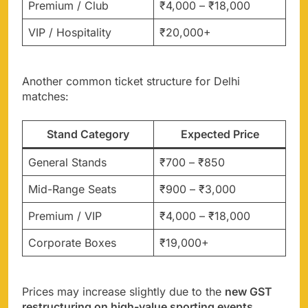
Premium / Club
₹4,000 – ₹18,000
VIP / Hospitality
₹20,000+
Another common ticket structure for Delhi
matches:
Stand Category
Expected Price
General Stands
₹700 – ₹850
Mid-Range Seats
₹900 – ₹3,000
Premium / VIP
₹4,000 – ₹18,000
Corporate Boxes
₹19,000+
Prices may increase slightly due to the
new GST
restructuring on high-value sporting events
.