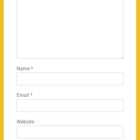
Name
*
Email
*
158
Website