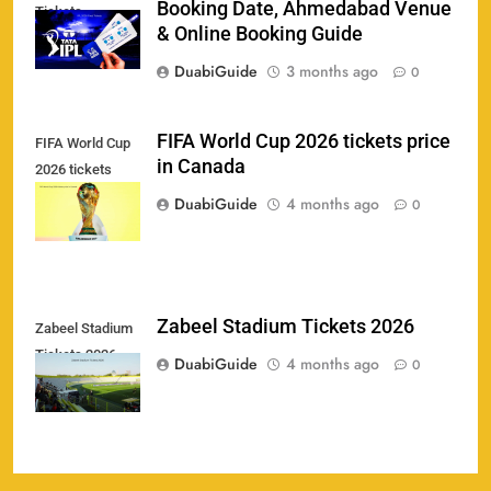
Booking Date, Ahmedabad Venue
Tickets
India U19 vs Bangladesh U19 Tickets 2026 –
& Online Booking Guide
1
Price, Booking & Venue Info
DuabiGuide
3 months ago
0
SPORTS
FIFA World Cup 2026 tickets price
FIFA World Cup
in Canada
2026 tickets
IND vs AFG Test Match Tickets 2026: Prices,
2
price in Canada
Booking & Venue Details
DuabiGuide
4 months ago
0
SPORTS
IPL 2026 Final Tickets: Price, Booking Date,
Zabeel Stadium Tickets 2026
Zabeel Stadium
3
Ahmedabad Venue & Online Booking Guide
Tickets 2026
DuabiGuide
4 months ago
0
SPORTS
FIFA World Cup 2026 tickets price in Canada