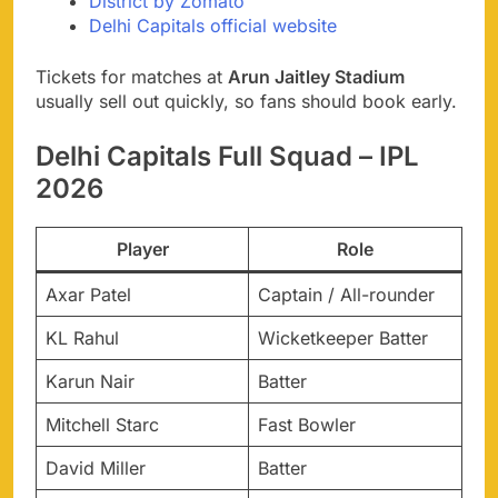
District by Zomato
Delhi Capitals official website
Tickets for matches at
Arun Jaitley Stadium
usually sell out quickly, so fans should book early.
Delhi Capitals Full Squad – IPL
2026
Player
Role
Axar Patel
Captain / All-rounder
KL Rahul
Wicketkeeper Batter
Karun Nair
Batter
Mitchell Starc
Fast Bowler
David Miller
Batter