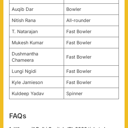
Auqib Dar
Bowler
Nitish Rana
All-rounder
T. Natarajan
Fast Bowler
Mukesh Kumar
Fast Bowler
Dushmantha
Fast Bowler
Chameera
Lungi Ngidi
Fast Bowler
Kyle Jamieson
Fast Bowler
Kuldeep Yadav
Spinner
FAQs