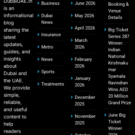
DubaiUAE.in
Business
June 2026
Booking &
Rankings
SPORTS
is an
Venue
informational
Dubai
May 2026
Details
blog
News
April 2026
sharing the
Big Ticket
Hyderabad IPL Tickets Price 2026 – SRH Match
Insurance
Series 287
latest
21
March
Booking
Winner:
updates,
Metro
2026
SPORTS
Indian
guides, and
National
insights
News
February
Krishnaku
about
2026
mar
Sports
Dubai and
RCB IPL Tickets 2026: Royal Challengers
Syamala
January
the UAE.
22
Bengaluru Ticket Price, Booking & Match
Ravindran
Treatments
2026
We provide
Wins AED
Schedule
SPORTS
simple,
20 Million
December
reliable,
Grand Prize
2025
and useful
June Big
content to
November
SRH IPL Tickets 2026 | Match Schedule, Price &
Ticket
2025
23
help
Booking
Winner
readers
SPORTS
2026