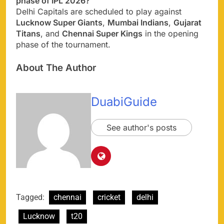
phase of IPL 2026?
Delhi Capitals are scheduled to play against
Lucknow Super Giants
,
Mumbai Indians
,
Gujarat
Titans
, and
Chennai Super Kings
in the opening
phase of the tournament.
About The Author
DuabiGuide
See author's posts
Tagged:
chennai
cricket
delhi
Lucknow
t20