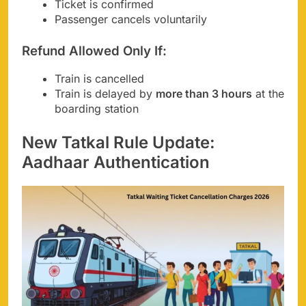
Ticket is confirmed
Passenger cancels voluntarily
Refund Allowed Only If:
Train is cancelled
Train is delayed by
more than 3 hours
at the
boarding station
New Tatkal Rule Update:
Aadhaar Authentication