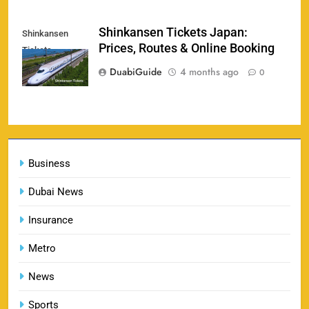
England vs Sri Lanka 3rd ODI tickets 2026
Shinkansen Tickets Japan:
Shinkansen
160
Prices, Routes & Online Booking
Tickets
SPORTS
DuabiGuide
4 months ago
0
India vs New Zealand Raipur Tickets 2026: Price,
161
Booking & Match Details
Business
SPORTS
Dubai News
Insurance
India U19 vs Bangladesh U19 Tickets 2026 –
1
Price, Booking & Venue Info
Metro
SPORTS
News
Sports