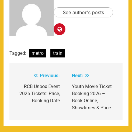
See author's posts
Tagged:
metro
train
Previous:
Next:
Post
navigation
RCB Unbox Event
Youth Movie Ticket
2026 Tickets: Price,
Booking 2026 –
Booking Date
Book Online,
Showtimes & Price