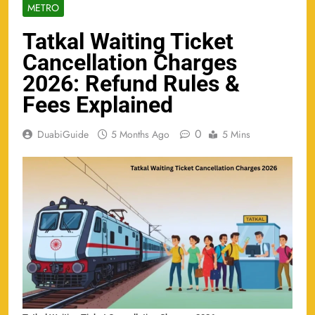
METRO
Tatkal Waiting Ticket
Cancellation Charges
2026: Refund Rules &
Fees Explained
0
DuabiGuide
5 Months Ago
5 Mins