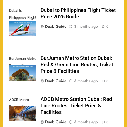
Dubai to Philippines Flight Ticket
Dubai to
Price 2026 Guide
Philippines Flight
Ticket Price
DuabiGuide
3 months ago
0
BurJuman Metro Station Dubai:
BurJuman Metro
Red & Green Line Routes, Ticket
Station Dubai
158
Price & Facilities
DuabiGuide
3 months ago
0
ADCB Metro Station Dubai: Red
ADCB Metro
Porsche Carrera Cup Tickets 2026: Prices, Dates
Line Routes, Ticket Price &
159
Station Dubai
& Where to Buy
Facilities
SPORTS
DuabiGuide
3 months ago
0