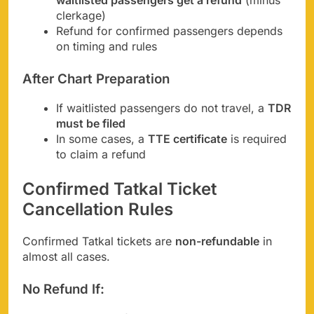
waitlisted passengers get a refund
(minus
clerkage)
Refund for confirmed passengers depends
on timing and rules
After Chart Preparation
If waitlisted passengers do not travel, a
TDR
must be filed
In some cases, a
TTE certificate
is required
to claim a refund
Confirmed Tatkal Ticket
Cancellation Rules
Confirmed Tatkal tickets are
non-refundable
in
almost all cases.
No Refund If: