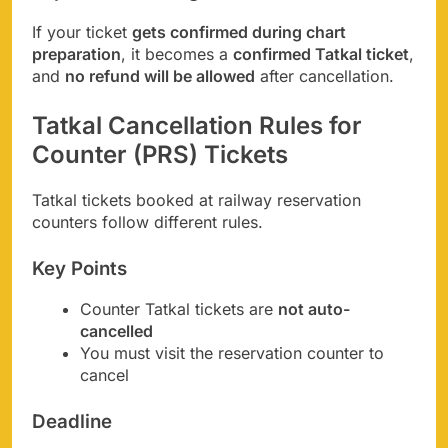
If your ticket
gets confirmed during chart
preparation
, it becomes a
confirmed Tatkal ticket
,
and
no refund will be allowed
after cancellation.
Tatkal Cancellation Rules for
Counter (PRS) Tickets
Tatkal tickets booked at railway reservation
counters follow different rules.
Key Points
Counter Tatkal tickets are
not auto-
cancelled
You must visit the reservation counter to
cancel
Deadline