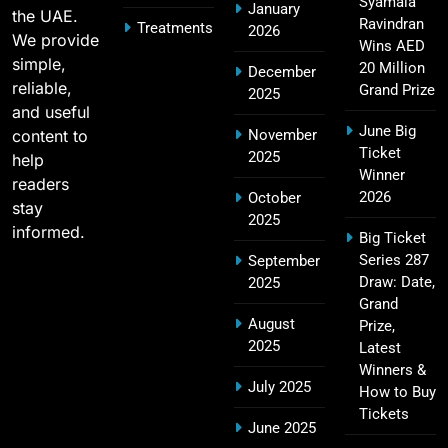
Syamala
January
the UAE.
18
Challengers Bangalore Match Summary
Ravindran
Treatments
2026
We provide
Wins AED
SPORTS
simple,
20 Million
December
reliable,
Grand Prize
2025
and useful
June Big
content to
November
Most Sixes in IPL History (2008–2025): Top
Ticket
2025
19
help
Players, Records & Season Leaders
Winner
readers
SPORTS
2026
October
stay
2025
informed.
Big Ticket
Series 287
September
IPL Points Table (2008–2025): Complete
Draw: Date,
2025
20
Season-Wise Standings, Records & Team
Grand
August
Rankings
Prize,
SPORTS
2025
Latest
Winners &
July 2025
How to Buy
Tickets
Hyderabad IPL Tickets Price 2026 – SRH Match
June 2025
21
Booking