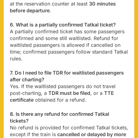
at the reservation counter at least
30 minutes
before departure
.
6. What is a partially confirmed Tatkal ticket?
A partially confirmed ticket has some passengers
confirmed and some still waitlisted. Refund for
waitlisted passengers is allowed if cancelled on
time; confirmed passengers follow standard Tatkal
rules.
7. Do I need to file TDR for waitlisted passengers
after charting?
Yes. If the waitlisted passengers do not travel
post-charting, a
TDR must be filed
, or a
TTE
certificate
obtained for a refund.
8. Is there any refund for confirmed Tatkal
tickets?
No refund is provided for confirmed Tatkal tickets,
except if the train is
cancelled or delayed by more