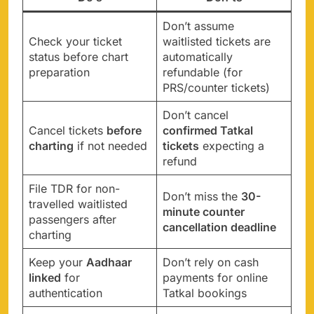
Don’t assume
Check your ticket
waitlisted tickets are
status before chart
automatically
preparation
refundable (for
PRS/counter tickets)
Don’t cancel
Cancel tickets
before
confirmed Tatkal
charting
if not needed
tickets
expecting a
refund
File TDR for non-
Don’t miss the
30-
travelled waitlisted
minute counter
passengers after
cancellation deadline
charting
Keep your
Aadhaar
Don’t rely on cash
linked
for
payments for online
authentication
Tatkal bookings