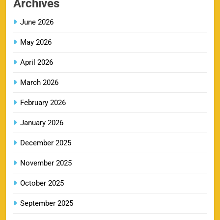
Archives
SPORTS
June 2026
May 2026
LSG IPL Tickets 2026 – Schedule, Price &
9
Booking Online
April 2026
SPORTS
March 2026
February 2026
RR IPL Tickets 2026 – Price, Schedule & Booking
January 2026
10
Online
SPORTS
December 2025
November 2025
KKR IPL Tickets 2026: Kolkata Knight Riders
October 2025
11
Ticket Price, Schedule & Booking Guide
September 2025
SPORTS