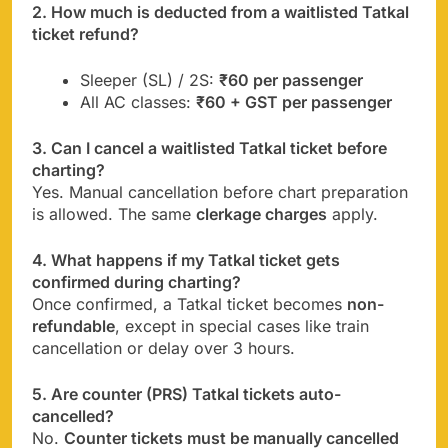
2. How much is deducted from a waitlisted Tatkal
ticket refund?
Sleeper (SL) / 2S:
₹60 per passenger
All AC classes:
₹60 + GST per passenger
3. Can I cancel a waitlisted Tatkal ticket before
charting?
Yes. Manual cancellation before chart preparation
is allowed. The same
clerkage charges
apply.
4. What happens if my Tatkal ticket gets
confirmed during charting?
Once confirmed, a Tatkal ticket becomes
non-
refundable
, except in special cases like train
cancellation or delay over 3 hours.
5. Are counter (PRS) Tatkal tickets auto-
cancelled?
No.
Counter tickets must be manually cancelled