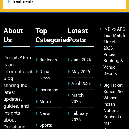
Treatments
CSK IPL Tickets 2026: Chennai Super Kings
15
Ticket Price & Booking Guide
SPORTS
About
Top
Latest
IND vs AFG
Test Match
Us
Categories
Posts
Tickets
2026:
Fastest Century in IPL History – Top Records &
16
Prices,
Players List
DubaiUAE.in
Business
June 2026
Booking &
SPORTS
is an
Venue
informational
Dubai
May 2026
Details
blog
News
April 2026
sharing the
Big Ticket
MI Lowest Score in IPL – Mumbai Indians
Insurance
Series 287
latest
17
March
Lowest Total & Full List
Winner:
updates,
Metro
2026
SPORTS
Indian
guides, and
National
insights
News
February
Krishnaku
about
2026
mar
Sports
Dubai and
2011 IPL Final – Chennai Super Kings vs Royal