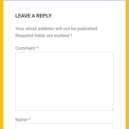
LEAVE A REPLY
Your email address will not be published.
Required fields are marked
*
Comment
*
Name
*