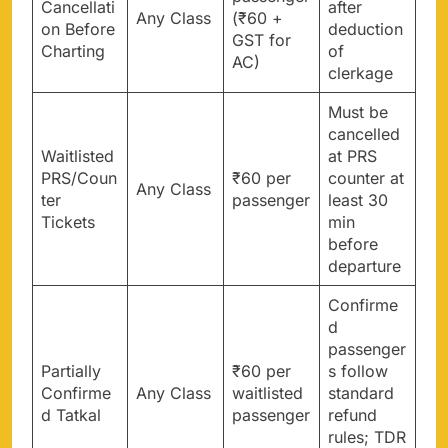
Cancellati
after
Any Class
(₹60 +
on Before
deduction
GST for
Charting
of
AC)
clerkage
Must be
cancelled
Waitlisted
at PRS
PRS/Coun
₹60 per
counter at
Any Class
ter
passenger
least 30
Tickets
min
before
departure
Confirme
d
passenger
Partially
₹60 per
s follow
Confirme
Any Class
waitlisted
standard
d Tatkal
passenger
refund
rules; TDR