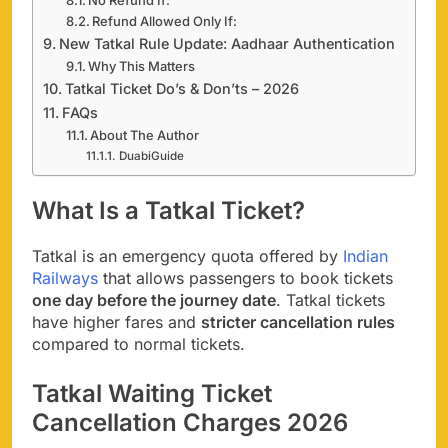
Refund Allowed Only If:
New Tatkal Rule Update: Aadhaar Authentication
Why This Matters
Tatkal Ticket Do’s & Don’ts – 2026
FAQs
About The Author
DuabiGuide
What Is a Tatkal Ticket?
Tatkal is an emergency quota offered by
Indian
Railways
that allows passengers to book tickets
one day before the journey date
. Tatkal tickets
have higher fares and
stricter cancellation rules
compared to normal tickets.
Tatkal Waiting Ticket
Cancellation Charges 2026