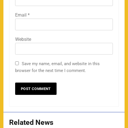
Email
*
Website
Save my name, email, and website in this
browser for the next time I comment.
Related News