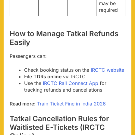
may be
required
How to Manage Tatkal Refunds
Easily
Passengers can:
Check booking status on the
IRCTC website
File
TDRs online
via IRCTC
Use the
IRCTC Rail Connect App
for
tracking refunds and cancellations
Read more:
Train Ticket Fine in India 2026
Tatkal Cancellation Rules for
Waitlisted E-Tickets (IRCTC