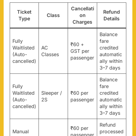
Cancellati
Ticket
Refund
Class
on
Type
Details
Charges
Balance
Fully
fare
₹60 +
Waitlisted
AC
credited
GST per
(Auto-
Classes
automatic
passenger
cancelled)
ally within
3–7 days
Balance
Fully
fare
Waitlisted
Sleeper /
₹60 per
credited
(Auto-
2S
passenger
automatic
cancelled)
ally within
3–7 days
Refund
₹60 per
Manual
processed
passenger