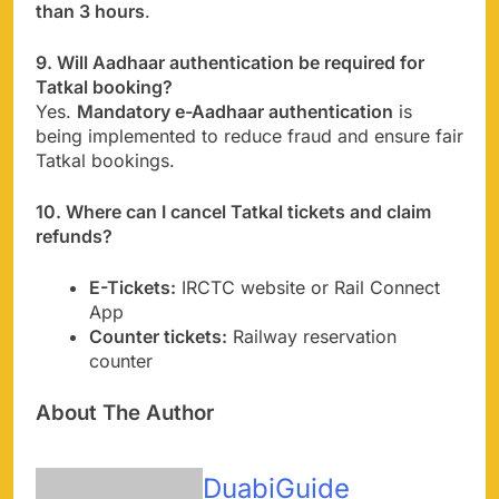
than 3 hours
.
9. Will Aadhaar authentication be required for
Tatkal booking?
Yes.
Mandatory e-Aadhaar authentication
is
being implemented to reduce fraud and ensure fair
Tatkal bookings.
10. Where can I cancel Tatkal tickets and claim
refunds?
E-Tickets:
IRCTC website or Rail Connect
App
Counter tickets:
Railway reservation
counter
About The Author
DuabiGuide