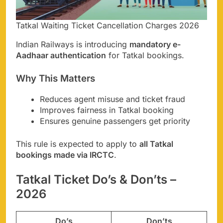
Tatkal Waiting Ticket Cancellation Charges 2026
Indian Railways is introducing
mandatory e-
Aadhaar authentication
for Tatkal bookings.
Why This Matters
Reduces agent misuse and ticket fraud
Improves fairness in Tatkal booking
Ensures genuine passengers get priority
This rule is expected to apply to
all Tatkal
bookings made via IRCTC
.
Tatkal Ticket Do’s & Don’ts –
2026
Do’s
Don’ts