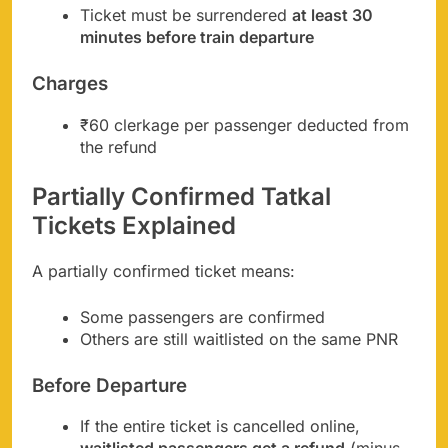
Ticket must be surrendered
at least 30
minutes before train departure
Charges
₹60 clerkage per passenger deducted from
the refund
Partially Confirmed Tatkal
Tickets Explained
A partially confirmed ticket means:
Some passengers are confirmed
Others are still waitlisted on the same PNR
Before Departure
If the entire ticket is cancelled online,