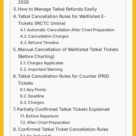
2026
How to Manage Tatkal Refunds Easily
Tatkal Cancellation Rules for Waitlisted E-
Tickets (IRCTC Online)
Automatic Cancellation After Chart Preparation
Cancellation Charges
Refund Timeline
Manual Cancellation of Waitlisted Tatkal Tickets
(Before Charting)
Charges Applicable
Important Warning
Tatkal Cancellation Rules for Counter (PRS)
Tickets
Key Points
Deadline
Charges
Partially Confirmed Tatkal Tickets Explained
Before Departure
After Chart Preparation
Confirmed Tatkal Ticket Cancellation Rules
No Refund If: