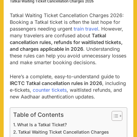
Tatkal Waiting Ticket Cancellation Charges 2026
Tatkal Waiting Ticket Cancellation Charges 2026:
Booking a Tatkal ticket is often the last hope for
passengers needing urgent
train travel
. However,
many travelers are confused about
Tatkal
cancellation rules, refunds for waitlisted tickets,
and charges applicable in 2026
. Understanding
these rules can help you avoid unnecessary losses
and make smarter booking decisions.
Here’s a complete, easy-to-understand guide to
IRCTC Tatkal cancellation rules in 2026
, including
e-tickets,
counter tickets
, waitlisted refunds, and
new Aadhaar authentication updates.
Table of Contents
What Is a Tatkal Ticket?
Tatkal Waiting Ticket Cancellation Charges