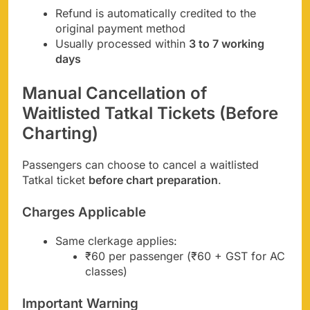
Refund is automatically credited to the
original payment method
Usually processed within
3 to 7 working
days
Manual Cancellation of
Waitlisted Tatkal Tickets (Before
Charting)
Passengers can choose to cancel a waitlisted
Tatkal ticket
before chart preparation
.
Charges Applicable
Same clerkage applies:
₹60 per passenger (₹60 + GST for AC
classes)
Important Warning