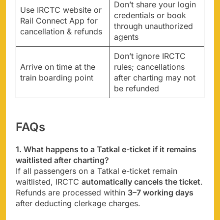
Don’t share your login
Use IRCTC website or
credentials or book
Rail Connect App for
through unauthorized
cancellation & refunds
agents
Don’t ignore IRCTC
Arrive on time at the
rules; cancellations
train boarding point
after charting may not
be refunded
FAQs
1. What happens to a Tatkal e-ticket if it remains
waitlisted after charting?
If all passengers on a Tatkal e-ticket remain
waitlisted, IRCTC
automatically cancels the ticket
.
Refunds are processed within
3–7 working days
after deducting clerkage charges.