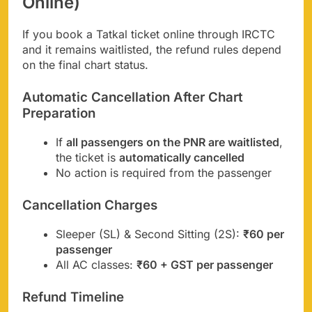
Online)
If you book a Tatkal ticket online through IRCTC
and it remains waitlisted, the refund rules depend
on the final chart status.
Automatic Cancellation After Chart
Preparation
If
all passengers on the PNR are waitlisted
,
the ticket is
automatically cancelled
No action is required from the passenger
Cancellation Charges
Sleeper (SL) & Second Sitting (2S):
₹60 per
passenger
All AC classes:
₹60 + GST per passenger
Refund Timeline