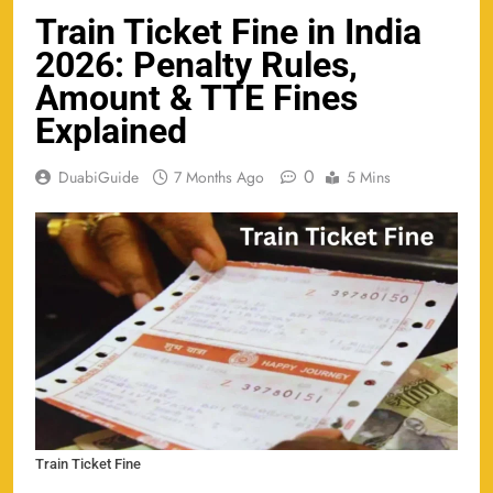
Train Ticket Fine in India
2026: Penalty Rules,
Amount & TTE Fines
Explained
0
DuabiGuide
7 Months Ago
5 Mins
Train Ticket Fine