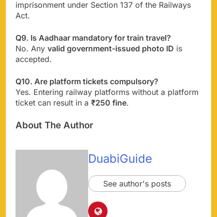
imprisonment under Section 137 of the Railways
Act.
Q9. Is Aadhaar mandatory for train travel?
No. Any
valid government-issued photo ID
is
accepted.
Q10. Are platform tickets compulsory?
Yes. Entering railway platforms without a platform
ticket can result in a
₹250 fine
.
About The Author
DuabiGuide
See author's posts