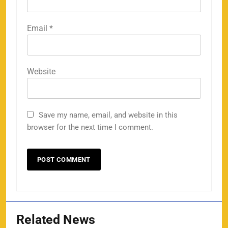
Email
*
Website
Save my name, email, and website in this
browser for the next time I comment.
Related News