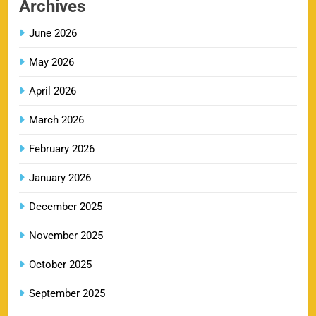
Archives
SPORTS
June 2026
May 2026
LSG IPL Tickets 2026 – Schedule, Price &
9
Booking Online
April 2026
SPORTS
March 2026
February 2026
RR IPL Tickets 2026 – Price, Schedule & Booking
January 2026
10
Online
SPORTS
December 2025
November 2025
KKR IPL Tickets 2026: Kolkata Knight Riders
October 2025
11
Ticket Price, Schedule & Booking Guide
September 2025
SPORTS