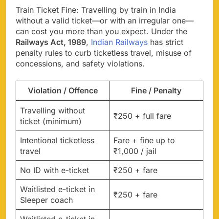
Train Ticket Fine: Travelling by train in India
without a valid ticket—or with an irregular one—
can cost you more than you expect. Under the
Railways Act, 1989
,
Indian Railways
has strict
penalty rules to curb ticketless travel, misuse of
concessions, and safety violations.
Violation / Offence
Fine / Penalty
Travelling without
₹250 + full fare
ticket (minimum)
Intentional ticketless
Fare + fine up to
travel
₹1,000 / jail
No ID with e-ticket
₹250 + fare
Waitlisted e-ticket in
₹250 + fare
Sleeper coach
Waitlisted e-ticket in