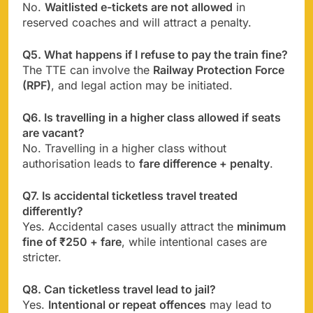
No.
Waitlisted e-tickets are not allowed
in
reserved coaches and will attract a penalty.
Q5. What happens if I refuse to pay the train fine?
The TTE can involve the
Railway Protection Force
(RPF)
, and legal action may be initiated.
Q6. Is travelling in a higher class allowed if seats
are vacant?
No. Travelling in a higher class without
authorisation leads to
fare difference + penalty
.
Q7. Is accidental ticketless travel treated
differently?
Yes. Accidental cases usually attract the
minimum
fine of ₹250 + fare
, while intentional cases are
stricter.
Q8. Can ticketless travel lead to jail?
Yes.
Intentional or repeat offences
may lead to