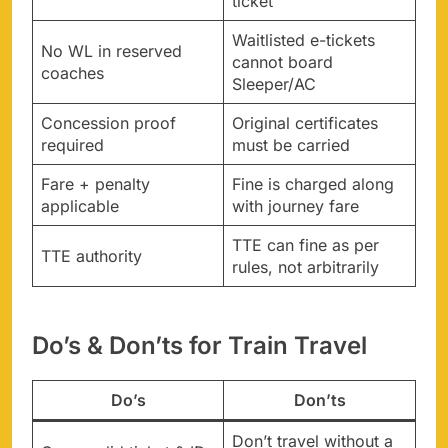
ticket
Waitlisted e-tickets
No WL in reserved
cannot board
coaches
Sleeper/AC
Concession proof
Original certificates
required
must be carried
Fare + penalty
Fine is charged along
applicable
with journey fare
TTE can fine as per
TTE authority
rules, not arbitrarily
Do’s & Don’ts for Train Travel
Do’s
Don’ts
Don’t travel without a