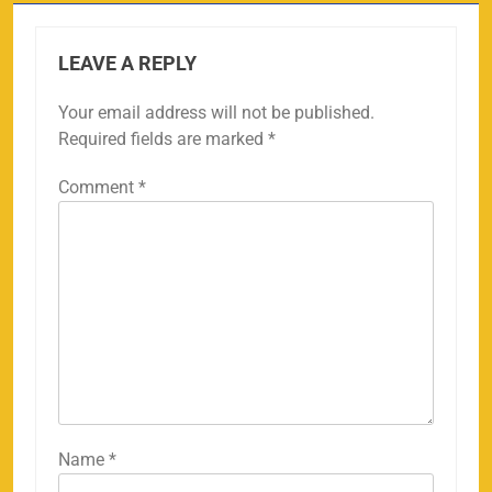
LEAVE A REPLY
Your email address will not be published.
Required fields are marked
*
Comment
*
Name
*