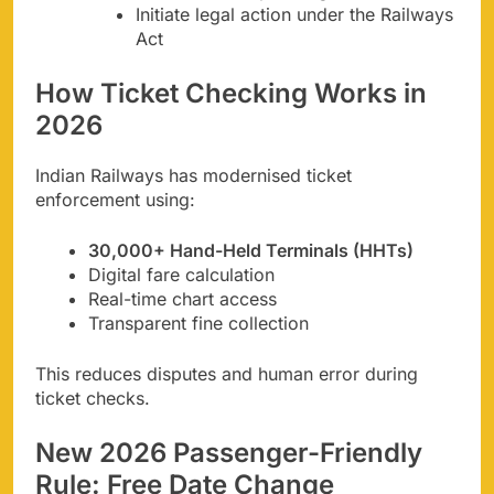
Initiate legal action under the Railways
Act
How Ticket Checking Works in
2026
Indian Railways has modernised ticket
enforcement using:
30,000+ Hand-Held Terminals (HHTs)
Digital fare calculation
Real-time chart access
Transparent fine collection
This reduces disputes and human error during
ticket checks.
New 2026 Passenger-Friendly
Rule: Free Date Change