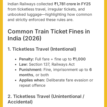
Indian Railways collected
₹1,781 crore in FY25
from ticketless travel, irregular tickets, and
unbooked luggage—highlighting how common
and strictly enforced these rules are.
Common Train Ticket Fines in
India (2026)
1. Ticketless Travel (Intentional)
Penalty:
Full fare + fine up to
₹1,000
Law:
Section 137, Railways Act
Punishment:
Fine, imprisonment up to
6
months
, or both
Applies when:
Deliberate fare evasion or
repeat offence
2. Ticketless Travel (Unintentional /
Accidental)