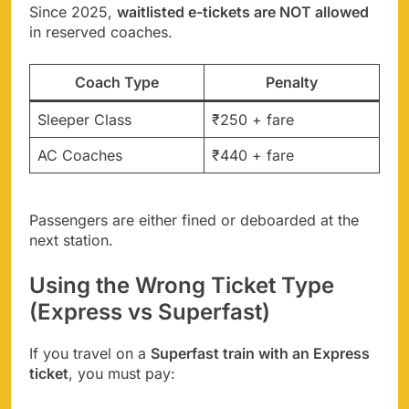
Since 2025,
waitlisted e-tickets are NOT allowed
in reserved coaches.
Coach Type
Penalty
Sleeper Class
₹250 + fare
AC Coaches
₹440 + fare
Passengers are either fined or deboarded at the
next station.
Using the Wrong Ticket Type
(Express vs Superfast)
If you travel on a
Superfast train with an Express
ticket
, you must pay: