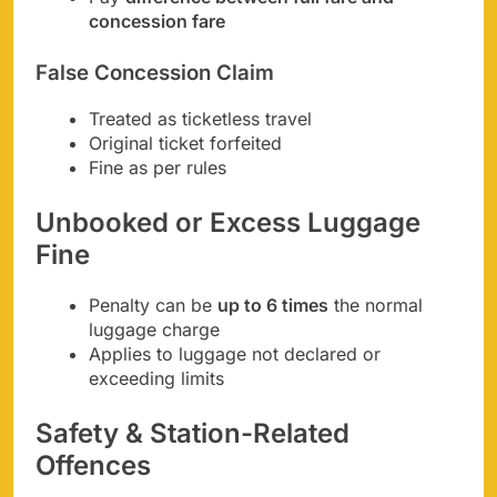
concession fare
False Concession Claim
Treated as ticketless travel
Original ticket forfeited
Fine as per rules
Unbooked or Excess Luggage
Fine
Penalty can be
up to 6 times
the normal
luggage charge
Applies to luggage not declared or
exceeding limits
Safety & Station-Related
Offences