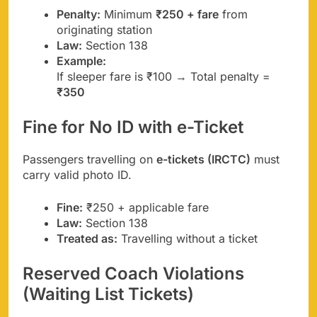
Penalty:
Minimum
₹250 + fare
from
originating station
Law:
Section 138
Example:
If sleeper fare is ₹100 → Total penalty =
₹350
Fine for No ID with e-Ticket
Passengers travelling on
e-tickets (IRCTC)
must
carry valid photo ID.
Fine:
₹250 + applicable fare
Law:
Section 138
Treated as:
Travelling without a ticket
Reserved Coach Violations
(Waiting List Tickets)