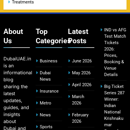
Treatments
CSK IPL Tickets 2026: Chennai Super Kings
15
Ticket Price & Booking Guide
SPORTS
About
Top
Latest
IND vs AFG
Test Match
Us
Categories
Posts
Tickets
2026:
Fastest Century in IPL History – Top Records &
16
Prices,
Players List
DubaiUAE.in
Business
June 2026
Booking &
SPORTS
is an
Venue
informational
Dubai
May 2026
Details
blog
News
April 2026
sharing the
Big Ticket
MI Lowest Score in IPL – Mumbai Indians
Insurance
Series 287
latest
17
March
Lowest Total & Full List
Winner:
updates,
Metro
2026
SPORTS
Indian
guides, and
National
insights
News
February
Krishnaku
about
2026
mar
Sports
Dubai and