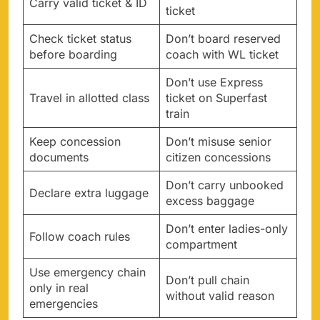
Carry valid ticket & ID
ticket
Check ticket status
Don’t board reserved
before boarding
coach with WL ticket
Don’t use Express
Travel in allotted class
ticket on Superfast
train
Keep concession
Don’t misuse senior
documents
citizen concessions
Don’t carry unbooked
Declare extra luggage
excess baggage
Don’t enter ladies-only
Follow coach rules
compartment
Use emergency chain
Don’t pull chain
only in real
without valid reason
emergencies