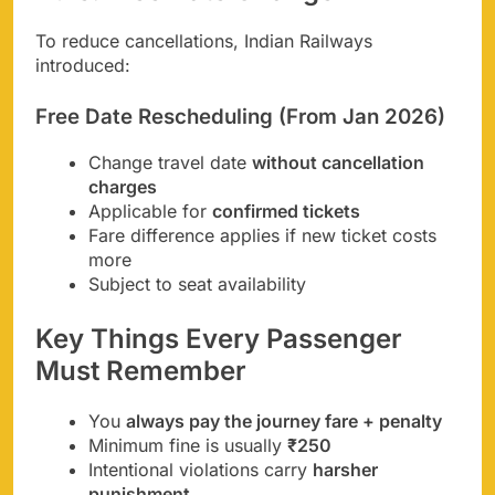
To reduce cancellations, Indian Railways
introduced:
Free Date Rescheduling (From Jan 2026)
Change travel date
without cancellation
charges
Applicable for
confirmed tickets
Fare difference applies if new ticket costs
more
Subject to seat availability
Key Things Every Passenger
Must Remember
You
always pay the journey fare + penalty
Minimum fine is usually
₹250
Intentional violations carry
harsher
punishment