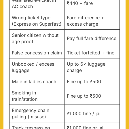
₹440 + fare
AC coach
Wrong ticket type
Fare difference +
(Express on Superfast)
excess charge
Senior citizen without
Pay full fare difference
age proof
False concession claim
Ticket forfeited + fine
Unbooked / excess
Up to 6× luggage
luggage
charge
Male in ladies coach
Fine up to ₹500
Smoking in
Fine up to ₹500
train/station
Emergency chain
₹1,000 fine / jail
pulling (misuse)
Track trespassing
₹1,000 fine or jail