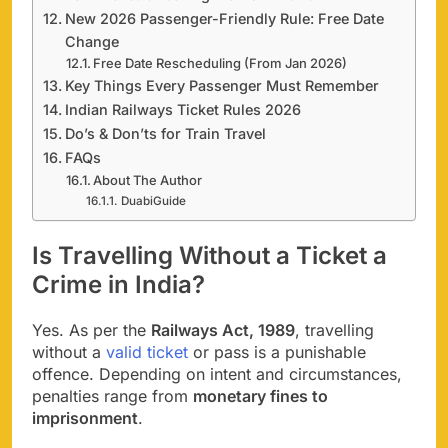
New 2026 Passenger-Friendly Rule: Free Date
Change
Free Date Rescheduling (From Jan 2026)
Key Things Every Passenger Must Remember
Indian Railways Ticket Rules 2026
Do’s & Don’ts for Train Travel
FAQs
About The Author
DuabiGuide
Is Travelling Without a Ticket a
Crime in India?
Yes. As per the
Railways Act, 1989
, travelling
without a
valid ticket
or pass is a punishable
offence. Depending on intent and circumstances,
penalties range from
monetary fines to
imprisonment
.