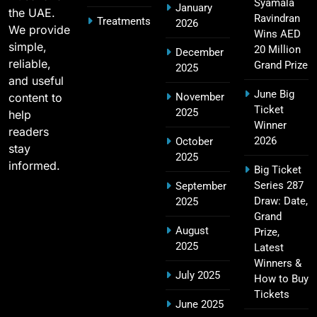
2011 IPL Final – Chennai Super Kings vs Royal
Syamala
January
the UAE.
18
Challengers Bangalore Match Summary
Ravindran
Treatments
2026
We provide
Wins AED
SPORTS
simple,
20 Million
December
reliable,
Grand Prize
2025
and useful
June Big
content to
November
Most Sixes in IPL History (2008–2025): Top
Ticket
2025
19
help
Players, Records & Season Leaders
Winner
readers
SPORTS
2026
October
stay
2025
informed.
Big Ticket
Series 287
September
IPL Points Table (2008–2025): Complete
Draw: Date,
2025
20
Season-Wise Standings, Records & Team
Grand
August
Rankings
Prize,
SPORTS
2025
Latest
Winners &
July 2025
How to Buy
Tickets
Hyderabad IPL Tickets Price 2026 – SRH Match
June 2025
21
Booking