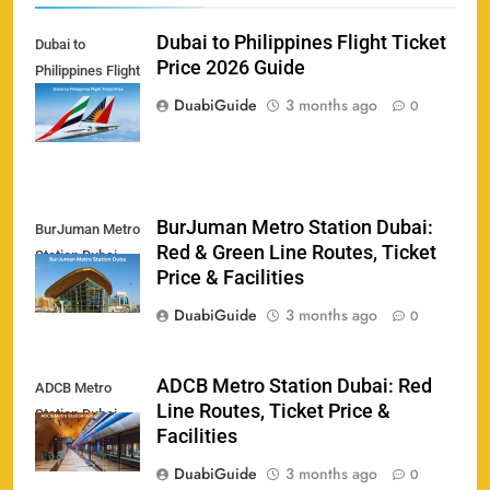
Dubai to Philippines Flight Ticket
Dubai to
Price 2026 Guide
Philippines Flight
Ticket Price
DuabiGuide
3 months ago
0
BurJuman Metro Station Dubai:
BurJuman Metro
Red & Green Line Routes, Ticket
Station Dubai
158
Price & Facilities
DuabiGuide
3 months ago
0
ADCB Metro Station Dubai: Red
ADCB Metro
Porsche Carrera Cup Tickets 2026: Prices, Dates
Line Routes, Ticket Price &
159
Station Dubai
& Where to Buy
Facilities
SPORTS
DuabiGuide
3 months ago
0