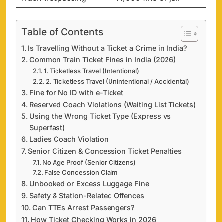
Table of Contents
Is Travelling Without a Ticket a Crime in India?
Common Train Ticket Fines in India (2026)
1. Ticketless Travel (Intentional)
2. Ticketless Travel (Unintentional / Accidental)
Fine for No ID with e-Ticket
Reserved Coach Violations (Waiting List Tickets)
Using the Wrong Ticket Type (Express vs
Superfast)
Ladies Coach Violation
Senior Citizen & Concession Ticket Penalties
No Age Proof (Senior Citizens)
False Concession Claim
Unbooked or Excess Luggage Fine
Safety & Station-Related Offences
Can TTEs Arrest Passengers?
How Ticket Checking Works in 2026