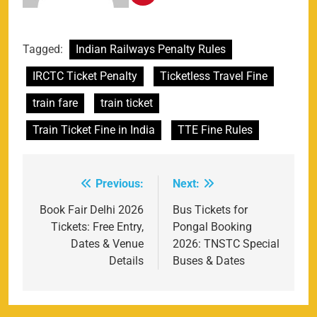
Tagged:
Indian Railways Penalty Rules
IRCTC Ticket Penalty
Ticketless Travel Fine
train fare
train ticket
Train Ticket Fine in India
TTE Fine Rules
Previous:
Next:
Post
navigation
Book Fair Delhi 2026
Bus Tickets for
Tickets: Free Entry,
Pongal Booking
Dates & Venue
2026: TNSTC Special
Details
Buses & Dates