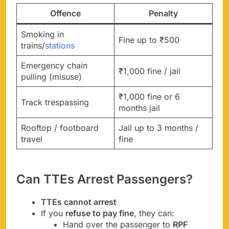
Offence
Penalty
Smoking in
Fine up to ₹500
trains/
stations
Emergency chain
₹1,000 fine / jail
pulling (misuse)
₹1,000 fine or 6
Track trespassing
months jail
Rooftop / footboard
Jail up to 3 months /
travel
fine
Can TTEs Arrest Passengers?
TTEs cannot arrest
If you
refuse to pay fine
, they can:
Hand over the passenger to
RPF