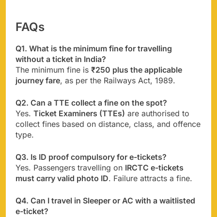
FAQs
Q1. What is the minimum fine for travelling
without a ticket in India?
The minimum fine is
₹250 plus the applicable
journey fare
, as per the Railways Act, 1989.
Q2. Can a TTE collect a fine on the spot?
Yes.
Ticket Examiners (TTEs)
are authorised to
collect fines based on distance, class, and offence
type.
Q3. Is ID proof compulsory for e-tickets?
Yes. Passengers travelling on
IRCTC e-tickets
must carry valid photo ID
. Failure attracts a fine.
Q4. Can I travel in Sleeper or AC with a waitlisted
e-ticket?