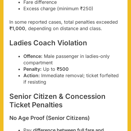
Fare difference
Excess charge (minimum ₹250)
In some reported cases, total penalties exceeded
₹1,000
, depending on distance and class.
Ladies Coach Violation
Offence:
Male passenger in ladies-only
compartment
Penalty:
Up to
₹500
Action:
Immediate removal; ticket forfeited
if resisting
Senior Citizen & Concession
Ticket Penalties
No Age Proof (Senior Citizens)
Pay
difference between full fare and