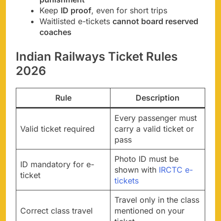
Keep
ID proof
, even for short trips
Waitlisted e-tickets
cannot board reserved
coaches
Indian Railways Ticket Rules
2026
Rule
Description
Every passenger must
Valid ticket required
carry a valid ticket or
pass
Photo ID must be
ID mandatory for e-
shown with
IRCTC e-
ticket
tickets
Travel only in the class
Correct class travel
mentioned on your