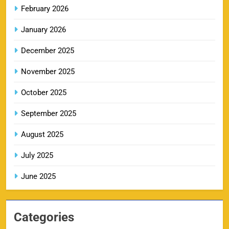
February 2026
RR IPL Tickets 2026 – Price, Schedule & Booking
January 2026
10
Online
SPORTS
December 2025
November 2025
KKR IPL Tickets 2026: Kolkata Knight Riders
October 2025
11
Ticket Price, Schedule & Booking Guide
September 2025
SPORTS
August 2025
July 2025
PBKS IPL Tickets 2026: Punjab Kings Ticket
12
Price, Schedule & Booking Guide
June 2025
SPORTS
Categories