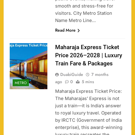
smooth and stress-free for
visitors. City Metro Station
Name Metro Line…
Read More
Maharaja Express Ticket
Price 2026–2028 | Luxury
Train Fare & Packages
DuabiGuide
7 months
ago
0
5 mins
METRO
Maharaja Express Ticket Price:
The Maharajas’ Express is not
just a train—it is India’s answer
to royal luxury travel. Operated
by IRCTC (Government of India
enterprise), this award-winning
luxury train recreates the