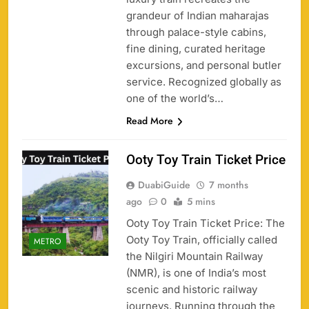
grandeur of Indian maharajas
through palace-style cabins,
fine dining, curated heritage
excursions, and personal butler
service. Recognized globally as
one of the world’s…
Read More
Ooty Toy Train Ticket Price
DuabiGuide
7 months
ago
0
5 mins
Ooty Toy Train Ticket Price: The
Ooty Toy Train, officially called
METRO
the Nilgiri Mountain Railway
(NMR), is one of India’s most
scenic and historic railway
journeys. Running through the