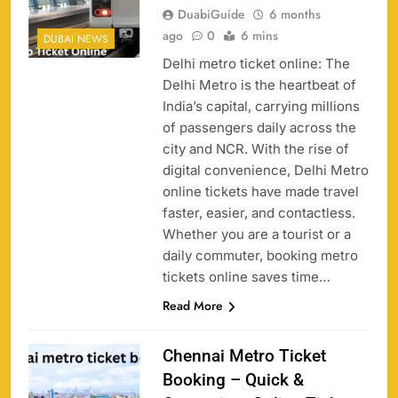
DuabiGuide
6 months
ago
0
6 mins
DUBAI NEWS
Delhi metro ticket online: The
Delhi Metro is the heartbeat of
India’s capital, carrying millions
of passengers daily across the
city and NCR. With the rise of
digital convenience, Delhi Metro
online tickets have made travel
faster, easier, and contactless.
Whether you are a tourist or a
daily commuter, booking metro
tickets online saves time…
Read More
Chennai Metro Ticket
Booking – Quick &