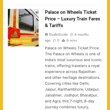
Palace on Wheels Ticket
Price – Luxury Train Fares
& Tariffs
DuabiGuide
4 months
ago
0
6 mins
DUBAI NEWS
Palace on Wheels Ticket Price:
The Palace on Wheels is one of
India’s most luxurious and iconic
trains, offering travelers a royal
experience across Rajasthan
and other heritage destinations.
Covering cities like Delhi,
Jaipur, Ranthambhore, Udaipur,
Jaisalmer, Jodhpur, Bharatpur,
and Agra, this 7-night, 8-day
journey combines luxury,