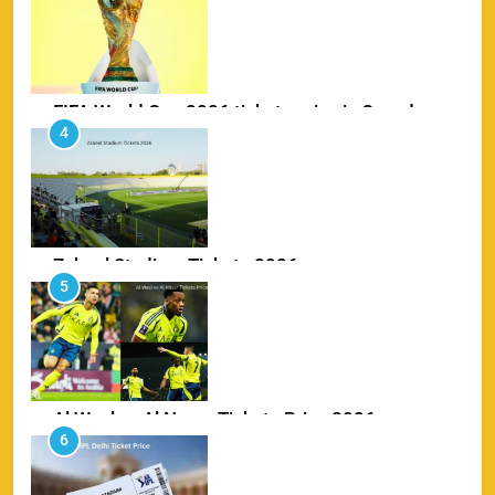
SPORTS
FIFA World Cup 2026 tickets price in Canada
4
SPORTS
Zabeel Stadium Tickets 2026
5
SPORTS
Al Wasl vs Al Nassr Tickets Price 2026
6
SPORTS