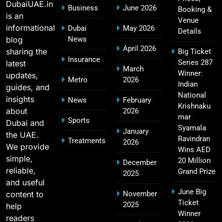
Players List
DubaiUAE.in
Business
June 2026
Booking &
SPORTS
is an
Venue
informational
Dubai
May 2026
Details
blog
News
April 2026
sharing the
Big Ticket
MI Lowest Score in IPL – Mumbai Indians
Insurance
Series 287
latest
17
March
Lowest Total & Full List
Winner:
updates,
Metro
2026
SPORTS
Indian
guides, and
National
insights
News
February
Krishnaku
about
2026
mar
Sports
Dubai and
2011 IPL Final – Chennai Super Kings vs Royal
Syamala
January
the UAE.
18
Challengers Bangalore Match Summary
Ravindran
Treatments
2026
We provide
Wins AED
SPORTS
simple,
20 Million
December
reliable,
Grand Prize
2025
and useful
June Big
content to
November
Most Sixes in IPL History (2008–2025): Top
Ticket
2025
19
help
Players, Records & Season Leaders
Winner
readers
SPORTS