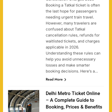
Booking a Tatkal ticket is often
the last hope for passengers
needing urgent train travel.
However, many travelers are
confused about Tatkal
cancellation rules, refunds for
waitlisted tickets, and charges
applicable in 2026.
Understanding these rules can
help you avoid unnecessary
losses and make smarter
booking decisions. Here’s a…
Read More
Delhi Metro Ticket Online
– A Complete Guide to
Booking, Prices & Benefits