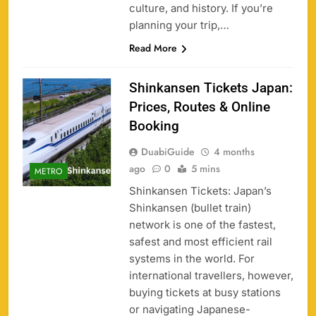
culture, and history. If you’re
planning your trip,…
Read More
Shinkansen Tickets Japan:
Prices, Routes & Online
Booking
DuabiGuide
4 months
ago
0
5 mins
METRO
Shinkansen Tickets: Japan’s
Shinkansen (bullet train)
network is one of the fastest,
safest and most efficient rail
systems in the world. For
international travellers, however,
buying tickets at busy stations
or navigating Japanese-