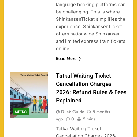
language booking platforms can
be challenging. This is where
ShinkansenTicket simplifies the
experience. ShinkansenTicket
offers nationwide Shinkansen
and limited express train tickets
online,…
Read More
Tatkal Waiting Ticket
Cancellation Charges
2026: Refund Rules & Fees
Explained
DuabiGuide
5 months
METRO
ago
0
5 mins
Tatkal Waiting Ticket
Cancellation Charges 2026: