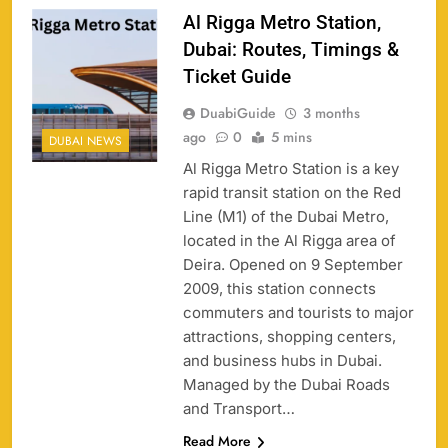
Al Rigga Metro Station,
Dubai: Routes, Timings &
Ticket Guide
DuabiGuide
3 months
ago
0
5 mins
DUBAI NEWS
Al Rigga Metro Station is a key
rapid transit station on the Red
Line (M1) of the Dubai Metro,
located in the Al Rigga area of
Deira. Opened on 9 September
2009, this station connects
commuters and tourists to major
attractions, shopping centers,
and business hubs in Dubai.
Managed by the Dubai Roads
and Transport…
Read More