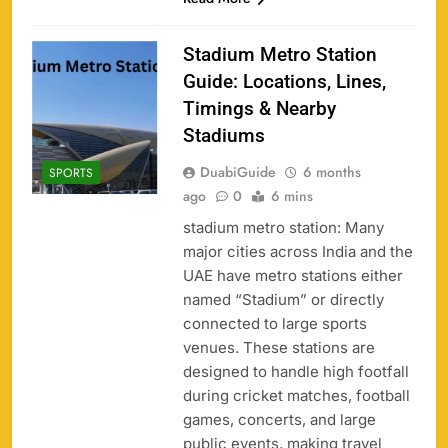
Stadium Metro Station
Guide: Locations, Lines,
Timings & Nearby
Stadiums
DuabiGuide
6 months
SPORTS
ago
0
6 mins
stadium metro station: Many
major cities across India and the
UAE have metro stations either
named “Stadium” or directly
connected to large sports
venues. These stations are
designed to handle high footfall
during cricket matches, football
games, concerts, and large
public events, making travel