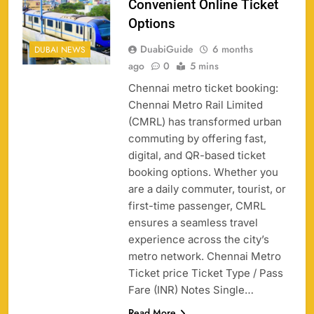
Convenient Online Ticket
Options
DuabiGuide
6 months
DUBAI NEWS
ago
0
5 mins
Chennai metro ticket booking:
Chennai Metro Rail Limited
(CMRL) has transformed urban
commuting by offering fast,
digital, and QR-based ticket
booking options. Whether you
are a daily commuter, tourist, or
first-time passenger, CMRL
ensures a seamless travel
experience across the city’s
metro network. Chennai Metro
Ticket price Ticket Type / Pass
Fare (INR) Notes Single…
Read More