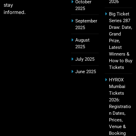
2026
October
stay
2025
informed.
Big Ticket
Series 287
September
IPL Points Table (2008–2025): Complete
Draw: Date,
2025
20
Season-Wise Standings, Records & Team
Grand
August
Rankings
Prize,
SPORTS
2025
Latest
Winners &
July 2025
How to Buy
Tickets
Hyderabad IPL Tickets Price 2026 – SRH Match
June 2025
21
Booking
HYROX
SPORTS
Mumbai
Tickets
2026:
Registratio
RCB IPL Tickets 2026: Royal Challengers
n Dates,
22
Bengaluru Ticket Price, Booking & Match
Prices,
Schedule
SPORTS
Venue &
Booking