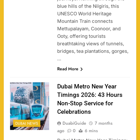
blue hills of the Nilgiris, this
UNESCO World Heritage
Mountain Train connects
Mettupalayam, Coonoor, and
Ooty, offering tourists
breathtaking views of tunnels,
bridges, tea plantations, gorges,
…
Read More
Dubai Metro New Year
Timings 2026: 43 Hours
Non-Stop Service for
Celebrations
DuabiGuide
7 months
DUBAI NEWS
ago
0
6 mins