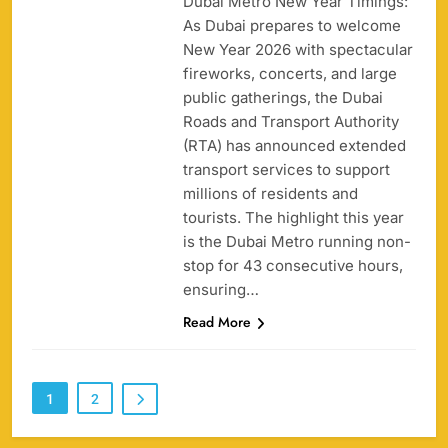
Dubai Metro New Year Timings:
As Dubai prepares to welcome
158
New Year 2026 with spectacular
fireworks, concerts, and large
public gatherings, the Dubai
Roads and Transport Authority
(RTA) has announced extended
Porsche Carrera Cup Tickets 2026: Prices, Dates
transport services to support
159
& Where to Buy
millions of residents and
SPORTS
tourists. The highlight this year
is the Dubai Metro running non-
stop for 43 consecutive hours,
ensuring…
England vs Sri Lanka 3rd ODI tickets 2026
Read More
160
SPORTS
1
2
India vs New Zealand Raipur Tickets 2026: Price,