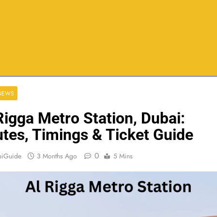
 NEWS
Rigga Metro Station, Dubai:
tes, Timings & Ticket Guide
0
biGuide
3 Months Ago
5 Mins