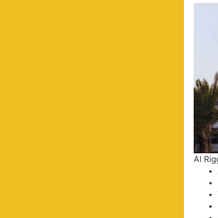
Al Rig