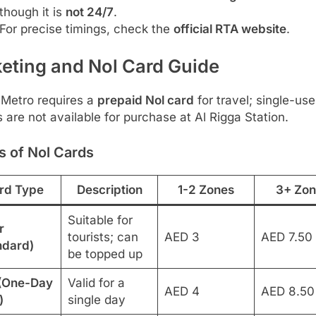
though it is
not 24/7
.
For precise timings, check the
official RTA website
.
keting and Nol Card Guide
 Metro requires a
prepaid Nol card
for travel; single-use
s are not available for purchase at Al Rigga Station.
s of Nol Cards
rd Type
Description
1-2 Zones
3+ Zon
Suitable for
r
tourists; can
AED 3
AED 7.50
ndard)
be topped up
(One-Day
Valid for a
AED 4
AED 8.50
)
single day