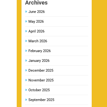
Archives
June 2026
GT IPL Tickets 2026 – Gujarat
13
Titans Ticket Price, Booking &
May 2026
Match Schedule
SPORTS
April 2026
March 2026
DC IPL tickets 2026: Delhi
14
Capitals Ticket Price & Booking
February 2026
Guide
SPORTS
January 2026
December 2025
CSK IPL Tickets 2026: Chennai
15
Super Kings Ticket Price &
November 2025
Booking Guide
SPORTS
October 2025
September 2025
Fastest Century in IPL History –
16
Top Records & Players List