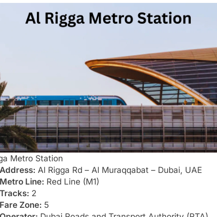
ga Metro Station
Address:
Al Rigga Rd – Al Muraqqabat – Dubai, UAE
Metro Line:
Red Line (M1)
Tracks:
2
Fare Zone:
5
Operator:
Dubai Roads and Transport Authority (RTA)