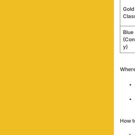
Gold
Clas
Blue
(Con
y)
Where
How t