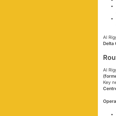
Al Rig
Delta
Rou
Al Rig
(forme
Key n
Centr
Opera