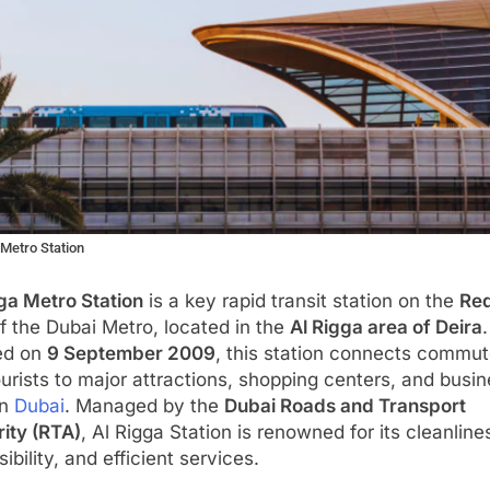
 Metro Station
ga Metro Station
is a key rapid transit station on the
Red
f the Dubai Metro, located in the
Al Rigga area of Deira
.
ed on
9 September 2009
, this station connects commut
urists to major attractions, shopping centers, and busi
in
Dubai
. Managed by the
Dubai Roads and Transport
ity (RTA)
, Al Rigga Station is renowned for its cleanline
ibility, and efficient services.