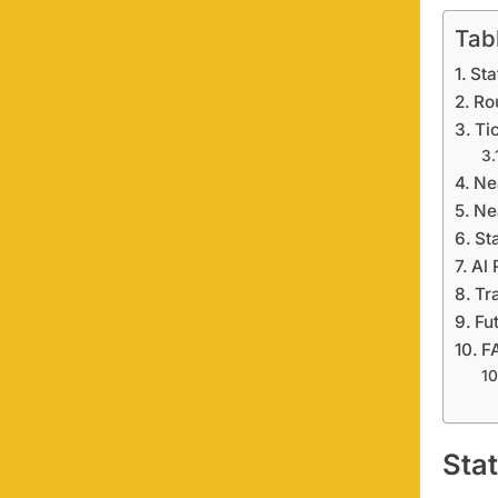
Tab
Sta
Ro
Ti
Ne
Ne
St
Al 
Tr
Fu
F
Sta