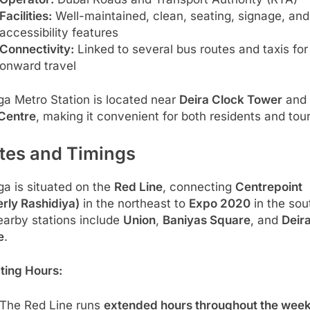
Facilities:
Well-maintained, clean, seating, signage, and
accessibility features
Connectivity:
Linked to several bus routes and taxis for
onward travel
ga Metro Station is located near
Deira Clock Tower
and 
 Centre
, making it convenient for both residents and tour
tes and Timings
ga is situated on the
Red Line
, connecting
Centrepoint
rly Rashidiya)
in the northeast to
Expo 2020
in the sou
earby stations include
Union
,
Baniyas Square
, and
Deira
e
.
ting Hours:
The Red Line runs
extended hours throughout the wee