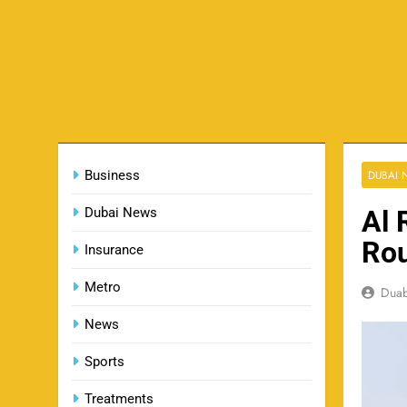
Business
DUBAI
Dubai News
Al 
Rou
Insurance
Metro
Dua
News
Sports
Treatments