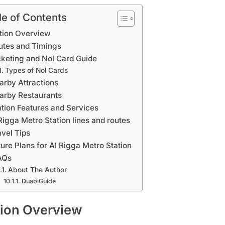
le of Contents
tion Overview
utes and Timings
cketing and Nol Card Guide
Types of Nol Cards
arby Attractions
arby Restaurants
ation Features and Services
Rigga Metro Station lines and routes
avel Tips
ture Plans for Al Rigga Metro Station
AQs
About The Author
DuabiGuide
tion Overview