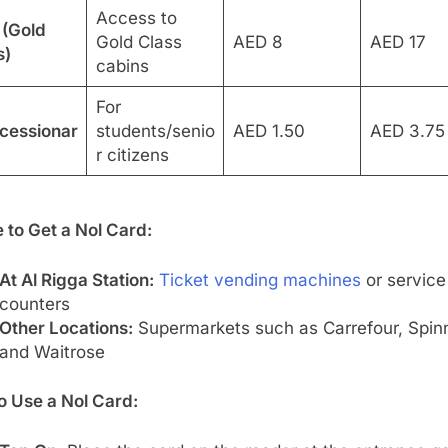
Access to
 (Gold
Gold Class
AED 8
AED 17
s)
cabins
For
cessionar
students/senio
AED 1.50
AED 3.75
r citizens
 to Get a Nol Card:
At Al Rigga Station:
Ticket vending machines
or service
counters
Other Locations:
Supermarkets such as Carrefour, Spin
and Waitrose
o Use a Nol Card: