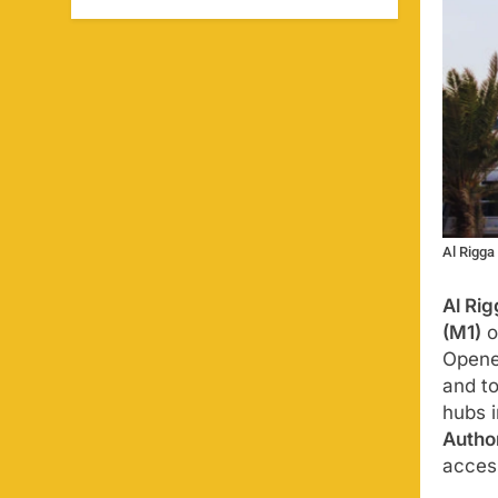
Al Rigga
Al Rig
(M1)
o
Open
and to
hubs 
Author
access