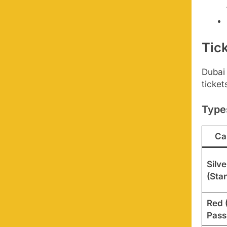
Tic
Dubai
ticket
Type
Ca
Silve
(Sta
Red 
Pass