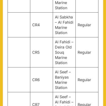
Marine
Station
Al Sabkha
– Al Fahidi
CR4
Regular
Marine
Station
Al Fahidi –
Deira Old
CR5
Souq
Regular
Marine
Station
Al Seef –
Baniyas
CR6
Regular
Marine
Station
Al Seef –
Al Fahidi –
CR7
Regular