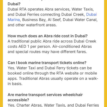
Dubai?
Dubai RTA operates Abra services, Water Taxis,
and Dubai Ferries connecting Dubai Creek,
Dubai
Marina
, Business Bay, Al Seef, Dubai Water Canal,
and other waterfront areas.
How much does an Abra ride cost in Dubai?
A traditional public Abra ride across Dubai Creek
costs AED 1 per person. Air-conditioned Abras
and special routes may have different fares.
Can I book marine transport tickets online?
Yes. Water Taxi and Dubai Ferry tickets can be
booked online through the RTA website or mobile
apps. Traditional Abras usually operate on a walk-
in basis.
Are marine transport services wheelchair
accessible?
Yes. Charter Abras, Water Taxis, and Dubai Ferries