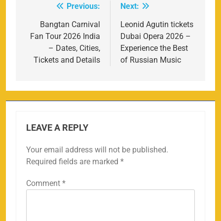
Previous:
Next:
Post
navigation
Bangtan Carnival
Leonid Agutin tickets
Fan Tour 2026 India
Dubai Opera 2026 –
– Dates, Cities,
Experience the Best
Tickets and Details
of Russian Music
LEAVE A REPLY
Your email address will not be published.
Required fields are marked
*
Comment
*