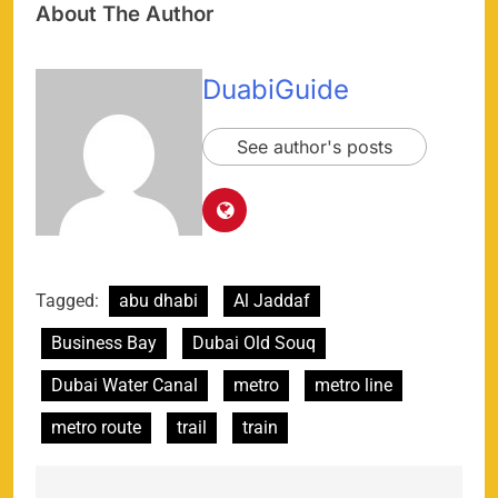
About The Author
DuabiGuide
See author's posts
Tagged:
abu dhabi
Al Jaddaf
Business Bay
Dubai Old Souq
Dubai Water Canal
metro
metro line
metro route
trail
train