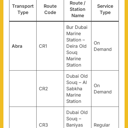
Route /
Transport
Route
Service
Station
Type
Code
Type
Name
Bur Dubai
Marine
Station –
On
Abra
CR1
Deira Old
Demand
Souq
Marine
Station
Dubai Old
Souq – Al
On
CR2
Sabkha
Demand
Marine
Station
Dubai Old
Souq –
CR3
Baniyas
Regular