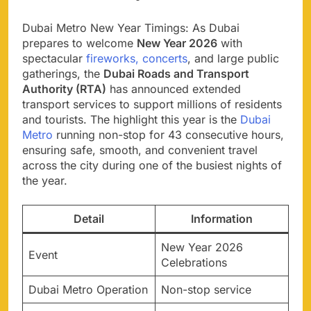
Dubai Metro New Year Timings: As Dubai
prepares to welcome
New Year 2026
with
spectacular
fireworks, concerts
, and large public
gatherings, the
Dubai Roads and Transport
Authority (RTA)
has announced extended
transport services to support millions of residents
and tourists. The highlight this year is the
Dubai
Metro
running non-stop for 43 consecutive hours,
ensuring safe, smooth, and convenient travel
across the city during one of the busiest nights of
the year.
Detail
Information
New Year 2026
Event
Celebrations
Dubai Metro Operation
Non-stop service