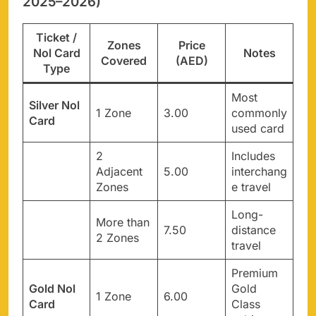
2025–2026)
Ticket /
Zones
Price
Nol Card
Notes
Covered
(AED)
Type
Most
Silver Nol
1 Zone
3.00
commonly
Card
used card
2
Includes
Adjacent
5.00
interchang
Zones
e travel
Long-
More than
7.50
distance
2 Zones
travel
Premium
Gold Nol
Gold
1 Zone
6.00
Card
Class