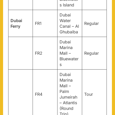
s Island
Dubai
Dubai
Water
FR1
Regular
Ferry
Canal – Al
Ghubaiba
Dubai
Marina
FR2
Mall –
Regular
Bluewater
s
Dubai
Marina
Mall –
Palm
FR4
Tour
Jumeirah
– Atlantis
(Round
Trip)