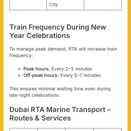
City
Train Frequency During New
Year Celebrations
To manage peak demand, RTA will increase train
frequency:
Peak hours:
Every 2–3 minutes
Off-peak hours:
Every 5–7 minutes
This ensures minimal waiting time even during
late-night celebrations.
Dubai RTA Marine Transport –
Routes & Services