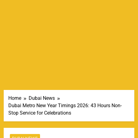
Home
Dubai News
Dubai Metro New Year Timings 2026: 43 Hours Non-
Stop Service for Celebrations