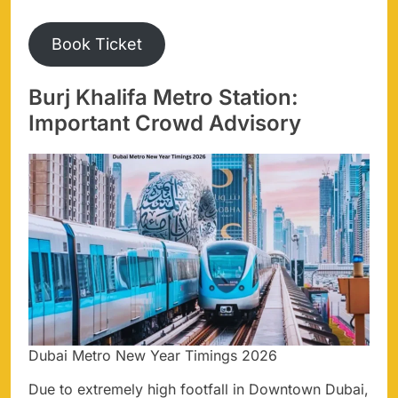
Book Ticket
Burj Khalifa Metro Station:
Important Crowd Advisory
Dubai Metro New Year Timings 2026
Due to extremely high footfall in Downtown Dubai,