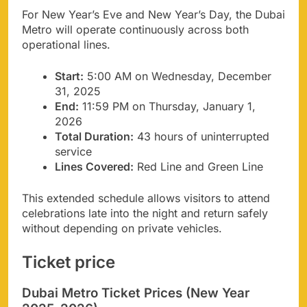
For New Year’s Eve and New Year’s Day, the Dubai
Metro will operate continuously across both
operational lines.
Start:
5:00 AM on Wednesday, December
31, 2025
End:
11:59 PM on Thursday, January 1,
2026
Total Duration:
43 hours of uninterrupted
service
Lines Covered:
Red Line and Green Line
This extended schedule allows visitors to attend
celebrations late into the night and return safely
without depending on private vehicles.
Ticket price
Dubai Metro Ticket Prices (New Year