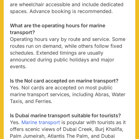
are wheelchair accessible and include dedicated
spaces. Advance booking is recommended.
What are the operating hours for marine
transport?
Operating hours vary by route and service. Some
routes run on demand, while others follow fixed
schedules. Extended timings are usually
announced during public holidays and major
events.
Is the Nol card accepted on marine transport?
Yes. Nol cards are accepted on most public
marine transport services, including Abras, Water
Taxis, and Ferries.
Is Dubai marine transport suitable for tourists?
Yes.
Marine transport
is popular with tourists as it
offers scenic views of Dubai Creek, Burj Khalifa,
Palm Jumeirah, Atlantis The Palm, and Dubai