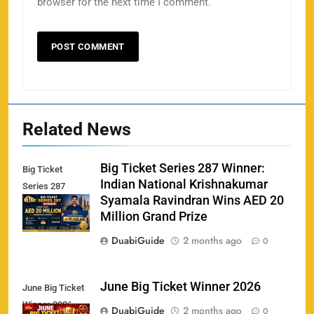
browser for the next time I comment.
Related News
Big Ticket Series 287 Winner:
Big Ticket
Indian National Krishnakumar
Series 287
Syamala Ravindran Wins AED 20
Winner
Million Grand Prize
DuabiGuide
2 months ago
0
June Big Ticket Winner 2026
June Big Ticket
Winner 2026
158
DuabiGuide
2 months ago
0