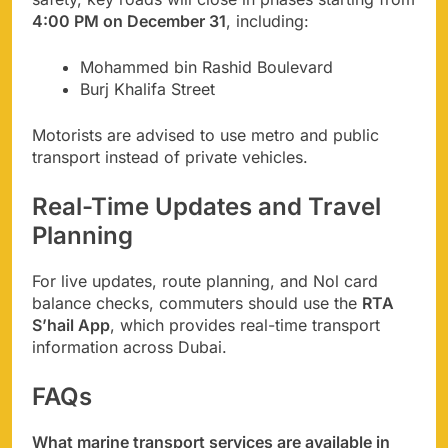
4:00 PM on December 31
, including:
Mohammed bin Rashid Boulevard
Burj Khalifa Street
Motorists are advised to use metro and public
transport instead of private vehicles.
Real-Time Updates and Travel
Planning
For live updates, route planning, and Nol card
balance checks, commuters should use the
RTA
S’hail App
, which provides real-time transport
information across Dubai.
FAQs
What marine transport services are available in