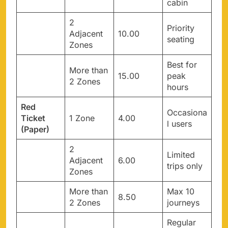
cabin
2
Priority
Adjacent
10.00
seating
Zones
Best for
More than
15.00
peak
2 Zones
hours
Red
Occasiona
Ticket
1 Zone
4.00
l users
(Paper)
2
Limited
Adjacent
6.00
trips only
Zones
More than
Max 10
8.50
2 Zones
journeys
Regular