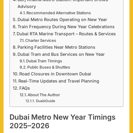
Advisory
Recommended Alternative Stations
Dubai Metro Routes Operating on New Year
Train Frequency During New Year Celebrations
Dubai RTA Marine Transport – Routes & Services
Charter Services
Parking Facilities Near Metro Stations
Dubai Tram and Bus Services on New Year
Dubai Tram Timings
Public Buses & Shuttles
Road Closures in Downtown Dubai
Real-Time Updates and Travel Planning
FAQs
About The Author
DuabiGuide
Dubai Metro New Year Timings
2025–2026