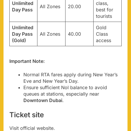
Unlimited
class,
All Zones
20.00
Day Pass
best for
tourists
Unlimited
Gold
Day Pass
All Zones
40.00
Class
(Gold)
access
Important Note:
Normal RTA fares apply during New Year’s
Eve and New Year’s Day.
Ensure sufficient Nol balance to avoid
queues at stations, especially near
Downtown Dubai
.
Ticket site
Visit official website.