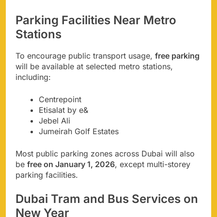
Parking Facilities Near Metro
Stations
To encourage public transport usage,
free parking
will be available at selected metro stations,
including:
Centrepoint
Etisalat by e&
Jebel Ali
Jumeirah Golf Estates
Most public parking zones across Dubai will also
be
free on January 1, 2026
, except multi-storey
parking facilities.
Dubai Tram and Bus Services on
New Year