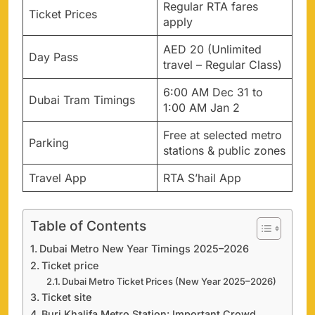
Regular RTA fares
Ticket Prices
apply
AED 20 (Unlimited
Day Pass
travel – Regular Class)
6:00 AM Dec 31 to
Dubai Tram Timings
1:00 AM Jan 2
Free at selected metro
Parking
stations & public zones
Travel App
RTA S’hail App
Table of Contents
Dubai Metro New Year Timings 2025–2026
Ticket price
Dubai Metro Ticket Prices (New Year 2025–2026)
Ticket site
Burj Khalifa Metro Station: Important Crowd