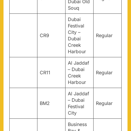
Dubai Old
Souq
Dubai
Festival
City –
CR9
Regular
Dubai
Creek
Harbour
Al Jaddaf
– Dubai
CR11
Regular
Creek
Harbour
Al Jaddaf
– Dubai
BM2
Regular
Festival
City
Business
Bay &