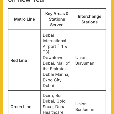
Key Areas &
Interchange
Metro Line
Stations
Stations
Served
Dubai
International
Airport (T1 &
T3),
Downtown
Union,
Red Line
Dubai, Mall of
BurJuman
the Emirates,
Dubai Marina,
Expo City
Dubai
Deira, Bur
Dubai, Gold
Union,
Green Line
Souq, Dubai
BurJuman
Healthcare