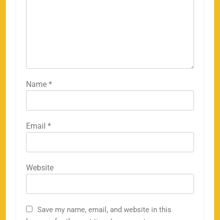
Name
*
Email
*
Website
Save my name, email, and website in this