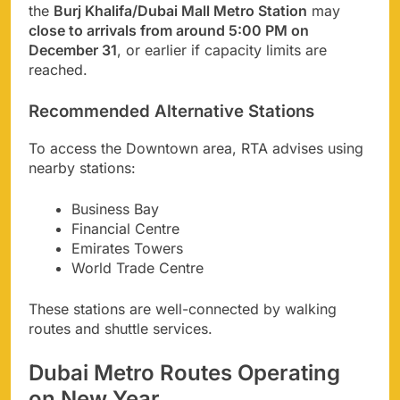
the
Burj Khalifa/Dubai Mall Metro Station
may
close to arrivals from around 5:00 PM on
December 31
, or earlier if capacity limits are
reached.
Recommended Alternative Stations
To access the Downtown area, RTA advises using
nearby stations:
Business Bay
Financial Centre
Emirates Towers
World Trade Centre
These stations are well-connected by walking
routes and shuttle services.
Dubai Metro Routes Operating
on New Year