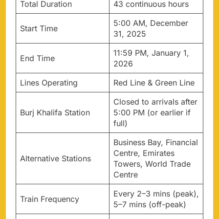
Total Duration
43 continuous hours
5:00 AM, December
Start Time
31, 2025
11:59 PM, January 1,
End Time
2026
Lines Operating
Red Line & Green Line
Closed to arrivals after
Burj Khalifa Station
5:00 PM (or earlier if
full)
Business Bay, Financial
Centre, Emirates
Alternative Stations
Towers, World Trade
Centre
Every 2–3 mins (peak),
Train Frequency
5–7 mins (off-peak)