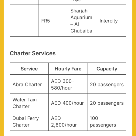
Sharjah
Aquarium
FR5
Intercity
– Al
Ghubaiba
Charter Services
Service
Hourly Fare
Capacity
AED 300–
Abra Charter
20 passengers
580/hour
Water Taxi
AED 400/hour
20 passengers
Charter
Dubai Ferry
AED
100
Charter
2,800/hour
passengers