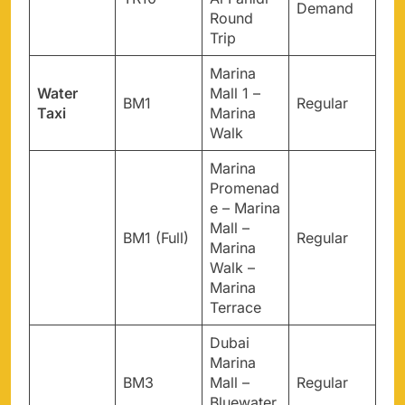
Demand
Round
Trip
Marina
Water
Mall 1 –
BM1
Regular
Taxi
Marina
Walk
Marina
Promenad
e – Marina
Mall –
BM1 (Full)
Regular
Marina
Walk –
Marina
Terrace
Dubai
Marina
BM3
Mall –
Regular
Bluewater