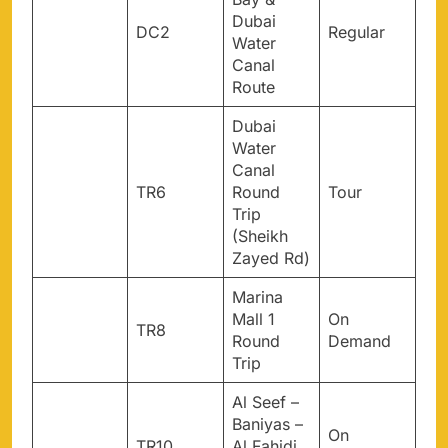
Dubai
DC2
Regular
Water
Canal
Route
Dubai
Water
Canal
TR6
Round
Tour
Trip
(Sheikh
Zayed Rd)
Marina
Mall 1
On
TR8
Round
Demand
Trip
Al Seef –
Baniyas –
On
TR10
Al Fahidi