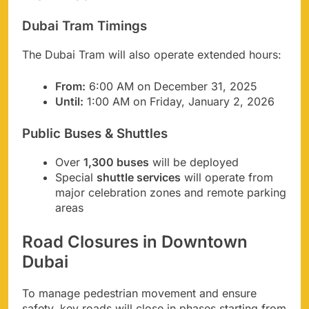
Dubai Tram Timings
The Dubai Tram will also operate extended hours:
From:
6:00 AM on December 31, 2025
Until:
1:00 AM on Friday, January 2, 2026
Public Buses & Shuttles
Over
1,300 buses
will be deployed
Special
shuttle services
will operate from
major celebration zones and remote parking
areas
Road Closures in Downtown
Dubai
To manage pedestrian movement and ensure
safety, key roads will close in phases starting from