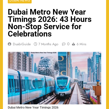
DUBAI NEWS
Dubai Metro New Year
Timings 2026: 43 Hours
Non-Stop Service for
Celebrations
0
DuabiGuide
7 Months Ago
6 Mins
Dubai Metro New Year Timings 2026