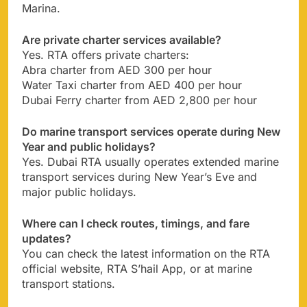
Marina.
Are private charter services available?
Yes. RTA offers private charters:
Abra charter from AED 300 per hour
Water Taxi charter from AED 400 per hour
Dubai Ferry charter from AED 2,800 per hour
Do marine transport services operate during New
Year and public holidays?
Yes. Dubai RTA usually operates extended marine
transport services during New Year’s Eve and
major public holidays.
Where can I check routes, timings, and fare
updates?
You can check the latest information on the RTA
official website, RTA S’hail App, or at marine
transport stations.