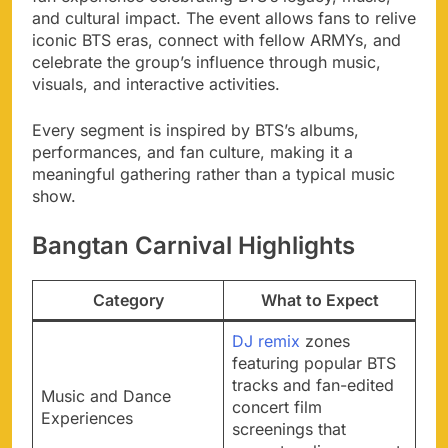
and cultural impact. The event allows fans to relive
iconic BTS eras, connect with fellow ARMYs, and
celebrate the group’s influence through music,
visuals, and interactive activities.
Every segment is inspired by BTS’s albums,
performances, and fan culture, making it a
meaningful gathering rather than a typical music
show.
Bangtan Carnival Highlights
Category
What to Expect
DJ remix
zones
featuring popular BTS
tracks and fan-edited
Music and Dance
concert film
Experiences
screenings that