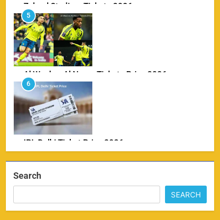
Zabeel Stadium Tickets 2026
5
SPORTS
Al Wasl vs Al Nassr Tickets Price 2026
6
SPORTS
IPL Delhi Ticket Price 2026
7
SPORTS
Search
SEARCH
MI IPL Tickets 2026 – Schedule, Squad &