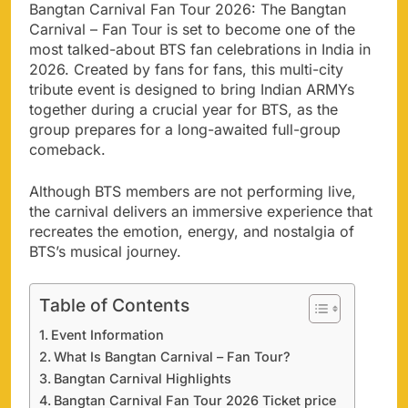
Bangtan Carnival Fan Tour 2026: The Bangtan
Carnival – Fan Tour is set to become one of the
most talked-about BTS fan celebrations in India in
2026. Created by fans for fans, this multi-city
tribute event is designed to bring Indian ARMYs
together during a crucial year for BTS, as the
group prepares for a long-awaited full-group
comeback.
Although BTS members are not performing live,
the carnival delivers an immersive experience that
recreates the emotion, energy, and nostalgia of
BTS’s musical journey.
Table of Contents
Event Information
What Is Bangtan Carnival – Fan Tour?
Bangtan Carnival Highlights
Bangtan Carnival Fan Tour 2026 Ticket price