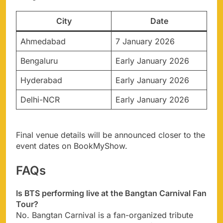
City
Date
Ahmedabad
7 January 2026
Bengaluru
Early January 2026
Hyderabad
Early January 2026
Delhi-NCR
Early January 2026
Final venue details will be announced closer to the
event dates on BookMyShow.
FAQs
Is BTS performing live at the Bangtan Carnival Fan
Tour?
No. Bangtan Carnival is a fan-organized tribute