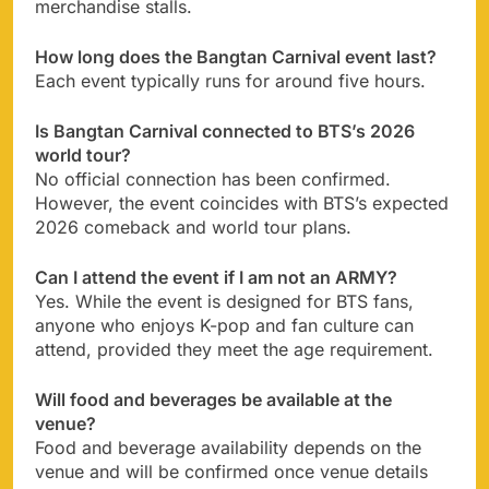
merchandise stalls.
How long does the Bangtan Carnival event last?
Each event typically runs for around five hours.
Is Bangtan Carnival connected to BTS’s 2026
world tour?
No official connection has been confirmed.
However, the event coincides with BTS’s expected
2026 comeback and world tour plans.
Can I attend the event if I am not an ARMY?
Yes. While the event is designed for BTS fans,
anyone who enjoys K-pop and fan culture can
attend, provided they meet the age requirement.
Will food and beverages be available at the
venue?
Food and beverage availability depends on the
venue and will be confirmed once venue details