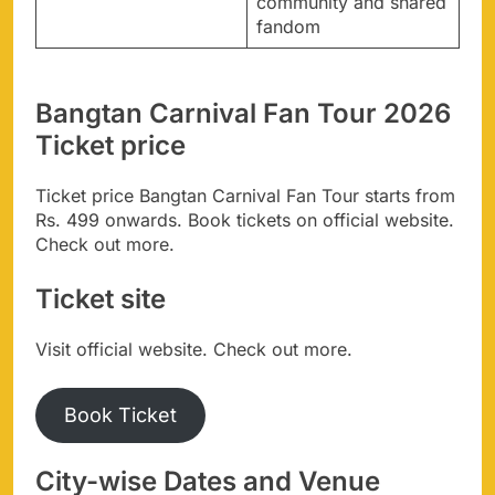
community and shared
fandom
Bangtan Carnival Fan Tour 2026
Ticket price
Ticket price Bangtan Carnival Fan Tour starts from
Rs. 499 onwards. Book tickets on official website.
Check out more.
Ticket site
Visit official website. Check out more.
Book Ticket
City-wise Dates and Venue