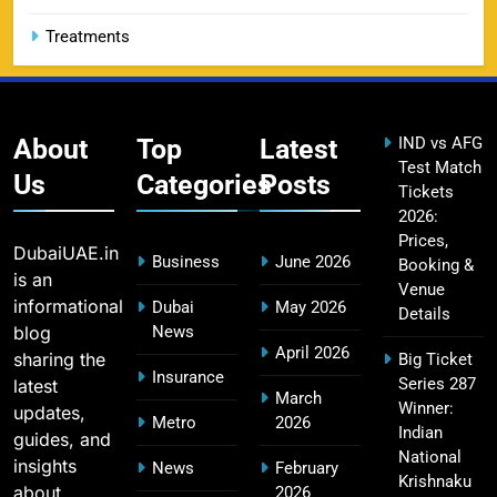
Treatments
CSK IPL Tickets 2026: Chennai Super Kings
15
Ticket Price & Booking Guide
SPORTS
About
Top
Latest
IND vs AFG
Test Match
Us
Categories
Posts
Tickets
2026:
Fastest Century in IPL History – Top Records &
16
Prices,
Players List
DubaiUAE.in
Business
June 2026
Booking &
SPORTS
is an
Venue
informational
Dubai
May 2026
Details
blog
News
April 2026
sharing the
Big Ticket
MI Lowest Score in IPL – Mumbai Indians
Insurance
Series 287
latest
17
March
Lowest Total & Full List
Winner:
updates,
Metro
2026
SPORTS
Indian
guides, and
National
insights
News
February
Krishnaku
about
2026