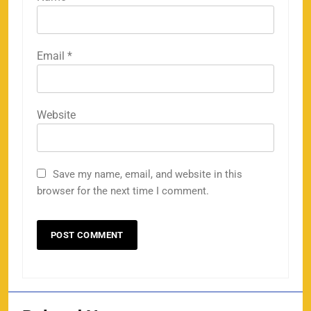
Email
*
Website
Save my name, email, and website in this
browser for the next time I comment.