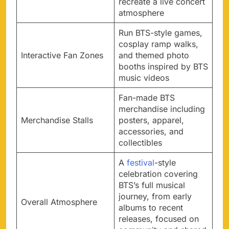
recreate a live concert
atmosphere
Run BTS-style games,
cosplay ramp walks,
Interactive Fan Zones
and themed photo
booths inspired by BTS
music videos
Fan-made BTS
merchandise including
Merchandise Stalls
posters, apparel,
accessories, and
collectibles
A
festival
-style
celebration covering
BTS’s full musical
journey, from early
Overall Atmosphere
albums to recent
releases, focused on