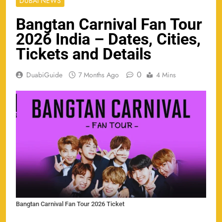
DUBAI NEWS
Bangtan Carnival Fan Tour
2026 India – Dates, Cities,
Tickets and Details
0
DuabiGuide
7 Months Ago
4 Mins
Bangtan Carnival Fan Tour 2026 Ticket