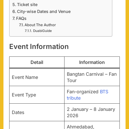
Ticket site
City-wise Dates and Venue
FAQs
About The Author
DuabiGuide
Event Information
Detail
Information
Bangtan Carnival – Fan
Event Name
Tour
Fan-organized
BTS
Event Type
tribute
2 January – 8 January
Dates
2026
Ahmedabad,