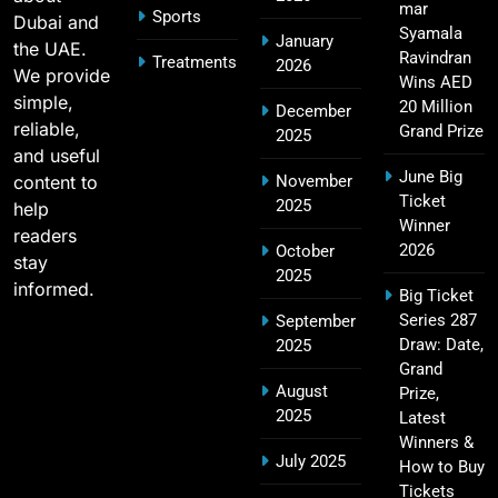
mar
Sports
Dubai and
2011 IPL Final – Chennai Super Kings vs Royal
Syamala
January
the UAE.
18
Challengers Bangalore Match Summary
Ravindran
Treatments
2026
We provide
Wins AED
SPORTS
simple,
20 Million
December
reliable,
Grand Prize
2025
and useful
June Big
content to
November
Most Sixes in IPL History (2008–2025): Top
Ticket
2025
19
help
Players, Records & Season Leaders
Winner
readers
SPORTS
2026
October
stay
2025
informed.
Big Ticket
Series 287
September
IPL Points Table (2008–2025): Complete
Draw: Date,
2025
20
Season-Wise Standings, Records & Team
Grand
August
Rankings
Prize,
SPORTS
2025
Latest
Winners &
July 2025
How to Buy
Tickets
Hyderabad IPL Tickets Price 2026 – SRH Match