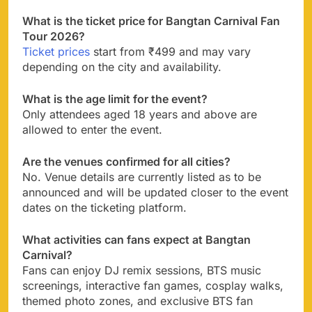
What is the ticket price for Bangtan Carnival Fan
Tour 2026?
Ticket prices
start from ₹499 and may vary
depending on the city and availability.
What is the age limit for the event?
Only attendees aged 18 years and above are
allowed to enter the event.
Are the venues confirmed for all cities?
No. Venue details are currently listed as to be
announced and will be updated closer to the event
dates on the ticketing platform.
What activities can fans expect at Bangtan
Carnival?
Fans can enjoy DJ remix sessions, BTS music
screenings, interactive fan games, cosplay walks,
themed photo zones, and exclusive BTS fan