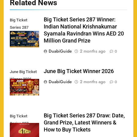
Related News
Big Ticket Series 287 Winner:
Big Ticket
Indian National Krishnakumar
Series 287
Syamala Ravindran Wins AED 20
Winner
Million Grand Prize
DuabiGuide
2 months ago
0
June Big Ticket Winner 2026
June Big Ticket
Winner 2026
158
DuabiGuide
2 months ago
0
Big Ticket Series 287 Draw: Date,
Big Ticket
Porsche Carrera Cup Tickets 2026: Prices, Dates
Grand Prize, Latest Winners &
159
Series 287
& Where to Buy
How to Buy Tickets
SPORTS