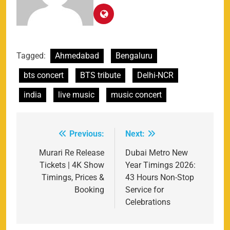
Tagged:
Ahmedabad
Bengaluru
bts concert
BTS tribute
Delhi-NCR
india
live music
music concert
Previous:
Next:
Post
navigation
Murari Re Release
Dubai Metro New
Tickets | 4K Show
Year Timings 2026:
Timings, Prices &
43 Hours Non-Stop
Booking
Service for
Celebrations