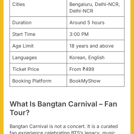
Cities
Bengaluru, Delhi-NCR,
Delhi-NCR
Duration
Around 5 hours
Start Time
3:00 PM
Age Limit
18 years and above
Languages
Korean, English
Ticket Price
From ₹499
Booking Platform
BookMyShow
What Is Bangtan Carnival – Fan
Tour?
Bangtan Carnival is not a concert. It is a curated
fan experience celebrating BTS’s legacy, music,