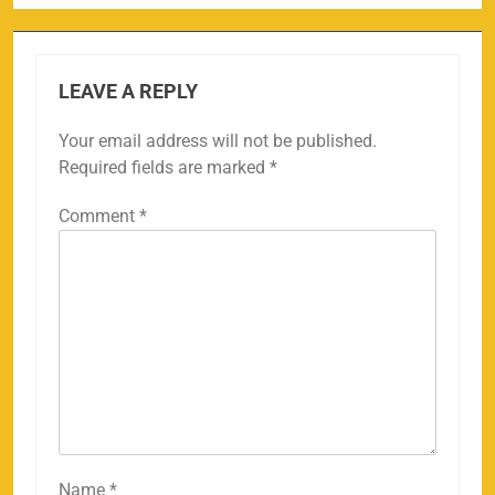
LEAVE A REPLY
Your email address will not be published.
Required fields are marked
*
Comment
*
Name
*