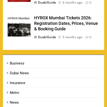
DuabiGuide
2 months ago
0
England vs Sri Lanka 3rd ODI tickets 2026
HYROX Mumbai Tickets 2026:
HYROX Mumbai
160
Registration Dates, Prices, Venue
Tickets 2026
SPORTS
& Booking Guide
DuabiGuide
3 months ago
0
India vs New Zealand Raipur Tickets 2026: Price,
161
Booking & Match Details
Business
SPORTS
Dubai News
Insurance
India U19 vs Bangladesh U19 Tickets 2026 –
1
Price, Booking & Venue Info
Metro
SPORTS
News