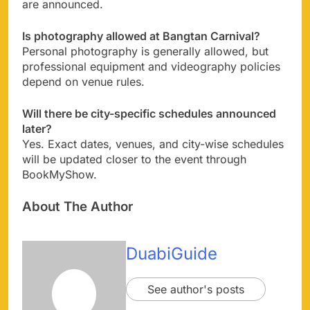
are announced.
Is photography allowed at Bangtan Carnival?
Personal photography is generally allowed, but
professional equipment and videography policies
depend on venue rules.
Will there be city-specific schedules announced
later?
Yes. Exact dates, venues, and city-wise schedules
will be updated closer to the event through
BookMyShow.
About The Author
DuabiGuide
See author's posts