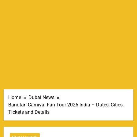
Home
Dubai News
Bangtan Carnival Fan Tour 2026 India – Dates, Cities,
Tickets and Details