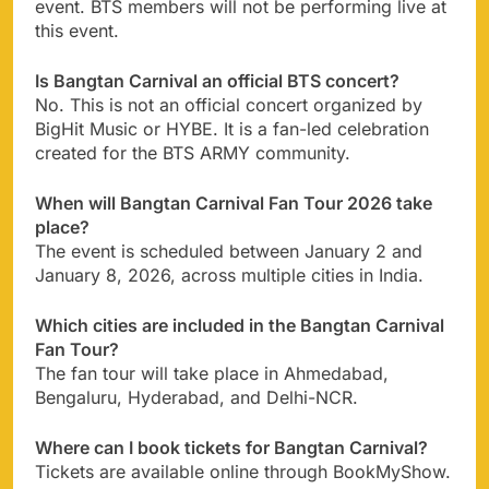
event. BTS members will not be performing live at
this event.
Is Bangtan Carnival an official BTS concert?
No. This is not an official concert organized by
BigHit Music or HYBE. It is a fan-led celebration
created for the BTS ARMY community.
When will Bangtan Carnival Fan Tour 2026 take
place?
The event is scheduled between January 2 and
January 8, 2026, across multiple cities in India.
Which cities are included in the Bangtan Carnival
Fan Tour?
The fan tour will take place in Ahmedabad,
Bengaluru, Hyderabad, and Delhi-NCR.
Where can I book tickets for Bangtan Carnival?
Tickets are available online through BookMyShow.