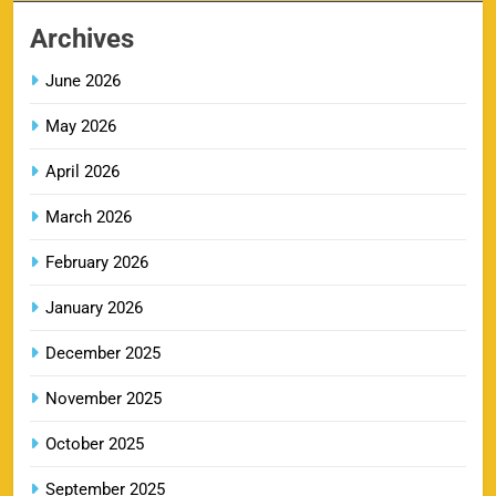
8
Booking Online
Archives
SPORTS
June 2026
May 2026
LSG IPL Tickets 2026 – Schedule, Price &
9
Booking Online
April 2026
SPORTS
March 2026
February 2026
RR IPL Tickets 2026 – Price, Schedule & Booking
January 2026
10
Online
SPORTS
December 2025
November 2025
KKR IPL Tickets 2026: Kolkata Knight Riders
October 2025
11
Ticket Price, Schedule & Booking Guide
September 2025