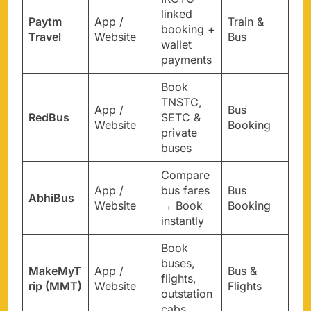
linked
Paytm
App /
Train &
booking +
Travel
Website
Bus
wallet
payments
Book
TNSTC,
App /
Bus
RedBus
SETC &
Website
Booking
private
buses
Compare
App /
bus fares
Bus
AbhiBus
Website
→ Book
Booking
instantly
Book
buses,
MakeMyT
App /
Bus &
flights,
rip (MMT)
Website
Flights
outstation
cabs