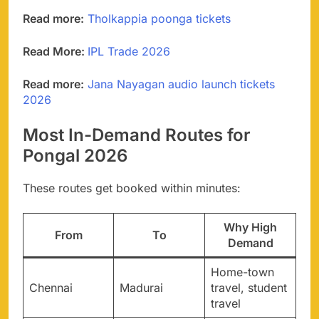
Read more:
Tholkappia poonga tickets
Read More:
IPL Trade 2026
Read more:
Jana Nayagan audio launch tickets
2026
Most In-Demand Routes for
Pongal 2026
These routes get booked within minutes:
Why High
From
To
Demand
Home-town
Chennai
Madurai
travel, student
travel