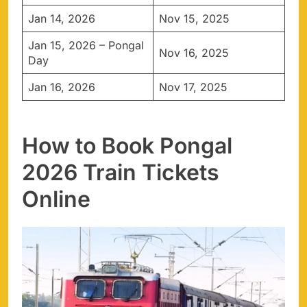
Jan 14, 2026
Nov 15, 2025
Jan 15, 2026 – Pongal
Nov 16, 2025
Day
Jan 16, 2026
Nov 17, 2025
How to Book Pongal
2026 Train Tickets
Online