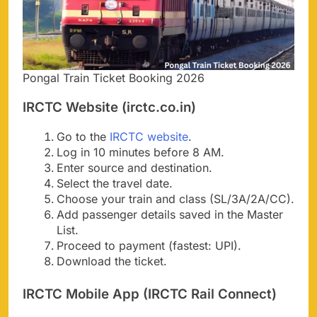
Pongal Train Ticket Booking 2026
IRCTC Website (irctc.co.in)
Go to the
IRCTC website
.
Log in 10 minutes before 8 AM.
Enter source and destination.
Select the travel date.
Choose your train and class (SL/3A/2A/CC).
Add passenger details saved in the Master
List.
Proceed to payment (fastest: UPI).
Download the ticket.
IRCTC Mobile App (IRCTC Rail Connect)