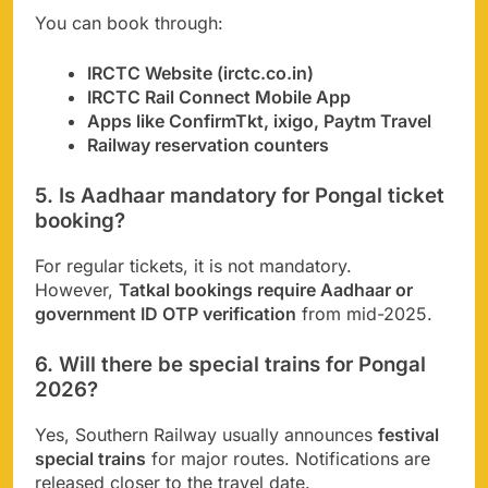
You can book through:
IRCTC Website (irctc.co.in)
IRCTC Rail Connect Mobile App
Apps like ConfirmTkt, ixigo, Paytm Travel
Railway reservation counters
5. Is Aadhaar mandatory for Pongal ticket
booking?
For regular tickets, it is not mandatory.
However,
Tatkal bookings require Aadhaar or
government ID OTP verification
from mid-2025.
6. Will there be special trains for Pongal
2026?
Yes, Southern Railway usually announces
festival
special trains
for major routes. Notifications are
released closer to the travel date.