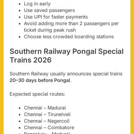
Log in early
Use saved passengers
Use UPI for faster payments
Avoid adding more than 2 passengers per
ticket during peak rush
Choose less crowded boarding stations
Southern Railway Pongal Special
Trains 2026
Southern Railway usually announces special trains
20–30 days before Pongal
.
Expected special routes:
Chennai – Madurai
Chennai – Tirunelveli
Chennai – Nagercoil
Chennai – Coimbatore
Bengaluru – Madurai