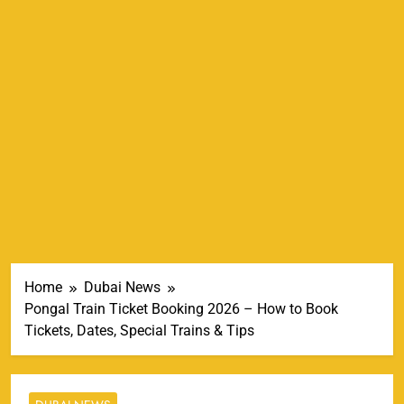
Home
Dubai News
Pongal Train Ticket Booking 2026 – How to Book
Tickets, Dates, Special Trains & Tips