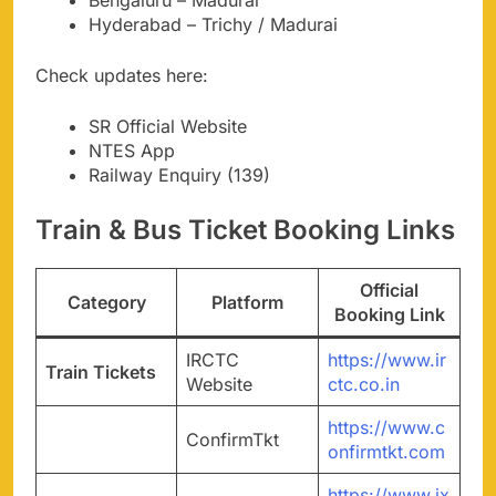
Hyderabad – Trichy / Madurai
Check updates here:
SR Official Website
NTES App
Railway Enquiry (139)
Train & Bus Ticket Booking Links
Official
Category
Platform
Booking Link
IRCTC
https://www.ir
Train Tickets
Website
ctc.co.in
https://www.c
ConfirmTkt
onfirmtkt.com
https://www.ix