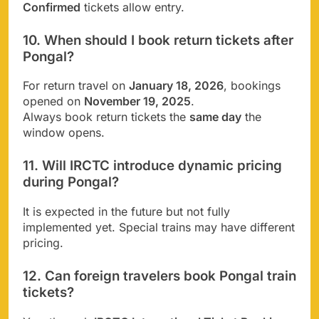
Confirmed
tickets allow entry.
10. When should I book return tickets after
Pongal?
For return travel on
January 18, 2026
, bookings
opened on
November 19, 2025
.
Always book return tickets the
same day
the
window opens.
11. Will IRCTC introduce dynamic pricing
during Pongal?
It is expected in the future but not fully
implemented yet. Special trains may have different
pricing.
12. Can foreign travelers book Pongal train
tickets?