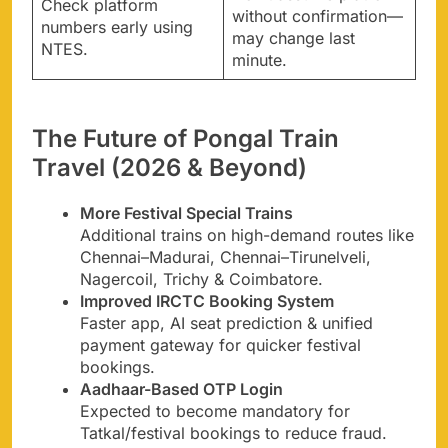
Check platform
without confirmation—
numbers early using
may change last
NTES.
minute.
The Future of Pongal Train
Travel (2026 & Beyond)
More Festival Special Trains
Additional trains on high-demand routes like
Chennai–Madurai, Chennai–Tirunelveli,
Nagercoil, Trichy & Coimbatore.
Improved IRCTC Booking System
Faster app, AI seat prediction & unified
payment gateway for quicker festival
bookings.
Aadhaar-Based OTP Login
Expected to become mandatory for
Tatkal/festival bookings to reduce fraud.