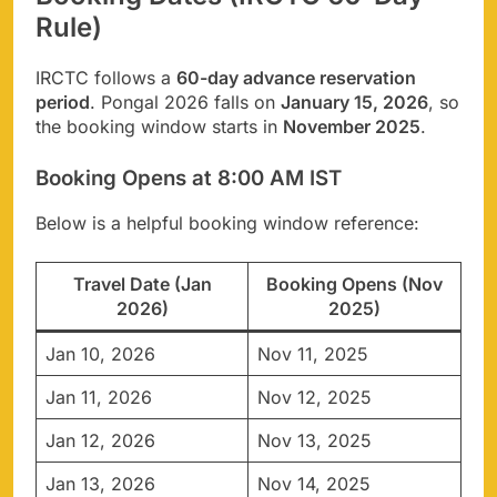
Rule)
IRCTC follows a
60-day advance reservation
period
. Pongal 2026 falls on
January 15, 2026
, so
the booking window starts in
November 2025
.
Booking Opens at 8:00 AM IST
Below is a helpful booking window reference:
Travel Date (Jan
Booking Opens (Nov
2026)
2025)
Jan 10, 2026
Nov 11, 2025
Jan 11, 2026
Nov 12, 2025
Jan 12, 2026
Nov 13, 2025
Jan 13, 2026
Nov 14, 2025