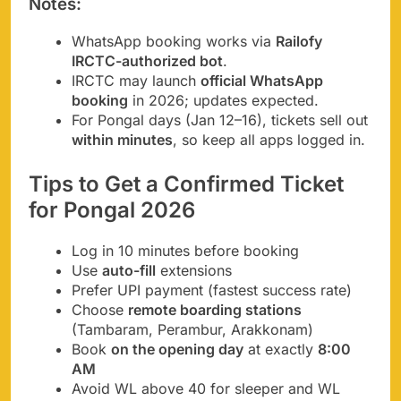
Notes
:
WhatsApp booking works via
Railofy
IRCTC-authorized bot
.
IRCTC may launch
official WhatsApp
booking
in 2026; updates expected.
For Pongal days (Jan 12–16), tickets sell out
within minutes
, so keep all apps logged in.
Tips to Get a Confirmed Ticket
for Pongal 2026
Log in 10 minutes before booking
Use
auto-fill
extensions
Prefer UPI payment (fastest success rate)
Choose
remote boarding stations
(Tambaram, Perambur, Arakkonam)
Book
on the opening day
at exactly
8:00
AM
Avoid WL above 40 for sleeper and WL