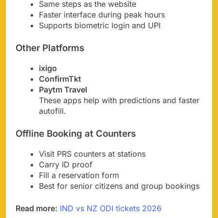
Same steps as the website
Faster interface during peak hours
Supports biometric login and UPI
Other Platforms
ixigo
ConfirmTkt
Paytm Travel
These apps help with predictions and faster
autofill.
Offline Booking at Counters
Visit PRS counters at stations
Carry ID proof
Fill a reservation form
Best for senior citizens and group bookings
Read more:
IND vs NZ ODI tickets 2026