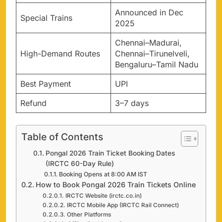
Announced in Dec
Special Trains
2025
Chennai–Madurai,
High-Demand Routes
Chennai–Tirunelveli,
Bengaluru–Tamil Nadu
Best Payment
UPI
Refund
3–7 days
Table of Contents
Pongal 2026 Train Ticket Booking Dates
(IRCTC 60-Day Rule)
Booking Opens at 8:00 AM IST
How to Book Pongal 2026 Train Tickets Online
IRCTC Website (irctc.co.in)
IRCTC Mobile App (IRCTC Rail Connect)
Other Platforms