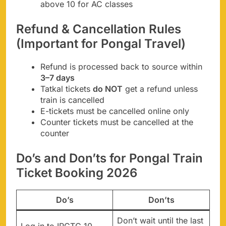
above 10 for AC classes
Refund & Cancellation Rules
(Important for Pongal Travel)
Refund is processed back to source within
3–7 days
Tatkal tickets
do NOT
get a refund unless
train is cancelled
E-tickets must be cancelled online only
Counter tickets must be cancelled at the
counter
Do’s and Don’ts for Pongal Train
Ticket Booking 2026
Do’s
Don’ts
Don’t wait until the last