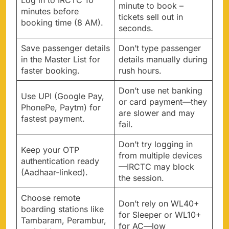
Log in to IRCTC 10
minute to book –
minutes before
tickets sell out in
booking time (8 AM).
seconds.
Save passenger details
Don’t type passenger
in the Master List for
details manually during
faster booking.
rush hours.
Don’t use net banking
Use UPI (Google Pay,
or card payment—they
PhonePe, Paytm) for
are slower and may
fastest payment.
fail.
Don’t try logging in
Keep your OTP
from multiple devices
authentication ready
—IRCTC may block
(Aadhaar-linked).
the session.
Choose remote
Don’t rely on WL40+
boarding stations like
for Sleeper or WL10+
Tambaram, Perambur,
for AC—low