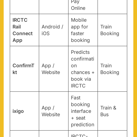
Pay
Online
IRCTC
Mobile
Rail
Android /
app for
Train
Connect
iOS
faster
Booking
App
booking
Predicts
confirmati
ConfirmT
App /
on
Train
kt
Website
chances +
Booking
book via
IRCTC
Fast
booking
App /
Train &
ixigo
interface
Website
Bus
+ seat
prediction
IRCTC-