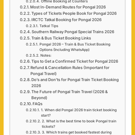
Offline Booking at Counters
Most In-Demand Routes for Pongal 2026
Types of Tickets People Book for Pongal 2026
IRCTC Tatkal Booking for Pongal 2026
Tatkal Tips
Southern Railway Pongal Special Trains 2026
Train & Bus Ticket Booking Links
Pongal 2026 – Train & Bus Ticket Booking
Options (Including WhatsApp)
Notes:
Tips to Get a Confirmed Ticket for Pongal 2026
Refund & Cancellation Rules (Important for
Pongal Travel)
Do’s and Don’ts for Pongal Train Ticket Booking
2026
The Future of Pongal Train Travel (2026 &
Beyond)
FAQs
1. When did Pongal 2026 train ticket booking
start?
2. What is the best time to book Pongal train
tickets?
3. Which trains get booked fastest during