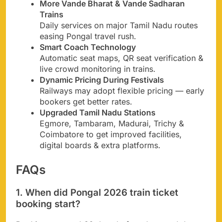
More Vande Bharat & Vande Sadharan
Trains
Daily services on major Tamil Nadu routes
easing Pongal travel rush.
Smart Coach Technology
Automatic seat maps, QR seat verification &
live crowd monitoring in trains.
Dynamic Pricing During Festivals
Railways may adopt flexible pricing — early
bookers get better rates.
Upgraded Tamil Nadu Stations
Egmore, Tambaram, Madurai, Trichy &
Coimbatore to get improved facilities,
digital boards & extra platforms.
FAQs
1. When did Pongal 2026 train ticket
booking start?