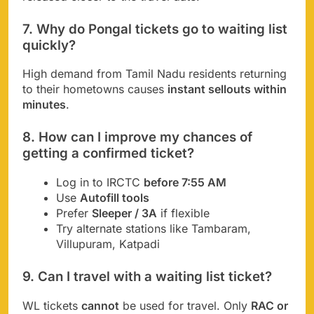
7. Why do Pongal tickets go to waiting list
quickly?
High demand from Tamil Nadu residents returning
to their hometowns causes
instant sellouts within
minutes
.
8. How can I improve my chances of
getting a confirmed ticket?
Log in to IRCTC
before 7:55 AM
Use
Autofill tools
Prefer
Sleeper / 3A
if flexible
Try alternate stations like Tambaram,
Villupuram, Katpadi
9. Can I travel with a waiting list ticket?
WL tickets
cannot
be used for travel. Only
RAC or