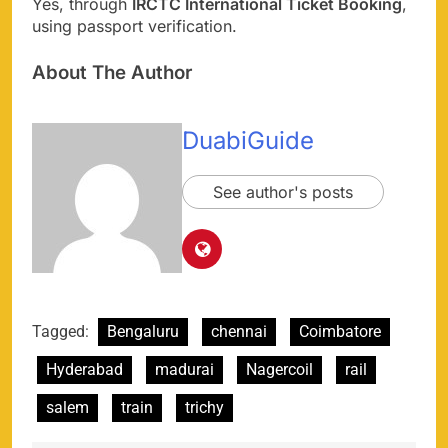
Yes, through
IRCTC International Ticket Booking
,
using passport verification.
About The Author
DuabiGuide
See author's posts
Tagged:
Bengaluru
chennai
Coimbatore
Hyderabad
madurai
Nagercoil
rail
salem
train
trichy