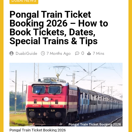
DUBAI NEWS
Pongal Train Ticket
Booking 2026 – How to
Book Tickets, Dates,
Special Trains & Tips
0
DuabiGuide
7 Months Ago
7 Mins
Pongal Train Ticket Booking 2026