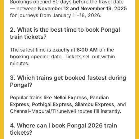
Bookings opened 60 days before the travel date
— between
November 12 and November 19, 2025
for journeys from January 11–18, 2026.
2. What is the best time to book Pongal
train tickets?
The safest time is
exactly at 8:00 AM
on the
booking opening date. Tickets sell out within
minutes.
3. Which trains get booked fastest during
Pongal?
Popular trains like
Nellai Express, Pandian
Express, Pothigai Express, Silambu Express
, and
Chennai–Madurai/Tirunelveli routes fill instantly.
4. Where can I book Pongal 2026 train
tickets?