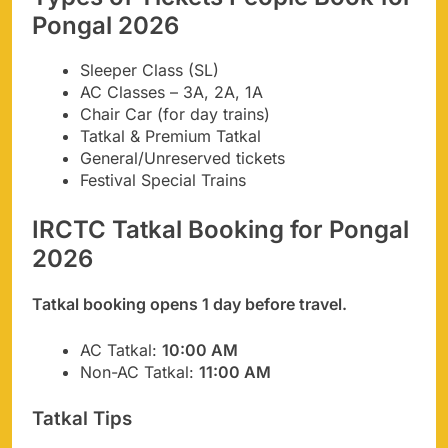
Pongal 2026
Sleeper Class (SL)
AC Classes – 3A, 2A, 1A
Chair Car (for day trains)
Tatkal & Premium Tatkal
General/Unreserved tickets
Festival Special Trains
IRCTC Tatkal Booking for Pongal
2026
Tatkal booking opens 1 day before travel.
AC Tatkal:
10:00 AM
Non-AC Tatkal:
11:00 AM
Tatkal Tips