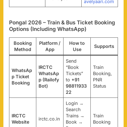
avelyaari.com
Pongal 2026 – Train & Bus Ticket Booking
Options (Including WhatsApp)
Booking
Platform /
How to
Supports
Method
App
Use
Send
IRCTC
“Book
Train
WhatsAp
WhatsAp
Tickets”
Booking,
p Ticket
p (Railofy
to
+91
PNR
Booking
Bot)
98811933
Status
22
Login →
Search
IRCTC
Trains →
Train
irctc.co.in
Website
Book →
Booking