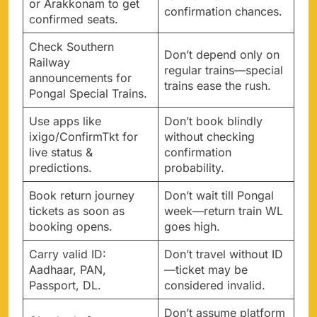
or Arakkonam to get
confirmation chances.
confirmed seats.
Check Southern
Don’t depend only on
Railway
regular trains—special
announcements for
trains ease the rush.
Pongal Special Trains.
Use apps like
Don’t book blindly
ixigo/ConfirmTkt for
without checking
live status &
confirmation
predictions.
probability.
Book return journey
Don’t wait till Pongal
tickets as soon as
week—return train WL
booking opens.
goes high.
Carry valid ID:
Don’t travel without ID
Aadhaar, PAN,
—ticket may be
Passport, DL.
considered invalid.
Don’t assume platform