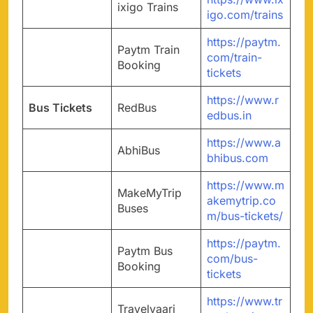
ixigo Trains
igo.com/trains
https://paytm.
Paytm Train
com/train-
Booking
tickets
https://www.r
Bus Tickets
RedBus
edbus.in
https://www.a
AbhiBus
bhibus.com
https://www.m
MakeMyTrip
akemytrip.co
Buses
m/bus-tickets/
https://paytm.
Paytm Bus
com/bus-
Booking
tickets
https://www.tr
Travelyaari