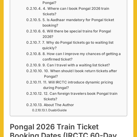
Pongal?
4. Where can I book Pongal 2026 train
tickets?
5. Is Aadhaar mandatory for Pongal ticket
booking?
6. Will there be special trains for Pongal
2026?
7. Why do Pongal tickets go to waiting list
quickly?
8. How can I improve my chances of getting a
confirmed ticket?
9. Can I travel with a waiting list ticket?
10. When should I book return tickets after
Pongal?
11. Will IRCTC introduce dynamic pricing
during Pongal?
12. Can foreign travelers book Pongal train
tickets?
About The Author
DuabiGuide
Pongal 2026 Train Ticket
Booking Dates (IRCTC 60-Day