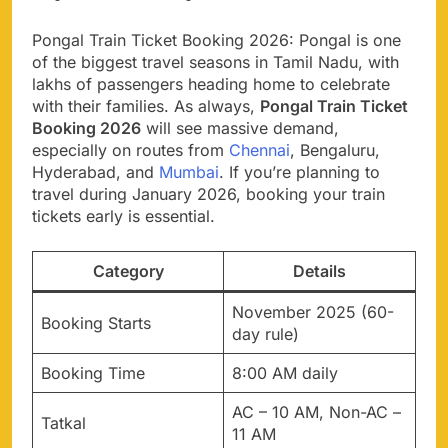
Pongal Train Ticket Booking 2026: Pongal is one
of the biggest travel seasons in Tamil Nadu, with
lakhs of passengers heading home to celebrate
with their families. As always,
Pongal Train Ticket
Booking 2026
will see massive demand,
especially on routes from
Chennai
, Bengaluru,
Hyderabad, and
Mumbai
. If you’re planning to
travel during January 2026, booking your train
tickets early is essential.
Category
Details
November 2025 (60-
Booking Starts
day rule)
Booking Time
8:00 AM daily
AC – 10 AM, Non-AC –
Tatkal
11 AM