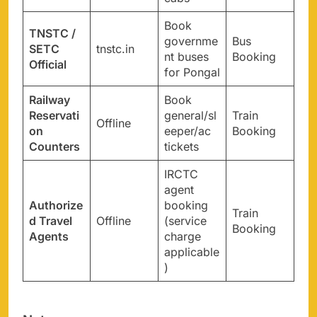
Book
TNSTC /
governme
Bus
SETC
tnstc.in
nt buses
Booking
Official
for Pongal
Railway
Book
Reservati
general/sl
Train
Offline
on
eeper/ac
Booking
Counters
tickets
IRCTC
agent
Authorize
booking
Train
d Travel
Offline
(service
Booking
Agents
charge
applicable
)