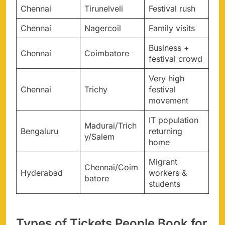
Chennai
Tirunelveli
Festival rush
Chennai
Nagercoil
Family visits
Business +
Chennai
Coimbatore
festival crowd
Very high
Chennai
Trichy
festival
movement
IT population
Madurai/Trich
Bengaluru
returning
y/Salem
home
Migrant
Chennai/Coim
Hyderabad
workers &
batore
students
Types of Tickets People Book for