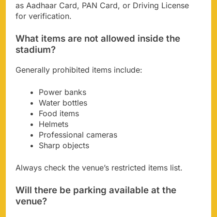
as Aadhaar Card, PAN Card, or Driving License
for verification.
What items are not allowed inside the
stadium?
Generally prohibited items include:
Power banks
Water bottles
Food items
Helmets
Professional cameras
Sharp objects
Always check the venue’s restricted items list.
Will there be parking available at the
venue?