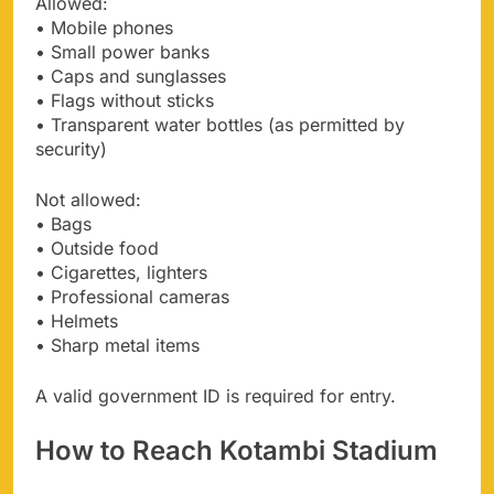
Allowed:
• Mobile phones
• Small power banks
• Caps and sunglasses
• Flags without sticks
• Transparent water bottles (as permitted by
security)
Not allowed:
• Bags
• Outside food
• Cigarettes, lighters
• Professional cameras
• Helmets
• Sharp metal items
A valid government ID is required for entry.
How to Reach Kotambi Stadium