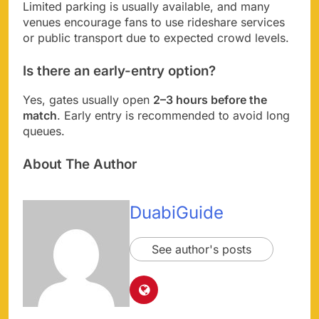
Limited parking is usually available, and many
venues encourage fans to use rideshare services
or public transport due to expected crowd levels.
Is there an early-entry option?
Yes, gates usually open
2–3 hours before the
match
. Early entry is recommended to avoid long
queues.
About The Author
DuabiGuide
See author's posts