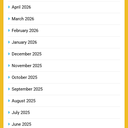
9
Booking Online
April 2026
SPORTS
March 2026
February 2026
RR IPL Tickets 2026 – Price, Schedule & Booking
January 2026
10
Online
SPORTS
December 2025
November 2025
KKR IPL Tickets 2026: Kolkata Knight Riders
October 2025
11
Ticket Price, Schedule & Booking Guide
September 2025
SPORTS
August 2025
July 2025
PBKS IPL Tickets 2026: Punjab Kings Ticket
12
Price, Schedule & Booking Guide
June 2025