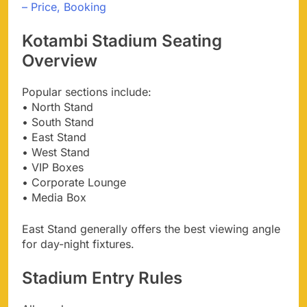
– Price, Booking
Kotambi Stadium Seating
Overview
Popular sections include:
• North Stand
• South Stand
• East Stand
• West Stand
• VIP Boxes
• Corporate Lounge
• Media Box
East Stand generally offers the best viewing angle
for day-night fixtures.
Stadium Entry Rules