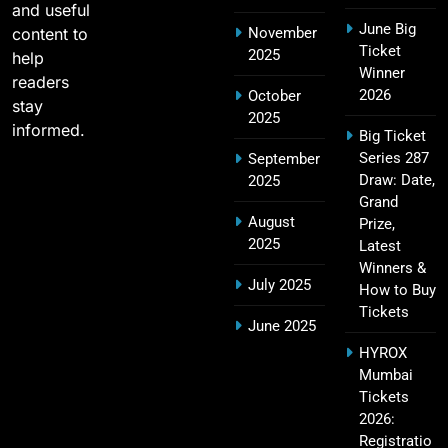
and useful
June Big
content to
November
Most Sixes in IPL History (2008–2025): Top
Ticket
2025
19
help
Players, Records & Season Leaders
Winner
readers
SPORTS
2026
October
stay
2025
informed.
Big Ticket
Series 287
September
IPL Points Table (2008–2025): Complete
Draw: Date,
2025
20
Season-Wise Standings, Records & Team
Grand
August
Rankings
Prize,
SPORTS
2025
Latest
Winners &
July 2025
How to Buy
Tickets
Hyderabad IPL Tickets Price 2026 – SRH Match
June 2025
21
Booking
HYROX
SPORTS
Mumbai
Tickets
2026:
Registratio