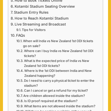
How to Book Tickets Online
Kotambi Stadium Seating Overview
Stadium Entry Rules
How to Reach Kotambi Stadium
Live Streaming and Broadcast
Tips for Visitors
FAQs
When will India vs New Zealand 1st ODI tickets
go on sale?
Where can I buy India vs New Zealand 1st ODI
tickets?
What is the expected price of India vs New
Zealand 1st ODI tickets?
Where is the 1st ODI between India and New
Zealand happening?
Do I need to carry a physical ticket to enter the
stadium?
Can I cancel or get a refund for my ticket?
Are children allowed inside the stadium?
Is ID proof required at the stadium?
What items are not allowed inside the stadium?