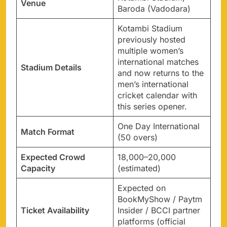
Venue
Baroda (Vadodara)
Kotambi Stadium
previously hosted
multiple women’s
international matches
Stadium Details
and now returns to the
men’s international
cricket calendar with
this series opener.
One Day International
Match Format
(50 overs)
Expected Crowd
18,000–20,000
Capacity
(estimated)
Expected on
BookMyShow / Paytm
Ticket Availability
Insider / BCCI partner
platforms (official