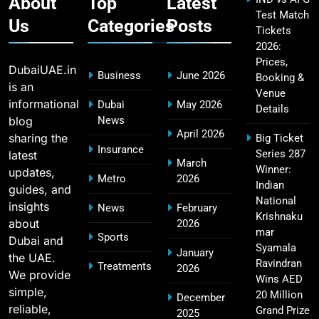
About
Top
Latest
Test Match
Us
Categories
Posts
Tickets
2026:
Fastest Century in IPL History – Top Records &
16
Prices,
Players List
DubaiUAE.in
Business
June 2026
Booking &
SPORTS
is an
Venue
informational
Dubai
May 2026
Details
blog
News
April 2026
sharing the
Big Ticket
MI Lowest Score in IPL – Mumbai Indians
Insurance
Series 287
latest
17
March
Lowest Total & Full List
Winner:
updates,
Metro
2026
SPORTS
Indian
guides, and
National
insights
News
February
Krishnaku
about
2026
mar
Sports
Dubai and
2011 IPL Final – Chennai Super Kings vs Royal
Syamala
January
the UAE.
18
Challengers Bangalore Match Summary
Ravindran
Treatments
2026
We provide
Wins AED
SPORTS
simple,
20 Million
December
reliable,
Grand Prize
2025