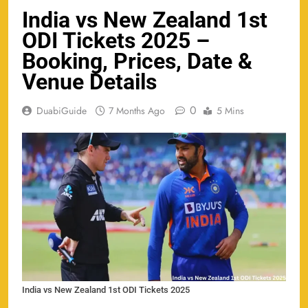
India vs New Zealand 1st
ODI Tickets 2025 –
Booking, Prices, Date &
Venue Details
0
DuabiGuide
7 Months Ago
5 Mins
India vs New Zealand 1st ODI Tickets 2025