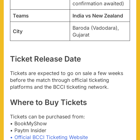
confirmation awaited)
Teams
India vs New Zealand
Baroda (Vadodara),
City
Gujarat
Ticket Release Date
Tickets are expected to go on sale a few weeks
before the match through official ticketing
platforms and the BCCI ticketing network.
Where to Buy Tickets
Tickets can be purchased from:
• BookMyShow
• Paytm Insider
• Official BCCI Ticketing Website