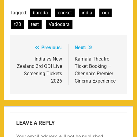
Tagged:
baroda
cricket
india
odi
t20
test
Vadodara
Previous:
Next:
Post
navigation
India vs New
Kamala Theatre
Zealand 3rd ODI Live
Ticket Booking –
Screening Tickets
Chennai’s Premier
2026
Cinema Experience
LEAVE A REPLY
Your email address will not be published.