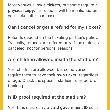
Most venues allow
e-tickets
, but some require a
physical copy
. Instructions will be mentioned on
your ticket after purchase.
Can I cancel or get a refund for my ticket?
Refunds depend on the ticketing partner’s policy.
Typically, refunds are offered only if the match is
canceled, not for personal reasons.
Are children allowed inside the stadium?
Yes, children are allowed, but some venues
require them to have their
own ticket
, regardless
of age. Check the specific stadium rules before
booking.
Is ID proof required at the stadium?
Yes, fans must carry a
valid government ID
such