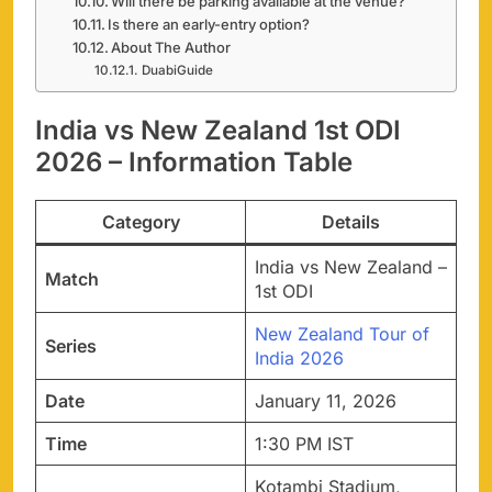
Will there be parking available at the venue?
Is there an early-entry option?
About The Author
DuabiGuide
India vs New Zealand 1st ODI
2026 – Information Table
Category
Details
India vs New Zealand –
Match
1st ODI
New Zealand Tour of
Series
India 2026
Date
January 11, 2026
Time
1:30 PM IST
Kotambi Stadium,