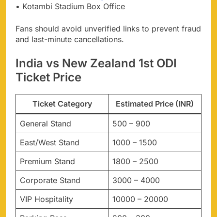
• Kotambi Stadium Box Office
Fans should avoid unverified links to prevent fraud
and last-minute cancellations.
India vs New Zealand 1st ODI
Ticket Price
Ticket Category
Estimated Price (INR)
General Stand
500 – 900
East/West Stand
1000 – 1500
Premium Stand
1800 – 2500
Corporate Stand
3000 – 4000
VIP Hospitality
10000 – 20000