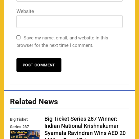
Website
Save my name, email, and website in this
browser for the next time I comment.
Related News
Big Ticket Series 287 Winner:
Big Ticket
Indian National Krishnakumar
Series 287
Syamala Ravindran Wins AED 20
Winner