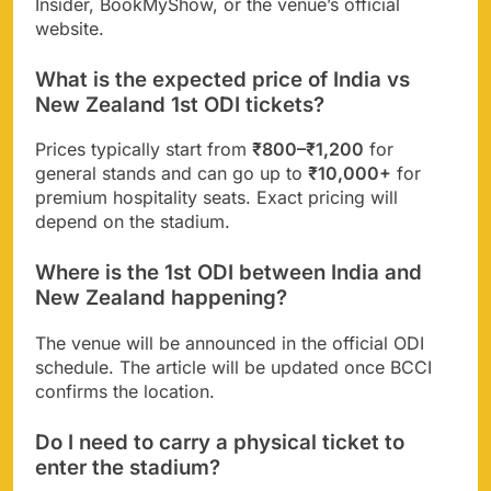
Insider, BookMyShow, or the venue’s official
website.
What is the expected price of India vs
New Zealand 1st ODI tickets?
Prices typically start from
₹800–₹1,200
for
general stands and can go up to
₹10,000+
for
premium hospitality seats. Exact pricing will
depend on the stadium.
Where is the 1st ODI between India and
New Zealand happening?
The venue will be announced in the official ODI
schedule. The article will be updated once BCCI
confirms the location.
Do I need to carry a physical ticket to
enter the stadium?