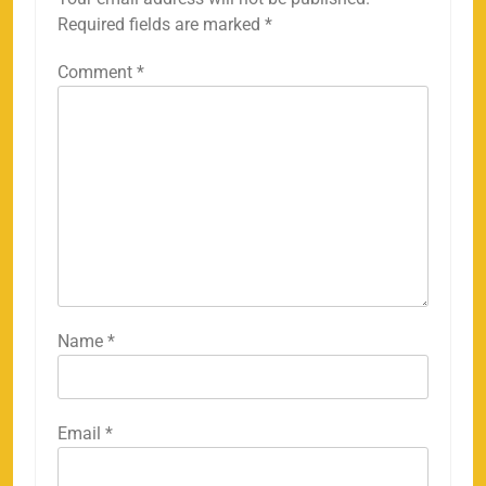
Required fields are marked
*
Comment
*
Name
*
Email
*