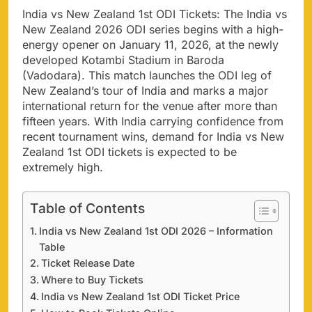
India vs New Zealand 1st ODI Tickets: The India vs
New Zealand 2026 ODI series begins with a high-
energy opener on January 11, 2026, at the newly
developed Kotambi Stadium in Baroda
(Vadodara). This match launches the ODI leg of
New Zealand’s tour of India and marks a major
international return for the venue after more than
fifteen years. With India carrying confidence from
recent tournament wins, demand for India vs New
Zealand 1st ODI tickets is expected to be
extremely high.
Table of Contents
India vs New Zealand 1st ODI 2026 – Information
Table
Ticket Release Date
Where to Buy Tickets
India vs New Zealand 1st ODI Ticket Price