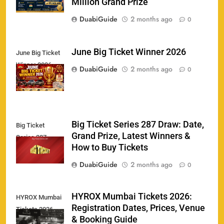
Million Grand Prize
DuabiGuide
2 months ago
0
June Big Ticket Winner 2026
June Big Ticket
Winner 2026
158
DuabiGuide
2 months ago
0
Big Ticket Series 287 Draw: Date,
Big Ticket
Porsche Carrera Cup Tickets 2026: Prices, Dates
Grand Prize, Latest Winners &
159
Series 287
& Where to Buy
How to Buy Tickets
SPORTS
DuabiGuide
2 months ago
0
England vs Sri Lanka 3rd ODI tickets 2026
HYROX Mumbai Tickets 2026:
HYROX Mumbai
160
Registration Dates, Prices, Venue
Tickets 2026
SPORTS
& Booking Guide