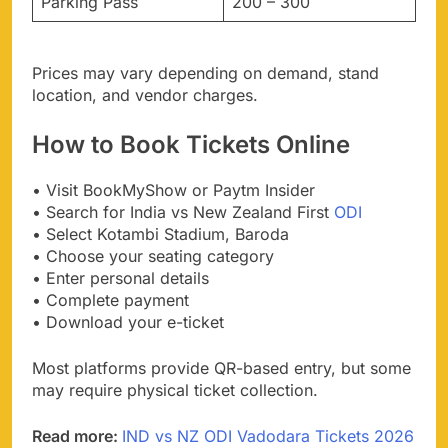
Parking Pass
200 – 300
Prices may vary depending on demand, stand
location, and vendor charges.
How to Book Tickets Online
• Visit BookMyShow or Paytm Insider
• Search for India vs New Zealand First
ODI
• Select Kotambi Stadium, Baroda
• Choose your seating category
• Enter personal details
• Complete payment
• Download your e-ticket
Most platforms provide QR-based entry, but some
may require physical ticket collection.
Read more:
IND vs NZ ODI Vadodara Tickets 2026