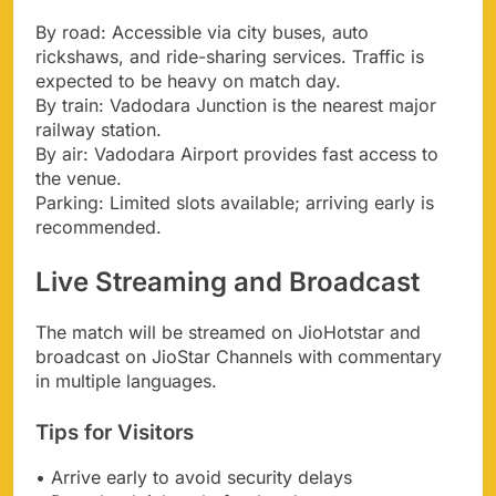
By road: Accessible via city buses, auto
rickshaws, and ride-sharing services. Traffic is
expected to be heavy on match day.
By train: Vadodara Junction is the nearest major
railway station.
By air: Vadodara Airport provides fast access to
the venue.
Parking: Limited slots available; arriving early is
recommended.
Live Streaming and Broadcast
The match will be streamed on JioHotstar and
broadcast on JioStar Channels with commentary
in multiple languages.
Tips for Visitors
• Arrive early to avoid security delays