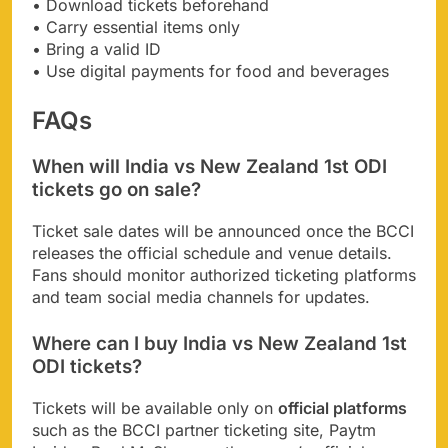
• Download tickets beforehand
• Carry essential items only
• Bring a valid ID
• Use digital payments for food and beverages
FAQs
When will India vs New Zealand 1st ODI
tickets go on sale?
Ticket sale dates will be announced once the BCCI
releases the official schedule and venue details.
Fans should monitor authorized ticketing platforms
and team social media channels for updates.
Where can I buy India vs New Zealand 1st
ODI tickets?
Tickets will be available only on
official platforms
such as the BCCI partner ticketing site, Paytm