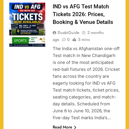
IND vs AFG Test Match
Tickets 2026: Prices,
Booking & Venue Details
DuabiGuide
2 months
ago
0
5 mins
SPORTS
The India vs Afghanistan one-off
Test match in New Chandigarh
is one of the most anticipated
red-ball fixtures of 2026. Cricket
fans across the country are
eagerly looking for IND vs AFG
Test match tickets, ticket prices,
seating categories, and match-
day details. Scheduled from
June 6 to June 10, 2026, the
five-day Test marks India’s…
Read More