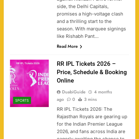
side, the Delhi Capitals,
promises a high-voltage clash
and a thrilling start to the
season. With marquee signings
like Rishabh Pant…
Read More
RR IPL Tickets 2026 –
Price, Schedule & Booking
Online
DuabiGuide
4 months
ago
0
3 mins
SPORTS
RR IPL Tickets 2026: The
Rajasthan Royals are gearing up
for the Indian Premier League
2026, and fans across India are
eagerly awaiting the chance to