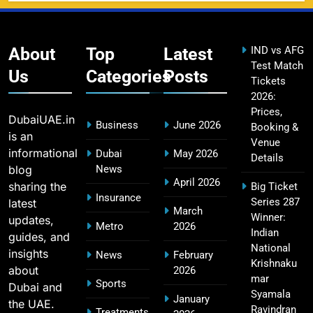
DC IPL tickets 2026: Delhi Capitals Ticket Price &
14
Booking Guide
SPORTS
About
Top
Latest
IND vs AFG
Test Match
Us
Categories
Posts
Tickets
2026:
CSK IPL Tickets 2026: Chennai Super Kings
15
Prices,
Ticket Price & Booking Guide
DubaiUAE.in
Business
June 2026
Booking &
SPORTS
is an
Venue
informational
Dubai
May 2026
Details
blog
News
April 2026
sharing the
Big Ticket
Fastest Century in IPL History – Top Records &
Insurance
Series 287
latest
16
March
Players List
Winner:
updates,
Metro
2026
SPORTS
Indian
guides, and
National
insights
News
February
Krishnaku
about
2026
mar
Sports
Dubai and
MI Lowest Score in IPL – Mumbai Indians
Syamala
January
the UAE.
17
Lowest Total & Full List
Ravindran
Treatments