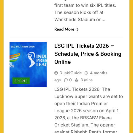
first team to win six IPL titles.
The season kicks off at
Wankhede Stadium on…
Read More
LSG IPL Tickets 2026 –
Schedule, Price & Booking
Online
DuabiGuide
4 months
ago
0
3 mins
SPORTS
LSG IPL Tickets 2026: The
Lucknow Super Giants are set to
open their Indian Premier
League 2026 season on April 1,
2026, at the BRSABV Ekana
Cricket Stadium. The opener
against Rishabh Pant’s former