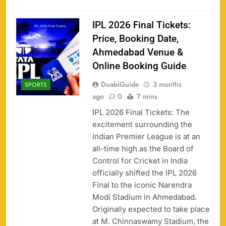
IPL 2026 Final Tickets:
Price, Booking Date,
Ahmedabad Venue &
Online Booking Guide
DuabiGuide
3 months
SPORTS
ago
0
7 mins
IPL 2026 Final Tickets: The
excitement surrounding the
Indian Premier League is at an
all-time high as the Board of
Control for Cricket in India
officially shifted the IPL 2026
Final to the iconic Narendra
Modi Stadium in Ahmedabad.
Originally expected to take place
at M. Chinnaswamy Stadium, the