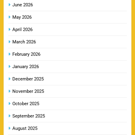
June 2026
May 2026
MI IPL Tickets 2026 – Schedule, Squad &
8
Booking Online
April 2026
SPORTS
March 2026
February 2026
LSG IPL Tickets 2026 – Schedule, Price &
January 2026
9
Booking Online
SPORTS
December 2025
November 2025
RR IPL Tickets 2026 – Price, Schedule & Booking
October 2025
10
Online
September 2025
SPORTS
August 2025