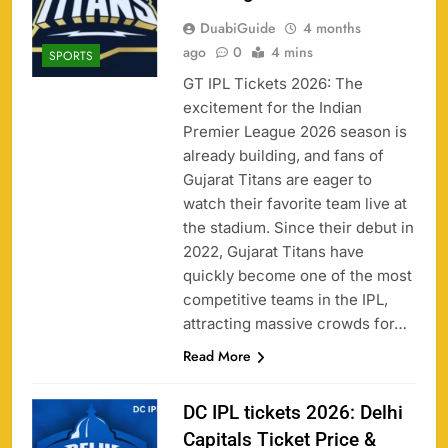
DuabiGuide
4 months
ago
0
4 mins
SPORTS
GT IPL Tickets 2026: The
excitement for the Indian
Premier League 2026 season is
already building, and fans of
Gujarat Titans are eager to
watch their favorite team live at
the stadium. Since their debut in
2022, Gujarat Titans have
quickly become one of the most
competitive teams in the IPL,
attracting massive crowds for…
Read More
DC IPL tickets 2026: Delhi
Capitals Ticket Price &