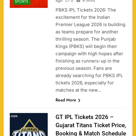
ago
0
4 mins
SPORTS
PBKS IPL Tickets 2026: The
excitement for the Indian
Premier League 2026 is building
as teams prepare for another
thrilling season. The Punjab
Kings (PBKS) will begin their
campaign with high hopes after
finishing as runners-up in the
previous season. Fans are
already searching for PBKS IPL
tickets 2026, especially for
matches at the new…
Read More
GT IPL Tickets 2026 –
Gujarat Titans Ticket Price,
Booking & Match Schedule