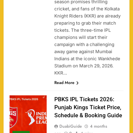
season promises thrilling
cricket, and fans of the Kolkata
Knight Riders (KKR) are already
preparing to grab their match
tickets. The three-time IPL
champions will start their
campaign with a challenging
away game against Mumbai
Indians at the iconic Wankhede
Stadium on March 29, 2026.
KKR…
Read More
PBKS IPL Tickets 2026:
Punjab Kings Ticket Price,
Schedule & Booking Guide
DuabiGuide
4 months