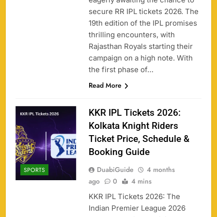
secure RR IPL tickets 2026. The
19th edition of the IPL promises
thrilling encounters, with
Rajasthan Royals starting their
campaign on a high note. With
the first phase of…
Read More
KKR IPL Tickets 2026:
Kolkata Knight Riders
Ticket Price, Schedule &
Booking Guide
DuabiGuide
4 months
SPORTS
ago
0
4 mins
KKR IPL Tickets 2026: The
Indian Premier League 2026