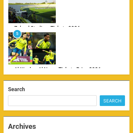
Zabeel Stadium Tickets 2026
5
SPORTS
Al Wasl vs Al Nassr Tickets Price 2026
6
SPORTS
Search
SEARCH
IPL Delhi Ticket Price 2026
7
SPORTS
Archives