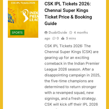
CSK IPL Tickets 2026:
Chennai Super Kings
Ticket Price & Booking
Guide
DuabiGuide
4 months
SPORTS
ago
0
5 mins
CSK IPL Tickets 2026: The
Chennai Super Kings (CSK) are
gearing up for an exciting
comeback in the Indian Premier
League 2026 season. After a
disappointing campaign in 2025,
the five-time champions are
158
determined to return stronger
with a revamped squad, new
signings, and a fresh strategy.
CSK will kick off their IPL 2026