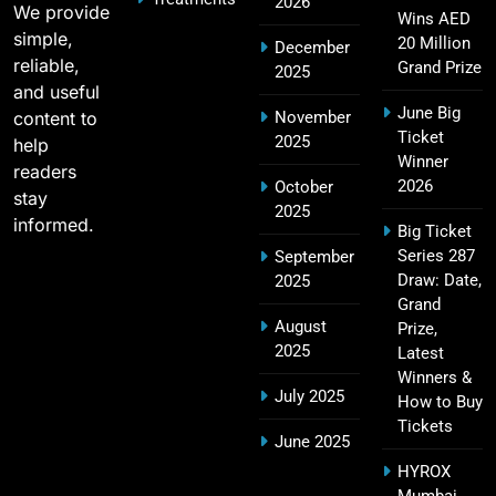
2026
We provide
Wins AED
SPORTS
simple,
20 Million
December
reliable,
Grand Prize
2025
and useful
June Big
content to
November
2011 IPL Final – Chennai Super Kings vs Royal
Ticket
2025
18
help
Challengers Bangalore Match Summary
Winner
readers
SPORTS
2026
October
stay
2025
informed.
Big Ticket
Series 287
September
Most Sixes in IPL History (2008–2025): Top
Draw: Date,
2025
19
Players, Records & Season Leaders
Grand
August
Prize,
SPORTS
2025
Latest
Winners &
July 2025
How to Buy
Tickets
IPL Points Table (2008–2025): Complete
June 2025
20
Season-Wise Standings, Records & Team
HYROX
Rankings
SPORTS
Mumbai