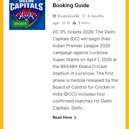
Booking Guide
DuabiGuide
4 months
ago
0
3 mins
SPORTS
DC IPL tickets 2026: The Delhi
Capitals (DC) will begin their
Indian Premier League 2026
campaign against Lucknow
Super Giants on April 1, 2026 at
the BRSABV Ekana Cricket
Stadium in Lucknow. The first
phase schedule released by the
Board of Control for Cricket in
India (BCCI) includes four
confirmed matches for Delhi
Capitals. Delhi…
Read More