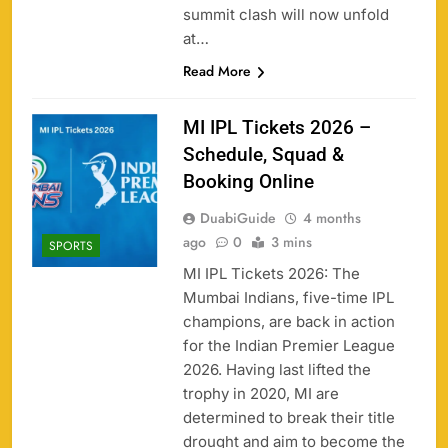
summit clash will now unfold
at…
Read More
MI IPL Tickets 2026 –
Schedule, Squad &
Booking Online
DuabiGuide
4 months
ago
0
3 mins
SPORTS
MI IPL Tickets 2026: The
Mumbai Indians, five-time IPL
champions, are back in action
for the Indian Premier League
2026. Having last lifted the
trophy in 2020, MI are
determined to break their title
drought and aim to become the