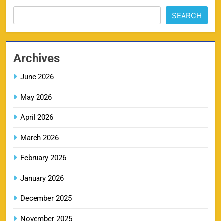
SEARCH
MI IPL Tickets 2026 – Schedule, Squad &
8
Booking Online
Archives
SPORTS
June 2026
May 2026
LSG IPL Tickets 2026 – Schedule, Price &
9
Booking Online
April 2026
SPORTS
March 2026
February 2026
RR IPL Tickets 2026 – Price, Schedule & Booking
January 2026
10
Online
SPORTS
December 2025
November 2025