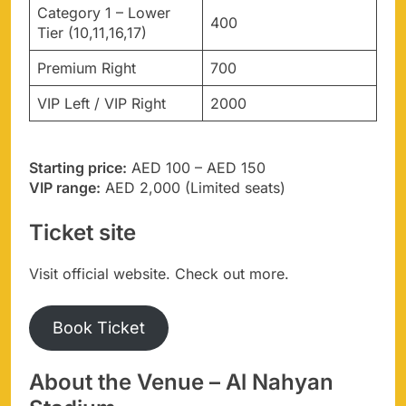
Category 1 – Lower
400
Tier (10,11,16,17)
Premium Right
700
VIP Left / VIP Right
2000
Starting price:
AED 100 – AED 150
VIP range:
AED 2,000 (Limited seats)
Ticket site
Visit official website. Check out more.
Book Ticket
About the Venue – Al Nahyan