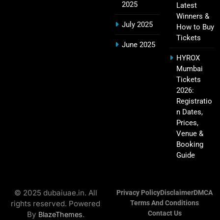
2025
Latest
Winners &
July 2025
How to Buy
Tickets
Hyderabad IPL Tickets Price 2026 – SRH Match
June 2025
21
Booking
HYROX
SPORTS
Mumbai
Tickets
2026:
Registratio
RCB IPL Tickets 2026: Royal Challengers
n Dates,
22
Bengaluru Ticket Price, Booking & Match
Prices,
Schedule
SPORTS
Venue &
Booking
Guide
SRH IPL Tickets 2026 | Match Schedule, Price &
23
Booking
© 2025 dubaiuae.in. All
Privacy Policy
Disclaimer
DMCA
SPORTS
rights reserved. Powered
Terms And Conditions
Contact Us
By
.
BlazeThemes