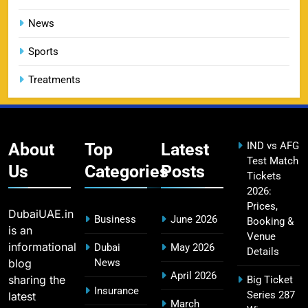
DC IPL tickets 2026: Delhi Capitals Ticket Price &
14
Booking Guide
News
SPORTS
Sports
Treatments
CSK IPL Tickets 2026: Chennai Super Kings
15
Ticket Price & Booking Guide
SPORTS
About
Top
Latest
IND vs AFG
Test Match
Us
Categories
Posts
Tickets
2026:
Fastest Century in IPL History – Top Records &
16
Prices,
Players List
DubaiUAE.in
Business
June 2026
Booking &
SPORTS
is an
Venue
informational
Dubai
May 2026
Details
blog
News
April 2026
sharing the
Big Ticket
MI Lowest Score in IPL – Mumbai Indians
Insurance
Series 287
latest
17
March
Lowest Total & Full List