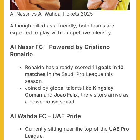
Al Nassr vs Al Wahda Tickets 2025
Although billed as a friendly, both teams are
expected to play with competitive intensity.
Al Nassr FC – Powered by Cristiano
Ronaldo
Ronaldo has already scored
11 goals in 10
matches
in the Saudi Pro League this
season.
Joined by global talents like
Kingsley
Coman
and
João Félix
, the visitors arrive as
a powerhouse squad.
Al Wahda FC – UAE Pride
Currently sitting near the top of the
UAE Pro
League
.