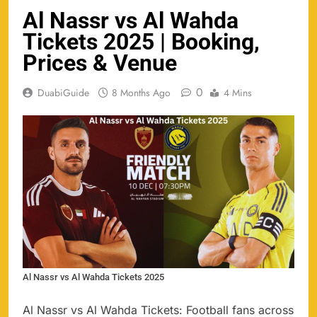
Al Nassr vs Al Wahda
Tickets 2025 | Booking,
Prices & Venue
0
DuabiGuide
8 Months Ago
4 Mins
Al Nassr vs Al Wahda Tickets 2025
Al Nassr vs Al Wahda Tickets: Football fans across