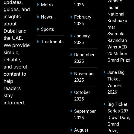
Winner:
updates,
Metro
2026
SPORTS
Indian
guides, and
National
insights
News
February
Krishnaku
about
2026
mar
Sports
Dubai and
2011 IPL Final – Chennai Super Kings vs Royal
Syamala
January
the UAE.
18
Challengers Bangalore Match Summary
Ravindran
Treatments
2026
We provide
Wins AED
SPORTS
simple,
20 Million
December
reliable,
Grand Prize
2025
and useful
June Big
content to
November
Most Sixes in IPL History (2008–2025): Top
Ticket
2025
19
help
Players, Records & Season Leaders
Winner
readers
SPORTS
2026
October
stay
2025
informed.
Big Ticket
Series 287
September
IPL Points Table (2008–2025): Complete
Draw: Date,
2025
20
Season-Wise Standings, Records & Team
Grand
August
Rankings
Prize,
SPORTS