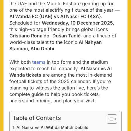
the UAE and the Middle East are gearing up for
one of the most electrifying fixtures of the year —
Al Wahda FC (UAE) vs Al Nassr FC (KSA)
.
Scheduled for
Wednesday, 10 December 2025
,
this high-voltage friendly brings global icons
Cristiano Ronaldo
,
Dušan Tadić
, and a lineup of
world-class talent to the iconic
Al Nahyan
Stadium, Abu Dhabi
.
With both
teams
in top form and the stadium
expected to reach full capacity,
Al Nassr vs Al
Wahda tickets
are among the most in-demand
football tickets of the 2025 calendar. If you’re
planning to witness the action live, here’s the
complete guide to help you book tickets,
understand pricing, and plan your visit.
Table of Contents
Al Nassr vs Al Wahda Match Details