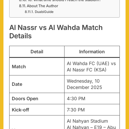
About The Author
DuabiGuide
Al Nassr vs Al Wahda Match
Details
Detail
Information
Al Wahda FC (UAE) vs
Match
Al Nassr FC (KSA)
Wednesday, 10
Date
December 2025
Doors Open
4:30 PM
Kick-off
7:30 PM
Al Nahyan Stadium
Al Nahyan – E19 – Abu