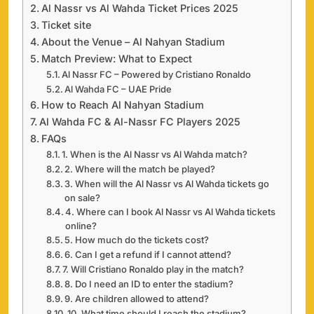
Al Nassr vs Al Wahda Ticket Prices 2025
Ticket site
About the Venue – Al Nahyan Stadium
Match Preview: What to Expect
Al Nassr FC – Powered by Cristiano Ronaldo
Al Wahda FC – UAE Pride
How to Reach Al Nahyan Stadium
Al Wahda FC & Al-Nassr FC Players 2025
FAQs
1. When is the Al Nassr vs Al Wahda match?
2. Where will the match be played?
3. When will the Al Nassr vs Al Wahda tickets go
on sale?
4. Where can I book Al Nassr vs Al Wahda tickets
online?
5. How much do the tickets cost?
6. Can I get a refund if I cannot attend?
7. Will Cristiano Ronaldo play in the match?
8. Do I need an ID to enter the stadium?
9. Are children allowed to attend?
10. What time should I reach the stadium?