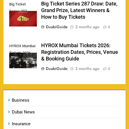
Big Ticket Series 287 Draw: Date,
Big Ticket
Porsche Carrera Cup Tickets 2026: Prices, Dates
Grand Prize, Latest Winners &
159
Series 287
& Where to Buy
How to Buy Tickets
SPORTS
DuabiGuide
2 months ago
0
England vs Sri Lanka 3rd ODI tickets 2026
HYROX Mumbai Tickets 2026:
HYROX Mumbai
160
Registration Dates, Prices, Venue
Tickets 2026
SPORTS
& Booking Guide
DuabiGuide
3 months ago
0
India vs New Zealand Raipur Tickets 2026: Price,
161
Booking & Match Details
Business
SPORTS
Dubai News
Insurance
India U19 vs Bangladesh U19 Tickets 2026 –