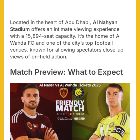
Located in the heart of Abu Dhabi,
Al Nahyan
Stadium
offers an intimate viewing experience
with a 15,894-seat capacity. It’s the home of Al
Wahda FC and one of the city’s top football
venues, known for allowing spectators close-up
views of on-field action.
Match Preview: What to Expect