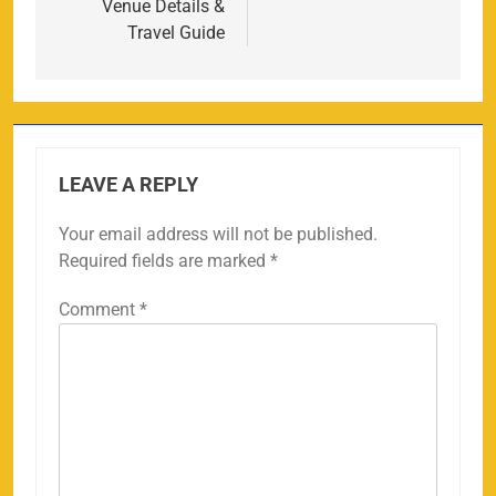
Venue Details &
Travel Guide
LEAVE A REPLY
Your email address will not be published.
Required fields are marked
*
Comment
*