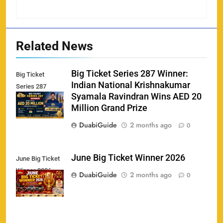
Related News
Big Ticket Series 287 Winner:
Big Ticket
Indian National Krishnakumar
Series 287
Syamala Ravindran Wins AED 20
Winner
Million Grand Prize
DuabiGuide
2 months ago
0
June Big Ticket Winner 2026
June Big Ticket
Winner 2026
158
DuabiGuide
2 months ago
0