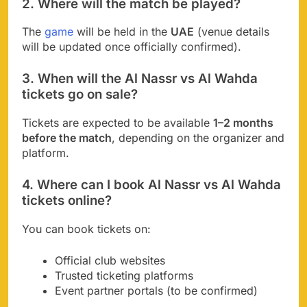
2. Where will the match be played?
The
game
will be held in the
UAE
(venue details
will be updated once officially confirmed).
3. When will the Al Nassr vs Al Wahda
tickets go on sale?
Tickets are expected to be available
1–2 months
before the match
, depending on the organizer and
platform.
4. Where can I book Al Nassr vs Al Wahda
tickets online?
You can book tickets on:
Official club websites
Trusted ticketing platforms
Event partner portals (to be confirmed)