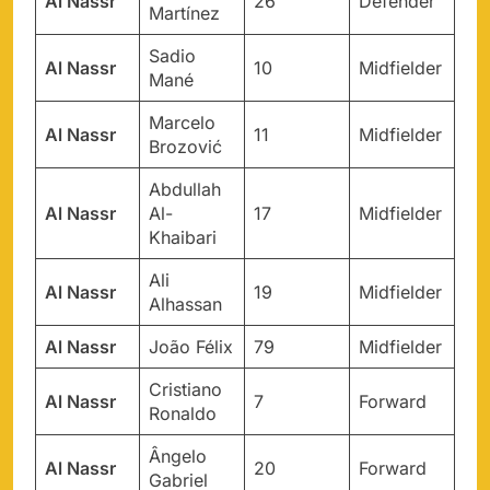
Al Nassr
26
Defender
Martínez
Sadio
Al Nassr
10
Midfielder
Mané
Marcelo
Al Nassr
11
Midfielder
Brozović
Abdullah
Al Nassr
Al-
17
Midfielder
Khaibari
Ali
Al Nassr
19
Midfielder
Alhassan
Al Nassr
João Félix
79
Midfielder
Cristiano
Al Nassr
7
Forward
Ronaldo
Ângelo
Al Nassr
20
Forward
Gabriel