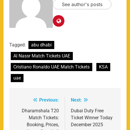
See author's posts
Tagged:
abu dhabi
Al Nassr Match Tickets UAE
Cristiano Ronaldo UAE Match Tickets
KSA
uae
Previous:
Next:
Post
navigation
Dharamshala T20
Dubai Duty Free
Match Tickets:
Ticket Winner Today
Booking, Prices,
December 2025