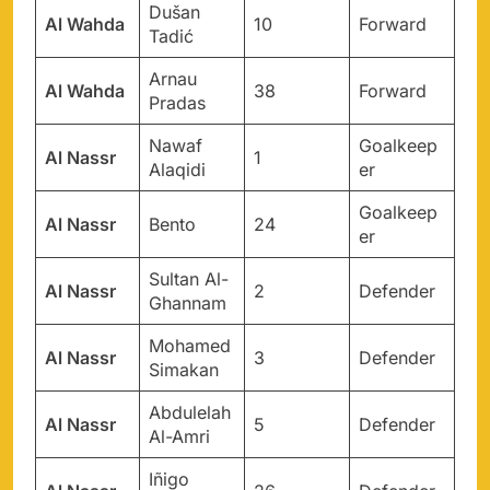
Dušan
Al Wahda
10
Forward
Tadić
Arnau
Al Wahda
38
Forward
Pradas
Nawaf
Goalkeep
Al Nassr
1
Alaqidi
er
Goalkeep
Al Nassr
Bento
24
er
Sultan Al-
Al Nassr
2
Defender
Ghannam
Mohamed
Al Nassr
3
Defender
Simakan
Abdulelah
Al Nassr
5
Defender
Al-Amri
Iñigo