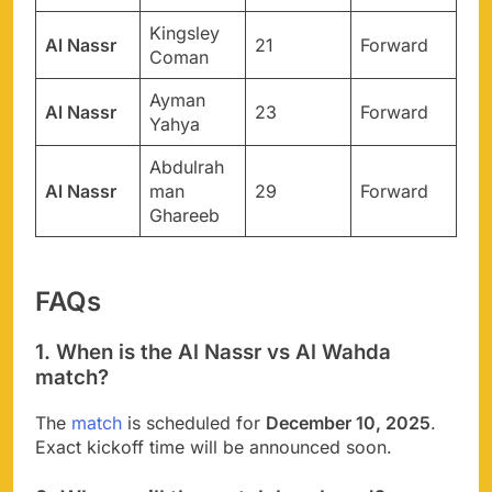
Kingsley
Al Nassr
21
Forward
Coman
Ayman
Al Nassr
23
Forward
Yahya
Abdulrah
Al Nassr
man
29
Forward
Ghareeb
FAQs
1. When is the Al Nassr vs Al Wahda
match?
The
match
is scheduled for
December 10, 2025
.
Exact kickoff time will be announced soon.