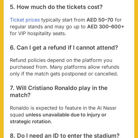
5. How much do the tickets cost?
Ticket prices
typically start from
AED 50–70
for
regular stands and may go up to
AED 300–600+
for VIP hospitality seats.
6. Can I get a refund if I cannot attend?
Refund policies depend on the platform you
purchased from. Many platforms allow refunds
only if the match gets postponed or cancelled.
7. Will Cristiano Ronaldo play in the
match?
Ronaldo is expected to feature in the Al Nassr
squad
unless unavailable due to injury or
strategic rotation
.
8. Do I need an ID to enter the stadium?