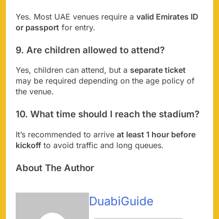
Yes. Most UAE venues require a
valid Emirates ID
or passport
for entry.
9. Are children allowed to attend?
Yes, children can attend, but a
separate ticket
may be required depending on the age policy of
the venue.
10. What time should I reach the stadium?
It’s recommended to arrive
at least 1 hour before
kickoff
to avoid traffic and long queues.
About The Author
DuabiGuide