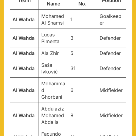
Team
Position
Name
No.
Mohamed
Goalkeep
Al Wahda
1
Al Shamsi
er
Lucas
Al Wahda
3
Defender
Pimenta
Al Wahda
Ala Zhir
5
Defender
Saša
Al Wahda
31
Defender
Ivković
Mohamma
Al Wahda
d
6
Midfielder
Ghorbani
Abdulaziz
Al Wahda
Mohamed
8
Midfielder
Abdalla
Facundo