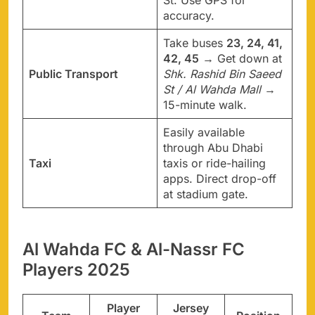
St. Use GPS for
accuracy.
Take buses
23, 24, 41,
42, 45
→ Get down at
Public Transport
Shk. Rashid Bin Saeed
St / Al Wahda Mall
→
15-minute walk.
Easily available
through Abu Dhabi
Taxi
taxis or ride-hailing
apps. Direct drop-off
at stadium gate.
Al Wahda FC & Al-Nassr FC
Players 2025
Player
Jersey