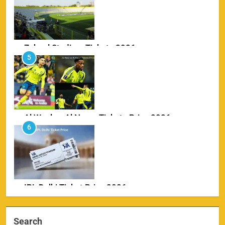
Zabeel Stadium Tickets 2026
5
SPORTS
Al Wasl vs Al Nassr Tickets Price 2026
6
SPORTS
IPL Delhi Ticket Price 2026
7
SPORTS
Search