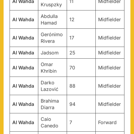
Al Wahda
11
Midfielder
Kruspzky
Abdulla
Al Wahda
12
Midfielder
Hamad
Gerónimo
Al Wahda
17
Midfielder
Rivera
Al Wahda
Jadsom
25
Midfielder
Omar
Al Wahda
70
Midfielder
Khribin
Darko
Al Wahda
88
Midfielder
Lazović
Brahima
Al Wahda
94
Midfielder
Diarra
Caio
Al Wahda
7
Forward
Canedo