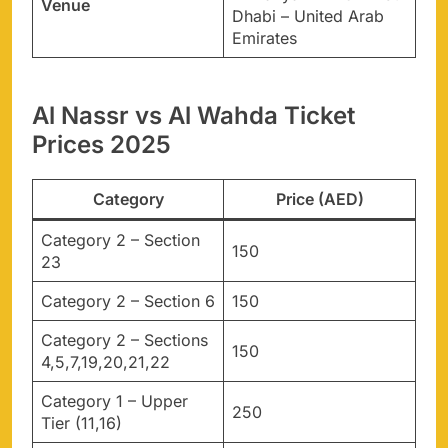
Venue
Dhabi – United Arab
Emirates
Al Nassr vs Al Wahda Ticket
Prices 2025
Category
Price (AED)
Category 2 – Section
150
23
Category 2 – Section 6
150
Category 2 – Sections
150
4,5,7,19,20,21,22
Category 1 – Upper
250
Tier (11,16)