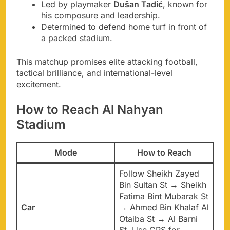
Led by playmaker
Dušan Tadić
, known for
his composure and leadership.
Determined to defend home turf in front of
a packed stadium.
This matchup promises elite attacking football,
tactical brilliance, and international-level
excitement.
How to Reach Al Nahyan
Stadium
Mode
How to Reach
Follow Sheikh Zayed
Bin Sultan St → Sheikh
Fatima Bint Mubarak St
Car
→ Ahmed Bin Khalaf Al
Otaiba St → Al Barni