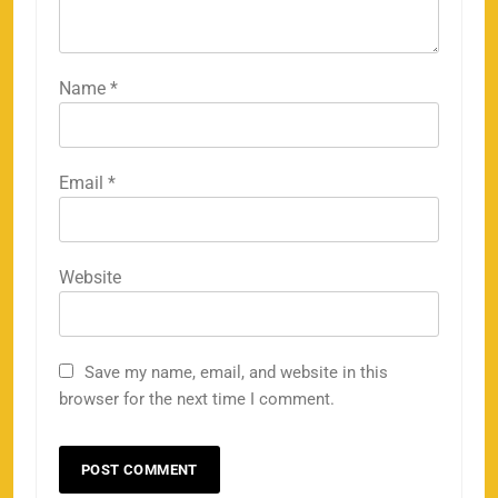
Name
*
Email
*
Website
Save my name, email, and website in this
browser for the next time I comment.