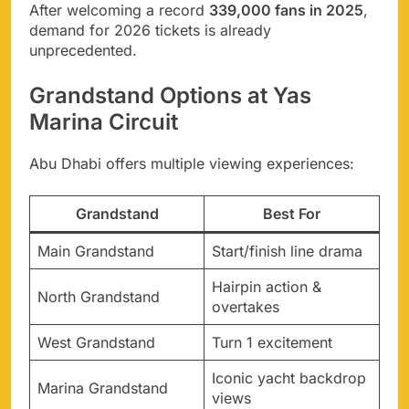
After welcoming a record
339,000 fans in 2025
,
demand for 2026 tickets is already
unprecedented.
Grandstand Options at Yas
Marina Circuit
Abu Dhabi offers multiple viewing experiences:
Grandstand
Best For
Main Grandstand
Start/finish line drama
Hairpin action &
North Grandstand
overtakes
West Grandstand
Turn 1 excitement
Iconic yacht backdrop
Marina Grandstand
views