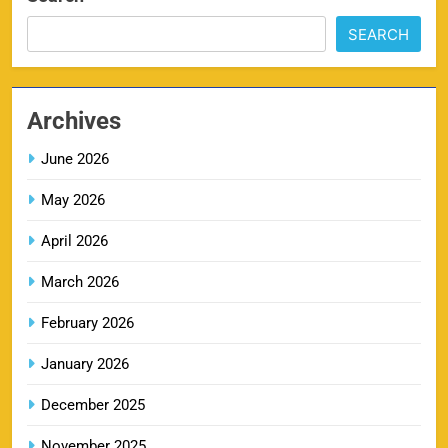
SEARCH
MI IPL Tickets 2026 – Schedule, Squad &
8
Booking Online
Archives
SPORTS
June 2026
May 2026
LSG IPL Tickets 2026 – Schedule, Price &
9
Booking Online
April 2026
SPORTS
March 2026
February 2026
RR IPL Tickets 2026 – Price, Schedule & Booking
January 2026
10
Online
SPORTS
December 2025
November 2025