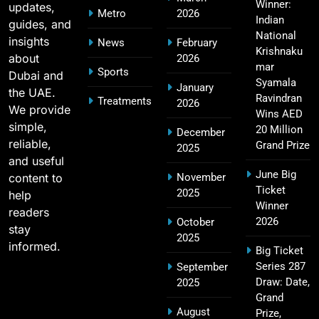
Winner:
updates,
Metro
2026
SPORTS
Indian
guides, and
National
insights
News
February
Krishnaku
about
2026
mar
Sports
Dubai and
2011 IPL Final – Chennai Super Kings vs Royal
Syamala
January
the UAE.
18
Challengers Bangalore Match Summary
Ravindran
Treatments
2026
We provide
Wins AED
SPORTS
simple,
20 Million
December
reliable,
Grand Prize
2025
and useful
June Big
content to
November
Most Sixes in IPL History (2008–2025): Top
Ticket
2025
19
help
Players, Records & Season Leaders
Winner
readers
SPORTS
2026
October
stay
2025
informed.
Big Ticket
Series 287
September
IPL Points Table (2008–2025): Complete
Draw: Date,
2025
20
Season-Wise Standings, Records & Team
Grand
August
Rankings
Prize,
SPORTS