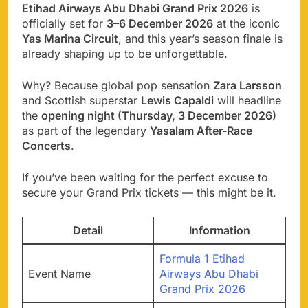
Etihad Airways Abu Dhabi Grand Prix 2026
is
officially set for
3–6 December 2026
at the iconic
Yas Marina Circuit
, and this year’s season finale is
already shaping up to be unforgettable.
Why? Because global pop sensation
Zara Larsson
and Scottish superstar
Lewis Capaldi
will headline
the
opening night (Thursday, 3 December 2026)
as part of the legendary
Yasalam After-Race
Concerts
.
If you’ve been waiting for the perfect excuse to
secure your Grand Prix tickets — this might be it.
Detail
Information
Formula 1 Etihad
Event Name
Airways Abu Dhabi
Grand Prix 2026