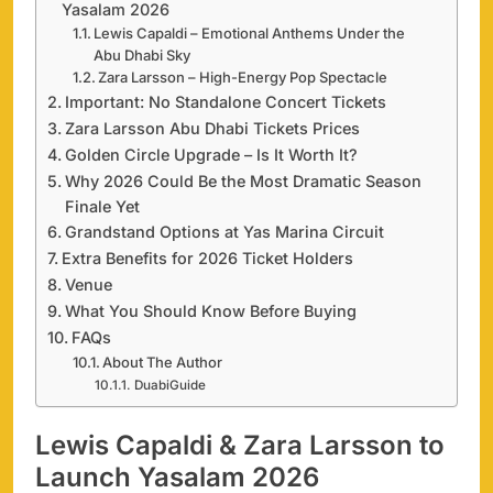
Yasalam 2026
Lewis Capaldi – Emotional Anthems Under the
Abu Dhabi Sky
Zara Larsson – High-Energy Pop Spectacle
Important: No Standalone Concert Tickets
Zara Larsson Abu Dhabi Tickets Prices
Golden Circle Upgrade – Is It Worth It?
Why 2026 Could Be the Most Dramatic Season
Finale Yet
Grandstand Options at Yas Marina Circuit
Extra Benefits for 2026 Ticket Holders
Venue
What You Should Know Before Buying
FAQs
About The Author
DuabiGuide
Lewis Capaldi & Zara Larsson to
Launch Yasalam 2026