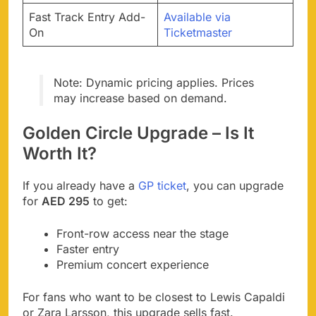
Fast Track Entry Add-
Available via
On
Ticketmaster
Note: Dynamic pricing applies. Prices
may increase based on demand.
Golden Circle Upgrade – Is It
Worth It?
If you already have a
GP ticket
, you can upgrade
for
AED 295
to get:
Front-row access near the stage
Faster entry
Premium concert experience
For fans who want to be closest to Lewis Capaldi
or Zara Larsson, this upgrade sells fast.