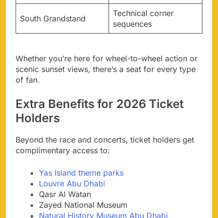
Technical corner
South Grandstand
sequences
Whether you’re here for wheel-to-wheel action or
scenic sunset views, there’s a seat for every type
of fan.
Extra Benefits for 2026 Ticket
Holders
Beyond the race and concerts, ticket holders get
complimentary access to:
Yas Island theme parks
Louvre Abu Dhabi
Qasr Al Watan
Zayed National Museum
Natural History Museum Abu Dhabi