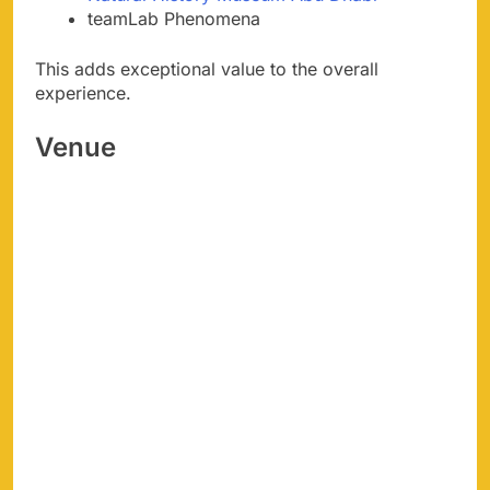
teamLab Phenomena
This adds exceptional value to the overall
experience.
Venue