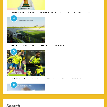
Zabeel Stadium Tickets 2026
5
SPORTS
Al Wasl vs Al Nassr Tickets Price 2026
6
SPORTS
IPL Delhi Ticket Price 2026
7
SPORTS
Search