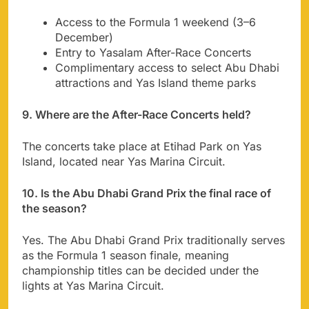
Access to the Formula 1 weekend (3–6
December)
Entry to Yasalam After-Race Concerts
Complimentary access to select Abu Dhabi
attractions and Yas Island theme parks
9. Where are the After-Race Concerts held?
The concerts take place at Etihad Park on Yas
Island, located near Yas Marina Circuit.
10. Is the Abu Dhabi Grand Prix the final race of
the season?
Yes. The Abu Dhabi Grand Prix traditionally serves
as the Formula 1 season finale, meaning
championship titles can be decided under the
lights at Yas Marina Circuit.