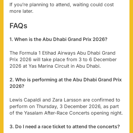
If you’re planning to attend, waiting could cost
more later.
FAQs
1. When is the Abu Dhabi Grand Prix 2026?
The Formula 1 Etihad Airways Abu Dhabi Grand
Prix 2026 will take place from 3 to 6 December
2026 at Yas Marina Circuit in Abu Dhabi.
2. Who is performing at the Abu Dhabi Grand Prix
2026?
Lewis Capaldi and Zara Larsson are confirmed to
perform on Thursday, 3 December 2026, as part
of the Yasalam After-Race Concerts opening night.
3. Do I need a race ticket to attend the concerts?