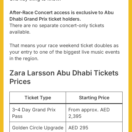
After-Race Concert access is exclusive to Abu
Dhabi Grand Prix ticket holders.
There are no separate concert-only tickets
available.
That means your race weekend ticket doubles as
your entry to one of the biggest live music events
in the region.
Zara Larsson Abu Dhabi Tickets
Prices
Ticket Type
Starting Price
3–4 Day Grand Prix
From approx. AED
Pass
2,395
Golden Circle Upgrade
AED 295