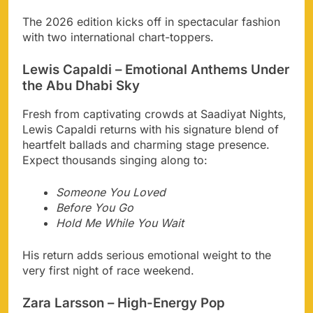
The 2026 edition kicks off in spectacular fashion
with two international chart-toppers.
Lewis Capaldi – Emotional Anthems Under
the Abu Dhabi Sky
Fresh from captivating crowds at Saadiyat Nights,
Lewis Capaldi returns with his signature blend of
heartfelt ballads and charming stage presence.
Expect thousands singing along to:
Someone You Loved
Before You Go
Hold Me While You Wait
His return adds serious emotional weight to the
very first night of race weekend.
Zara Larsson – High-Energy Pop