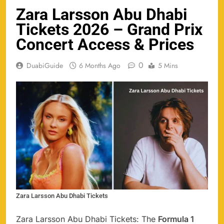
Zara Larsson Abu Dhabi
Tickets 2026 – Grand Prix
Concert Access & Prices
0
DuabiGuide
6 Months Ago
5 Mins
Zara Larsson Abu Dhabi Tickets
Zara Larsson Abu Dhabi Tickets: The
Formula 1