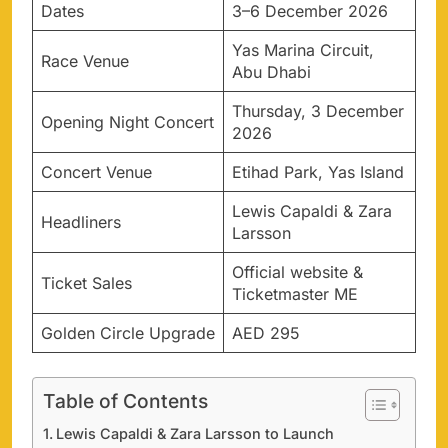
Dates
3–6 December 2026
Yas Marina Circuit,
Race Venue
Abu Dhabi
Thursday, 3 December
Opening Night Concert
2026
Concert Venue
Etihad Park, Yas Island
Lewis Capaldi & Zara
Headliners
Larsson
Official website &
Ticket Sales
Ticketmaster ME
Golden Circle Upgrade
AED 295
Table of Contents
Lewis Capaldi & Zara Larsson to Launch