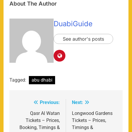
About The Author
DuabiGuide
See author's posts
Tagged:
abu dhabi
Previous:
Next:
Post
navigation
Qasr Al Watan
Longwood Gardens
Tickets – Prices,
Tickets – Prices,
Booking, Timings &
Timings &