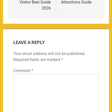
Visitor Best Guide
Attractions Guide
2026
LEAVE A REPLY
Your email address will not be published.
Required fields are marked
*
Comment
*