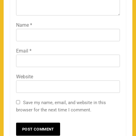
Name
*
Email
*
Website
Save my name, email, and website in this
browser for the next time I comment.