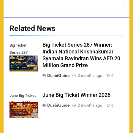
Related News
Big Ticket Series 287 Winner:
Big Ticket
Indian National Krishnakumar
Series 287
Syamala Ravindran Wins AED 20
Winner
Million Grand Prize
DuabiGuide
2 months ago
0
June Big Ticket Winner 2026
June Big Ticket
Winner 2026
158
DuabiGuide
2 months ago
0