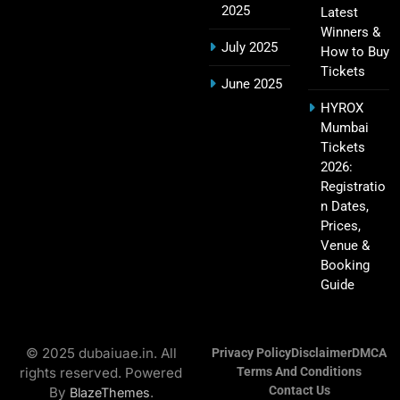
2025
Latest
Winners &
July 2025
How to Buy
Tickets
Hyderabad IPL Tickets Price 2026 – SRH Match
June 2025
21
Booking
HYROX
SPORTS
Mumbai
Tickets
2026:
Registratio
RCB IPL Tickets 2026: Royal Challengers
n Dates,
22
Bengaluru Ticket Price, Booking & Match
Prices,
Schedule
SPORTS
Venue &
Booking
Guide
SRH IPL Tickets 2026 | Match Schedule, Price &
23
Booking
© 2025 dubaiuae.in. All
Privacy Policy
Disclaimer
DMCA
SPORTS
rights reserved. Powered
Terms And Conditions
Contact Us
By
.
BlazeThemes