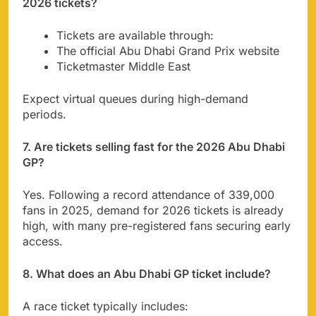
2026 tickets?
Tickets are available through:
The official Abu Dhabi Grand Prix website
Ticketmaster Middle East
Expect virtual queues during high-demand
periods.
7. Are tickets selling fast for the 2026 Abu Dhabi
GP?
Yes. Following a record attendance of 339,000
fans in 2025, demand for 2026 tickets is already
high, with many pre-registered fans securing early
access.
8. What does an Abu Dhabi GP ticket include?
A race ticket typically includes: