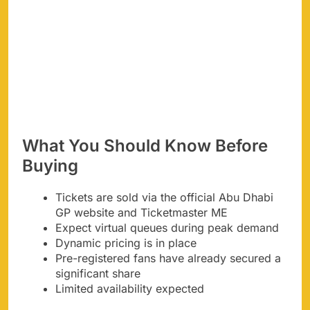
What You Should Know Before
Buying
Tickets are sold via the official Abu Dhabi
GP website and Ticketmaster ME
Expect virtual queues during peak demand
Dynamic pricing is in place
Pre-registered fans have already secured a
significant share
Limited availability expected