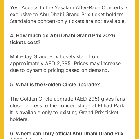
Yes. Access to the Yasalam After-Race Concerts is
exclusive to Abu Dhabi Grand Prix ticket holders.
Standalone concert-only tickets are not available.
4. How much do Abu Dhabi Grand Prix 2026
tickets cost?
Multi-day Grand Prix tickets start from
approximately AED 2,395. Prices may increase
due to dynamic pricing based on demand.
5. What is the Golden Circle upgrade?
The Golden Circle upgrade (AED 295) gives fans
closer access to the concert stage at Etihad Park.
It is available only to existing Grand Prix ticket
holders.
6. Where can I buy official Abu Dhabi Grand Prix