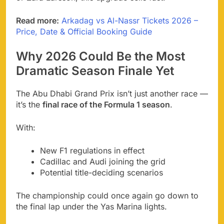
Read more:
Arkadag vs Al-Nassr Tickets 2026 –
Price, Date & Official Booking Guide
Why 2026 Could Be the Most
Dramatic Season Finale Yet
The Abu Dhabi Grand Prix isn’t just another race —
it’s the
final race of the Formula 1 season
.
With:
New F1 regulations in effect
Cadillac and Audi joining the grid
Potential title-deciding scenarios
The championship could once again go down to
the final lap under the Yas Marina lights.