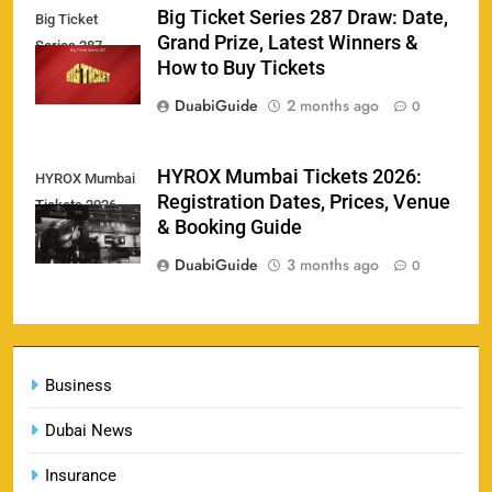
Big Ticket Series 287 Draw: Date,
Big Ticket
Porsche Carrera Cup Tickets 2026: Prices, Dates
Grand Prize, Latest Winners &
159
Series 287
& Where to Buy
How to Buy Tickets
SPORTS
DuabiGuide
2 months ago
0
England vs Sri Lanka 3rd ODI tickets 2026
HYROX Mumbai Tickets 2026:
HYROX Mumbai
160
Registration Dates, Prices, Venue
Tickets 2026
SPORTS
& Booking Guide
DuabiGuide
3 months ago
0
India vs New Zealand Raipur Tickets 2026: Price,
161
Booking & Match Details
Business
SPORTS
Dubai News
Insurance
India U19 vs Bangladesh U19 Tickets 2026 –