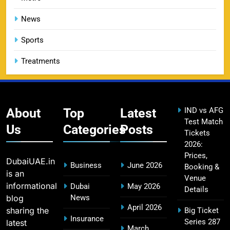
DC IPL tickets 2026: Delhi Capitals Ticket Price &
14
Booking Guide
News
SPORTS
Sports
Treatments
CSK IPL Tickets 2026: Chennai Super Kings
15
Ticket Price & Booking Guide
SPORTS
About
Top
Latest
IND vs AFG
Test Match
Us
Categories
Posts
Tickets
2026:
Fastest Century in IPL History – Top Records &
16
Prices,
Players List
DubaiUAE.in
Business
June 2026
Booking &
SPORTS
is an
Venue
informational
Dubai
May 2026
Details
blog
News
April 2026
sharing the
Big Ticket
MI Lowest Score in IPL – Mumbai Indians
Insurance
Series 287
latest
17
March
Lowest Total & Full List