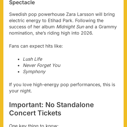
Spectacle
Swedish pop powerhouse Zara Larsson will bring
electric energy to Etihad Park. Following the
success of her album
Midnight Sun
and a Grammy
nomination, she’s riding high into 2026.
Fans can expect hits like:
Lush Life
Never Forget You
Symphony
If you love high-energy pop performances, this is
your night.
Important: No Standalone
Concert Tickets
One key thing to know: