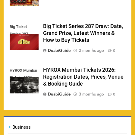
Big Ticket Series 287 Draw: Date,
Big Ticket
Porsche Carrera Cup Tickets 2026: Prices, Dates
Grand Prize, Latest Winners &
159
Series 287
& Where to Buy
How to Buy Tickets
SPORTS
DuabiGuide
2 months ago
0
England vs Sri Lanka 3rd ODI tickets 2026
HYROX Mumbai Tickets 2026:
HYROX Mumbai
160
Registration Dates, Prices, Venue
Tickets 2026
SPORTS
& Booking Guide
DuabiGuide
3 months ago
0
India vs New Zealand Raipur Tickets 2026: Price,
161
Booking & Match Details
Business
SPORTS