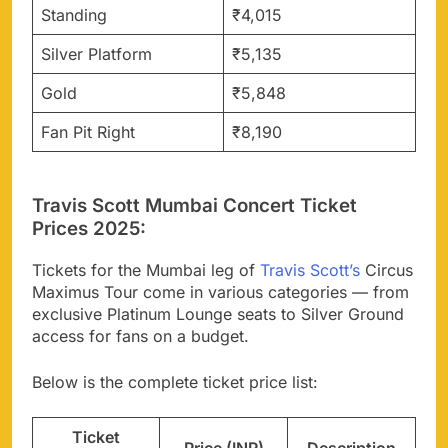
Standing
₹4,015
Silver Platform
₹5,135
Gold
₹5,848
Fan Pit Right
₹8,190
Travis Scott Mumbai Concert Ticket
Prices 2025:
Tickets for the Mumbai leg of
Travis Scott’s
Circus
Maximus Tour come in various categories — from
exclusive Platinum Lounge seats to Silver Ground
access for fans on a budget.
Below is the complete ticket price list:
Ticket
Price (INR)
Description