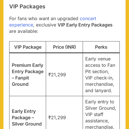
VIP Packages
For fans who want an upgraded
concert
experience
, exclusive
VIP Early Entry Packages
are available:
VIP Package
Price (INR)
Perks
Early venue
Premium Early
access to Fan
Entry Package
Pit section,
₹21,299
– Fanpit
VIP check-in,
Ground
merchandise,
and lanyard.
Early entry to
Silver Ground,
Early Entry
VIP staff
Package –
₹21,299
assistance,
Silver Ground
merchandise,