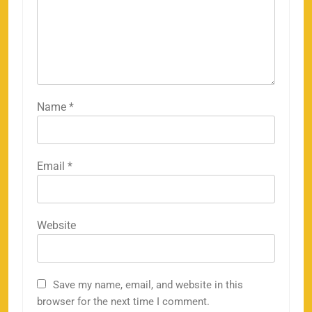
Name
*
Email
*
Website
Save my name, email, and website in this
browser for the next time I comment.