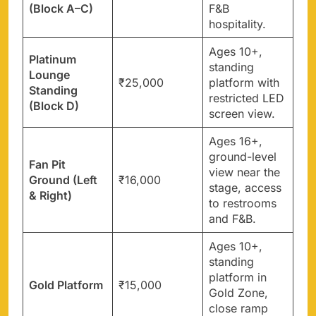
(Block A–C)
F&B
hospitality.
Ages 10+,
Platinum
standing
Lounge
₹25,000
platform with
Standing
restricted LED
(Block D)
screen view.
Ages 16+,
ground-level
Fan Pit
view near the
Ground (Left
₹16,000
stage, access
& Right)
to restrooms
and F&B.
Ages 10+,
standing
platform in
Gold Platform
₹15,000
Gold Zone,
close ramp