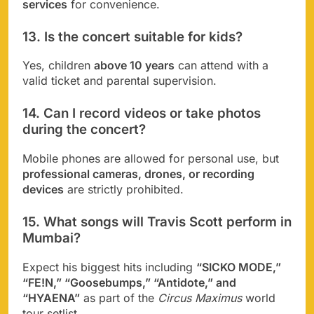
services
for convenience.
13. Is the concert suitable for kids?
Yes, children
above 10 years
can attend with a
valid ticket and parental supervision.
14. Can I record videos or take photos
during the concert?
Mobile phones are allowed for personal use, but
professional cameras, drones, or recording
devices
are strictly prohibited.
15. What songs will Travis Scott perform in
Mumbai?
Expect his biggest hits including
“SICKO MODE,”
“FE!N,” “Goosebumps,” “Antidote,” and
“HYAENA”
as part of the
Circus Maximus
world
tour setlist.