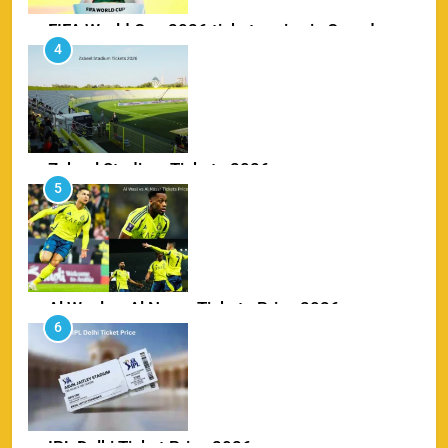
FIFA World Cup 2026 tickets price in Canada
4
SPORTS
Zabeel Stadium Tickets 2026
5
SPORTS
Al Wasl vs Al Nassr Tickets Price 2026
6
SPORTS
IPL Delhi Ticket Price 2026