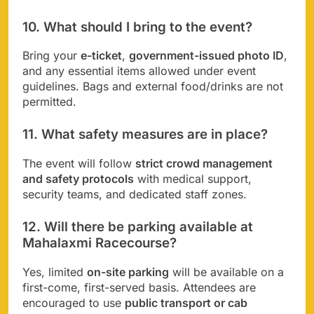
10. What should I bring to the event?
Bring your
e-ticket
,
government-issued photo ID
,
and any essential items allowed under event
guidelines. Bags and external food/drinks are not
permitted.
11. What safety measures are in place?
The event will follow
strict crowd management
and safety protocols
with medical support,
security teams, and dedicated staff zones.
12. Will there be parking available at
Mahalaxmi Racecourse?
Yes, limited
on-site parking
will be available on a
first-come, first-served basis. Attendees are
encouraged to use
public transport or cab