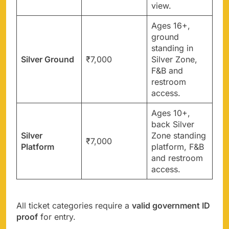
view.
Ages 16+,
ground
standing in
Silver Ground
₹7,000
Silver Zone,
F&B and
restroom
access.
Ages 10+,
back Silver
Silver
Zone standing
₹7,000
Platform
platform, F&B
and restroom
access.
All ticket categories require a
valid government ID
proof
for entry.