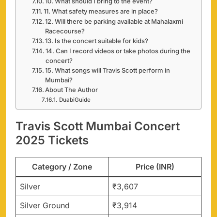
10. What should I bring to the event?
11. What safety measures are in place?
12. Will there be parking available at Mahalaxmi
Racecourse?
13. Is the concert suitable for kids?
14. Can I record videos or take photos during the
concert?
15. What songs will Travis Scott perform in
Mumbai?
About The Author
DuabiGuide
Travis Scott Mumbai Concert
2025 Tickets
Category / Zone
Price (INR)
Silver
₹3,607
Silver Ground
₹3,914