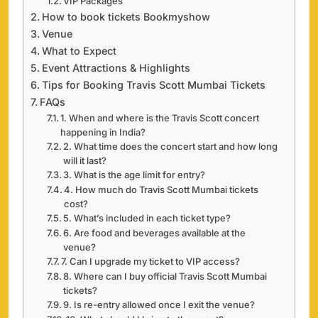
VIP Packages
How to book tickets Bookmyshow
Venue
What to Expect
Event Attractions & Highlights
Tips for Booking Travis Scott Mumbai Tickets
FAQs
1. When and where is the Travis Scott concert
happening in India?
2. What time does the concert start and how long
will it last?
3. What is the age limit for entry?
4. How much do Travis Scott Mumbai tickets
cost?
5. What’s included in each ticket type?
6. Are food and beverages available at the
venue?
7. Can I upgrade my ticket to VIP access?
8. Where can I buy official Travis Scott Mumbai
tickets?
9. Is re-entry allowed once I exit the venue?