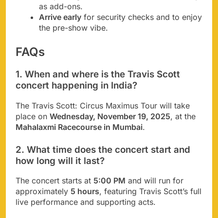
as add-ons.
Arrive early
for security checks and to enjoy
the pre-show vibe.
FAQs
1. When and where is the Travis Scott
concert happening in India?
The Travis Scott: Circus Maximus Tour will take
place on
Wednesday, November 19, 2025
, at the
Mahalaxmi Racecourse in Mumbai
.
2. What time does the concert start and
how long will it last?
The concert starts at
5:00 PM
and will run for
approximately
5 hours
, featuring Travis Scott’s full
live performance and supporting acts.