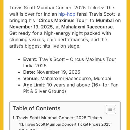
Travis Scott Mumbai Concert 2025 Tickets: The
wait is over for Indian
hip-hop
fans! Travis Scott is
bringing his
“Circus Maximus Tour”
to
Mumbai
on
November 19, 2025
, at
Mahalaxmi Racecourse
.
Get ready for a high-energy night packed with
stunning visuals, epic performances, and the
artist’s biggest hits live on stage.
Event:
Travis Scott – Circus Maximus Tour
India 2025
Date:
November 19, 2025
Venue:
Mahalaxmi Racecourse, Mumbai
Age Limit:
10 years and above (16+ for Fan
Pit & Silver Ground)
Table of Contents
Travis Scott Mumbai Concert 2025 Tickets
Travis Scott Mumbai Concert Ticket Prices 2025: