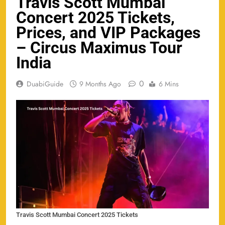
Travis Scott Mumbai
Concert 2025 Tickets,
Prices, and VIP Packages
– Circus Maximus Tour
India
0
DuabiGuide
9 Months Ago
6 Mins
Travis Scott Mumbai Concert 2025 Tickets