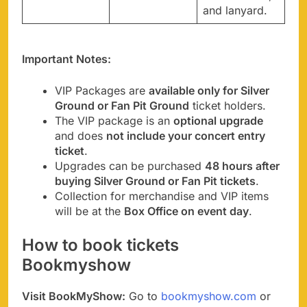
and lanyard.
Important Notes:
VIP Packages are
available only for Silver
Ground or Fan Pit Ground
ticket holders.
The VIP package is an
optional upgrade
and does
not include your concert entry
ticket
.
Upgrades can be purchased
48 hours after
buying Silver Ground or Fan Pit tickets
.
Collection for merchandise and VIP items
will be at the
Box Office on event day
.
How to book tickets
Bookmyshow
Visit BookMyShow:
Go to
bookmyshow.com
or