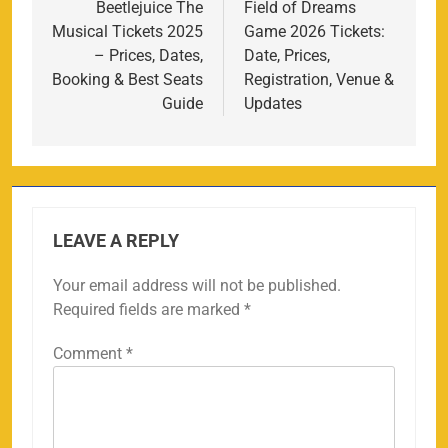
navigation
Beetlejuice The
Field of Dreams
Musical Tickets 2025
Game 2026 Tickets:
– Prices, Dates,
Date, Prices,
Booking & Best Seats
Registration, Venue &
Guide
Updates
LEAVE A REPLY
Your email address will not be published.
Required fields are marked
*
Comment
*