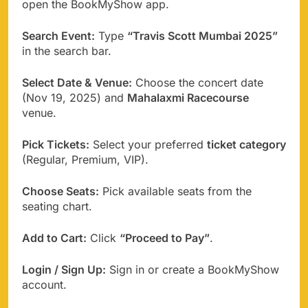
open the BookMyShow app.
Search Event:
Type
“Travis Scott Mumbai 2025”
in the search bar.
Select Date & Venue:
Choose the concert date
(Nov 19, 2025) and
Mahalaxmi Racecourse
venue.
Pick Tickets:
Select your preferred
ticket category
(Regular, Premium, VIP).
Choose Seats:
Pick available seats from the
seating chart.
Add to Cart:
Click
“Proceed to Pay”
.
Login / Sign Up:
Sign in or create a BookMyShow
account.