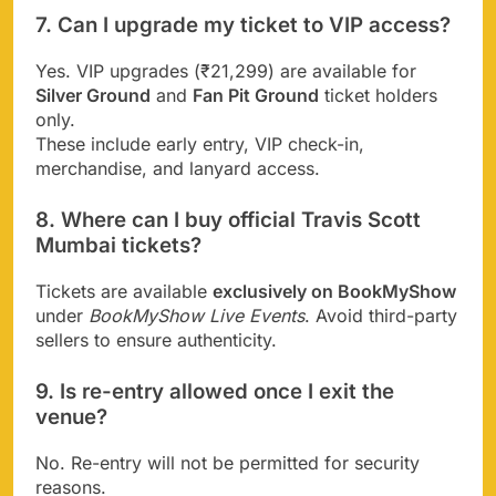
7. Can I upgrade my ticket to VIP access?
Yes. VIP upgrades (₹21,299) are available for
Silver Ground
and
Fan Pit Ground
ticket holders
only.
These include early entry, VIP check-in,
merchandise, and lanyard access.
8. Where can I buy official Travis Scott
Mumbai tickets?
Tickets are available
exclusively on BookMyShow
under
BookMyShow Live Events
. Avoid third-party
sellers to ensure authenticity.
9. Is re-entry allowed once I exit the
venue?
No. Re-entry will not be permitted for security
reasons.