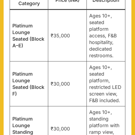
Category
Ages 10+,
seated
Platinum
platform
Lounge
₹35,000
access, F&B
Seated (Block
hospitality,
A–E)
dedicated
restrooms.
Ages 10+,
Platinum
seated
Lounge
platform,
₹30,000
Seated (Block
restricted LED
F)
screen view,
F&B included.
Ages 10+,
Platinum
standing
Lounge
platform with
₹30,000
Standing
ramp view,