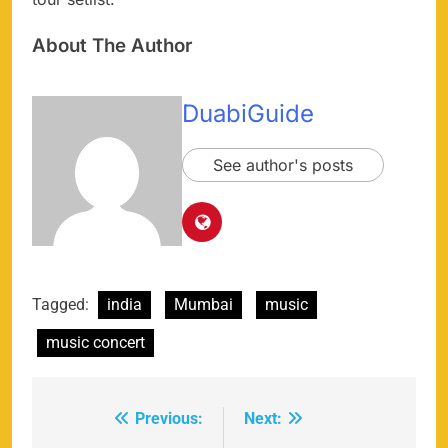
About The Author
DuabiGuide
See author's posts
Tagged:
india
Mumbai
music
music concert
Previous:
Next:
Post