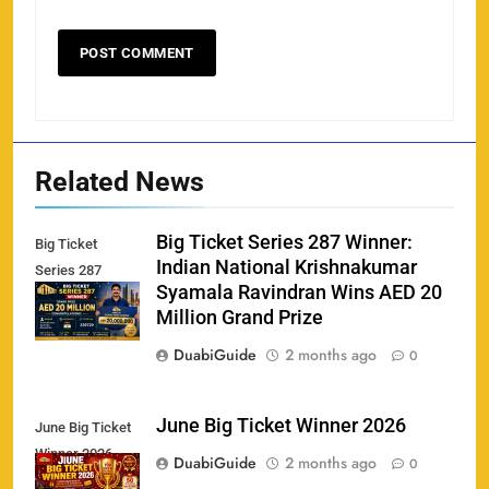
Related News
Big Ticket Series 287 Winner:
Big Ticket
Indian National Krishnakumar
Series 287
Syamala Ravindran Wins AED 20
Winner
Million Grand Prize
DuabiGuide
2 months ago
0
June Big Ticket Winner 2026
June Big Ticket
Winner 2026
158
DuabiGuide
2 months ago
0