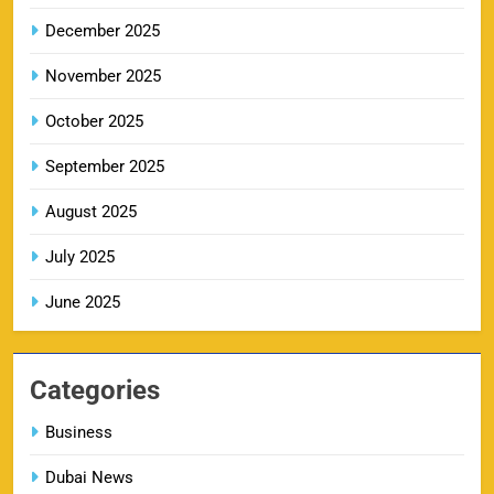
SPORTS
December 2025
November 2025
KKR IPL Tickets 2026: Kolkata Knight Riders
October 2025
11
Ticket Price, Schedule & Booking Guide
September 2025
SPORTS
August 2025
July 2025
PBKS IPL Tickets 2026: Punjab Kings Ticket
12
Price, Schedule & Booking Guide
June 2025
SPORTS
Categories
GT IPL Tickets 2026 – Gujarat Titans Ticket
Business
13
Price, Booking & Match Schedule
Dubai News
SPORTS