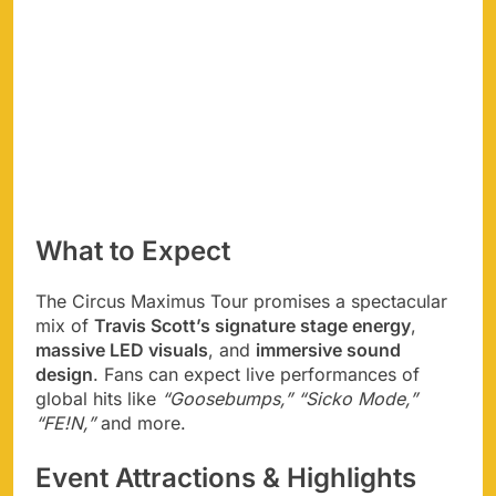
What to Expect
The Circus Maximus Tour promises a spectacular
mix of
Travis Scott’s signature stage energy
,
massive LED visuals
, and
immersive sound
design
. Fans can expect live performances of
global hits like
“Goosebumps,” “Sicko Mode,”
“FE!N,”
and more.
Event Attractions & Highlights