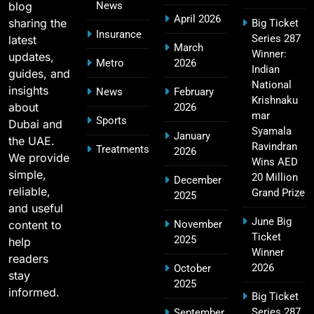
blog
News
April 2026
sharing the
Big Ticket
MI Lowest Score in IPL – Mumbai Indians
Insurance
Series 287
latest
17
March
Lowest Total & Full List
Winner:
updates,
Metro
2026
SPORTS
Indian
guides, and
National
insights
News
February
Krishnaku
about
2026
mar
Sports
Dubai and
2011 IPL Final – Chennai Super Kings vs Royal
Syamala
January
the UAE.
18
Challengers Bangalore Match Summary
Ravindran
Treatments
2026
We provide
Wins AED
SPORTS
simple,
20 Million
December
reliable,
Grand Prize
2025
and useful
June Big
content to
November
Most Sixes in IPL History (2008–2025): Top
Ticket
2025
19
help
Players, Records & Season Leaders
Winner
readers
SPORTS
2026
October
stay
2025
informed.
Big Ticket
Series 287
September