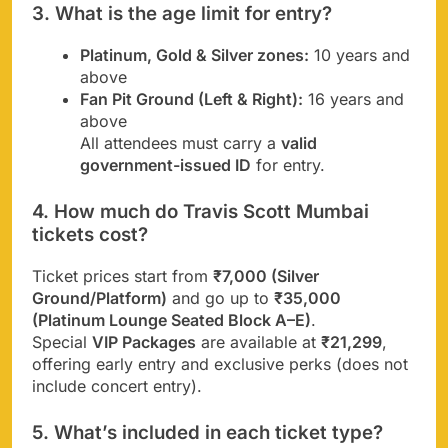
3. What is the age limit for entry?
Platinum, Gold & Silver zones:
10 years and
above
Fan Pit Ground (Left & Right):
16 years and
above
All attendees must carry a
valid
government-issued ID
for entry.
4. How much do Travis Scott Mumbai
tickets cost?
Ticket prices start from
₹7,000 (Silver
Ground/Platform)
and go up to
₹35,000
(Platinum Lounge Seated Block A–E)
.
Special
VIP Packages
are available at
₹21,299
,
offering early entry and exclusive perks (does not
include concert entry).
5. What’s included in each ticket type?