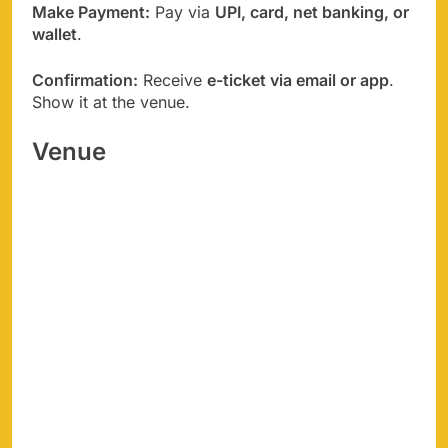
Make Payment:
Pay via
UPI, card, net banking, or
wallet
.
Confirmation:
Receive
e-ticket via email or app
.
Show it at the venue.
Venue