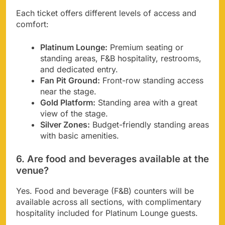
Each ticket offers different levels of access and
comfort:
Platinum Lounge:
Premium seating or
standing areas, F&B hospitality, restrooms,
and dedicated entry.
Fan Pit Ground:
Front-row standing access
near the stage.
Gold Platform:
Standing area with a great
view of the stage.
Silver Zones:
Budget-friendly standing areas
with basic amenities.
6. Are food and beverages available at the
venue?
Yes. Food and beverage (F&B) counters will be
available across all sections, with complimentary
hospitality included for Platinum Lounge guests.