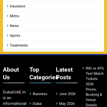
Insurance
Metro
DC IPL tickets 2026: Delhi Capitals Ticket Price &
14
Booking Guide
News
SPORTS
Sports
Treatments
CSK IPL Tickets 2026: Chennai Super Kings
15
Ticket Price & Booking Guide
SPORTS
About
Top
Latest
IND vs AFG
Test Match
Us
Categories
Posts
Tickets
2026:
Fastest Century in IPL History – Top Records &
16
Prices,
Players List
DubaiUAE.in
Business
June 2026
Booking &
SPORTS
is an
Venue
informational
Dubai
May 2026
Details