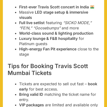
First-ever Travis Scott concert in India
Massive
LED stage setup & immersive
visuals
Full live setlist
featuring
“SICKO MODE,”
“FE!N,” “Goosebumps”
and more
World-class sound & lighting production
Luxury lounge & F&B hospitality
for
Platinum guests
High-energy Fan Pit experience
close to the
stage
Tips for Booking Travis Scott
Mumbai Tickets
Tickets are expected to sell out fast –
book
early
for best access.
Bring valid ID
matching the ticket name for
entry.
VIP packages
are limited and available only