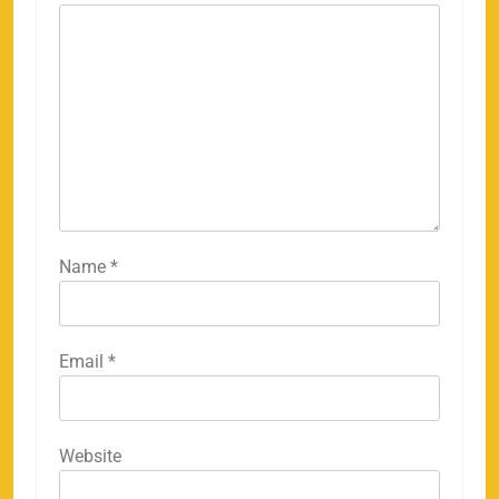
Name
*
Email
*
Website