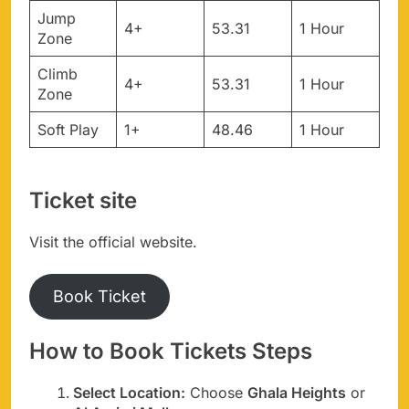
Jump
4+
53.31
1 Hour
Zone
Climb
4+
53.31
1 Hour
Zone
Soft Play
1+
48.46
1 Hour
Ticket site
Visit the official website.
Book Ticket
How to Book Tickets Steps
Select Location:
Choose
Ghala Heights
or