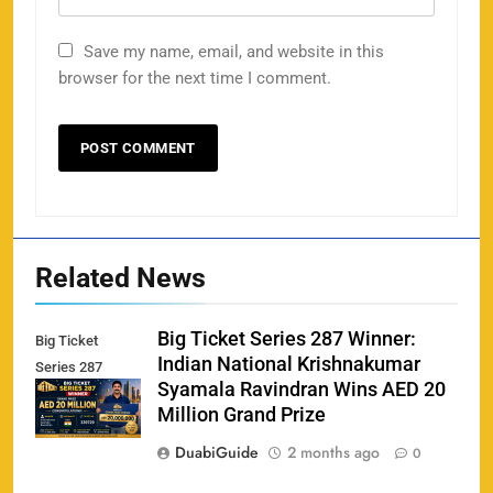
Save my name, email, and website in this
browser for the next time I comment.
Related News
Big Ticket Series 287 Winner:
Big Ticket
Indian National Krishnakumar
Series 287
Syamala Ravindran Wins AED 20
Winner
Million Grand Prize
DuabiGuide
2 months ago
0