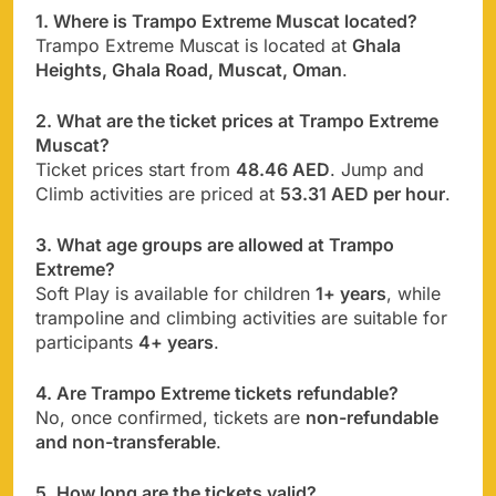
1. Where is Trampo Extreme Muscat located?
Trampo Extreme Muscat is located at
Ghala
Heights, Ghala Road, Muscat, Oman
.
2. What are the ticket prices at Trampo Extreme
Muscat?
Ticket prices start from
48.46 AED
. Jump and
Climb activities are priced at
53.31 AED per hour
.
3. What age groups are allowed at Trampo
Extreme?
Soft Play is available for children
1+ years
, while
trampoline and climbing activities are suitable for
participants
4+ years
.
4. Are Trampo Extreme tickets refundable?
No, once confirmed, tickets are
non-refundable
and non-transferable
.
5. How long are the tickets valid?