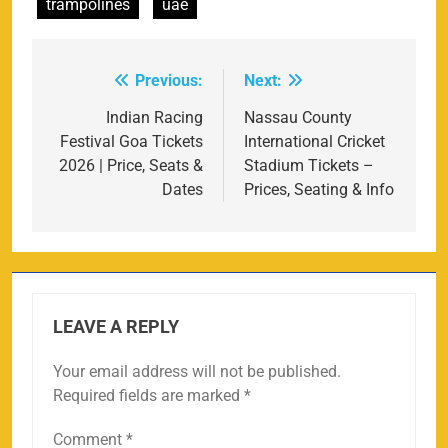
trampolines
uae
Previous:
Next:
Post
navigation
Indian Racing
Nassau County
Festival Goa Tickets
International Cricket
2026 | Price, Seats &
Stadium Tickets –
Dates
Prices, Seating & Info
LEAVE A REPLY
Your email address will not be published.
Required fields are marked
*
Comment
*