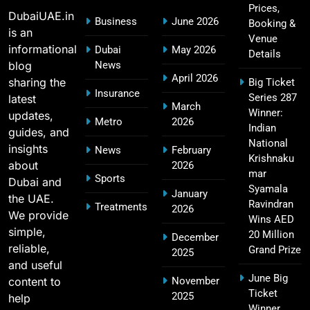
16
Prices,
Players List
DubaiUAE.in
Business
June 2026
Booking &
SPORTS
is an
Venue
informational
Dubai
May 2026
Details
blog
News
April 2026
sharing the
Big Ticket
MI Lowest Score in IPL – Mumbai Indians
Insurance
Series 287
latest
17
March
Lowest Total & Full List
Winner:
updates,
Metro
2026
SPORTS
Indian
guides, and
National
insights
News
February
Krishnaku
about
2026
mar
Sports
Dubai and
2011 IPL Final – Chennai Super Kings vs Royal
Syamala
January
the UAE.
18
Challengers Bangalore Match Summary
Ravindran
Treatments
2026
We provide
Wins AED
SPORTS
simple,
20 Million
December
reliable,
Grand Prize
2025
and useful
June Big
content to
November
Most Sixes in IPL History (2008–2025): Top
Ticket
2025
19
help
Players, Records & Season Leaders
Winner