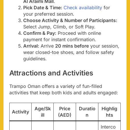
Al Araimi Mall
.
Pick Date & Time:
Check availability
for
your preferred session.
Choose Activity & Number of Participants:
Select Jump, Climb, or Soft Play.
Confirm & Pay:
Proceed with online
payment for instant confirmation.
Arrival:
Arrive
20 mins before
your session,
wear closed-toe shoes, and follow safety
guidelines.
Attractions and Activities
Trampo Oman offers a variety of fun-filled
activities that keep both kids and adults engaged:
Age/Sk
Price
Duratio
Highlig
Activity
ill
(AED)
n
hts
Interco