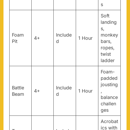
s
Soft
landing
s,
Foam
Include
monkey
4+
1 Hour
Pit
d
bars,
ropes,
twist
ladder
Foam-
padded
jousting
Battle
Include
4+
1 Hour
,
Beam
d
balance
challen
ges
Acrobat
ics with