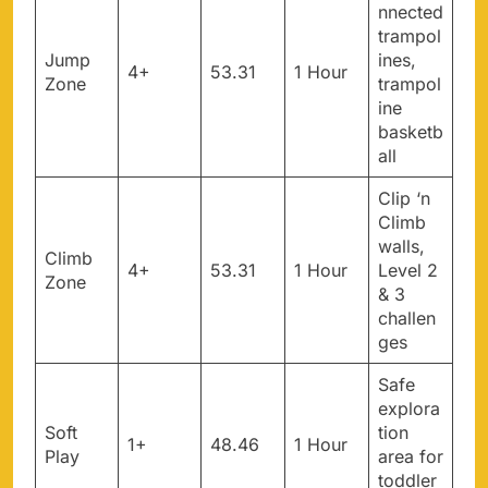
nnected
trampol
Jump
ines,
4+
53.31
1 Hour
Zone
trampol
ine
basketb
all
Clip ‘n
Climb
walls,
Climb
4+
53.31
1 Hour
Level 2
Zone
& 3
challen
ges
Safe
explora
Soft
tion
1+
48.46
1 Hour
Play
area for
toddler