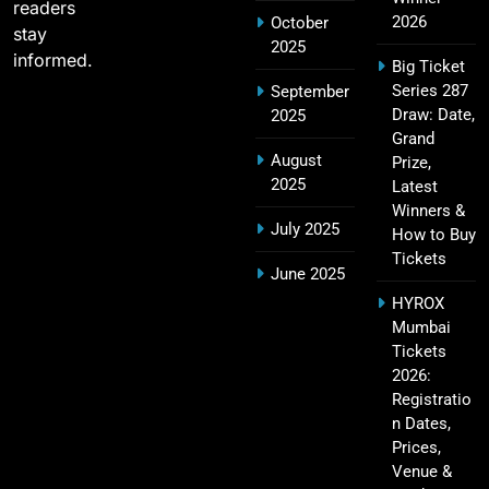
readers
SPORTS
2026
October
stay
2025
informed.
Big Ticket
Series 287
September
IPL Points Table (2008–2025): Complete
Draw: Date,
2025
20
Season-Wise Standings, Records & Team
Grand
August
Rankings
Prize,
SPORTS
2025
Latest
Winners &
July 2025
How to Buy
Tickets
Hyderabad IPL Tickets Price 2026 – SRH Match
June 2025
21
Booking
HYROX
SPORTS
Mumbai
Tickets
2026:
Registratio
RCB IPL Tickets 2026: Royal Challengers
n Dates,
22
Bengaluru Ticket Price, Booking & Match
Prices,
Schedule
SPORTS
Venue &