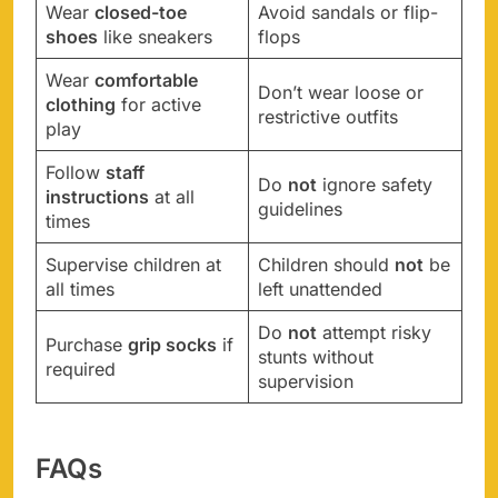
Wear
closed-toe
Avoid sandals or flip-
shoes
like sneakers
flops
Wear
comfortable
Don’t wear loose or
clothing
for active
restrictive outfits
play
Follow
staff
Do
not
ignore safety
instructions
at all
guidelines
times
Supervise children at
Children should
not
be
all times
left unattended
Do
not
attempt risky
Purchase
grip socks
if
stunts without
required
supervision
FAQs