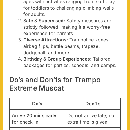
ages with activities ranging from soft play
for toddlers to challenging climbing walls
for adults.
Safe & Supervised:
Safety measures are
strictly followed, making it a worry-free
experience for parents.
Diverse Attractions:
Trampoline zones,
airbag flips, battle beams, trapeze,
dodgeball, and more.
Birthday & Group Experiences:
Tailored
packages for parties, schools, and camps.
Do’s and Don’ts for Trampo
Extreme Muscat
Do’s
Don’ts
Arrive
20 mins early
Do
not
arrive late; no
for check-in
extra time is given