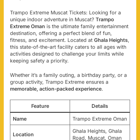
Trampo Extreme Muscat Tickets: Looking for a
unique indoor adventure in Muscat?
Trampo
Extreme Oman
is the ultimate family entertainment
destination, offering a perfect blend of fun,
fitness, and excitement. Located at
Ghala Heights
,
this state-of-the-art facility caters to all ages with
activities designed to challenge your limits while
keeping safety a priority.
Whether it’s a family outing, a birthday party, or a
group activity, Trampo Extreme ensures a
memorable, action-packed experience
.
Feature
Details
Name
Trampo Extreme Oman
Ghala Heights, Ghala
Location
Road, Muscat, Oman