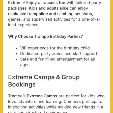
Extreme! Enjoy
all-access fun
with tailored party
packages. Kids and adults alike can enjoy
exclusive trampoline and climbing sessions
,
games, and supervised activities for a one-of-a-
kind experience.
Why Choose Trampo Birthday Parties?
VIP experience for the birthday child
Dedicated party zones and staff support
Safe and fun-filled entertainment for all
ages
Extreme Camps & Group
Bookings
Trampo’s
Extreme Camps
are perfect for kids who
love adventure and learning. Campers participate
in exciting activities while making new friends in a
safe and structured environment.