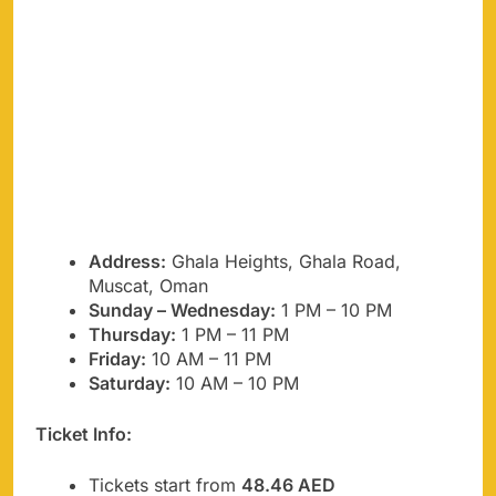
Address:
Ghala Heights, Ghala Road,
Muscat, Oman
Sunday – Wednesday:
1 PM – 10 PM
Thursday:
1 PM – 11 PM
Friday:
10 AM – 11 PM
Saturday:
10 AM – 10 PM
Ticket Info:
Tickets start from
48.46 AED