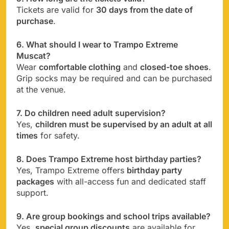
Tickets are valid for
30 days from the date of
purchase
.
6. What should I wear to Trampo Extreme
Muscat?
Wear
comfortable clothing
and
closed-toe shoes
.
Grip socks may be required and can be purchased
at the venue.
7. Do children need adult supervision?
Yes,
children must be supervised by an adult at all
times
for safety.
8. Does Trampo Extreme host birthday parties?
Yes, Trampo Extreme offers
birthday party
packages
with all-access fun and dedicated staff
support.
9. Are group bookings and school trips available?
Yes,
special group discounts
are available for