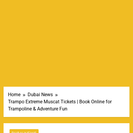
Home
Dubai News
Trampo Extreme Muscat Tickets | Book Online for
Trampoline & Adventure Fun