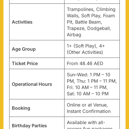
Trampolines, Climbing
Walls, Soft Play, Foam
Activities
Pit, Battle Beam,
Trapeze, Dodgeball,
Airbag
1+ (Soft Play), 4+
Age Group
(Other Activities)
Ticket Price
From 48.46 AED
Sun–Wed: 1 PM – 10
PM, Thu: 1 PM – 11 PM,
Operational Hours
Fri: 10 AM – 11 PM,
Sat: 10 AM – 10 PM
Online or at Venue,
Booking
Instant Confirmation
Available with all-
Birthday Parties
access fun packages