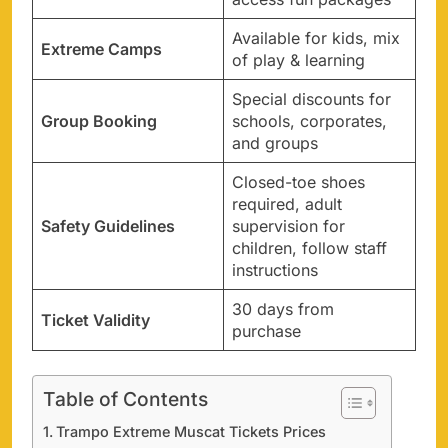
Available for kids, mix
Extreme Camps
of play & learning
Special discounts for
Group Booking
schools, corporates,
and groups
Closed-toe shoes
required, adult
Safety Guidelines
supervision for
children, follow staff
instructions
30 days from
Ticket Validity
purchase
Table of Contents
Trampo Extreme Muscat Tickets Prices