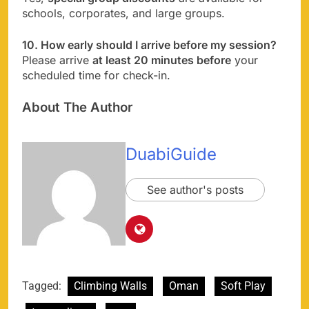
schools, corporates, and large groups.
10. How early should I arrive before my session?
Please arrive
at least 20 minutes before
your
scheduled time for check-in.
About The Author
DuabiGuide
See author's posts
Tagged:
Climbing Walls
Oman
Soft Play