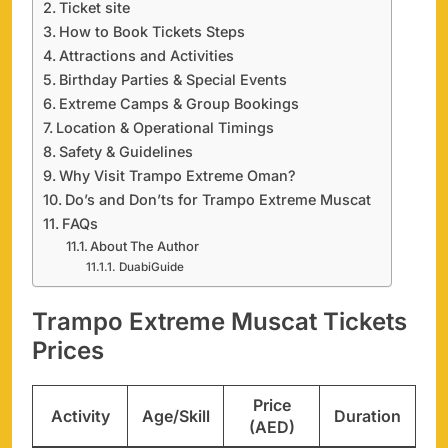
Ticket site
How to Book Tickets Steps
Attractions and Activities
Birthday Parties & Special Events
Extreme Camps & Group Bookings
Location & Operational Timings
Safety & Guidelines
Why Visit Trampo Extreme Oman?
Do’s and Don’ts for Trampo Extreme Muscat
FAQs
About The Author
DuabiGuide
Trampo Extreme Muscat Tickets
Prices
Price
Activity
Age/Skill
Duration
(AED)