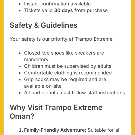
Instant confirmation available
Tickets valid
30 days
from purchase
Safety & Guidelines
Your safety is our priority at Trampo Extreme:
Closed-toe shoes like sneakers are
mandatory
Children must be supervised by adults
Comfortable clothing is recommended
Grip socks may be required and are
available on-site
All participants must follow staff instructions
Why Visit Trampo Extreme
Oman?
Family-Friendly Adventure:
Suitable for all