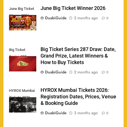
June Big Ticket Winner 2026
June Big Ticket
Winner 2026
158
DuabiGuide
2 months ago
0
Big Ticket Series 287 Draw: Date,
Big Ticket
Porsche Carrera Cup Tickets 2026: Prices, Dates
Grand Prize, Latest Winners &
159
Series 287
& Where to Buy
How to Buy Tickets
SPORTS
DuabiGuide
2 months ago
0
England vs Sri Lanka 3rd ODI tickets 2026
HYROX Mumbai Tickets 2026:
HYROX Mumbai
160
Registration Dates, Prices, Venue
Tickets 2026
SPORTS
& Booking Guide
DuabiGuide
3 months ago
0