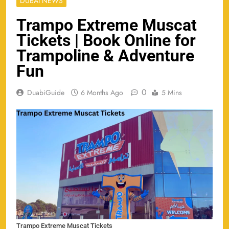
DUBAI NEWS
Trampo Extreme Muscat
Tickets | Book Online for
Trampoline & Adventure
Fun
0
DuabiGuide
6 Months Ago
5 Mins
Trampo Extreme Muscat Tickets