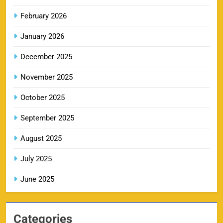
February 2026
RR IPL Tickets 2026 – Price, Schedule & Booking
January 2026
10
Online
SPORTS
December 2025
November 2025
KKR IPL Tickets 2026: Kolkata Knight Riders
October 2025
11
Ticket Price, Schedule & Booking Guide
September 2025
SPORTS
August 2025
July 2025
PBKS IPL Tickets 2026: Punjab Kings Ticket
12
Price, Schedule & Booking Guide
June 2025
SPORTS
Categories