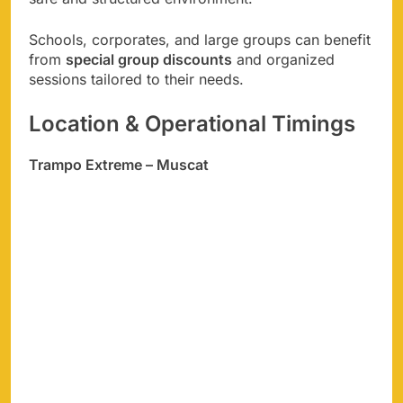
Schools, corporates, and large groups can benefit
from
special group discounts
and organized
sessions tailored to their needs.
Location & Operational Timings
Trampo Extreme – Muscat