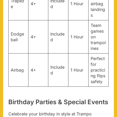
Trapez
Include
4+
1 Hour
airbag
e
d
landing
s
Team
games
Dodge
Include
4+
1 Hour
on
ball
d
trampol
ines
Perfect
for
Include
Airbag
4+
1 Hour
practici
d
ng flips
safely
Birthday Parties & Special Events
Celebrate your birthday in style at Trampo