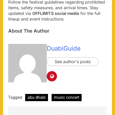
Follow the festival guidelines regarding prohibited
items, safety measures, and arrival times. Stay
updated via
OFFLIMITS social media
for the full
lineup and event instructions.
About The Author
DuabiGuide
See author's posts
Tagged:
abu dhabi
music concert