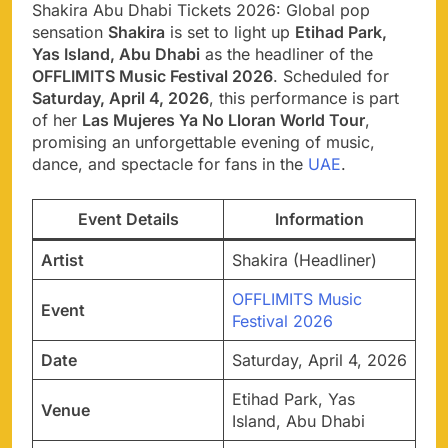
Shakira Abu Dhabi Tickets 2026: Global pop
sensation
Shakira
is set to light up
Etihad Park,
Yas Island, Abu Dhabi
as the headliner of the
OFFLIMITS Music Festival 2026
. Scheduled for
Saturday, April 4, 2026
, this performance is part
of her
Las Mujeres Ya No Lloran World Tour
,
promising an unforgettable evening of music,
dance, and spectacle for fans in the
UAE
.
Event Details
Information
Artist
Shakira (Headliner)
OFFLIMITS Music
Event
Festival 2026
Date
Saturday, April 4, 2026
Etihad Park, Yas
Venue
Island, Abu Dhabi