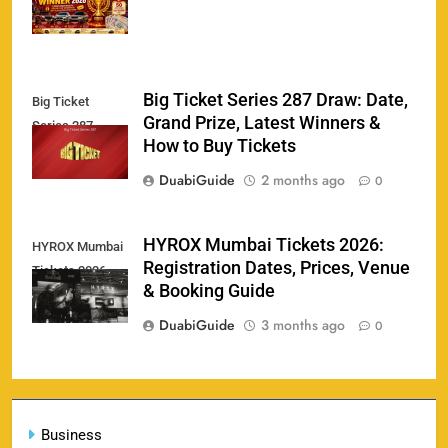
Big Ticket Series 287 Draw: Date,
Big Ticket
Porsche Carrera Cup Tickets 2026: Prices, Dates
Grand Prize, Latest Winners &
159
Series 287
& Where to Buy
How to Buy Tickets
SPORTS
DuabiGuide
2 months ago
0
England vs Sri Lanka 3rd ODI tickets 2026
HYROX Mumbai Tickets 2026:
HYROX Mumbai
160
Registration Dates, Prices, Venue
Tickets 2026
SPORTS
& Booking Guide
DuabiGuide
3 months ago
0
India vs New Zealand Raipur Tickets 2026: Price,
161
Booking & Match Details
Business
SPORTS