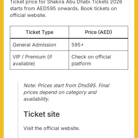
Ticket price for Shakira Abu Dhabi Tickets 2026
starts from AED595 onwards. Book tickets on
official website.
Ticket Type
Price (AED)
General Admission
595+
VIP / Premium (if
Check on official
available)
platform
Note: Prices start from Dhs595. Final
prices depend on category and
availability.
Ticket site
Visit the official website.