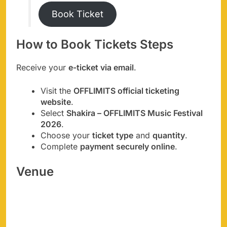
Book Ticket
How to Book Tickets Steps
Receive your
e-ticket via email
.
Visit the
OFFLIMITS official ticketing
website
.
Select
Shakira – OFFLIMITS Music Festival
2026
.
Choose your
ticket type
and
quantity
.
Complete
payment securely online
.
Venue