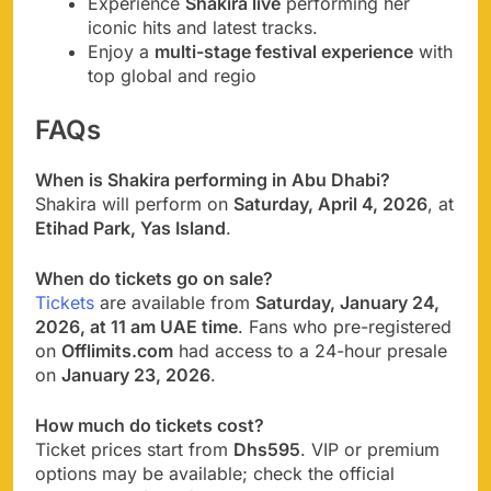
Experience
Shakira live
performing her
iconic hits and latest tracks.
Enjoy a
multi-stage festival experience
with
top global and regio
FAQs
When is Shakira performing in Abu Dhabi?
Shakira will perform on
Saturday, April 4, 2026
, at
Etihad Park, Yas Island
.
When do tickets go on sale?
Tickets
are available from
Saturday, January 24,
2026, at 11 am UAE time
. Fans who pre-registered
on
Offlimits.com
had access to a 24-hour presale
on
January 23, 2026
.
How much do tickets cost?
Ticket prices start from
Dhs595
. VIP or premium
options may be available; check the official