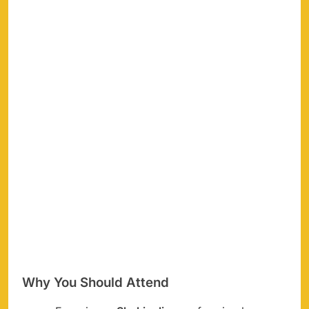
Why You Should Attend