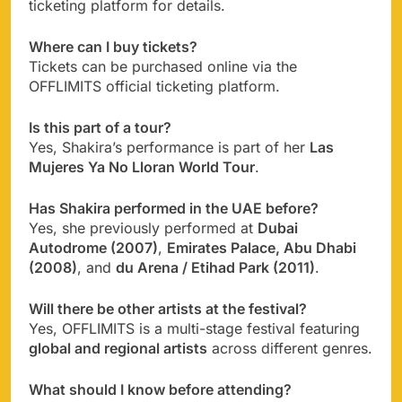
ticketing platform for details.
Where can I buy tickets?
Tickets can be purchased online via the
OFFLIMITS official ticketing platform.
Is this part of a tour?
Yes, Shakira’s performance is part of her
Las
Mujeres Ya No Lloran World Tour
.
Has Shakira performed in the UAE before?
Yes, she previously performed at
Dubai
Autodrome (2007)
,
Emirates Palace, Abu Dhabi
(2008)
, and
du Arena / Etihad Park (2011)
.
Will there be other artists at the festival?
Yes, OFFLIMITS is a multi-stage festival featuring
global and regional artists
across different genres.
What should I know before attending?