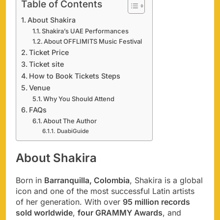
Table of Contents
About Shakira
Shakira’s UAE Performances
About OFFLIMITS Music Festival
Ticket Price
Ticket site
How to Book Tickets Steps
Venue
Why You Should Attend
FAQs
About The Author
DuabiGuide
About Shakira
Born in
Barranquilla, Colombia
, Shakira is a global
icon and one of the most successful Latin artists
of her generation. With over
95 million records
sold worldwide
,
four GRAMMY Awards
, and