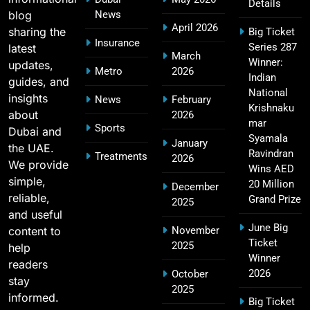
Details
blog
News
April 2026
sharing the
Big Ticket
MI Lowest Score in IPL – Mumbai Indians
Insurance
Series 287
latest
17
March
Lowest Total & Full List
Winner:
updates,
Metro
2026
SPORTS
Indian
guides, and
National
insights
News
February
Krishnaku
about
2026
mar
Sports
Dubai and
2011 IPL Final – Chennai Super Kings vs Royal
Syamala
January
the UAE.
18
Challengers Bangalore Match Summary
Ravindran
Treatments
2026
We provide
Wins AED
SPORTS
simple,
20 Million
December
reliable,
Grand Prize
2025
and useful
June Big
content to
November
Most Sixes in IPL History (2008–2025): Top
Ticket
2025
19
help
Players, Records & Season Leaders
Winner
readers
SPORTS
2026
October
stay
2025
informed.
Big Ticket