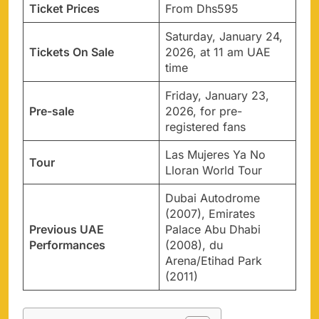
Ticket Prices
From Dhs595
Saturday, January 24,
Tickets On Sale
2026, at 11 am UAE
time
Friday, January 23,
Pre-sale
2026, for pre-
registered fans
Las Mujeres Ya No
Tour
Lloran World Tour
Dubai Autodrome
(2007), Emirates
Previous UAE
Palace Abu Dhabi
Performances
(2008), du
Arena/Etihad Park
(2011)