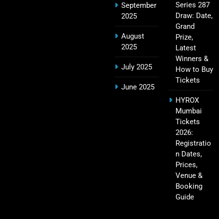
Series 287
September
IPL Points Table (2008–2025): Complete
Draw: Date,
2025
20
Season-Wise Standings, Records & Team
Grand
August
Rankings
Prize,
SPORTS
2025
Latest
Winners &
July 2025
How to Buy
Tickets
Hyderabad IPL Tickets Price 2026 – SRH Match
June 2025
21
Booking
HYROX
SPORTS
Mumbai
Tickets
2026:
Registratio
RCB IPL Tickets 2026: Royal Challengers
n Dates,
22
Bengaluru Ticket Price, Booking & Match
Prices,
Schedule
SPORTS
Venue &
Booking
Guide
SRH IPL Tickets 2026 | Match Schedule, Price &