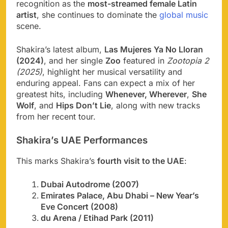
recognition as the
most-streamed female Latin
artist
, she continues to dominate the
global music
scene.
Shakira’s latest album,
Las Mujeres Ya No Lloran
(2024)
, and her single
Zoo
featured in
Zootopia 2
(2025)
, highlight her musical versatility and
enduring appeal. Fans can expect a mix of her
greatest hits, including
Whenever, Wherever
,
She
Wolf
, and
Hips Don’t Lie
, along with new tracks
from her recent tour.
Shakira’s UAE Performances
This marks Shakira’s
fourth visit to the UAE
:
Dubai Autodrome (2007)
Emirates Palace, Abu Dhabi – New Year’s
Eve Concert (2008)
du Arena / Etihad Park (2011)