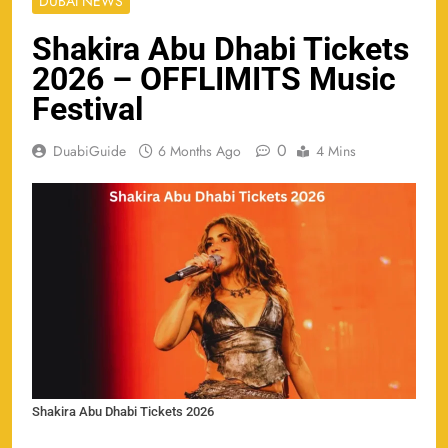
DUBAI NEWS
Shakira Abu Dhabi Tickets
2026 – OFFLIMITS Music
Festival
0
DuabiGuide
6 Months Ago
4 Mins
Shakira Abu Dhabi Tickets 2026