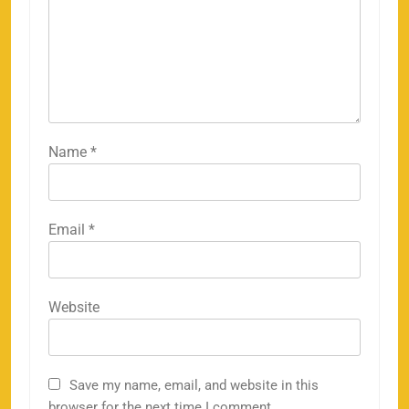
Name
*
Email
*
Website
Save my name, email, and website in this
browser for the next time I comment.