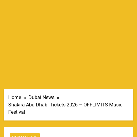
Home
Dubai News
Shakira Abu Dhabi Tickets 2026 – OFFLIMITS Music
Festival