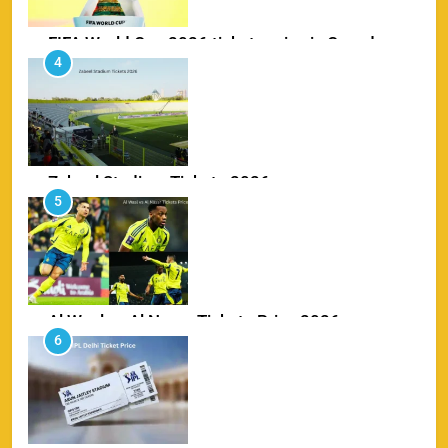
FIFA World Cup 2026 tickets price in Canada
4
SPORTS
Zabeel Stadium Tickets 2026
5
SPORTS
Al Wasl vs Al Nassr Tickets Price 2026
6
SPORTS