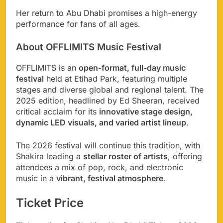
Her return to Abu Dhabi promises a high-energy
performance for fans of all ages.
About OFFLIMITS Music Festival
OFFLIMITS is an
open-format, full-day music
festival
held at Etihad Park, featuring multiple
stages and diverse global and regional talent. The
2025 edition, headlined by Ed Sheeran, received
critical acclaim for its
innovative stage design,
dynamic LED visuals, and varied artist lineup
.
The 2026 festival will continue this tradition, with
Shakira leading a
stellar roster of artists
, offering
attendees a mix of pop, rock, and electronic
music in a
vibrant, festival atmosphere
.
Ticket Price