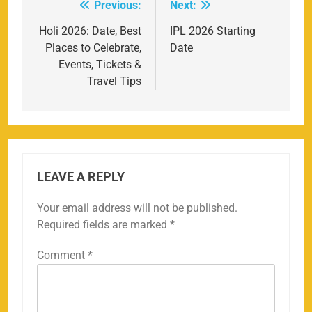
Previous:
Next:
Post
navigation
Holi 2026: Date, Best
IPL 2026 Starting
Places to Celebrate,
Date
Events, Tickets &
Travel Tips
LEAVE A REPLY
Your email address will not be published.
Required fields are marked
*
Comment
*