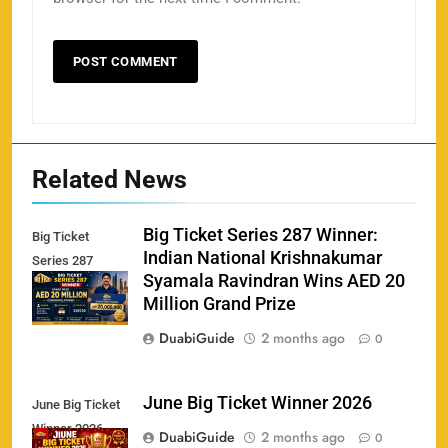
Related News
Big Ticket Series 287 Winner:
Big Ticket
Indian National Krishnakumar
Series 287
Syamala Ravindran Wins AED 20
Winner
Million Grand Prize
DuabiGuide
2 months ago
0
June Big Ticket Winner 2026
June Big Ticket
Winner 2026
158
DuabiGuide
2 months ago
0