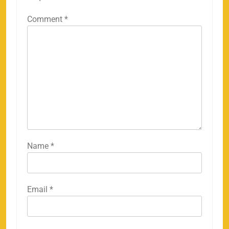
Comment
*
Name
*
Email
*