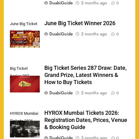
DuabiGuide
2 months ago
0
June Big Ticket Winner 2026
June Big Ticket
Winner 2026
158
DuabiGuide
2 months ago
0
Big Ticket Series 287 Draw: Date,
Big Ticket
Porsche Carrera Cup Tickets 2026: Prices, Dates
Grand Prize, Latest Winners &
159
Series 287
& Where to Buy
How to Buy Tickets
SPORTS
DuabiGuide
2 months ago
0
England vs Sri Lanka 3rd ODI tickets 2026
HYROX Mumbai Tickets 2026:
HYROX Mumbai
160
Registration Dates, Prices, Venue
Tickets 2026
SPORTS
& Booking Guide
DuabiGuide
3 months ago
0