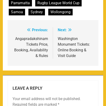
Parramatta
Rugby League World Cup
Samoa
Sydney
Wollongong
Previous:
Next:
Post
navigation
Angapradakshinam
Washington
Tickets Price,
Monument Tickets:
Booking, Availability
Online Booking &
& Rules
Visit Guide
LEAVE A REPLY
Your email address will not be published.
Required fields are marked
*