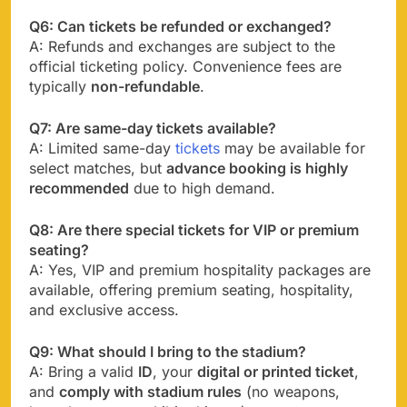
Q6: Can tickets be refunded or exchanged?
A: Refunds and exchanges are subject to the
official ticketing policy. Convenience fees are
typically
non-refundable
.
Q7: Are same-day tickets available?
A: Limited same-day
tickets
may be available for
select matches, but
advance booking is highly
recommended
due to high demand.
Q8: Are there special tickets for VIP or premium
seating?
A: Yes, VIP and premium hospitality packages are
available, offering premium seating, hospitality,
and exclusive access.
Q9: What should I bring to the stadium?
A: Bring a valid
ID
, your
digital or printed ticket
,
and
comply with stadium rules
(no weapons,