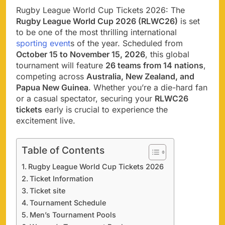
Rugby League World Cup Tickets 2026: The
Rugby League World Cup 2026 (RLWC26)
is set
to be one of the most thrilling international
sporting event
s of the year. Scheduled from
October 15 to November 15, 2026
, this global
tournament will feature
26 teams from 14 nations
,
competing across
Australia, New Zealand, and
Papua New Guinea
. Whether you’re a die-hard fan
or a casual spectator, securing your
RLWC26
tickets
early is crucial to experience the
excitement live.
Table of Contents
Rugby League World Cup Tickets 2026
Ticket Information
Ticket site
Tournament Schedule
Men’s Tournament Pools