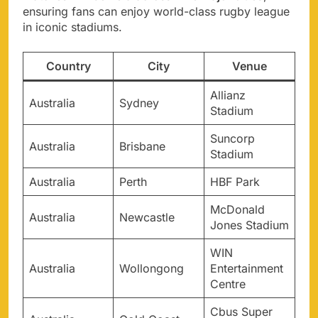
ensuring fans can enjoy world-class rugby league
in iconic stadiums.
Country
City
Venue
Allianz
Australia
Sydney
Stadium
Suncorp
Australia
Brisbane
Stadium
Australia
Perth
HBF Park
McDonald
Australia
Newcastle
Jones Stadium
WIN
Australia
Wollongong
Entertainment
Centre
Cbus Super