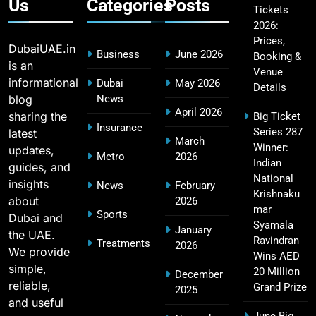
Us
Categories
Posts
Tickets
2026:
Fastest Century in IPL History – Top Records &
16
Prices,
Players List
DubaiUAE.in
Business
June 2026
Booking &
SPORTS
is an
Venue
informational
Dubai
May 2026
Details
blog
News
April 2026
sharing the
Big Ticket
MI Lowest Score in IPL – Mumbai Indians
Insurance
Series 287
latest
17
March
Lowest Total & Full List
Winner:
updates,
Metro
2026
SPORTS
Indian
guides, and
National
insights
News
February
Krishnaku
about
2026
mar
Sports
Dubai and
2011 IPL Final – Chennai Super Kings vs Royal
Syamala
January
the UAE.
18
Challengers Bangalore Match Summary
Ravindran
Treatments
2026
We provide
Wins AED
SPORTS
simple,
20 Million
December
reliable,
Grand Prize
2025
and useful