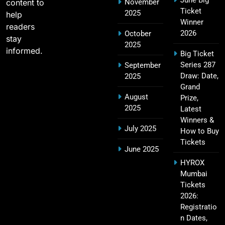
June Big
content to
November
Most Sixes in IPL History (2008–2025): Top
Ticket
2025
19
help
Players, Records & Season Leaders
Winner
readers
SPORTS
2026
October
stay
2025
informed.
Big Ticket
Series 287
September
IPL Points Table (2008–2025): Complete
Draw: Date,
2025
20
Season-Wise Standings, Records & Team
Grand
August
Rankings
Prize,
SPORTS
2025
Latest
Winners &
July 2025
How to Buy
Tickets
Hyderabad IPL Tickets Price 2026 – SRH Match
June 2025
21
Booking
HYROX
SPORTS
Mumbai
Tickets
2026:
Registratio
RCB IPL Tickets 2026: Royal Challengers
n Dates,
22