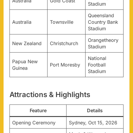
Australia
Gold Coast
Stadium
Queensland
Australia
Townsville
Country Bank
Stadium
Orangetheory
New Zealand
Christchurch
Stadium
National
Papua New
Port Moresby
Football
Guinea
Stadium
Attractions & Highlights
Feature
Details
Opening Ceremony
Sydney, Oct 15, 2026