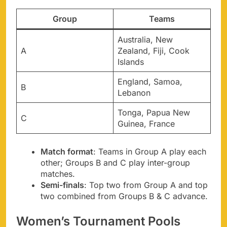
Group
Teams
Australia, New
A
Zealand, Fiji, Cook
Islands
England, Samoa,
B
Lebanon
Tonga, Papua New
C
Guinea, France
Match format
: Teams in Group A play each
other; Groups B and C play inter-group
matches.
Semi-finals
: Top two from Group A and top
two combined from Groups B & C advance.
Women’s Tournament Pools