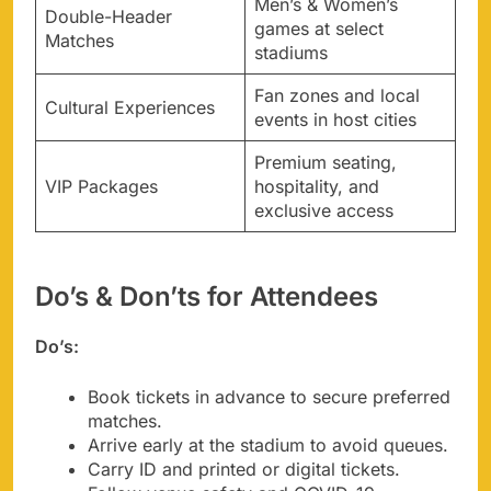
Men’s & Women’s
Double-Header
games at select
Matches
stadiums
Fan zones and local
Cultural Experiences
events in host cities
Premium seating,
VIP Packages
hospitality, and
exclusive access
Do’s & Don’ts for Attendees
Do’s:
Book tickets in advance to secure preferred
matches.
Arrive early at the stadium to avoid queues.
Carry ID and printed or digital tickets.