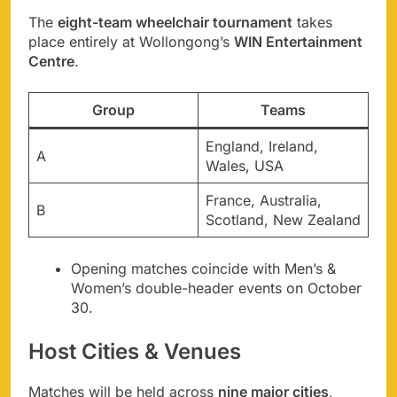
The
eight-team wheelchair tournament
takes
place entirely at Wollongong’s
WIN Entertainment
Centre
.
Group
Teams
England, Ireland,
A
Wales, USA
France, Australia,
B
Scotland, New Zealand
Opening matches coincide with Men’s &
Women’s double-header events on October
30.
Host Cities & Venues
Matches will be held across
nine major cities
,