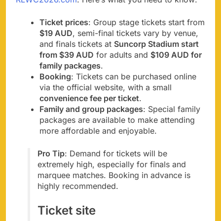
Ticket prices
: Group stage tickets start from
$19 AUD
, semi-final tickets vary by venue,
and finals tickets at
Suncorp Stadium start
from $39 AUD
for adults and
$109 AUD for
family packages
.
Booking
: Tickets can be purchased online
via the official website, with a small
convenience fee per ticket
.
Family and group packages
: Special family
packages are available to make attending
more affordable and enjoyable.
Pro Tip
: Demand for tickets will be
extremely high, especially for finals and
marquee matches. Booking in advance is
highly recommended.
Ticket site