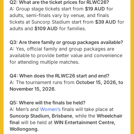
Q2: What are the ticket prices for RLWC26?
A: Group stage tickets start from
$19 AUD
for
adults, semi-finals vary by venue, and finals
tickets at Suncorp Stadium start from
$39 AUD
for
adults and
$109 AUD
for families.
Q3: Are there family or group packages available?
A: Yes, official family and group packages are
available to provide better value and convenience
for attending multiple matches.
Q4: When does the RLWC26 start and end?
A: The tournament runs from
October 15, 2026, to
November 15, 2026
.
Q5: Where will the finals be held?
A: Men’s and
Women’s
finals will take place at
Suncorp Stadium, Brisbane
, while the
Wheelchair
final
will be held at
WIN Entertainment Centre,
Wollongong
.