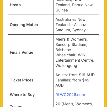
Hosts
Zealand, Papua New
Guinea
Australia vs New
Opening Match
Zealand – Allianz
Stadium, Sydney
Men’s & Women’s:
Suncorp Stadium,
Brisbane
Finals Venue
Wheelchair: WIN
Entertainment Centre,
Wollongong
Adults: from $19 AUD
Ticket Prices
Families: from $49
AUD
Where to Buy
RLWC2026.com
26 (Men’s, Women’s,
Teams