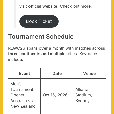
visit official website. Check out more.
Book Ticket
Tournament Schedule
RLWC26 spans over a month with matches across
three continents and multiple cities
. Key dates
include:
Event
Date
Venue
Men’s
Tournament
Allianz
Opener:
Oct 15, 2026
Stadium,
Australia vs
Sydney
New Zealand