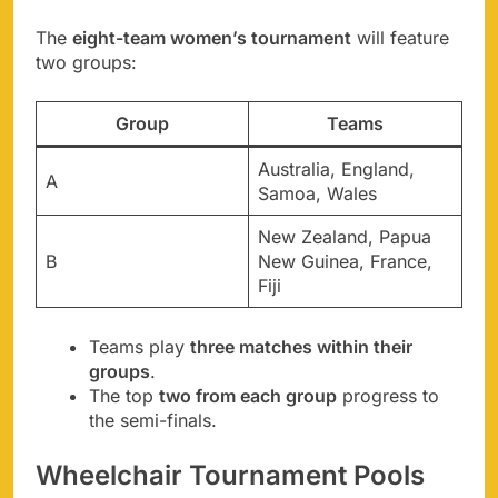
The
eight-team women’s tournament
will feature
two groups:
Group
Teams
Australia, England,
A
Samoa, Wales
New Zealand, Papua
B
New Guinea, France,
Fiji
Teams play
three matches within their
groups
.
The top
two from each group
progress to
the semi-finals.
Wheelchair Tournament Pools