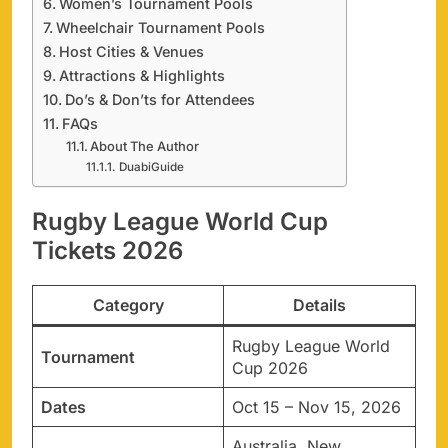
Women’s Tournament Pools
Wheelchair Tournament Pools
Host Cities & Venues
Attractions & Highlights
Do’s & Don’ts for Attendees
FAQs
About The Author
DuabiGuide
Rugby League World Cup
Tickets 2026
Category
Details
Rugby League World
Tournament
Cup 2026
Dates
Oct 15 – Nov 15, 2026
Australia, New