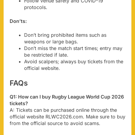
Follow venue safety and COVID-19
protocols.
Don’ts:
Don’t bring prohibited items such as
weapons or large bags.
Don’t miss the match start times; entry may
be restricted if late.
Avoid scalpers; always buy tickets from the
official website.
FAQs
Q1: How can I buy Rugby League World Cup 2026
tickets?
A: Tickets can be purchased online through the
official website RLWC2026.com. Make sure to buy
from the official source to avoid scams.