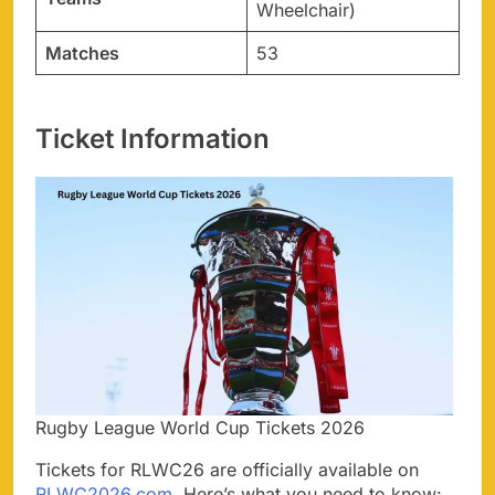
Wheelchair)
Matches
53
Ticket Information
Rugby League World Cup Tickets 2026
Tickets for RLWC26 are officially available on
RLWC2026.com
. Here’s what you need to know: