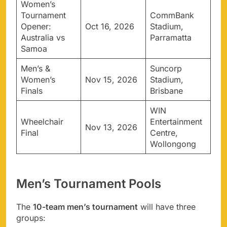
Women’s
Tournament
CommBank
Opener:
Oct 16, 2026
Stadium,
Australia vs
Parramatta
Samoa
Men’s &
Suncorp
Women’s
Nov 15, 2026
Stadium,
Finals
Brisbane
WIN
Wheelchair
Entertainment
Nov 13, 2026
Final
Centre,
Wollongong
Men’s Tournament Pools
The
10-team men’s tournament
will have three
groups: