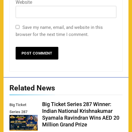
Website
Save my name, email, and website in this
browser for the next time I comment.
Related News
Big Ticket Series 287 Winner:
Big Ticket
Indian National Krishnakumar
Series 287
Syamala Ravindran Wins AED 20
Winner
Million Grand Prize