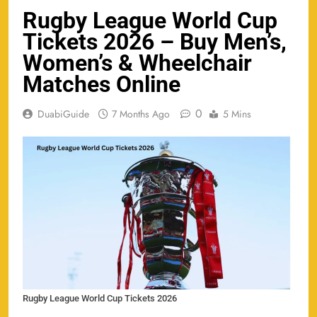
Rugby League World Cup
Tickets 2026 – Buy Men’s,
Women’s & Wheelchair
Matches Online
0
DuabiGuide
7 Months Ago
5 Mins
Rugby League World Cup Tickets 2026