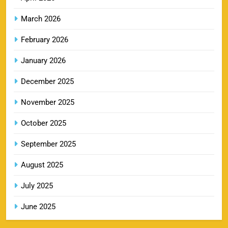
SPORTS
March 2026
February 2026
RR IPL Tickets 2026 – Price, Schedule & Booking
January 2026
10
Online
SPORTS
December 2025
November 2025
KKR IPL Tickets 2026: Kolkata Knight Riders
October 2025
11
Ticket Price, Schedule & Booking Guide
September 2025
SPORTS
August 2025
July 2025
PBKS IPL Tickets 2026: Punjab Kings Ticket
12
Price, Schedule & Booking Guide
June 2025
SPORTS