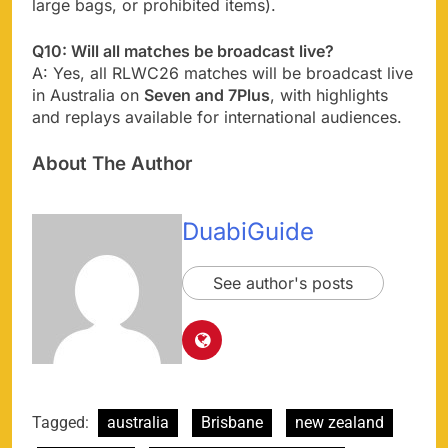
large bags, or prohibited items).
Q10: Will all matches be broadcast live?
A: Yes, all RLWC26 matches will be broadcast live
in Australia on
Seven and 7Plus
, with highlights
and replays available for international audiences.
About The Author
DuabiGuide
See author's posts
Tagged:
australia
Brisbane
new zealand