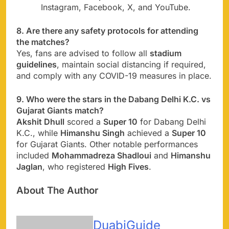
Instagram, Facebook, X, and YouTube.
8. Are there any safety protocols for attending
the matches?
Yes, fans are advised to follow all
stadium
guidelines
, maintain social distancing if required,
and comply with any COVID-19 measures in place.
9. Who were the stars in the Dabang Delhi K.C. vs
Gujarat Giants match?
Akshit Dhull
scored a
Super 10
for Dabang Delhi
K.C., while
Himanshu Singh
achieved a
Super 10
for Gujarat Giants. Other notable performances
included
Mohammadreza Shadloui
and
Himanshu
Jaglan
, who registered
High Fives
.
About The Author
DuabiGuide