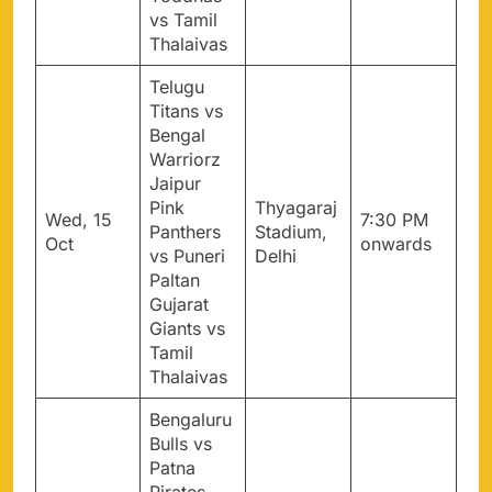
vs Tamil
Thalaivas
Telugu
Titans vs
Bengal
Warriorz
Jaipur
Pink
Thyagaraj
Wed, 15
7:30 PM
Panthers
Stadium,
Oct
onwards
vs Puneri
Delhi
Paltan
Gujarat
Giants vs
Tamil
Thalaivas
Bengaluru
Bulls vs
Patna