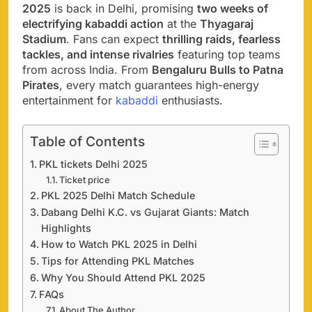
2025
is back in Delhi, promising
two weeks of
electrifying kabaddi action
at the
Thyagaraj
Stadium
. Fans can expect
thrilling raids, fearless
tackles, and intense rivalries
featuring top teams
from across India. From
Bengaluru Bulls to Patna
Pirates
, every match guarantees high-energy
entertainment for
kabaddi
enthusiasts.
Table of Contents
PKL tickets Delhi 2025
Ticket price
PKL 2025 Delhi Match Schedule
Dabang Delhi K.C. vs Gujarat Giants: Match
Highlights
How to Watch PKL 2025 in Delhi
Tips for Attending PKL Matches
Why You Should Attend PKL 2025
FAQs
About The Author