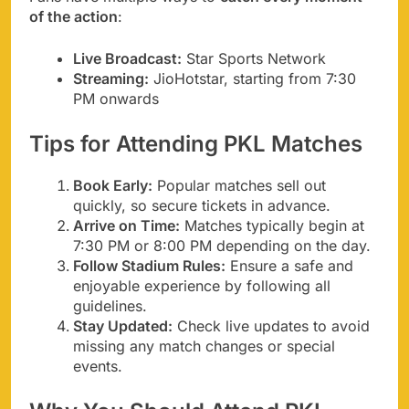
of the action
:
Live Broadcast:
Star Sports Network
Streaming:
JioHotstar, starting from 7:30
PM onwards
Tips for Attending PKL Matches
Book Early:
Popular matches sell out
quickly, so secure tickets in advance.
Arrive on Time:
Matches typically begin at
7:30 PM or 8:00 PM depending on the day.
Follow Stadium Rules:
Ensure a safe and
enjoyable experience by following all
guidelines.
Stay Updated:
Check live updates to avoid
missing any match changes or special
events.