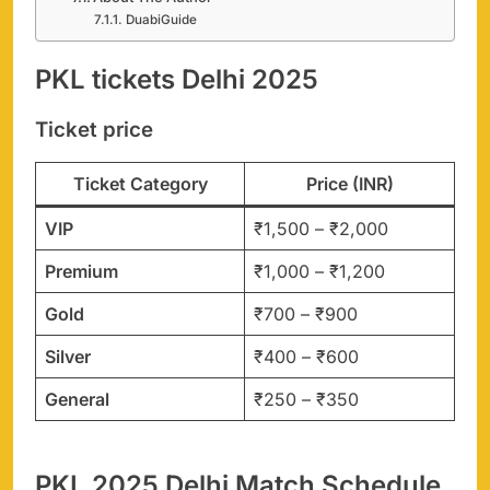
DuabiGuide
PKL tickets Delhi 2025
Ticket price
Ticket Category
Price (INR)
VIP
₹1,500 – ₹2,000
Premium
₹1,000 – ₹1,200
Gold
₹700 – ₹900
Silver
₹400 – ₹600
General
₹250 – ₹350
PKL 2025 Delhi Match Schedule