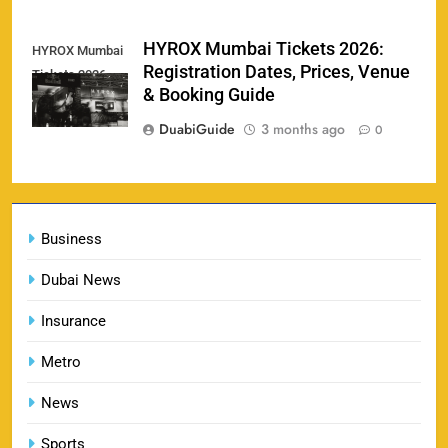
England vs Sri Lanka 3rd ODI tickets 2026
HYROX Mumbai Tickets 2026:
HYROX Mumbai
160
Registration Dates, Prices, Venue
Tickets 2026
SPORTS
& Booking Guide
DuabiGuide
3 months ago
0
India vs New Zealand Raipur Tickets 2026: Price,
161
Booking & Match Details
Business
SPORTS
Dubai News
Insurance
India U19 vs Bangladesh U19 Tickets 2026 –
1
Price, Booking & Venue Info
Metro
SPORTS
News
Sports