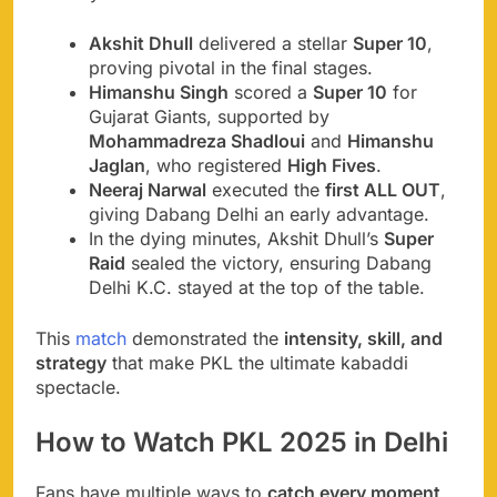
Akshit Dhull
delivered a stellar
Super 10
,
proving pivotal in the final stages.
Himanshu Singh
scored a
Super 10
for
Gujarat Giants, supported by
Mohammadreza Shadloui
and
Himanshu
Jaglan
, who registered
High Fives
.
Neeraj Narwal
executed the
first ALL OUT
,
giving Dabang Delhi an early advantage.
In the dying minutes, Akshit Dhull’s
Super
Raid
sealed the victory, ensuring Dabang
Delhi K.C. stayed at the top of the table.
This
match
demonstrated the
intensity, skill, and
strategy
that make PKL the ultimate kabaddi
spectacle.
How to Watch PKL 2025 in Delhi
Fans have multiple ways to
catch every moment