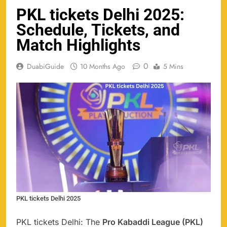
PKL tickets Delhi 2025:
Schedule, Tickets, and
Match Highlights
0
DuabiGuide
10 Months Ago
5 Mins
PKL tickets Delhi 2025
PKL tickets Delhi: The
Pro Kabaddi League (PKL)