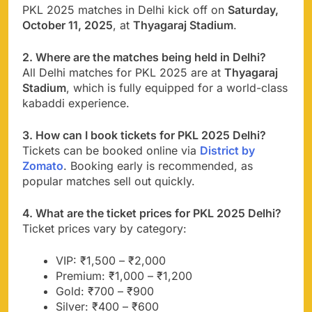
PKL 2025 matches in Delhi kick off on
Saturday,
October 11, 2025
, at
Thyagaraj Stadium
.
2. Where are the matches being held in Delhi?
All Delhi matches for PKL 2025 are at
Thyagaraj
Stadium
, which is fully equipped for a world-class
kabaddi experience.
3. How can I book tickets for PKL 2025 Delhi?
Tickets can be booked online via
District by
Zomato
. Booking early is recommended, as
popular matches sell out quickly.
4. What are the ticket prices for PKL 2025 Delhi?
Ticket prices vary by category:
VIP: ₹1,500 – ₹2,000
Premium: ₹1,000 – ₹1,200
Gold: ₹700 – ₹900
Silver: ₹400 – ₹600