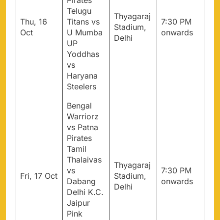
Pirates
Telugu
Thyagaraj
Thu, 16
Titans vs
7:30 PM
Stadium,
Oct
U Mumba
onwards
Delhi
UP
Yoddhas
vs
Haryana
Steelers
Bengal
Warriorz
vs Patna
Pirates
Tamil
Thalaivas
Thyagaraj
vs
7:30 PM
Fri, 17 Oct
Stadium,
Dabang
onwards
Delhi
Delhi K.C.
Jaipur
Pink