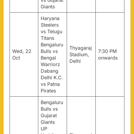
vs Gujarat
Giants
Haryana
Steelers
vs Telugu
Titans
Bengaluru
Thyagaraj
Wed, 22
Bulls vs
7:30 PM
Stadium,
Oct
Bengal
onwards
Delhi
Warriorz
Dabang
Delhi K.C.
vs Patna
Pirates
Bengaluru
Bulls vs
Gujarat
Giants
UP