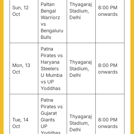
Paltan
Thyagaraj
Sun, 12
8:00 PM
Bengal
Stadium,
Oct
onwards
Warriorz
Delhi
vs
Bengaluru
Bulls
Patna
Pirates vs
Haryana
Thyagaraj
Mon, 13
8:00 PM
Steelers
Stadium,
Oct
onwards
U Mumba
Delhi
vs UP
Yoddhas
Patna
Pirates vs
Gujarat
Thyagaraj
Tue, 14
Giants
8:00 PM
Stadium,
Oct
UP
onwards
Delhi
Yoddhas