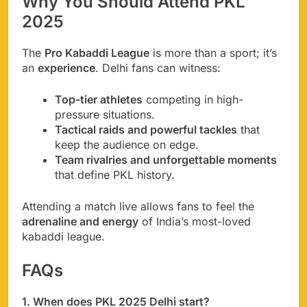
Why You Should Attend PKL
2025
The
Pro Kabaddi League
is more than a sport; it’s
an
experience
. Delhi fans can witness:
Top-tier athletes
competing in high-
pressure situations.
Tactical raids and powerful tackles
that
keep the audience on edge.
Team rivalries and unforgettable moments
that define PKL history.
Attending a match live allows fans to feel the
adrenaline and energy
of India’s most-loved
kabaddi league.
FAQs
1. When does PKL 2025 Delhi start?