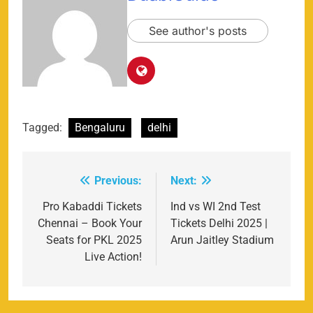
See author's posts
Tagged:
Bengaluru
delhi
Previous:
Next:
Post
navigation
Pro Kabaddi Tickets
Ind vs WI 2nd Test
Chennai – Book Your
Tickets Delhi 2025 |
Seats for PKL 2025
Arun Jaitley Stadium
Live Action!