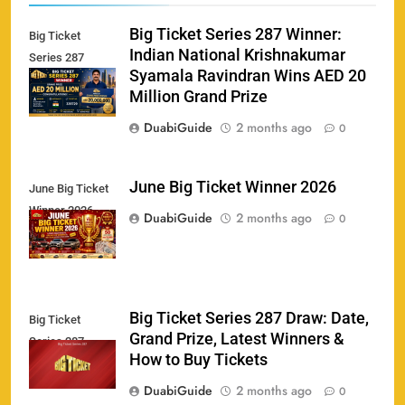
Big Ticket Series 287 Winner:
Big Ticket
Indian National Krishnakumar
Series 287
Syamala Ravindran Wins AED 20
Winner
Million Grand Prize
DuabiGuide
2 months ago
0
June Big Ticket Winner 2026
June Big Ticket
Winner 2026
158
DuabiGuide
2 months ago
0
Big Ticket Series 287 Draw: Date,
Big Ticket
Porsche Carrera Cup Tickets 2026: Prices, Dates
Grand Prize, Latest Winners &
159
Series 287
& Where to Buy
How to Buy Tickets
SPORTS
DuabiGuide
2 months ago
0