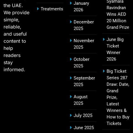
2011 IPL Final – Chennai Super Kings vs Royal
Syamala
January
the UAE.
18
Challengers Bangalore Match Summary
Ravindran
Treatments
2026
We provide
Wins AED
SPORTS
simple,
20 Million
December
reliable,
Grand Prize
2025
and useful
June Big
content to
November
Most Sixes in IPL History (2008–2025): Top
Ticket
2025
19
help
Players, Records & Season Leaders
Winner
readers
SPORTS
2026
October
stay
2025
informed.
Big Ticket
Series 287
September
IPL Points Table (2008–2025): Complete
Draw: Date,
2025
20
Season-Wise Standings, Records & Team
Grand
August
Rankings
Prize,
SPORTS
2025
Latest
Winners &
July 2025
How to Buy
Tickets
Hyderabad IPL Tickets Price 2026 – SRH Match
June 2025
21
Booking