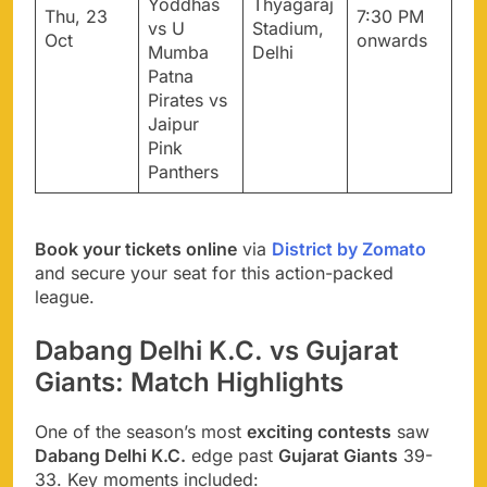
Yoddhas
Thyagaraj
Thu, 23
7:30 PM
vs U
Stadium,
Oct
onwards
Mumba
Delhi
Patna
Pirates vs
Jaipur
Pink
Panthers
Book your tickets online
via
District by Zomato
and secure your seat for this action-packed
league.
Dabang Delhi K.C. vs Gujarat
Giants: Match Highlights
One of the season’s most
exciting contests
saw
Dabang Delhi K.C.
edge past
Gujarat Giants
39-
33. Key moments included: