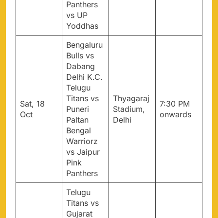
Panthers
vs UP
Yoddhas
Bengaluru
Bulls vs
Dabang
Delhi K.C.
Telugu
Titans vs
Thyagaraj
Sat, 18
7:30 PM
Puneri
Stadium,
Oct
onwards
Paltan
Delhi
Bengal
Warriorz
vs Jaipur
Pink
Panthers
Telugu
Titans vs
Gujarat