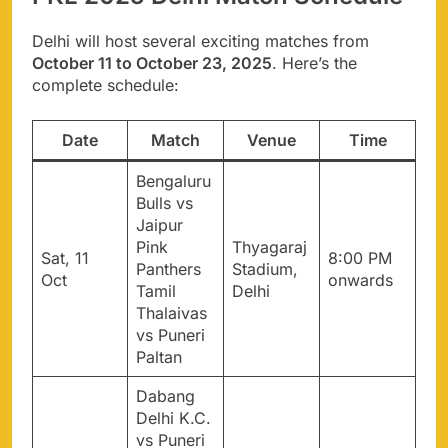
Delhi will host several exciting matches from
October 11 to October 23, 2025
. Here’s the
complete schedule:
Date
Match
Venue
Time
Bengaluru
Bulls vs
Jaipur
Pink
Thyagaraj
Sat, 11
8:00 PM
Panthers
Stadium,
Oct
onwards
Tamil
Delhi
Thalaivas
vs Puneri
Paltan
Dabang
Delhi K.C.
vs Puneri