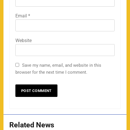
Email
*
Website
Save my name, email, and website in this
browser for the next time I comment.
Related News