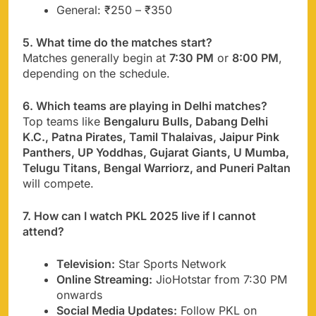
General: ₹250 – ₹350
5. What time do the matches start?
Matches generally begin at
7:30 PM
or
8:00 PM
,
depending on the schedule.
6. Which teams are playing in Delhi matches?
Top teams like
Bengaluru Bulls, Dabang Delhi
K.C., Patna Pirates, Tamil Thalaivas, Jaipur Pink
Panthers, UP Yoddhas, Gujarat Giants, U Mumba,
Telugu Titans, Bengal Warriorz, and Puneri Paltan
will compete.
7. How can I watch PKL 2025 live if I cannot
attend?
Television:
Star Sports Network
Online Streaming:
JioHotstar from 7:30 PM
onwards
Social Media Updates:
Follow PKL on