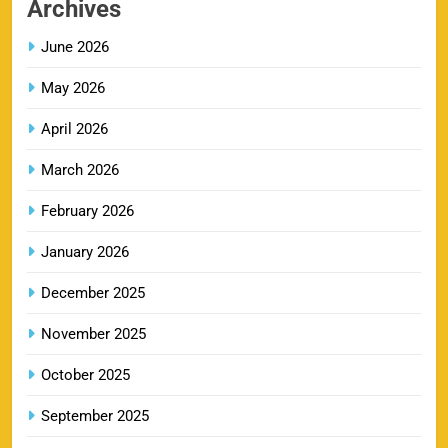
Archives
SPORTS
June 2026
May 2026
LSG IPL Tickets 2026 – Schedule, Price &
9
Booking Online
April 2026
SPORTS
March 2026
February 2026
RR IPL Tickets 2026 – Price, Schedule & Booking
January 2026
10
Online
SPORTS
December 2025
November 2025
KKR IPL Tickets 2026: Kolkata Knight Riders
October 2025
11
Ticket Price, Schedule & Booking Guide
September 2025
SPORTS