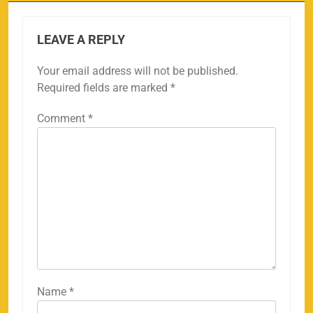
LEAVE A REPLY
Your email address will not be published.
Required fields are marked
*
Comment
*
Name
*