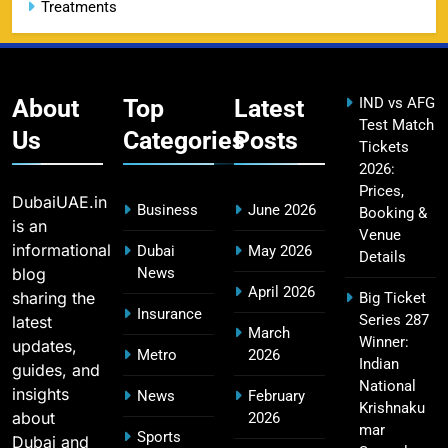
Treatments
CSK IPL Tickets 2026: Chennai Super Kings
15
Ticket Price & Booking Guide
SPORTS
About
Top
Latest
IND vs AFG
Test Match
Us
Categories
Posts
Tickets
2026:
Fastest Century in IPL History – Top Records &
16
Prices,
Players List
DubaiUAE.in
Business
June 2026
Booking &
SPORTS
is an
Venue
informational
Dubai
May 2026
Details
blog
News
April 2026
sharing the
Big Ticket
MI Lowest Score in IPL – Mumbai Indians
Insurance
Series 287
latest
17
March
Lowest Total & Full List
Winner:
updates,
Metro
2026
SPORTS
Indian
guides, and
National
insights
News
February
Krishnaku
about
2026
mar
Sports
Dubai and