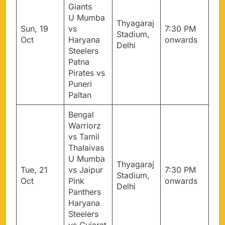
Giants
U Mumba
Thyagaraj
Sun, 19
vs
7:30 PM
Stadium,
Oct
Haryana
onwards
Delhi
Steelers
Patna
Pirates vs
Puneri
Paltan
Bengal
Warriorz
vs Tamil
Thalaivas
U Mumba
Thyagaraj
Tue, 21
vs Jaipur
7:30 PM
Stadium,
Oct
Pink
onwards
Delhi
Panthers
Haryana
Steelers