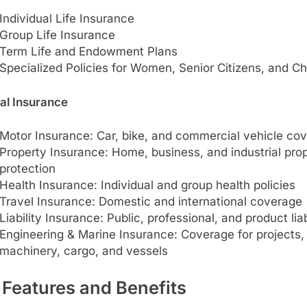
Individual Life Insurance
Group Life Insurance
Term Life and Endowment Plans
Specialized Policies for Women, Senior Citizens, and Ch
al Insurance
Motor Insurance: Car, bike, and commercial vehicle co
Property Insurance: Home, business, and industrial pro
protection
Health Insurance: Individual and group health policies
Travel Insurance: Domestic and international coverage
Liability Insurance: Public, professional, and product liab
Engineering & Marine Insurance: Coverage for projects,
machinery, cargo, and vessels
 Features and Benefits