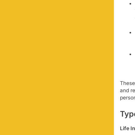
These 
and re
perso
Typ
Life I