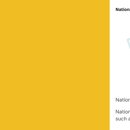
Nation
Nation
such 