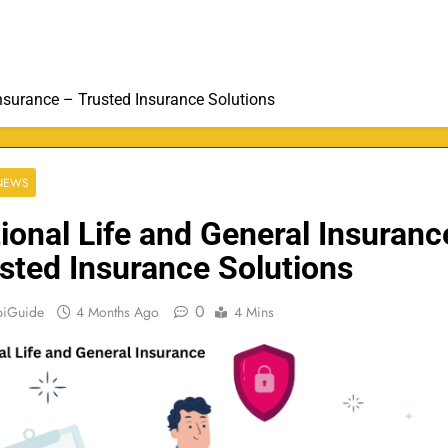
Insurance – Trusted Insurance Solutions
 NEWS
ional Life and General Insuranc
sted Insurance Solutions
0
biGuide
4 Months Ago
4 Mins