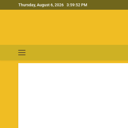
Skip
Thursday, August 6, 2026
3:59:53 PM
to
content