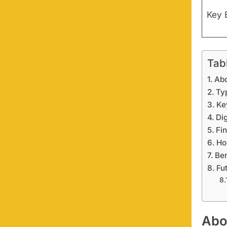
Key 
Tab
Ab
Ty
Ke
Dig
Fi
Ho
Ben
Fu
Abo