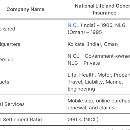
National Life and Gener
Company Name
Insurance
NICL
(India) – 1906, NLG
blished
(Oman) – 1995
quarters
Kolkata (India), Oman
NICL – Government-owne
rship
NLG – Private
Life, Health, Motor, Proper
ucts
Travel, Liability, Marine,
Engineering
Mobile app, online purchas
al Services
renewal, and claims
m Settlement Ratio
>90% (NICL)