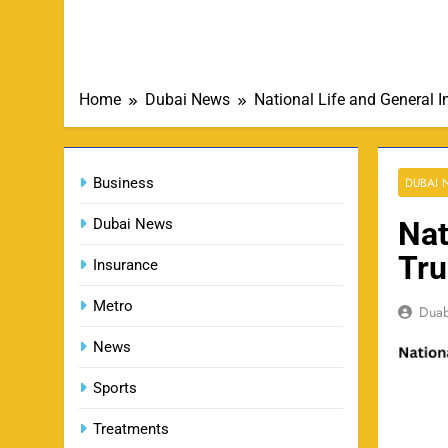
Home
Dubai News
National Life and General 
Business
DUBAI
Dubai News
Nat
Tru
Insurance
Metro
Dua
News
Sports
Treatments