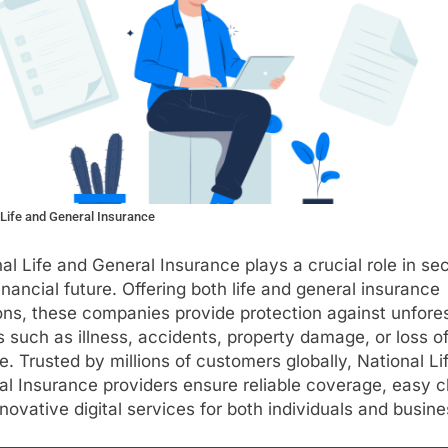
 Life and General Insurance
al Life and General Insurance plays a crucial role in se
inancial future. Offering both life and general insurance
ons, these companies provide protection against unfor
 such as illness, accidents, property damage, or loss o
. Trusted by millions of customers globally, National Li
l Insurance providers ensure reliable coverage, easy c
novative digital services for both individuals and busin