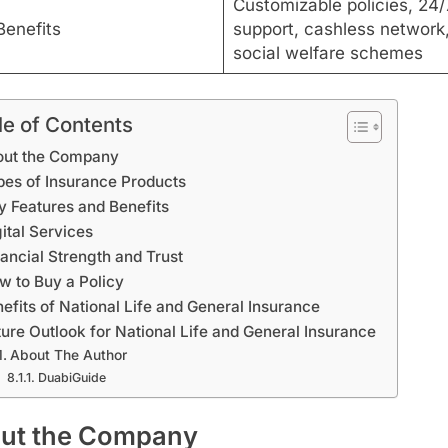
Customizable policies, 24/
Benefits
support, cashless network
social welfare schemes
le of Contents
out the Company
pes of Insurance Products
y Features and Benefits
ital Services
nancial Strength and Trust
w to Buy a Policy
efits of National Life and General Insurance
ture Outlook for National Life and General Insurance
About The Author
DuabiGuide
ut the Company