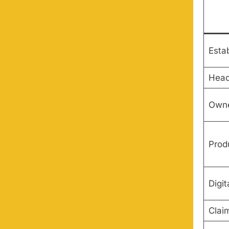
Esta
Head
Owne
Prod
Digit
Clai