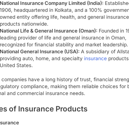
National Insurance Company Limited (India):
Establishe
1906, headquartered in Kolkata, and a 100% governmen
owned entity offering life, health, and general insurance
products nationwide.
National Life & General Insurance (Oman):
Founded in 1
leading provider of life and general insurance in Oman,
recognized for financial stability and market leadership.
National General Insurance (USA):
A subsidiary of Allsta
providing auto, home, and specialty
insurance
products 
United States.
companies have a long history of trust, financial streng
gulatory compliance, making them reliable choices for 
nal and commercial insurance needs.
es of Insurance Products
nsurance