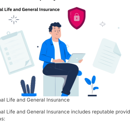
al Life and General Insurance
al Life and General Insurance includes reputable provi
as: