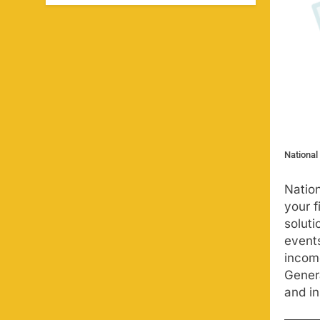
National
Nation
your f
soluti
events
income
Genera
and in