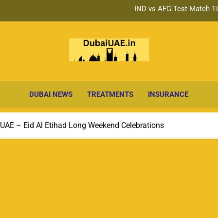
Big Ticket Series 287 W
Big Ticket Series 287 Draw: Da
IND vs AFG Test Match Ti
Big Ticket Series 287 W
Dubai Ne
Breaking Headlines, Business & Lifestyle
Big Ticket Series 287 Draw: Da
Up
DUBAI NEWS
TREATMENTS
INSURANCE
 UAE – Eid Al Etihad Long Weekend Celebrations