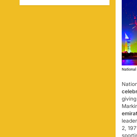
National
Natio
celeb
givin
Marki
emira
leader
2, 197
sporti