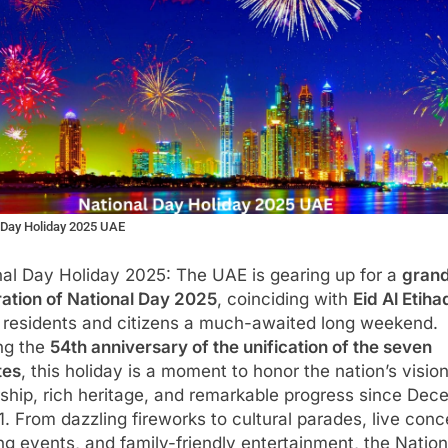
 Day Holiday 2025 UAE
nal Day Holiday 2025: The UAE is gearing up for a
gran
ration of National Day 2025
, coinciding with
Eid Al Etiha
g residents and citizens a much-awaited long weekend.
ng the
54th anniversary of the unification of the seven
tes
, this holiday is a moment to honor the nation’s visio
ship, rich heritage, and remarkable progress since De
1. From dazzling fireworks to cultural parades, live conc
ng events, and family-friendly entertainment, the Nation