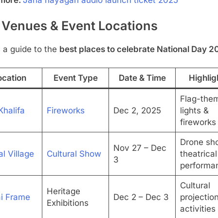
 Venues & Event Locations
 a guide to the
best places to celebrate National Day 2
ocation
Event Type
Date & Time
Highlig
Flag-the
Khalifa
Fireworks
Dec 2, 2025
lights &
fireworks
Drone sh
Nov 27 – Dec
l Village
Cultural Show
theatrical
3
performa
Cultural
Heritage
i Frame
Dec 2 – Dec 3
projectio
Exhibitions
activities