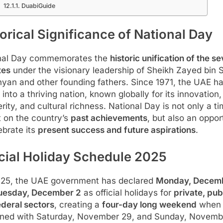
DuabiGuide
orical Significance of National Day
nal Day commemorates the
historic unification of the s
tes
under the visionary leadership of Sheikh Zayed bin 
yan and other founding fathers. Since 1971, the UAE h
into a thriving nation, known globally for its innovation,
rity, and cultural richness. National Day is not only a ti
t on the country’s
past achievements
, but also an oppor
ebrate its
present success and future aspirations
.
icial Holiday Schedule 2025
025, the UAE government has declared
Monday, Decemb
uesday, December 2
as official holidays for
private, pub
ederal sectors
, creating a
four-day long weekend
when
ned with Saturday, November 29, and Sunday, Novemb