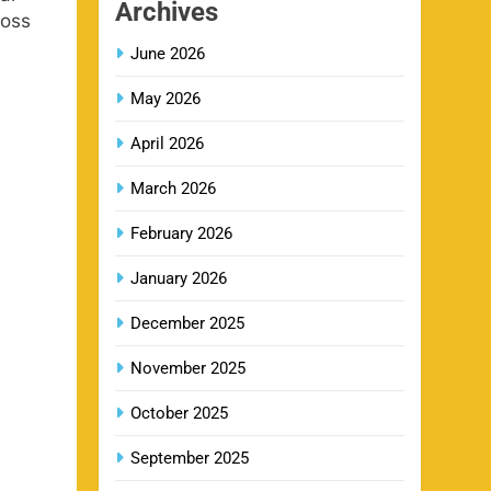
Archives
ross
June 2026
CSK IPL Tickets 2026: Chennai
15
Super Kings Ticket Price &
May 2026
Booking Guide
SPORTS
April 2026
March 2026
Fastest Century in IPL History –
16
Top Records & Players List
February 2026
SPORTS
January 2026
December 2025
MI Lowest Score in IPL –
17
Mumbai Indians Lowest Total &
November 2025
Full List
SPORTS
October 2025
September 2025
2011 IPL Final – Chennai Super
18
Kings vs Royal Challengers