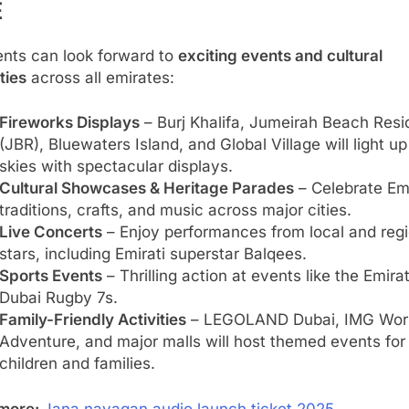
E
ents can look forward to
exciting events and cultural
ities
across all emirates:
Fireworks Displays
– Burj Khalifa, Jumeirah Beach Res
(JBR), Bluewaters Island, and Global Village will light up
skies with spectacular displays.
Cultural Showcases & Heritage Parades
– Celebrate Emi
traditions, crafts, and music across major cities.
Live Concerts
– Enjoy performances from local and regi
stars, including Emirati superstar Balqees.
Sports Events
– Thrilling action at events like the Emira
Dubai Rugby 7s.
Family-Friendly Activities
– LEGOLAND Dubai, IMG Worl
Adventure, and major malls will host themed events for
children and families.
more:
Jana nayagan audio launch ticket 2025