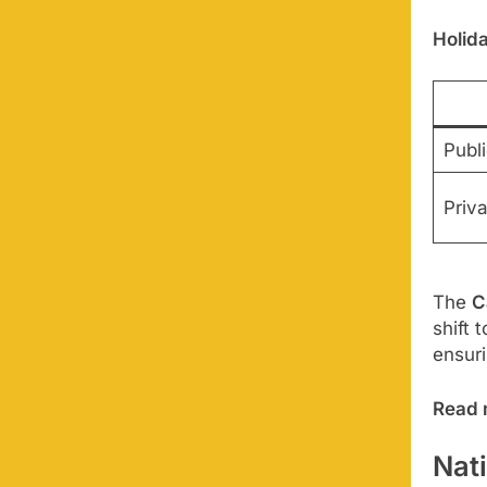
Holid
Publi
Priv
The
C
shift 
ensur
Read 
Nat