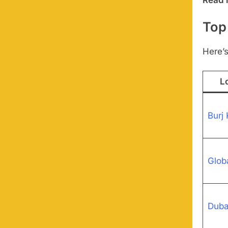
Top
Here’s
L
Burj 
Globa
Duba