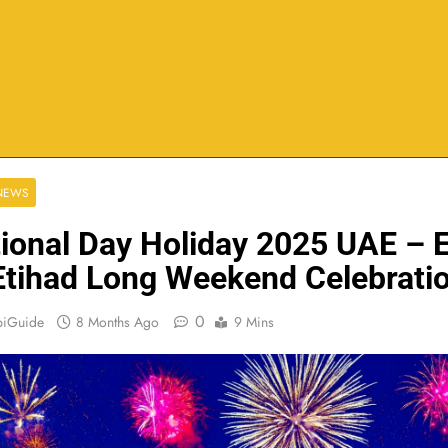
 NEWS
ional Day Holiday 2025 UAE – E
Etihad Long Weekend Celebrati
0
biGuide
8 Months Ago
9 Mins