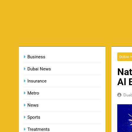
Business
DUBAI
Dubai News
Nat
Al 
Insurance
Metro
Dua
News
Sports
Treatments