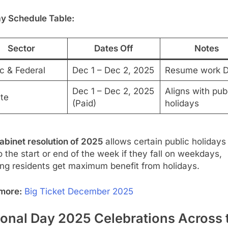
ay Schedule Table:
Sector
Dates Off
Notes
c & Federal
Dec 1 – Dec 2, 2025
Resume work D
Dec 1 – Dec 2, 2025
Aligns with pub
ate
(Paid)
holidays
abinet resolution of 2025
allows certain public holidays
to the start or end of the week if they fall on weekdays,
ing residents get maximum benefit from holidays.
more:
Big Ticket December 2025
ional Day 2025 Celebrations Across 