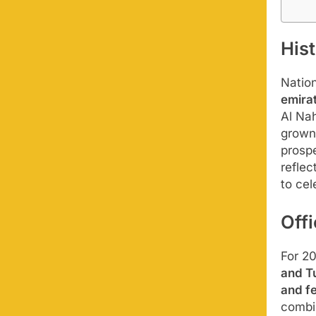
Hist
Natio
emira
Al Nah
grown 
prospe
reflec
to cel
Off
For 2
and T
and f
combi