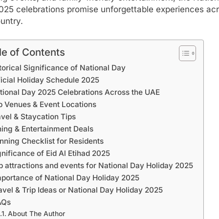
025 celebrations promise unforgettable experiences ac
untry.
le of Contents
torical Significance of National Day
ficial Holiday Schedule 2025
tional Day 2025 Celebrations Across the UAE
p Venues & Event Locations
avel & Staycation Tips
ning & Entertainment Deals
nning Checklist for Residents
gnificance of Eid Al Etihad 2025
p attractions and events for National Day Holiday 2025
mportance of National Day Holiday 2025
avel & Trip Ideas or National Day Holiday 2025
AQs
About The Author