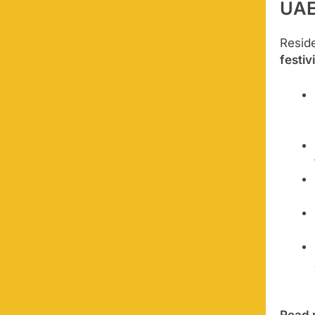
UA
Resid
festiv
Read 