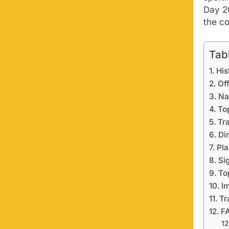
Day 2
the co
Tab
His
Of
Na
To
Tr
Di
Pla
Si
To
I
Tr
F