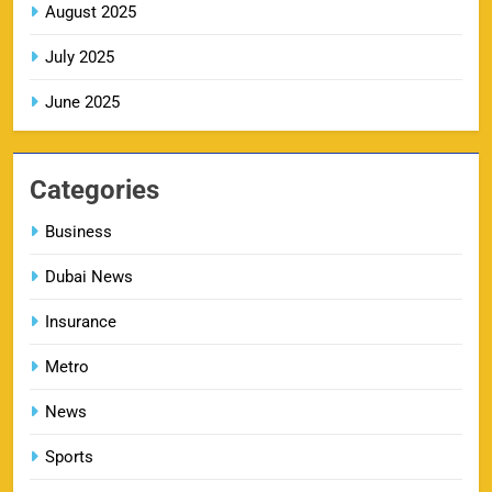
August 2025
July 2025
PBKS IPL Tickets 2026: Punjab Kings Ticket
12
Price, Schedule & Booking Guide
June 2025
SPORTS
Categories
GT IPL Tickets 2026 – Gujarat Titans Ticket
Business
13
Price, Booking & Match Schedule
Dubai News
SPORTS
Insurance
Metro
DC IPL tickets 2026: Delhi Capitals Ticket Price &
14
Booking Guide
News
SPORTS
Sports