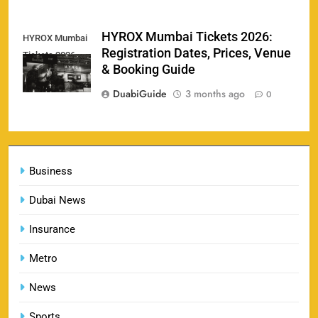
England vs Sri Lanka 3rd ODI tickets 2026
HYROX Mumbai Tickets 2026:
HYROX Mumbai
160
Registration Dates, Prices, Venue
Tickets 2026
SPORTS
& Booking Guide
DuabiGuide
3 months ago
0
India vs New Zealand Raipur Tickets 2026: Price,
161
Booking & Match Details
Business
SPORTS
Dubai News
Insurance
India U19 vs Bangladesh U19 Tickets 2026 –
1
Price, Booking & Venue Info
Metro
SPORTS
News
Sports