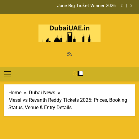
Skip
Krishnakumar Syamala Ravindran Wins AED 20
June Big Ticket Winner 2026
Million Grand Prize
to
Big Ticket Series 287 Draw: Date, Grand Prize, Latest
content
Winners & How to Buy Tickets
IND vs AFG Test Match Tickets 2026: Prices, Booking
& Venue Details
Big Ticket Series 287 Winner: Indian National
Krishnakumar Syamala Ravindran Wins AED 20
June Big Ticket Winner 2026
Million Grand Prize
Big Ticket Series 287 Draw: Date, Grand Prize, Latest
Dubai News &
Winners & How to Buy Tickets
Breaking Headlines, Business & Lifestyle
Latest Updates
Home
Dubai News
Messi vs Revanth Reddy Tickets 2025: Prices, Booking
Status, Venue & Entry Details