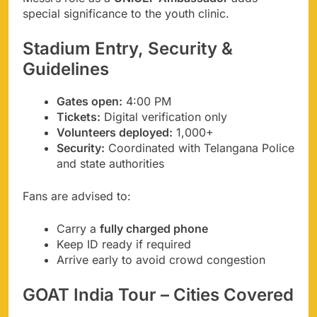
special significance to the youth clinic.
Stadium Entry, Security &
Guidelines
Gates open:
4:00 PM
Tickets:
Digital verification only
Volunteers deployed:
1,000+
Security:
Coordinated with Telangana Police
and state authorities
Fans are advised to:
Carry a
fully charged phone
Keep ID ready if required
Arrive early to avoid crowd congestion
GOAT India Tour – Cities Covered