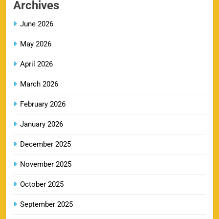
Archives
SPORTS
June 2026
May 2026
LSG IPL Tickets 2026 – Schedule, Price &
9
Booking Online
April 2026
SPORTS
March 2026
February 2026
RR IPL Tickets 2026 – Price, Schedule & Booking
January 2026
10
Online
SPORTS
December 2025
November 2025
KKR IPL Tickets 2026: Kolkata Knight Riders
October 2025
11
Ticket Price, Schedule & Booking Guide
September 2025
SPORTS