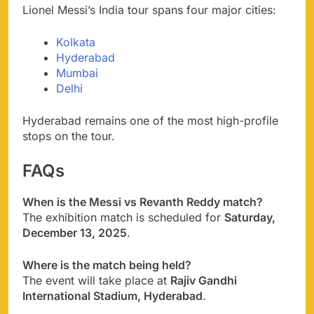
Lionel Messi’s India tour spans four major cities:
Kolkata
Hyderabad
Mumbai
Delhi
Hyderabad remains one of the most high-profile
stops on the tour.
FAQs
When is the Messi vs Revanth Reddy match?
The exhibition match is scheduled for
Saturday,
December 13, 2025
.
Where is the match being held?
The event will take place at
Rajiv Gandhi
International Stadium, Hyderabad
.