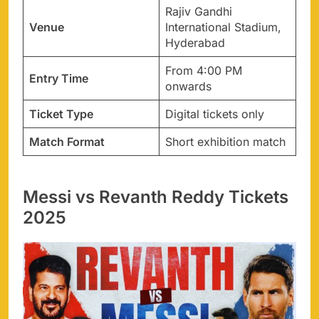
Rajiv Gandhi
Venue
International Stadium,
Hyderabad
From 4:00 PM
Entry Time
onwards
Ticket Type
Digital tickets only
Match Format
Short exhibition match
Messi vs Revanth Reddy Tickets
2025