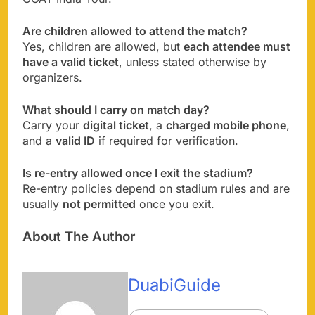
Are children allowed to attend the match?
Yes, children are allowed, but
each attendee must
have a valid ticket
, unless stated otherwise by
organizers.
What should I carry on match day?
Carry your
digital ticket
, a
charged mobile phone
,
and a
valid ID
if required for verification.
Is re-entry allowed once I exit the stadium?
Re-entry policies depend on stadium rules and are
usually
not permitted
once you exit.
About The Author
DuabiGuide