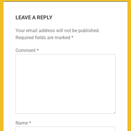
LEAVE A REPLY
Your email address will not be published.
Required fields are marked
*
Comment
*
Name
*