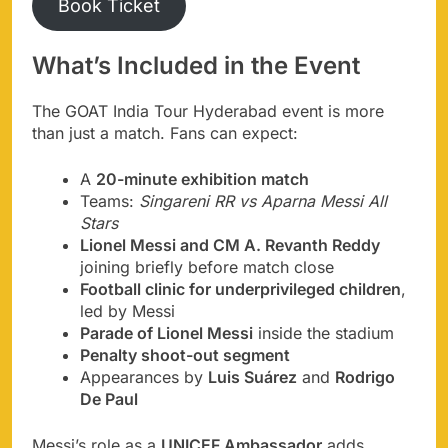
Book Ticket
What’s Included in the Event
The GOAT India Tour Hyderabad event is more
than just a match. Fans can expect:
A
20-minute exhibition match
Teams:
Singareni RR vs Aparna Messi All
Stars
Lionel Messi and CM A. Revanth Reddy
joining briefly before match close
Football clinic for underprivileged children
,
led by Messi
Parade of Lionel Messi
inside the stadium
Penalty shoot-out segment
Appearances by
Luis Suárez
and
Rodrigo
De Paul
Messi’s role as a
UNICEF Ambassador
adds