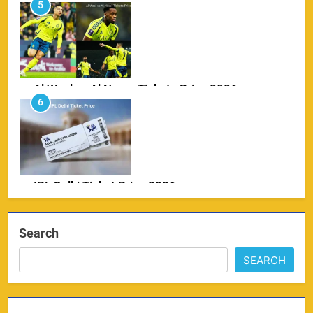
5
SPORTS
Al Wasl vs Al Nassr Tickets Price 2026
6
SPORTS
IPL Delhi Ticket Price 2026
7
SPORTS
Search
SEARCH
MI IPL Tickets 2026 – Schedule, Squad &
8
Booking Online