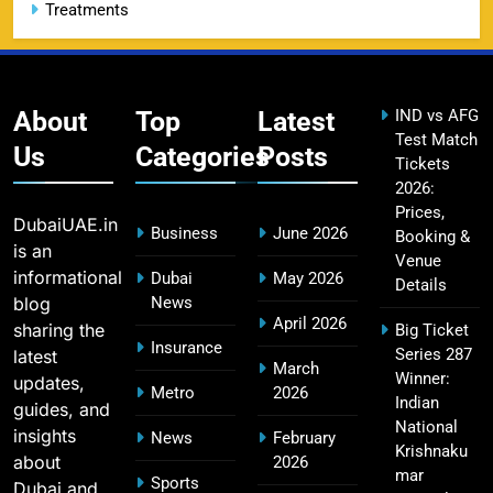
Treatments
CSK IPL Tickets 2026: Chennai Super Kings
15
Ticket Price & Booking Guide
SPORTS
About
Top
Latest
IND vs AFG
Test Match
Us
Categories
Posts
Tickets
2026:
Fastest Century in IPL History – Top Records &
16
Prices,
Players List
DubaiUAE.in
Business
June 2026
Booking &
SPORTS
is an
Venue
informational
Dubai
May 2026
Details
blog
News
April 2026
sharing the
Big Ticket
MI Lowest Score in IPL – Mumbai Indians
Insurance
Series 287
latest
17
March
Lowest Total & Full List
Winner:
updates,
Metro
2026
SPORTS
Indian
guides, and
National
insights
News
February
Krishnaku
about
2026
mar
Sports
Dubai and