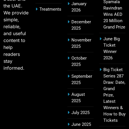
2011 IPL Final – Chennai Super Kings vs Royal
Syamala
January
the UAE.
18
Challengers Bangalore Match Summary
Ravindran
Treatments
2026
We provide
Wins AED
SPORTS
simple,
20 Million
December
reliable,
Grand Prize
2025
and useful
June Big
content to
November
Most Sixes in IPL History (2008–2025): Top
Ticket
2025
19
help
Players, Records & Season Leaders
Winner
readers
SPORTS
2026
October
stay
2025
informed.
Big Ticket
Series 287
September
IPL Points Table (2008–2025): Complete
Draw: Date,
2025
20
Season-Wise Standings, Records & Team
Grand
August
Rankings
Prize,
SPORTS
2025
Latest
Winners &
July 2025
How to Buy
Tickets
Hyderabad IPL Tickets Price 2026 – SRH Match
June 2025
21
Booking