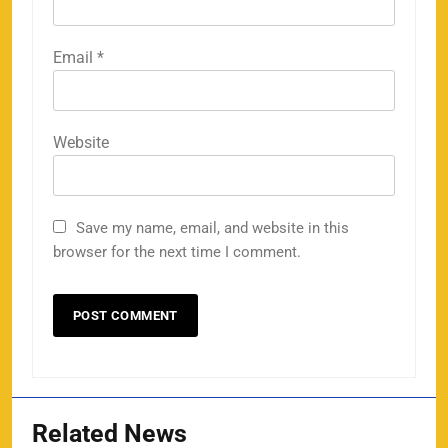
Email
*
Website
Save my name, email, and website in this
browser for the next time I comment.
Related News