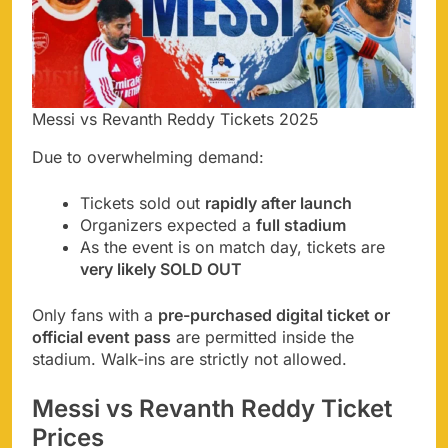
Messi vs Revanth Reddy Tickets 2025
Due to overwhelming demand:
Tickets sold out
rapidly after launch
Organizers expected a
full stadium
As the event is on match day, tickets are
very likely SOLD OUT
Only fans with a
pre-purchased digital ticket or
official event pass
are permitted inside the
stadium. Walk-ins are strictly not allowed.
Messi vs Revanth Reddy Ticket
Prices