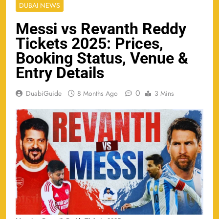
DUBAI NEWS
Messi vs Revanth Reddy
Tickets 2025: Prices,
Booking Status, Venue &
Entry Details
0
DuabiGuide
8 Months Ago
3 Mins