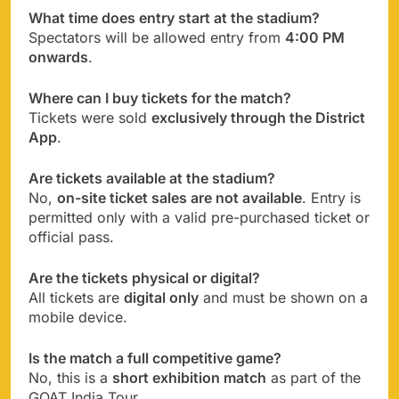
What time does entry start at the stadium?
Spectators will be allowed entry from
4:00 PM
onwards
.
Where can I buy tickets for the match?
Tickets were sold
exclusively through the District
App
.
Are tickets available at the stadium?
No,
on-site ticket sales are not available
. Entry is
permitted only with a valid pre-purchased ticket or
official pass.
Are the tickets physical or digital?
All tickets are
digital only
and must be shown on a
mobile device.
Is the match a full competitive game?
No, this is a
short exhibition match
as part of the
GOAT India Tour.