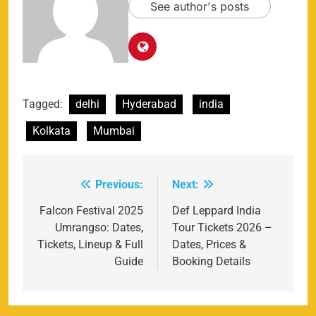
See author's posts
Tagged:
delhi
Hyderabad
india
Kolkata
Mumbai
Previous:
Next:
Post
navigation
Falcon Festival 2025
Def Leppard India
Umrangso: Dates,
Tour Tickets 2026 –
Tickets, Lineup & Full
Dates, Prices &
Guide
Booking Details