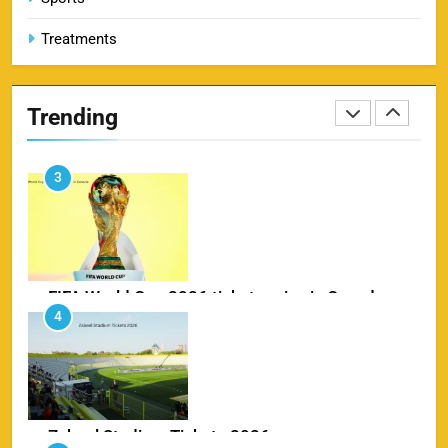
IND vs AFG Test Match Tickets 2026: Prices,
Treatments
2
Booking & Venue Details
SPORTS
Trending
IPL 2026 Final Tickets: Price, Booking Date,
3
Ahmedabad Venue & Online Booking Guide
SPORTS
FIFA World Cup 2026 tickets price in Canada
4
SPORTS
Zabeel Stadium Tickets 2026