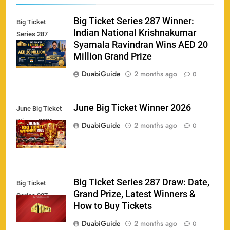
Big Ticket Series 287 Winner:
Big Ticket
Indian National Krishnakumar
Series 287
Syamala Ravindran Wins AED 20
Winner
Million Grand Prize
DuabiGuide
2 months ago
0
June Big Ticket Winner 2026
June Big Ticket
Winner 2026
158
DuabiGuide
2 months ago
0
Big Ticket Series 287 Draw: Date,
Big Ticket
Porsche Carrera Cup Tickets 2026: Prices, Dates
Grand Prize, Latest Winners &
159
Series 287
& Where to Buy
How to Buy Tickets
SPORTS
DuabiGuide
2 months ago
0