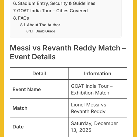
Stadium Entry, Security & Guidelines
GOAT India Tour – Cities Covered
FAQs
About The Author
DuabiGuide
Messi vs Revanth Reddy Match –
Event Details
Detail
Information
GOAT India Tour –
Event Name
Exhibition Match
Lionel Messi vs
Match
Revanth Reddy
Saturday, December
Date
13, 2025