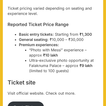
Ticket pricing varied depending on seating and
experience level.
Reported Ticket Price Range
Basic entry tickets:
Starting from
₹1,300
General seating:
₹10,000 – ₹30,000
Premium experiences:
“Photo with Messi” experience –
approx
₹10 lakh
Ultra-exclusive photo opportunity at
Falaknuma Palace – approx
₹9 lakh
(limited to 100 guests)
Ticket site
Visit official website. Check out more.