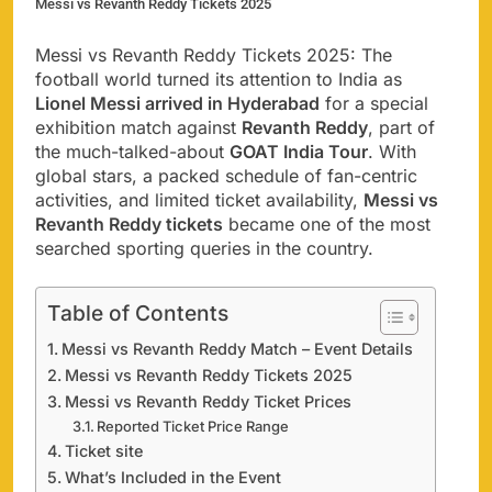
Messi vs Revanth Reddy Tickets 2025
Messi vs Revanth Reddy Tickets 2025: The
football world turned its attention to India as
Lionel Messi arrived in Hyderabad
for a special
exhibition match against
Revanth Reddy
, part of
the much-talked-about
GOAT India Tour
. With
global stars, a packed schedule of fan-centric
activities, and limited ticket availability,
Messi vs
Revanth Reddy tickets
became one of the most
searched sporting queries in the country.
Table of Contents
Messi vs Revanth Reddy Match – Event Details
Messi vs Revanth Reddy Tickets 2025
Messi vs Revanth Reddy Ticket Prices
Reported Ticket Price Range
Ticket site
What’s Included in the Event