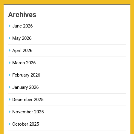
12
Price, Schedule & Booking Guide
Archives
SPORTS
June 2026
May 2026
GT IPL Tickets 2026 – Gujarat Titans Ticket
13
Price, Booking & Match Schedule
April 2026
SPORTS
March 2026
February 2026
DC IPL tickets 2026: Delhi Capitals Ticket Price &
January 2026
14
Booking Guide
SPORTS
December 2025
November 2025
CSK IPL Tickets 2026: Chennai Super Kings
October 2025
15
Ticket Price & Booking Guide