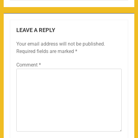
LEAVE A REPLY
Your email address will not be published.
Required fields are marked
*
Comment
*