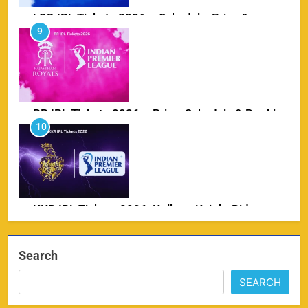
LSG IPL Tickets 2026 – Schedule, Price &
9
Booking Online
SPORTS
RR IPL Tickets 2026 – Price, Schedule & Booking
10
Online
SPORTS
KKR IPL Tickets 2026: Kolkata Knight Riders
11
Ticket Price, Schedule & Booking Guide
SPORTS
Search
SEARCH
PBKS IPL Tickets 2026: Punjab Kings Ticket