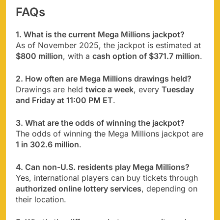
FAQs
1. What is the current Mega Millions jackpot?
As of November 2025, the jackpot is estimated at
$800 million
, with a
cash option of $371.7 million
.
2. How often are Mega Millions drawings held?
Drawings are held
twice a week
, every
Tuesday
and Friday at 11:00 PM ET
.
3. What are the odds of winning the jackpot?
The odds of winning the Mega Millions jackpot are
1 in 302.6 million
.
4. Can non-U.S. residents play Mega Millions?
Yes, international players can buy tickets through
authorized online lottery services
, depending on
their location.