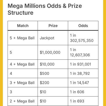
Mega Millions Odds & Prize
Structure
Match
Prize
Odds
1 in
5 + Mega Ball
Jackpot
302,575,350
1 in
5
$1,000,000
12,607,306
4 + Mega Ball
$10,000
1 in 931,001
4
$500
1 in 38,792
3 + Mega Ball
$200
1 in 14,547
3
$10
1 in 606
2 + Mega Ball
$10
1 in 693