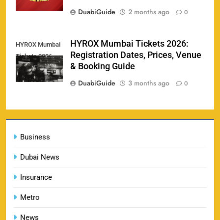
SPORTS
DuabiGuide
2 months ago
0
IPL 2026 Final Tickets: Price, Booking Date,
HYROX Mumbai Tickets 2026:
HYROX Mumbai
3
Registration Dates, Prices, Venue
Ahmedabad Venue & Online Booking Guide
Tickets 2026
& Booking Guide
SPORTS
DuabiGuide
3 months ago
0
FIFA World Cup 2026 tickets price in Canada
4
SPORTS
Business
Dubai News
Insurance
Zabeel Stadium Tickets 2026
5
SPORTS
Metro
News