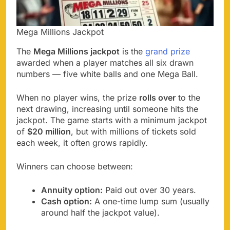
Mega Millions Jackpot
The
Mega Millions jackpot
is the
grand prize
awarded when a player matches all six drawn
numbers — five white balls and one Mega Ball.
When no player wins, the prize
rolls over
to the
next drawing, increasing until someone hits the
jackpot. The game starts with a minimum jackpot
of
$20 million
, but with millions of tickets sold
each week, it often grows rapidly.
Winners can choose between:
Annuity option:
Paid out over 30 years.
Cash option:
A one-time lump sum (usually
around half the jackpot value).