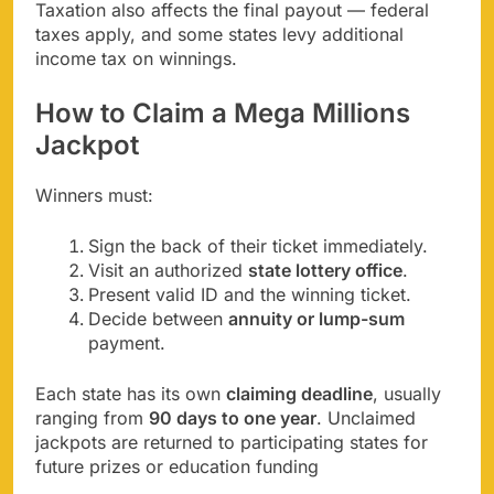
Taxation also affects the final payout — federal
taxes apply, and some states levy additional
income tax on winnings.
How to Claim a Mega Millions
Jackpot
Winners must:
Sign the back of their ticket immediately.
Visit an authorized
state lottery office
.
Present valid ID and the winning ticket.
Decide between
annuity or lump-sum
payment.
Each state has its own
claiming deadline
, usually
ranging from
90 days to one year
. Unclaimed
jackpots are returned to participating states for
future prizes or education funding