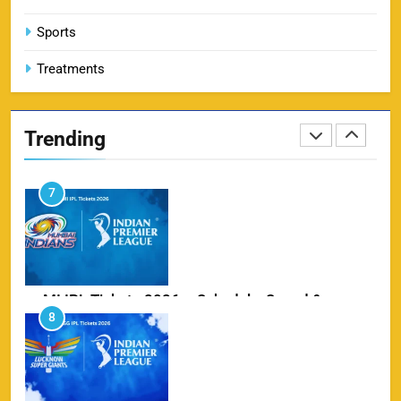
Sports
Al Wasl vs Al Nassr Tickets Price 2026
Treatments
6
SPORTS
Trending
IPL Delhi Ticket Price 2026
7
SPORTS
MI IPL Tickets 2026 – Schedule, Squad &
8
Booking Online
SPORTS