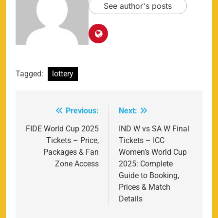
See author's posts
Tagged:
lottery
Previous:
Next:
Post
navigation
FIDE World Cup 2025
IND W vs SA W Final
Tickets – Price,
Tickets – ICC
Packages & Fan
Women’s World Cup
Zone Access
2025: Complete
Guide to Booking,
Prices & Match
Details