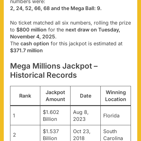
numbers were:
2, 24, 52, 66, 68 and the Mega Ball: 9.
No ticket matched all six numbers, rolling the prize
to
$800 million
for the
next draw on Tuesday,
November 4, 2025
.
The
cash option
for this jackpot is estimated at
$371.7 million
Mega Millions Jackpot –
Historical Records
Jackpot
Winning
Rank
Date
Amount
Location
$1.602
Aug 8,
1
Florida
Billion
2023
$1.537
Oct 23,
South
2
Billion
2018
Carolina