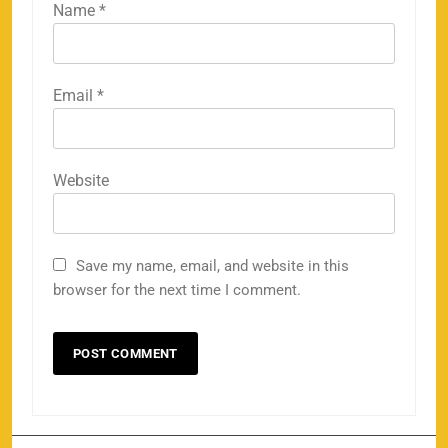
Name
*
Email
*
158
Website
Save my name, email, and website in this
Porsche Carrera Cup Tickets 2026: Prices, Dates
browser for the next time I comment.
159
& Where to Buy
SPORTS
England vs Sri Lanka 3rd ODI tickets 2026
160