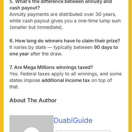
5. What’s the difference between annuity and
cash payout?
Annuity payments are distributed over 30 years,
while cash payout gives you a one-time lump sum
(smaller but immediate).
6. How long do winners have to claim their prize?
It varies by state — typically between
90 days to
one year
after the draw.
7. Are Mega Millions winnings taxed?
Yes. Federal taxes apply to all winnings, and some
states impose
additional income tax
on top of
that.
About The Author
DuabiGuide