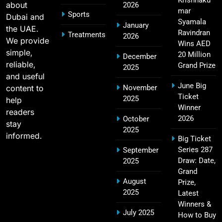
about
2026
mar
Sports
Dubai and
RCB IPL Tickets 2026: Royal Challengers
Syamala
January
the UAE.
22
Bengaluru Ticket Price, Booking & Match
Ravindran
Treatments
2026
We provide
Wins AED
Schedule
SPORTS
simple,
20 Million
December
reliable,
Grand Prize
2025
and useful
June Big
content to
November
SRH IPL Tickets 2026 | Match Schedule, Price &
Ticket
2025
23
help
Booking
Winner
readers
SPORTS
2026
October
stay
2025
informed.
Big Ticket
Series 287
September
Narendra Modi Stadium Tickets IPL 2026 – GT
Draw: Date,
2025
24
Home Matches
Grand
August
Prize,
SPORTS
2025
Latest
Winners &
July 2025
How to Buy