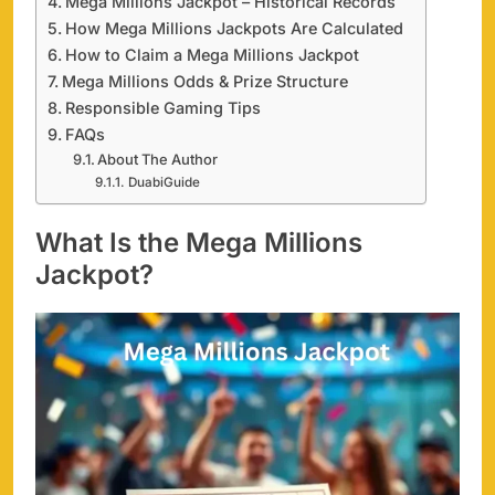
Mega Millions Jackpot – Historical Records
How Mega Millions Jackpots Are Calculated
How to Claim a Mega Millions Jackpot
Mega Millions Odds & Prize Structure
Responsible Gaming Tips
FAQs
About The Author
DuabiGuide
What Is the Mega Millions
Jackpot?