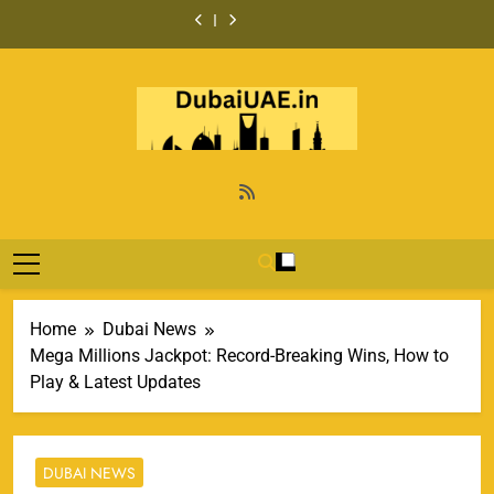
Skip
Draw:
Match
Winner:
2026
Draw:
Match
Winner:
2026
Draw:
Date,
Tickets
Indian
Date,
Tickets
Indian
Date,
to
Grand
2026:
National
Grand
2026:
National
Grand
content
Prize,
Prices,
Krishnakumar
Prize,
Prices,
Krishnakumar
Prize,
Latest
Booking
Syamala
Latest
Booking
Syamala
Latest
Winners
&
Ravindran
Winners
&
Ravindran
Winners
&
Venue
Wins
&
Venue
Wins
&
How
Details
AED
How
Details
AED
How
to
20
to
20
to
Dubai News &
Buy
Million
Buy
Million
Buy
Breaking Headlines, Business & Lifestyle
Tickets
Grand
Tickets
Grand
Tickets
Latest Updates
Prize
Prize
Home
Dubai News
Mega Millions Jackpot: Record-Breaking Wins, How to
Play & Latest Updates
DUBAI NEWS