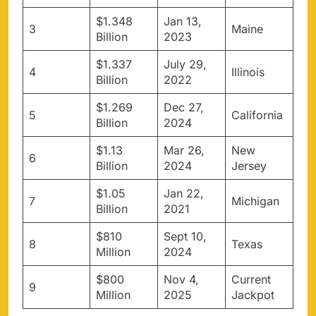
$1.348
Jan 13,
3
Maine
Billion
2023
$1.337
July 29,
4
Illinois
Billion
2022
$1.269
Dec 27,
5
California
Billion
2024
$1.13
Mar 26,
New
6
Billion
2024
Jersey
$1.05
Jan 22,
7
Michigan
Billion
2021
$810
Sept 10,
8
Texas
Million
2024
$800
Nov 4,
Current
9
Million
2025
Jackpot