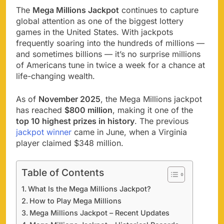
The
Mega Millions Jackpot
continues to capture
global attention as one of the biggest lottery
games in the United States. With jackpots
frequently soaring into the hundreds of millions —
and sometimes billions — it’s no surprise millions
of Americans tune in twice a week for a chance at
life-changing wealth.
As of
November 2025
, the Mega Millions jackpot
has reached
$800 million
, making it one of the
top 10 highest prizes in history
. The previous
jackpot winner
came in June, when a Virginia
player claimed $348 million.
Table of Contents
What Is the Mega Millions Jackpot?
How to Play Mega Millions
Mega Millions Jackpot – Recent Updates