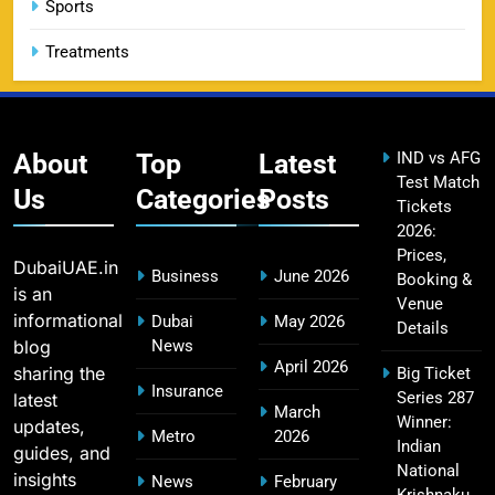
Sports
Treatments
Most Sixes in IPL History (2008–2025): Top
19
Players, Records & Season Leaders
SPORTS
About
Top
Latest
IND vs AFG
Test Match
Us
Categories
Posts
Tickets
2026:
IPL Points Table (2008–2025): Complete
20
Prices,
Season-Wise Standings, Records & Team
DubaiUAE.in
Business
June 2026
Booking &
Rankings
SPORTS
is an
Venue
informational
Dubai
May 2026
Details
blog
News
April 2026
sharing the
Big Ticket
Hyderabad IPL Tickets Price 2026 – SRH Match
Insurance
Series 287
latest
21
March
Booking
Winner:
updates,
Metro
2026
SPORTS
Indian
guides, and
National
insights
News
February
Krishnaku