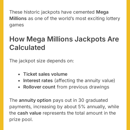
These historic jackpots have cemented
Mega
Millions
as one of the world’s most exciting lottery
games
How Mega Millions Jackpots Are
Calculated
The jackpot size depends on:
Ticket sales volume
Interest rates
(affecting the annuity value)
Rollover count
from previous drawings
The
annuity option
pays out in 30 graduated
payments, increasing by about 5% annually, while
the
cash value
represents the total amount in the
prize pool.