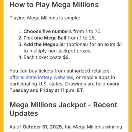
How to Play Mega Millions
Playing Mega Millions is simple:
Choose five numbers
from 1 to 70.
Pick one Mega Ball
from 1 to 25.
Add the Megaplier
(optional) for an extra $1
to multiply non-jackpot prizes.
Each ticket costs
$2
.
You can buy tickets from authorized retailers,
official state lottery websites
, or mobile apps in
participating U.S. states. Drawings are held
every
Tuesday and Friday at 11 p.m. ET
.
Mega Millions Jackpot – Recent
Updates
As of
October 31, 2025
, the Mega Millions winning