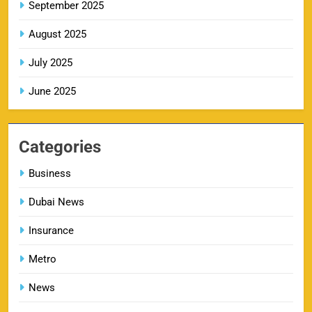
September 2025
SPORTS
August 2025
July 2025
Fastest Century in IPL History – Top Records &
16
Players List
June 2025
SPORTS
Categories
MI Lowest Score in IPL – Mumbai Indians
Business
17
Lowest Total & Full List
Dubai News
SPORTS
Insurance
Metro
2011 IPL Final – Chennai Super Kings vs Royal
18
Challengers Bangalore Match Summary
News
SPORTS