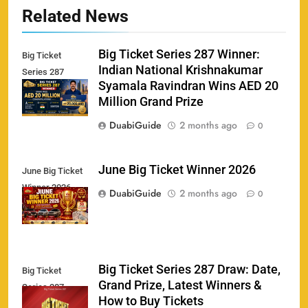
SPORTS
Related News
Big Ticket Series 287 Winner:
Big Ticket
Indian National Krishnakumar
Series 287
India vs New Zealand Raipur Tickets 2026: Price,
Syamala Ravindran Wins AED 20
Winner
161
Booking & Match Details
Million Grand Prize
SPORTS
DuabiGuide
2 months ago
0
June Big Ticket Winner 2026
June Big Ticket
India U19 vs Bangladesh U19 Tickets 2026 –
Winner 2026
1
DuabiGuide
2 months ago
Price, Booking & Venue Info
0
SPORTS
Big Ticket Series 287 Draw: Date,
Big Ticket
IND vs AFG Test Match Tickets 2026: Prices,
Grand Prize, Latest Winners &
2
Series 287
Booking & Venue Details
How to Buy Tickets