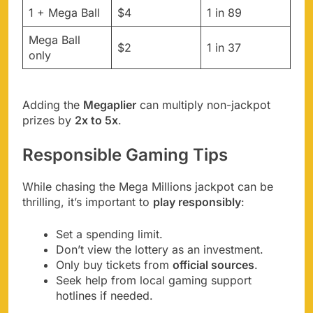
1 + Mega Ball
$4
1 in 89
Mega Ball
$2
1 in 37
only
Adding the
Megaplier
can multiply non-jackpot
prizes by
2x to 5x
.
Responsible Gaming Tips
While chasing the Mega Millions jackpot can be
thrilling, it’s important to
play responsibly
:
Set a spending limit.
Don’t view the lottery as an investment.
Only buy tickets from
official sources
.
Seek help from local gaming support
hotlines if needed.