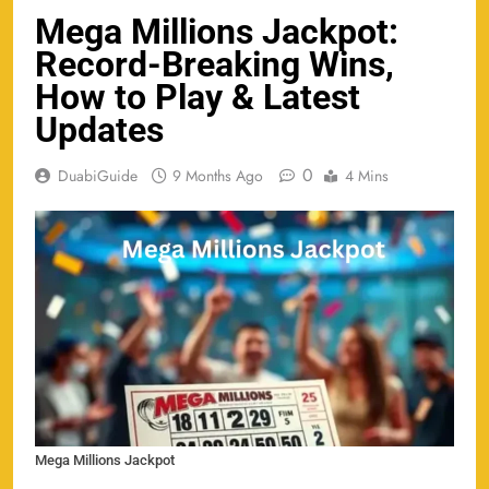
Mega Millions Jackpot:
Record-Breaking Wins,
How to Play & Latest
Updates
0
DuabiGuide
9 Months Ago
4 Mins
Mega Millions Jackpot