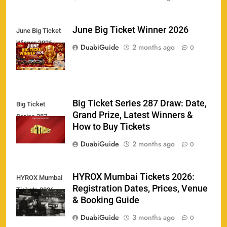
June Big Ticket Winner 2026
June Big Ticket
Winner 2026
158
DuabiGuide
2 months ago
0
Big Ticket Series 287 Draw: Date,
Big Ticket
Porsche Carrera Cup Tickets 2026: Prices, Dates
Grand Prize, Latest Winners &
159
Series 287
& Where to Buy
How to Buy Tickets
SPORTS
DuabiGuide
2 months ago
0
England vs Sri Lanka 3rd ODI tickets 2026
HYROX Mumbai Tickets 2026:
HYROX Mumbai
160
Registration Dates, Prices, Venue
Tickets 2026
SPORTS
& Booking Guide
DuabiGuide
3 months ago
0