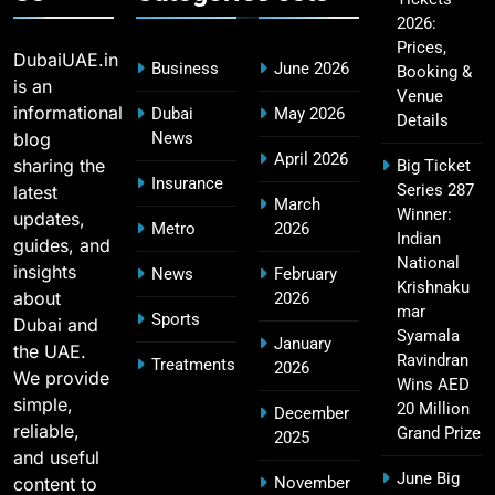
2026:
Fastest Century in IPL History – Top Records &
16
Prices,
Players List
DubaiUAE.in
Business
June 2026
Booking &
SPORTS
is an
Venue
informational
Dubai
May 2026
Details
blog
News
April 2026
sharing the
Big Ticket
MI Lowest Score in IPL – Mumbai Indians
Insurance
Series 287
latest
17
March
Lowest Total & Full List
Winner:
updates,
Metro
2026
SPORTS
Indian
guides, and
National
insights
News
February
Krishnaku
about
2026
mar
Sports
Dubai and
2011 IPL Final – Chennai Super Kings vs Royal
Syamala
January
the UAE.
18
Challengers Bangalore Match Summary
Ravindran
Treatments
2026
We provide
Wins AED
SPORTS
simple,
20 Million
December
reliable,
Grand Prize
2025
and useful
June Big
content to
November
Most Sixes in IPL History (2008–2025): Top