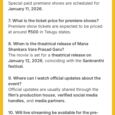
Special paid premiere shows are scheduled for
January 11, 2026
.
7. What is the ticket price for premiere shows?
Premiere show tickets are expected to be priced
at around
₹500
in Telugu states.
8. When is the theatrical release of Mana
Shankara Vara Prasad Garu?
The movie is set for a
theatrical release on
January 12, 2026
, coinciding with the
Sankranthi
festival
.
9. Where can I watch official updates about the
event?
Official updates are usually shared through the
film’s production house
,
verified social media
handles
, and
media partners
.
10. Will live streaming be available for the pre-