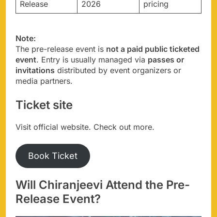
Release
2026
pricing
Note:
The pre-release event is
not a paid public ticketed
event
. Entry is usually managed via
passes or
invitations
distributed by event organizers or
media partners.
Ticket site
Visit official website. Check out more.
Book Ticket
Will Chiranjeevi Attend the Pre-
Release Event?