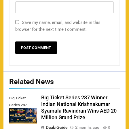
Save my name, email, and website in this
browser for the next time I comment.
Related News
Big Ticket Series 287 Winner:
Big Ticket
Indian National Krishnakumar
Series 287
Syamala Ravindran Wins AED 20
Winner
Million Grand Prize
DuabiGuide
2 months ago
0