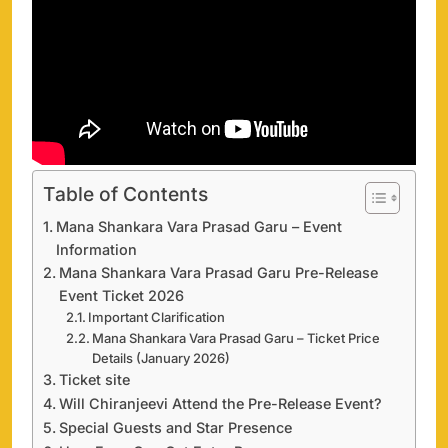
Table of Contents
Mana Shankara Vara Prasad Garu – Event
Information
Mana Shankara Vara Prasad Garu Pre-Release
Event Ticket 2026
Important Clarification
Mana Shankara Vara Prasad Garu – Ticket Price
Details (January 2026)
Ticket site
Will Chiranjeevi Attend the Pre-Release Event?
Special Guests and Star Presence