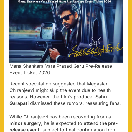
Mana Shankara Vara Prasad Garu Pre-Release
Event Ticket 2026
Recent speculation suggested that Megastar
Chiranjeevi might skip the event due to health
reasons. However, the film’s producer
Sahu
Garapati
dismissed these rumors, reassuring fans.
While Chiranjeevi has been recovering from a
minor surgery
, he is expected to
attend the pre-
release event
, subject to final confirmation from