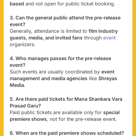
based
and not open for public ticket booking.
3. Can the general public attend the pre-release
event?
Generally, attendance is limited to
film industry
guests, media, and invited fans
through
event
organizers.
4. Who manages passes for the pre-release
event?
Such events are usually coordinated by
event
management and media agencies
like
Shreyas
Media
.
5. Are there paid tickets for Mana Shankara Vara
Prasad Garu?
Paid public tickets are available only for
special
premiere shows
, not for the pre-release event.
6. When are the paid premiere shows scheduled?