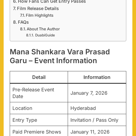
How Fans Can Get Entry Passes
Film Release Details
Film Highlights
FAQs
About The Author
DuabiGuide
Mana Shankara Vara Prasad
Garu – Event Information
Detail
Information
Pre-Release Event
January 7, 2026
Date
Location
Hyderabad
Entry Type
Invitation / Pass Only
Paid Premiere Shows
January 11, 2026