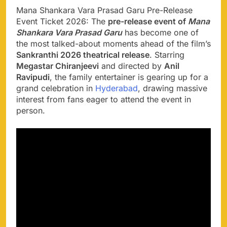
Mana Shankara Vara Prasad Garu Pre-Release
Event Ticket 2026: The
pre-release event of
Mana
Shankara Vara Prasad Garu
has become one of
the most talked-about moments ahead of the film’s
Sankranthi 2026 theatrical release
. Starring
Megastar Chiranjeevi
and directed by
Anil
Ravipudi
, the family entertainer is gearing up for a
grand celebration in
Hyderabad
, drawing massive
interest from fans eager to attend the event in
person.