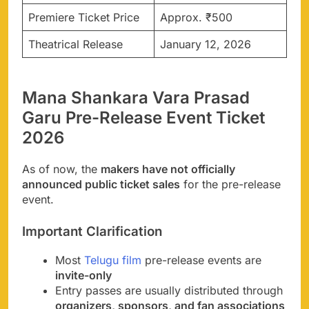
Premiere Ticket Price
Approx. ₹500
Theatrical Release
January 12, 2026
Mana Shankara Vara Prasad
Garu Pre-Release Event Ticket
2026
As of now, the
makers have not officially
announced public ticket sales
for the pre-release
event.
Important Clarification
Most
Telugu film
pre-release events are
invite-only
Entry passes are usually distributed through
organizers, sponsors, and fan associations