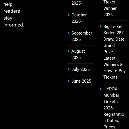
Ticket
2025
19
help
Players, Records & Season Leaders
Winner
readers
SPORTS
2026
October
stay
2025
informed.
Big Ticket
Series 287
September
IPL Points Table (2008–2025): Complete
Draw: Date,
2025
20
Season-Wise Standings, Records & Team
Grand
August
Rankings
Prize,
SPORTS
2025
Latest
Winners &
July 2025
How to Buy
Tickets
Hyderabad IPL Tickets Price 2026 – SRH Match
June 2025
21
Booking
HYROX
SPORTS
Mumbai
Tickets
2026:
Registratio
RCB IPL Tickets 2026: Royal Challengers
n Dates,
22
Bengaluru Ticket Price, Booking & Match
Prices,