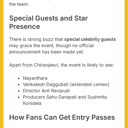
the team.
Special Guests and Star
Presence
There is strong buzz that
special celebrity guests
may grace the event, though no official
announcement has been made yet.
Apart from Chiranjeevi, the event is likely to see:
Nayanthara
Venkatesh Daggubati (extended cameo)
Director Anil Ravipudi
Producers Sahu Garapati and Sushmita
Konidela
How Fans Can Get Entry Passes