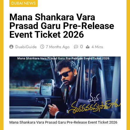
DUBAI NEWS
Mana Shankara Vara
Prasad Garu Pre-Release
Event Ticket 2026
0
DuabiGuide
7 Months Ago
4 Mins
Mana Shankara Vara Prasad Garu Pre-Release Event Ticket 2026