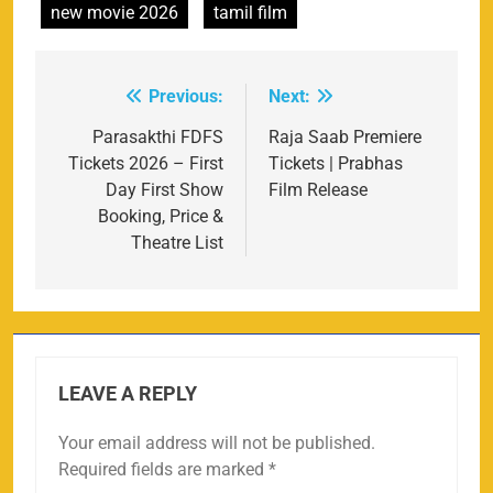
new movie 2026
tamil film
Previous:
Next:
Post
navigation
Parasakthi FDFS
Raja Saab Premiere
Tickets 2026 – First
Tickets | Prabhas
Day First Show
Film Release
Booking, Price &
Theatre List
LEAVE A REPLY
Your email address will not be published.
Required fields are marked
*