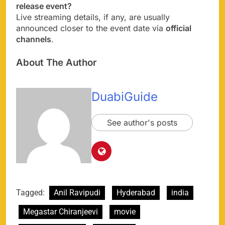
release event?
Live streaming details, if any, are usually
announced closer to the event date via
official
channels
.
About The Author
DuabiGuide
See author's posts
Tagged:
Anil Ravipudi
Hyderabad
india
Megastar Chiranjeevi
movie