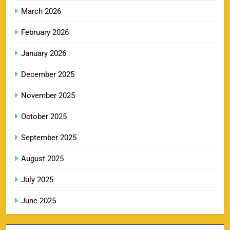
March 2026
February 2026
RR IPL Tickets 2026 – Price, Schedule & Booking
January 2026
10
Online
SPORTS
December 2025
November 2025
KKR IPL Tickets 2026: Kolkata Knight Riders
October 2025
11
Ticket Price, Schedule & Booking Guide
September 2025
SPORTS
August 2025
July 2025
PBKS IPL Tickets 2026: Punjab Kings Ticket
12
Price, Schedule & Booking Guide
June 2025
SPORTS