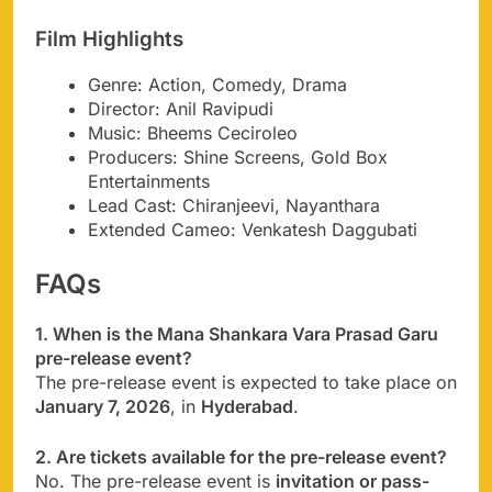
Film Highlights
Genre: Action, Comedy, Drama
Director: Anil Ravipudi
Music: Bheems Ceciroleo
Producers: Shine Screens, Gold Box
Entertainments
Lead Cast: Chiranjeevi, Nayanthara
Extended Cameo: Venkatesh Daggubati
FAQs
1. When is the Mana Shankara Vara Prasad Garu
pre-release event?
The pre-release event is expected to take place on
January 7, 2026
, in
Hyderabad
.
2. Are tickets available for the pre-release event?
No. The pre-release event is
invitation or pass-