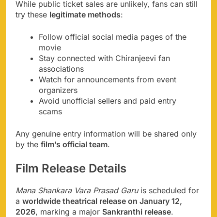
While public ticket sales are unlikely, fans can still
try these
legitimate methods
:
Follow official social media pages of the
movie
Stay connected with Chiranjeevi fan
associations
Watch for announcements from event
organizers
Avoid unofficial sellers and paid entry
scams
Any genuine entry information will be shared only
by the
film’s official team
.
Film Release Details
Mana Shankara Vara Prasad Garu
is scheduled for
a
worldwide theatrical release on January 12,
2026
, marking a major
Sankranthi release
.