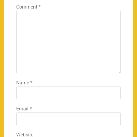
Comment
*
Name
*
Email
*
Website