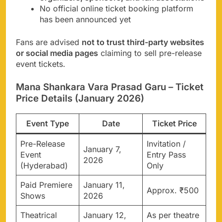
No official online ticket booking platform
has been announced yet
Fans are advised
not to trust third-party websites
or social media pages
claiming to sell pre-release
event tickets.
Mana Shankara Vara Prasad Garu – Ticket
Price Details (January 2026)
Event Type
Date
Ticket Price
Pre-Release
Invitation /
January 7,
Event
Entry Pass
2026
(Hyderabad)
Only
Paid Premiere
January 11,
Approx. ₹500
Shows
2026
Theatrical
January 12,
As per theatre