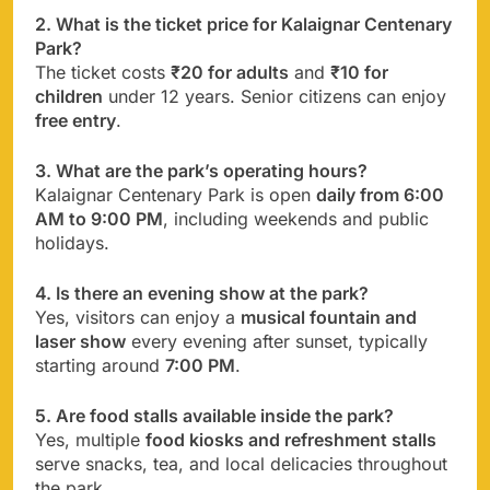
2. What is the ticket price for Kalaignar Centenary
Park?
The ticket costs
₹20 for adults
and
₹10 for
children
under 12 years. Senior citizens can enjoy
free entry
.
3. What are the park’s operating hours?
Kalaignar Centenary Park is open
daily from 6:00
AM to 9:00 PM
, including weekends and public
holidays.
4. Is there an evening show at the park?
Yes, visitors can enjoy a
musical fountain and
laser show
every evening after sunset, typically
starting around
7:00 PM
.
5. Are food stalls available inside the park?
Yes, multiple
food kiosks and refreshment stalls
serve snacks, tea, and local delicacies throughout
the park.