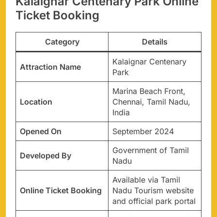
Kalaignar Centenary Park Online
Ticket Booking
Category
Details
Kalaignar Centenary
Attraction Name
Park
Marina Beach Front,
Location
Chennai, Tamil Nadu,
India
Opened On
September 2024
Government of Tamil
Developed By
Nadu
Available via Tamil
Online Ticket Booking
Nadu Tourism website
and official park portal