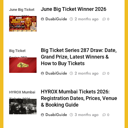
June Big Ticket Winner 2026
June Big Ticket
Winner 2026
158
DuabiGuide
2 months ago
0
Big Ticket Series 287 Draw: Date,
Big Ticket
Porsche Carrera Cup Tickets 2026: Prices, Dates
Grand Prize, Latest Winners &
159
Series 287
& Where to Buy
How to Buy Tickets
SPORTS
DuabiGuide
2 months ago
0
England vs Sri Lanka 3rd ODI tickets 2026
HYROX Mumbai Tickets 2026:
HYROX Mumbai
160
Registration Dates, Prices, Venue
Tickets 2026
SPORTS
& Booking Guide
DuabiGuide
3 months ago
0