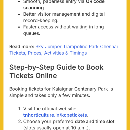
Smooth, paperless entry via
QR code
scanning
.
Better visitor management and digital
record-keeping.
Faster access without waiting in long
queues.
Read more:
Sky Jumper Trampoline Park Chennai
Tickets, Prices, Activities & Timings
Step-by-Step Guide to Book
Tickets Online
Booking tickets for Kalaignar Centenary Park is
simple and takes only a few minutes.
Visit the official website:
tnhorticulture.in/kcpetickets
.
Choose your preferred
date and time slot
(slots usually open at 10 a.m.).