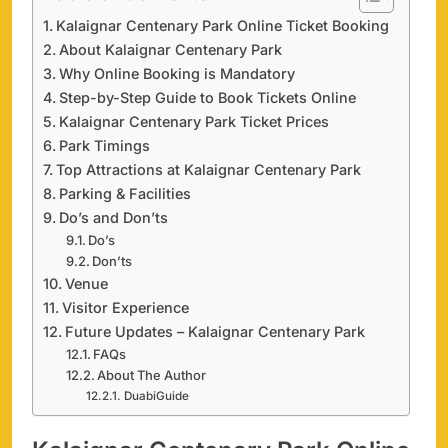
Kalaignar Centenary Park Online Ticket Booking
About Kalaignar Centenary Park
Why Online Booking is Mandatory
Step-by-Step Guide to Book Tickets Online
Kalaignar Centenary Park Ticket Prices
Park Timings
Top Attractions at Kalaignar Centenary Park
Parking & Facilities
Do’s and Don’ts
Do’s
Don’ts
Venue
Visitor Experience
Future Updates – Kalaignar Centenary Park
FAQs
About The Author
DuabiGuide