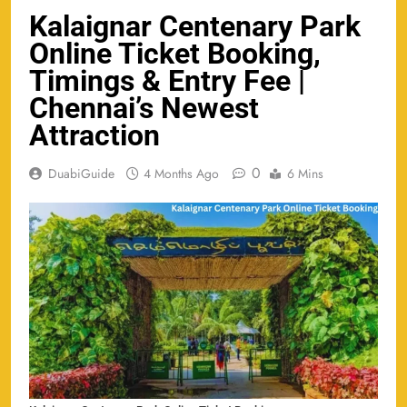
Kalaignar Centenary Park
Online Ticket Booking,
Timings & Entry Fee |
Chennai’s Newest
Attraction
0
DuabiGuide
4 Months Ago
6 Mins