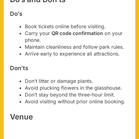
Do’s
Book tickets online before visiting.
Carry your
QR code confirmation
on your
phone.
Maintain cleanliness and follow park rules.
Arrive early to experience all attractions.
Don’ts
Don’t litter or damage plants.
Avoid plucking flowers in the glasshouse.
Don’t stay beyond the three-hour limit.
Avoid visiting without prior online booking.
Venue