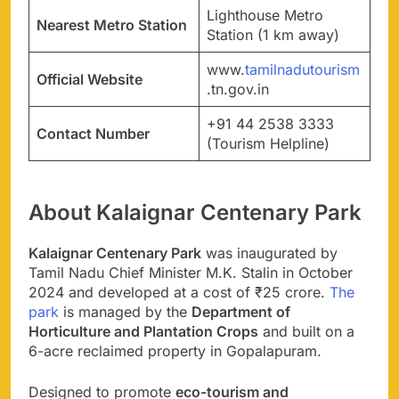
Lighthouse Metro
Nearest Metro Station
Station (1 km away)
www.
tamilnadutourism
Official Website
.tn.gov.in
+91 44 2538 3333
Contact Number
(Tourism Helpline)
About Kalaignar Centenary Park
Kalaignar Centenary Park
was inaugurated by
Tamil Nadu Chief Minister M.K. Stalin in October
2024 and developed at a cost of ₹25 crore.
The
park
is managed by the
Department of
Horticulture and Plantation Crops
and built on a
6-acre reclaimed property in Gopalapuram.
Designed to promote
eco-tourism and