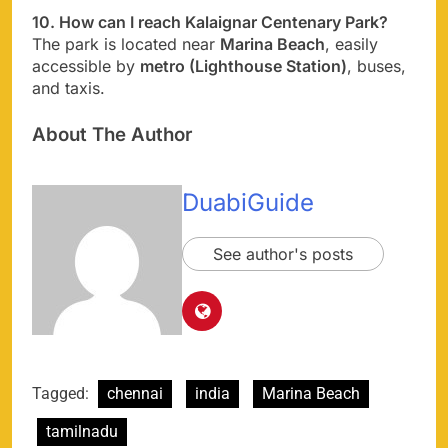
10. How can I reach Kalaignar Centenary Park?
The park is located near
Marina Beach
, easily
accessible by
metro (Lighthouse Station)
, buses,
and taxis.
About The Author
DuabiGuide
See author's posts
Tagged:
chennai
india
Marina Beach
tamilnadu