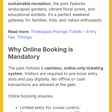
sustainable recreation
, the park features
landscaped gardens, vibrant floral zones, and
educational exhibits. It’s a perfect weekend
getaway for families, kids, and nature enthusiasts.
Read more:
Tholkappia Poonga Tickets – Entry
Fee, Timings
Why Online Booking is
Mandatory
The park follows a
cashless, online-only ticketing
system
. Visitors are required to pre-book entry
slots and pay digitally. No offline or cash
transactions are allowed at the gate.
Online booking ensures:
Limited entry for crowd control.