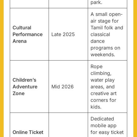
park.
A small open-
air stage for
Cultural
Tamil folk and
Performance
Late 2025
classical
Arena
dance
programs on
weekends.
Rope
climbing,
Children’s
water play
Adventure
Mid 2026
areas, and
Zone
creative art
corners for
kids.
Dedicated
mobile app
Online Ticket
for easy ticket