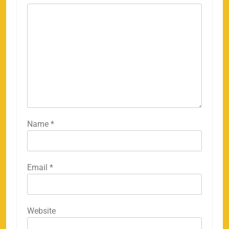
Name
*
Email
*
Website