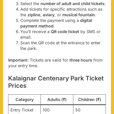
Select the
number of adult and child tickets
.
Add tickets for specific attractions such as
the
zipline
,
aviary
, or
musical fountain
.
Complete the payment using a
digital
payment method
.
You’ll receive a
QR code ticket
by SMS or
email.
Scan the QR code at the entrance to enter
the park.
Important:
Tickets are valid for
three hours
from
your entry time.
Kalaignar Centenary Park Ticket
Prices
Category
Adults (₹)
Children (₹)
Entry Ticket
100
50