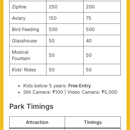
Zipline
250
200
Aviary
150
75
Bird Feeding
500
500
Glasshouse
50
40
Musical
50
50
Fountain
Kids’ Rides
50
50
Kids below 5 years:
Free Entry
Still Camera: ₹100 | Video Camera: ₹5,000
Park Timings
Attraction
Timings