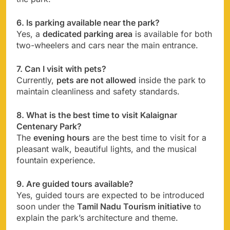
6. Is parking available near the park?
Yes, a
dedicated parking area
is available for both
two-wheelers and cars near the main entrance.
7. Can I visit with pets?
Currently,
pets are not allowed
inside the park to
maintain cleanliness and safety standards.
8. What is the best time to visit Kalaignar
Centenary Park?
The
evening hours
are the best time to visit for a
pleasant walk, beautiful lights, and the musical
fountain experience.
9. Are guided tours available?
Yes, guided tours are expected to be introduced
soon under the
Tamil Nadu Tourism initiative
to
explain the park’s architecture and theme.