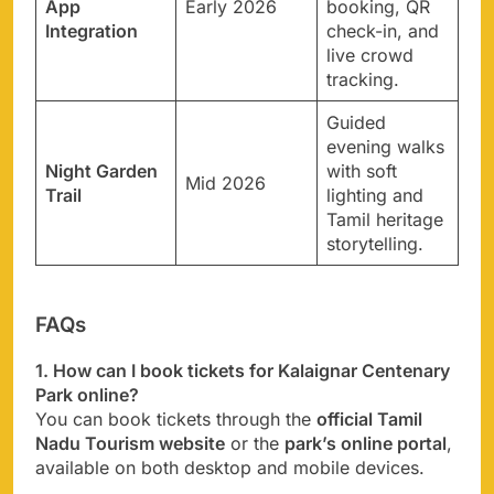
App
Early 2026
booking, QR
Integration
check-in, and
live crowd
tracking.
Guided
evening walks
Night Garden
with soft
Mid 2026
Trail
lighting and
Tamil heritage
storytelling.
FAQs
1. How can I book tickets for Kalaignar Centenary
Park online?
You can book tickets through the
official Tamil
Nadu Tourism website
or the
park’s online portal
,
available on both desktop and mobile devices.