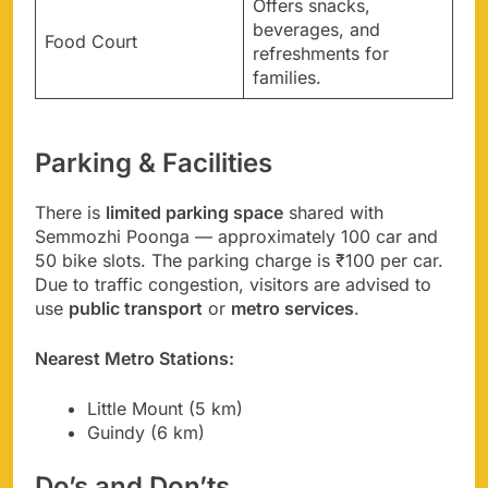
Offers snacks,
beverages, and
Food Court
refreshments for
families.
Parking & Facilities
There is
limited parking space
shared with
Semmozhi Poonga — approximately 100 car and
50 bike slots. The parking charge is ₹100 per car.
Due to traffic congestion, visitors are advised to
use
public transport
or
metro services
.
Nearest Metro Stations:
Little Mount (5 km)
Guindy (6 km)
Do’s and Don’ts