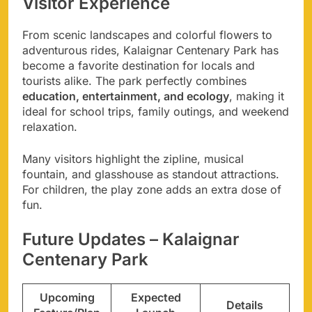
Visitor Experience
From scenic landscapes and colorful flowers to
adventurous rides, Kalaignar Centenary Park has
become a favorite destination for locals and
tourists alike. The park perfectly combines
education, entertainment, and ecology
, making it
ideal for school trips, family outings, and weekend
relaxation.
Many visitors highlight the zipline, musical
fountain, and glasshouse as standout attractions.
For children, the play zone adds an extra dose of
fun.
Future Updates – Kalaignar
Centenary Park
Upcoming
Expected
Details