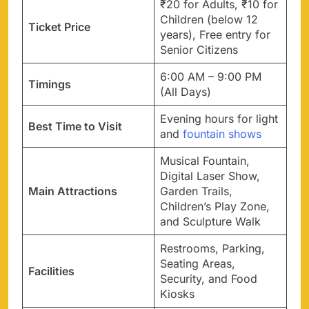
₹20 for Adults, ₹10 for
Children (below 12
Ticket Price
years), Free entry for
Senior Citizens
6:00 AM – 9:00 PM
Timings
(All Days)
Evening hours for light
Best Time to Visit
and
fountain shows
Musical Fountain,
Digital Laser Show,
Main Attractions
Garden Trails,
Children’s Play Zone,
and Sculpture Walk
Restrooms, Parking,
Seating Areas,
Facilities
Security, and Food
Kiosks