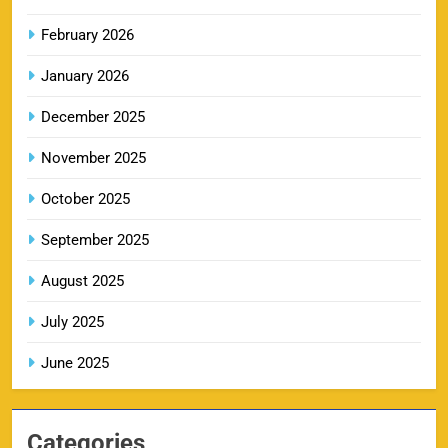
February 2026
RR IPL Tickets 2026 – Price, Schedule & Booking
January 2026
10
Online
SPORTS
December 2025
November 2025
KKR IPL Tickets 2026: Kolkata Knight Riders
October 2025
11
Ticket Price, Schedule & Booking Guide
September 2025
SPORTS
August 2025
July 2025
PBKS IPL Tickets 2026: Punjab Kings Ticket
12
Price, Schedule & Booking Guide
June 2025
SPORTS
Categories