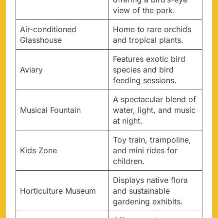
view of the park.
Air-conditioned
Home to rare orchids
Glasshouse
and tropical plants.
Features exotic bird
Aviary
species and bird
feeding sessions.
A spectacular blend of
Musical Fountain
water, light, and music
at night.
Toy train, trampoline,
Kids Zone
and mini rides for
children.
Displays native flora
Horticulture Museum
and sustainable
gardening exhibits.