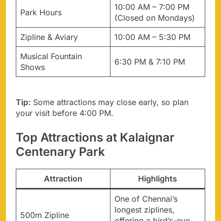
10:00 AM – 7:00 PM
Park Hours
(Closed on Mondays)
Zipline & Aviary
10:00 AM – 5:30 PM
Musical Fountain
6:30 PM & 7:10 PM
Shows
Tip:
Some attractions may close early, so plan
your visit before 4:00 PM.
Top Attractions at Kalaignar
Centenary Park
Attraction
Highlights
One of Chennai’s
longest ziplines,
500m Zipline
offering a bird’s-eye