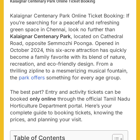
Kalaignar Centenary Park Online Ticket Booking
Kalaignar Centenary Park Online Ticket Booking: If
you’re searching for a peaceful and refreshing
green space in Chennai, look no further than
Kalaignar Centenary Park
, located on Cathedral
Road, opposite Semmozhi Poonga. Opened in
October 2024, this six-acre attraction has quickly
become a family favorite with its blend of nature,
recreation, and eco-friendly design. From a
thrilling zipline to a mesmerizing musical fountain,
the
park offers
something for every age group.
The best part? Entry and activity tickets can be
booked
only online
through the official Tamil Nadu
Horticulture Department portal. Here’s your
complete guide to booking tickets, knowing the
prices, and planning your visit.
Table of Contents