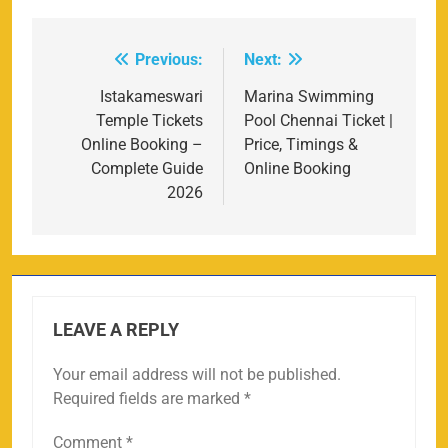
Previous:
Next:
Post
navigation
Istakameswari
Marina Swimming
Temple Tickets
Pool Chennai Ticket |
Online Booking –
Price, Timings &
Complete Guide
Online Booking
2026
LEAVE A REPLY
Your email address will not be published.
Required fields are marked
*
Comment
*