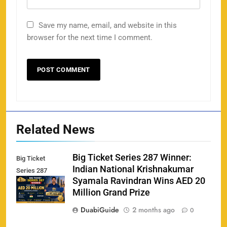
Save my name, email, and website in this
browser for the next time I comment.
Related News
Big Ticket Series 287 Winner:
Big Ticket
Indian National Krishnakumar
Series 287
Syamala Ravindran Wins AED 20
Winner
Million Grand Prize
DuabiGuide
2 months ago
0