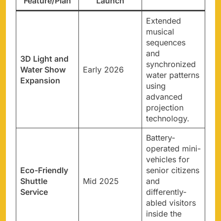
Feature/Plan
Launch
Extended
musical
sequences
and
3D Light and
synchronized
Water Show
Early 2026
water patterns
Expansion
using
advanced
projection
technology.
Battery-
operated mini-
vehicles for
Eco-Friendly
senior citizens
Shuttle
Mid 2025
and
Service
differently-
abled visitors
inside the