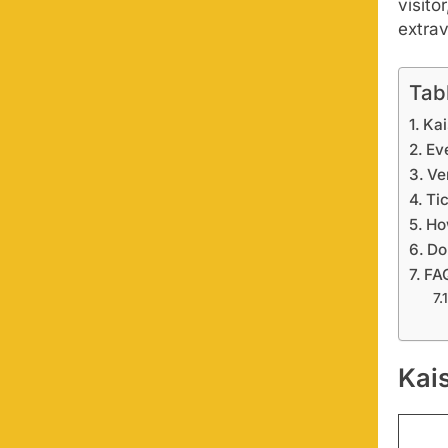
visito
extra
Tab
Kai
Ev
Ve
Ti
Ho
Do
FA
Kai