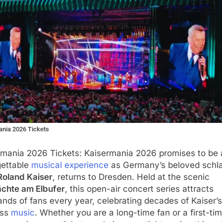
nia 2026 Tickets
rmania 2026 Tickets: Kaisermania 2026 promises to be 
gettable
musical experience
as Germany’s beloved schl
Roland Kaiser
, returns to Dresden. Held at the scenic
ächte am Elbufer
, this open-air concert series attracts
nds of fans every year, celebrating decades of Kaiser’s
ess
music
. Whether you are a long-time fan or a first-ti