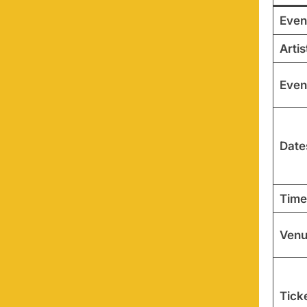
Even
Artis
Even
Date
Time
Ven
Ticke