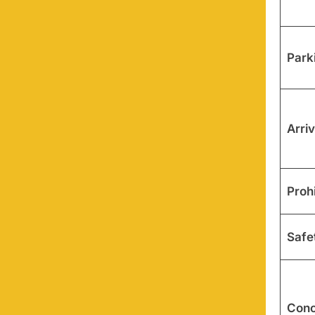
Park
Arriv
Proh
Safe
Conc