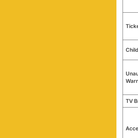
Tick
Chil
Unau
Warn
TV B
Acces