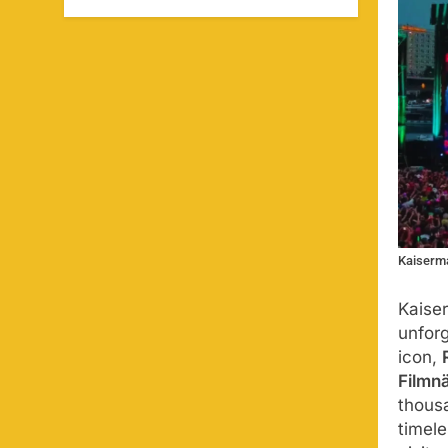
Kaiserma
Kaise
unfor
icon,
Filmn
thousa
timel