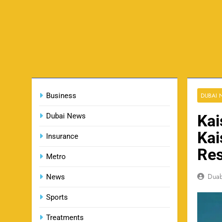
Business
DUBAI
Dubai News
Kai
Kai
Insurance
Res
Metro
Dua
News
Sports
Treatments