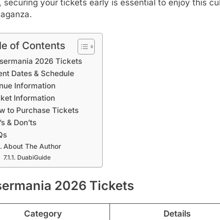
r, securing your tickets early is essential to enjoy this cu
vaganza.
le of Contents
sermania 2026 Tickets
ent Dates & Schedule
nue Information
cket Information
w to Purchase Tickets
’s & Don’ts
Qs
About The Author
DuabiGuide
sermania 2026 Tickets
Category
Details