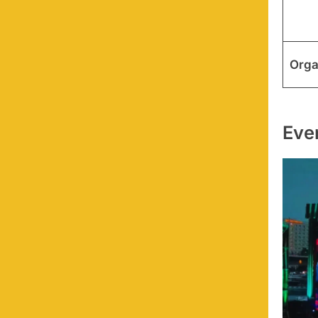
Orga
Eve