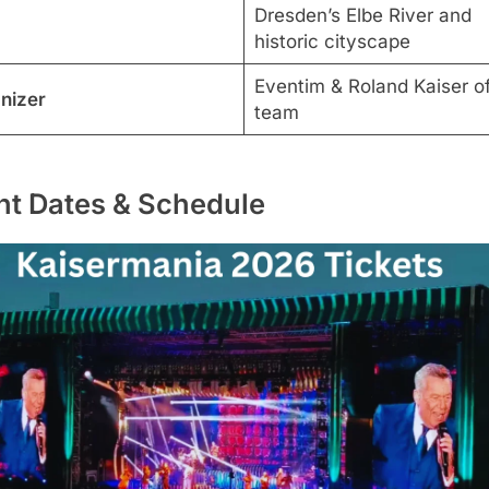
Dresden’s Elbe River and
historic cityscape
Eventim & Roland Kaiser off
nizer
team
nt Dates & Schedule