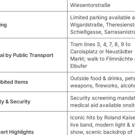
Wiesentorstraße
Limited parking available a
ing
Wigardstraße, Theresienst
Schießgasse, Sarrasanistr
Tram lines 3, 4, 7, 8, 9 to
Carolaplatz or Neustädter
al by Public Transport
Markt; walk to Filmnächte
Elbufer
Outside food & drinks, pets
ibited Items
weapons, fireworks, alcoh
Security screening mandat
ty & Security
medical aid available onsit
Iconic hits by Roland Kaise
live band, modern light & 
ert Highlights
show, scenic backdrop of