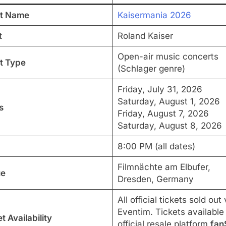
t Name
Kaisermania 2026
t
Roland Kaiser
Open-air music concerts
t Type
(Schlager genre)
Friday, July 31, 2026
Saturday, August 1, 2026
s
Friday, August 7, 2026
Saturday, August 8, 2026
8:00 PM (all dates)
Filmnächte am Elbufer,
ue
Dresden, Germany
All official tickets sold out 
Eventim. Tickets available
t Availability
official resale platform
fan