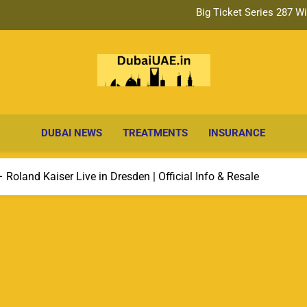
Big Ticket Series 287 Draw: Da
IND vs AFG Test Match Ti
Big Ticket Series 287 W
Dubai Ne
Big Ticket Series 287 Draw: Da
Breaking Headlines, Business & Lifestyle
Up
DUBAI NEWS
TREATMENTS
INSURANCE
Roland Kaiser Live in Dresden | Official Info & Resale