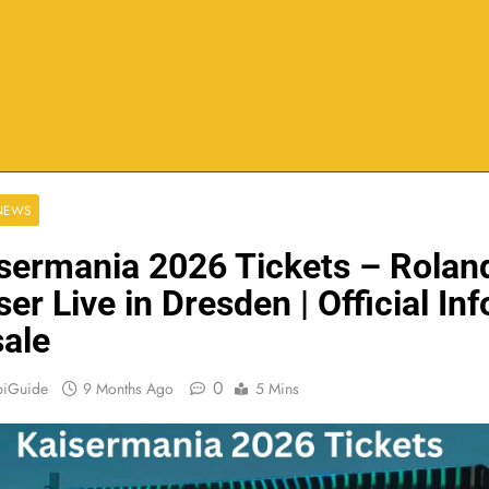
 NEWS
sermania 2026 Tickets – Rolan
ser Live in Dresden | Official Inf
ale
0
biGuide
9 Months Ago
5 Mins