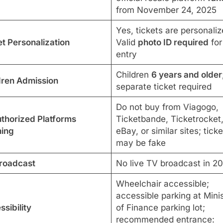
from November 24, 2025
Yes, tickets are personaliz
et Personalization
Valid
photo ID required
for
entry
Children
6 years and older
dren Admission
separate ticket required
Do not buy from Viagogo,
thorized Platforms
Ticketbande, Ticketrocket
ing
eBay, or similar sites; ticke
may be fake
roadcast
No live TV broadcast in 2
Wheelchair accessible;
accessible parking at Mini
sibility
of Finance parking lot;
recommended entrance: