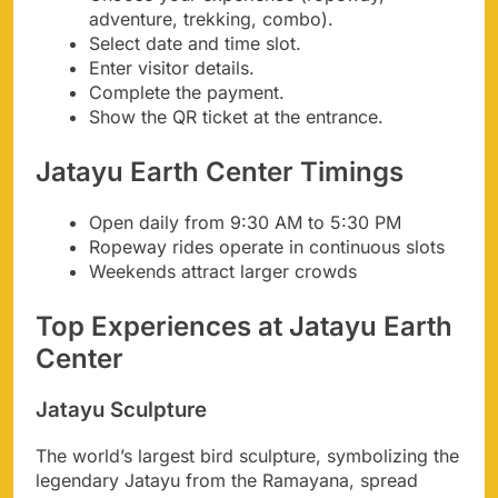
adventure, trekking, combo).
Select date and time slot.
Enter visitor details.
Complete the payment.
Show the QR ticket at the entrance.
Jatayu Earth Center Timings
Open daily from 9:30 AM to 5:30 PM
Ropeway rides operate in continuous slots
Weekends attract larger crowds
Top Experiences at Jatayu Earth
Center
Jatayu Sculpture
The world’s largest bird sculpture, symbolizing the
legendary Jatayu from the Ramayana, spread