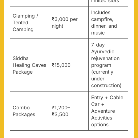
limited slots
Includes
Glamping /
₹3,000 per
campfire,
Tented
night
dinner, and
Camping
music
7-day
Ayurvedic
Siddha
rejuvenation
Healing Caves
₹15,000
program
Package
(currently
under
construction)
Entry + Cable
Car +
Combo
₹1,200–
Adventure
Packages
₹3,500
Activities
options