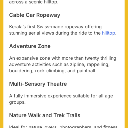
across a scenic hilltop.
Cable Car Ropeway
Kerala’s first Swiss-made ropeway offering
stunning aerial views during the ride to the
hilltop
.
Adventure Zone
An expansive zone with more than twenty thrilling
adventure activities such as zipline, rappelling,
bouldering, rock climbing, and paintball.
Multi-Sensory Theatre
A fully immersive experience suitable for all age
groups.
Nature Walk and Trek Trails
Ideal for nature lovers, photographers, and fitness