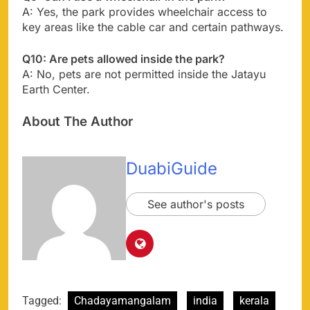
A: Yes, the park provides wheelchair access to
key areas like the cable car and certain pathways.
Q10: Are pets allowed inside the park?
A: No, pets are not permitted inside the Jatayu
Earth Center.
About The Author
DuabiGuide
See author's posts
Tagged:
Chadayamangalam
india
kerala