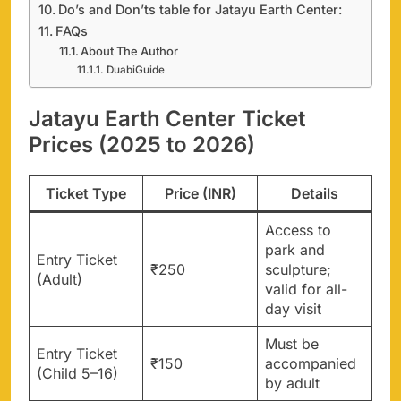
Do’s and Don’ts table for Jatayu Earth Center:
FAQs
About The Author
DuabiGuide
Jatayu Earth Center Ticket
Prices (2025 to 2026)
Ticket Type
Price (INR)
Details
Access to
park and
Entry Ticket
₹250
sculpture;
(Adult)
valid for all-
day visit
Must be
Entry Ticket
₹150
accompanied
(Child 5–16)
by adult