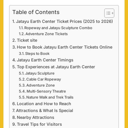
Table of Contents
Jatayu Earth Center Ticket Prices (2025 to 2026)
Ropeway and Jatayu Sculpture Combo
Adventure Zone Tickets
Ticket site
How to Book Jatayu Earth Center Tickets Online
Steps to Book
Jatayu Earth Center Timings
Top Experiences at Jatayu Earth Center
Jatayu Sculpture
Cable Car Ropeway
Adventure Zone
Multi-Sensory Theatre
Nature Walk and Trek Trails
Location and How to Reach
Attractions & What Is Special
Nearby Attractions
Travel Tips for Visitors