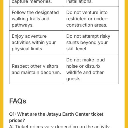
capture memories.
installations.
Follow the designated
Do not venture into
walking trails and
restricted or under-
pathways.
construction areas.
Enjoy adventure
Do not attempt risky
activities within your
stunts beyond your
physical limits.
skill level.
Do not make loud
Respect other visitors
noise or disturb
and maintain decorum.
wildlife and other
guests.
FAQs
Q1: What are the Jatayu Earth Center ticket
prices?
A: Ticket prices vary depending on the activity.