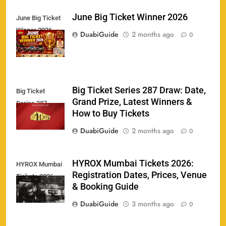
June Big Ticket Winner 2026
June Big Ticket
India U19 vs Bangladesh U19 Tickets 2026 –
Winner 2026
1
DuabiGuide
2 months ago
Price, Booking & Venue Info
0
SPORTS
Big Ticket Series 287 Draw: Date,
Big Ticket
IND vs AFG Test Match Tickets 2026: Prices,
Grand Prize, Latest Winners &
2
Series 287
Booking & Venue Details
How to Buy Tickets
SPORTS
DuabiGuide
2 months ago
0
IPL 2026 Final Tickets: Price, Booking Date,
HYROX Mumbai Tickets 2026:
HYROX Mumbai
3
Registration Dates, Prices, Venue
Ahmedabad Venue & Online Booking Guide
Tickets 2026
& Booking Guide
SPORTS
DuabiGuide
3 months ago
0