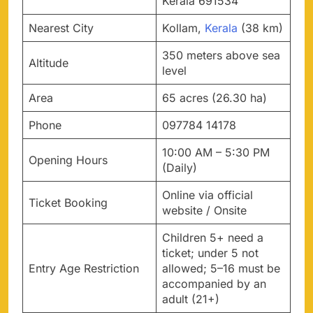
Kerala 691534
Nearest City
Kollam,
Kerala
(38 km)
350 meters above sea
Altitude
level
Area
65 acres (26.30 ha)
Phone
097784 14178
10:00 AM – 5:30 PM
Opening Hours
(Daily)
Online via official
Ticket Booking
website / Onsite
Children 5+ need a
ticket; under 5 not
Entry Age Restriction
allowed; 5–16 must be
accompanied by an
adult (21+)