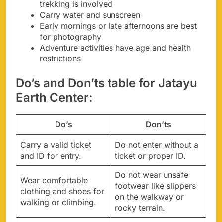
trekking is involved
Carry water and sunscreen
Early mornings or late afternoons are best
for photography
Adventure activities have age and health
restrictions
Do’s and Don’ts table for Jatayu
Earth Center:
Do’s
Don’ts
Carry a valid ticket
Do not enter without a
and ID for entry.
ticket or proper ID.
Do not wear unsafe
Wear comfortable
footwear like slippers
clothing and shoes for
on the walkway or
walking or climbing.
rocky terrain.