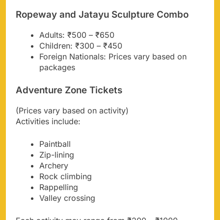
Ropeway and Jatayu Sculpture Combo
Adults: ₹500 – ₹650
Children: ₹300 – ₹450
Foreign Nationals: Prices vary based on
packages
Adventure Zone Tickets
(Prices vary based on activity)
Activities include:
Paintball
Zip-lining
Archery
Rock climbing
Rappelling
Valley crossing