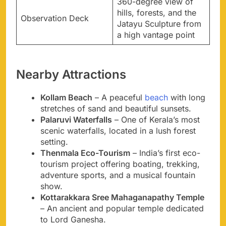
360-degree view of
hills, forests, and the
Observation Deck
Jatayu Sculpture from
a high vantage point
Nearby Attractions
Kollam Beach
– A peaceful
beach
with long
stretches of sand and beautiful sunsets.
Palaruvi Waterfalls
– One of Kerala’s most
scenic waterfalls, located in a lush forest
setting.
Thenmala Eco-Tourism
– India’s first eco-
tourism project offering boating, trekking,
adventure sports, and a musical fountain
show.
Kottarakkara Sree Mahaganapathy Temple
– An ancient and popular temple dedicated
to Lord Ganesha.