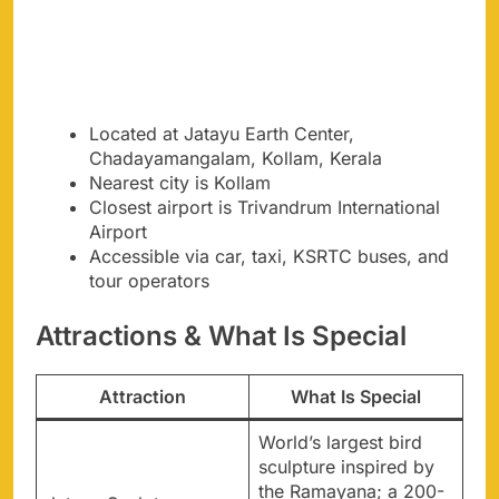
Located at Jatayu Earth Center,
Chadayamangalam, Kollam, Kerala
Nearest city is Kollam
Closest airport is Trivandrum International
Airport
Accessible via car, taxi, KSRTC buses, and
tour operators
Attractions & What Is Special
Attraction
What Is Special
World’s largest bird
sculpture inspired by
the Ramayana; a 200-