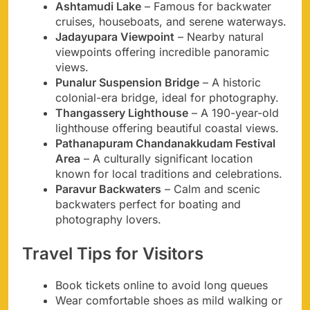
Ashtamudi Lake
– Famous for backwater
cruises, houseboats, and serene waterways.
Jadayupara Viewpoint
– Nearby natural
viewpoints offering incredible panoramic
views.
Punalur Suspension Bridge
– A historic
colonial-era bridge, ideal for photography.
Thangassery Lighthouse
– A 190-year-old
lighthouse offering beautiful coastal views.
Pathanapuram Chandanakkudam Festival
Area
– A culturally significant location
known for local traditions and celebrations.
Paravur Backwaters
– Calm and scenic
backwaters perfect for boating and
photography lovers.
Travel Tips for Visitors
Book tickets online to avoid long queues
Wear comfortable shoes as mild walking or