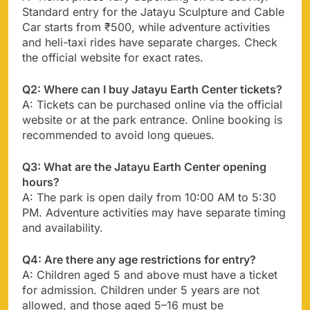
Standard entry for the Jatayu Sculpture and Cable
Car starts from ₹500, while adventure activities
and heli-taxi rides have separate charges. Check
the official website for exact rates.
Q2: Where can I buy Jatayu Earth Center tickets?
A: Tickets can be purchased online via the official
website or at the park entrance. Online booking is
recommended to avoid long queues.
Q3: What are the Jatayu Earth Center opening
hours?
A: The park is open daily from 10:00 AM to 5:30
PM. Adventure activities may have separate timing
and availability.
Q4: Are there any age restrictions for entry?
A: Children aged 5 and above must have a ticket
for admission. Children under 5 years are not
allowed, and those aged 5–16 must be