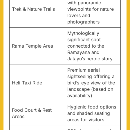
with panoramic
Trek & Nature Trails
viewpoints for nature
lovers and
photographers
Mythologically
significant spot
Rama Temple Area
connected to the
Ramayana and
Jatayu’s heroic story
Premium aerial
sightseeing offering a
Heli-Taxi Ride
bird’s-eye view of the
landscape (based on
availability)
Hygienic food options
Food Court & Rest
and shaded seating
Areas
areas for visitors