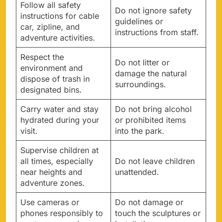
Follow all safety
Do not ignore safety
instructions for cable
guidelines or
car, zipline, and
instructions from staff.
adventure activities.
Respect the
Do not litter or
environment and
damage the natural
dispose of trash in
surroundings.
designated bins.
Carry water and stay
Do not bring alcohol
hydrated during your
or prohibited items
visit.
into the park.
Supervise children at
all times, especially
Do not leave children
near heights and
unattended.
adventure zones.
Use cameras or
Do not damage or
phones responsibly to
touch the sculptures or