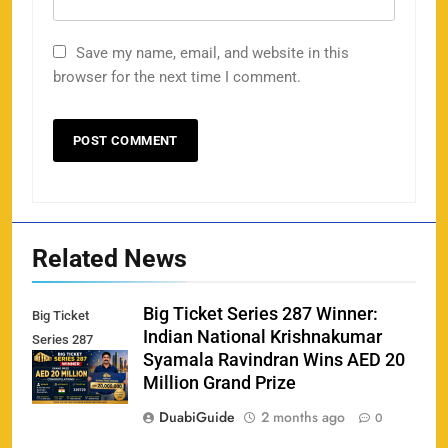
Save my name, email, and website in this
Porsche Carrera Cup Tickets 2026: Prices, Dates
browser for the next time I comment.
159
& Where to Buy
SPORTS
England vs Sri Lanka 3rd ODI tickets 2026
160
SPORTS
Related News
Big Ticket Series 287 Winner:
Big Ticket
Indian National Krishnakumar
Series 287
India vs New Zealand Raipur Tickets 2026: Price,
Syamala Ravindran Wins AED 20
Winner
161
Booking & Match Details
Million Grand Prize
SPORTS
DuabiGuide
2 months ago
0