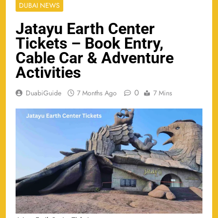
DUBAI NEWS
Jatayu Earth Center
Tickets – Book Entry,
Cable Car & Adventure
Activities
0
DuabiGuide
7 Months Ago
7 Mins