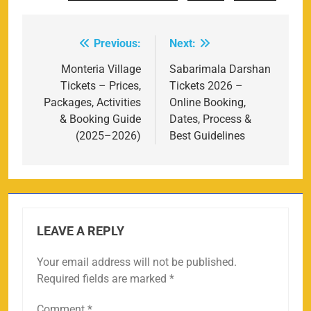
Previous:
Next:
Post
navigation
Monteria Village
Sabarimala Darshan
Tickets – Prices,
Tickets 2026 –
Packages, Activities
Online Booking,
& Booking Guide
Dates, Process &
(2025–2026)
Best Guidelines
LEAVE A REPLY
Your email address will not be published.
Required fields are marked
*
Comment
*