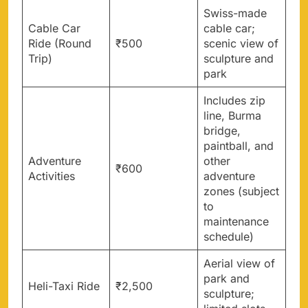
Swiss-made
Cable Car
cable car;
Ride (Round
₹500
scenic view of
Trip)
sculpture and
park
Includes zip
line, Burma
bridge,
paintball, and
Adventure
other
₹600
Activities
adventure
zones (subject
to
maintenance
schedule)
Aerial view of
park and
Heli-Taxi Ride
₹2,500
sculpture;