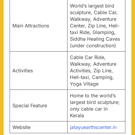
World’s largest bird
sculpture, Cable Car,
Walkway, Adventure
Main Attractions
Center, Zip Line, Heli-
taxi Ride, Glamping,
Siddha Healing Caves
(under construction)
Cable Car Ride,
Walkway, Adventure
Activities
Activities, Zip Line,
Heli-taxi, Camping,
Yoga Village
Home to the world’s
largest bird sculpture;
Special Feature
only cable car in
Kerala
Website
jatayuearthscenter.in