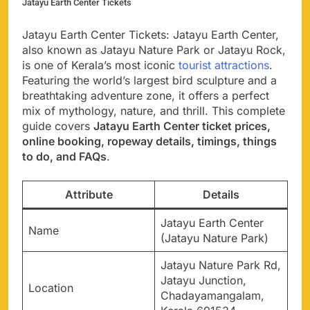
Jatayu Earth Center Tickets
Jatayu Earth Center Tickets: Jatayu Earth Center,
also known as Jatayu Nature Park or Jatayu Rock,
is one of Kerala’s most iconic
tourist attractions
.
Featuring the world’s largest bird sculpture and a
breathtaking adventure zone, it offers a perfect
mix of mythology, nature, and thrill. This complete
guide covers
Jatayu Earth Center ticket prices,
online booking, ropeway details, timings, things
to do, and FAQs
.
Attribute
Details
Jatayu Earth Center
Name
(Jatayu Nature Park)
Jatayu Nature Park Rd,
Jatayu Junction,
Location
Chadayamangalam,