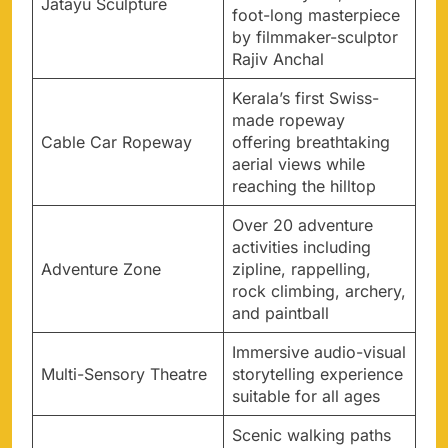
Jatayu Sculpture
foot-long masterpiece
by filmmaker-sculptor
Rajiv Anchal
Kerala’s first Swiss-
made ropeway
Cable Car Ropeway
offering breathtaking
aerial views while
reaching the hilltop
Over 20 adventure
activities including
Adventure Zone
zipline, rappelling,
rock climbing, archery,
and paintball
Immersive audio-visual
Multi-Sensory Theatre
storytelling experience
suitable for all ages
Scenic walking paths