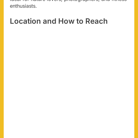
enthusiasts.
Location and How to Reach