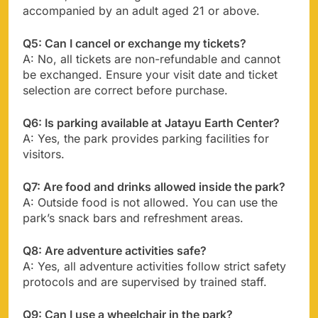
accompanied by an adult aged 21 or above.
Q5: Can I cancel or exchange my tickets?
A: No, all tickets are non-refundable and cannot
be exchanged. Ensure your visit date and ticket
selection are correct before purchase.
Q6: Is parking available at Jatayu Earth Center?
A: Yes, the park provides parking facilities for
visitors.
Q7: Are food and drinks allowed inside the park?
A: Outside food is not allowed. You can use the
park’s snack bars and refreshment areas.
Q8: Are adventure activities safe?
A: Yes, all adventure activities follow strict safety
protocols and are supervised by trained staff.
Q9: Can I use a wheelchair in the park?