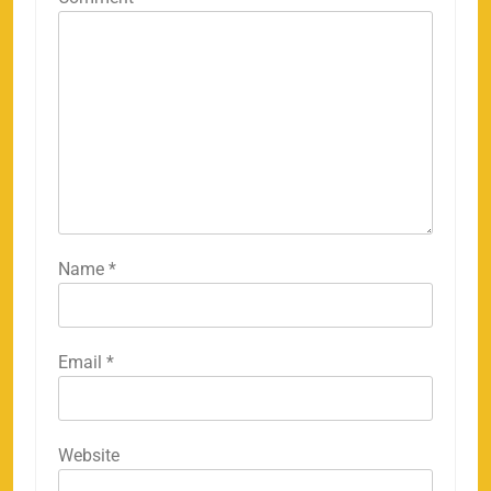
Name
*
Email
*
158
Website