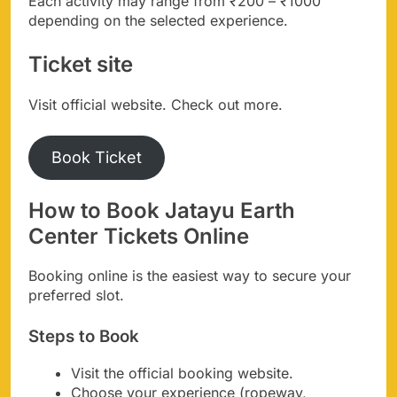
Each activity may range from ₹200 – ₹1000
depending on the selected experience.
Ticket site
Visit official website. Check out more.
Book Ticket
How to Book Jatayu Earth
Center Tickets Online
Booking online is the easiest way to secure your
preferred slot.
Steps to Book
Visit the official booking website.
Choose your experience (ropeway,