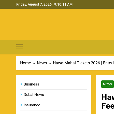
Skip
Friday, August 7, 2026
9:10:12 AM
to
content
Home
News
Hawa Mahal Tickets 2026 | Entry F
Business
NEWS
Dubai News
Haw
Fee
Insurance