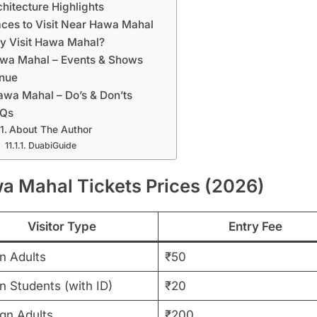
chitecture Highlights
aces to Visit Near Hawa Mahal
y Visit Hawa Mahal?
wa Mahal – Events & Shows
nue
awa Mahal – Do’s & Don’ts
AQs
About The Author
DuabiGuide
a Mahal Tickets Prices (2026)
Visitor Type
Entry Fee
n Adults
₹50
n Students (with ID)
₹20
ign Adults
₹200