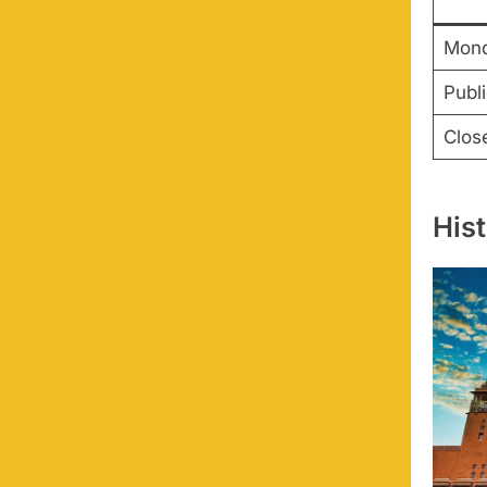
Mond
Publ
Clos
His