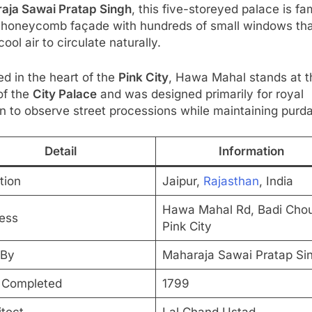
aja Sawai Pratap Singh
, this five-storeyed palace is f
ts honeycomb façade with hundreds of small windows th
cool air to circulate naturally.
d in the heart of the
Pink City
, Hawa Mahal stands at t
of the
City Palace
and was designed primarily for royal
 to observe street processions while maintaining purd
Detail
Information
tion
Jaipur,
Rajasthan
, India
Hawa Mahal Rd, Badi Cho
ess
Pink City
 By
Maharaja Sawai Pratap Si
 Completed
1799