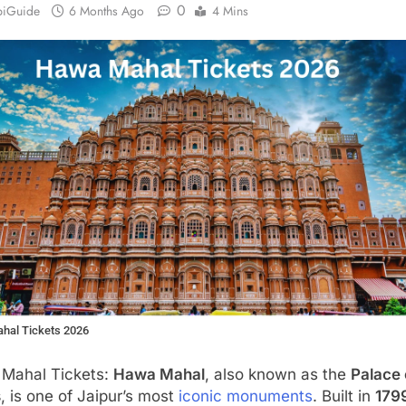
0
biGuide
6 Months Ago
4 Mins
hal Tickets 2026
Mahal Tickets:
Hawa Mahal
, also known as the
Palace 
s
, is one of Jaipur’s most
iconic monuments
. Built in
179