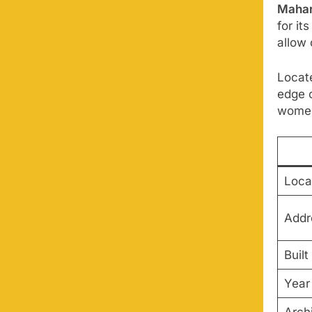
Mahar
for i
allow 
Locate
edge 
women
Loca
Addr
Built
Year