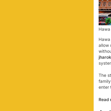
Hawa 
Hawa 
allow
witho
jharo
syste
The s
family
enter 
Read 