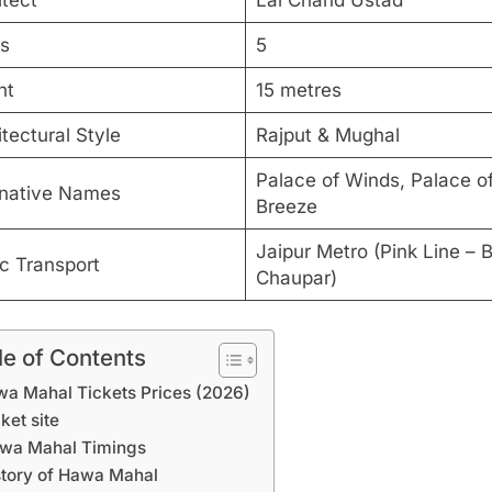
itect
Lal Chand Ustad
rs
5
ht
15 metres
tectural Style
Rajput & Mughal
Palace of Winds, Palace of
rnative Names
Breeze
Jaipur Metro (Pink Line – 
ic Transport
Chaupar)
le of Contents
a Mahal Tickets Prices (2026)
ket site
wa Mahal Timings
story of Hawa Mahal