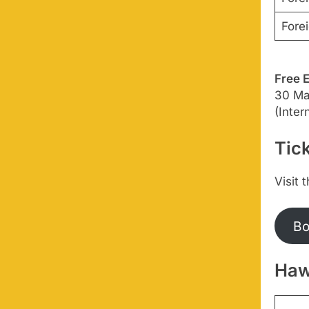
Forei
Free 
30 Mar
(Inte
Tick
Visit 
Bo
Haw