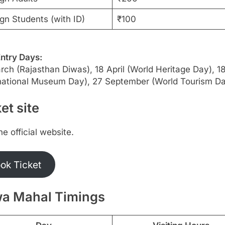
gn Students (with ID)
₹100
Entry Days:
ch (Rajasthan Diwas), 18 April (World Heritage Day), 
rnational Museum Day), 27 September (World Tourism D
et site
the official website.
ok Ticket
a Mahal Timings