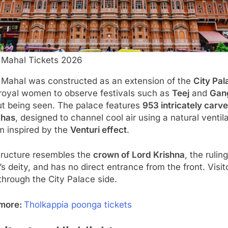
Mahal Tickets 2026
Mahal was constructed as an extension of the
City Pal
 royal women to observe festivals such as
Teej
and
Gan
ut being seen. The palace features
953 intricately carv
khas
, designed to channel cool air using a natural ventil
m inspired by the
Venturi effect
.
tructure resembles the
crown of Lord Krishna
, the ruling
’s deity, and has no direct entrance from the front. Visit
through the City Palace side.
more:
Tholkappia poonga tickets