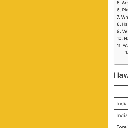
Ar
Pl
Wh
Ha
Ve
H
F
Haw
India
India
Fore