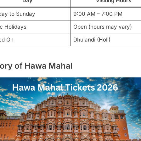
Day
Visiting Hours
ay to Sunday
9:00 AM – 7:00 PM
ic Holidays
Open (hours may vary)
ed On
Dhulandi (Holi)
tory of Hawa Mahal