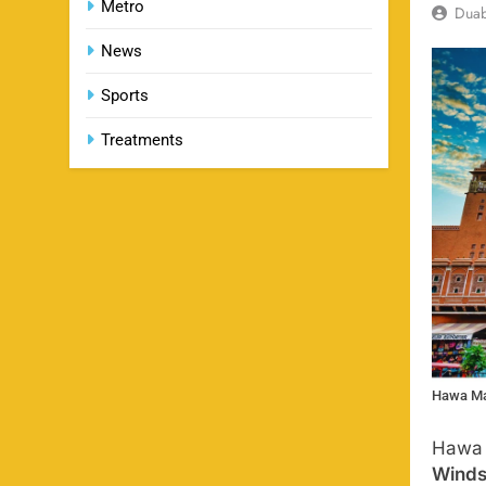
Metro
Dua
News
Sports
Treatments
Hawa Ma
Hawa 
Wind