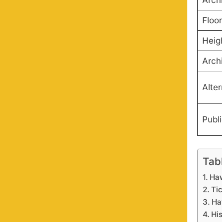
Arch
Floo
Heig
Archi
Alte
Publ
Tab
Haw
Tic
Ha
Hi