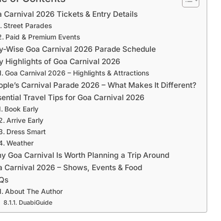
le of Contents
 Carnival 2026 Tickets & Entry Details
Street Parades
Paid & Premium Events
ty-Wise Goa Carnival 2026 Parade Schedule
y Highlights of Goa Carnival 2026
Goa Carnival 2026 – Highlights & Attractions
ople’s Carnival Parade 2026 – What Makes It Different?
sential Travel Tips for Goa Carnival 2026
Book Early
Arrive Early
Dress Smart
Weather
y Goa Carnival Is Worth Planning a Trip Around
 Carnival 2026 – Shows, Events & Food
Qs
About The Author
DuabiGuide