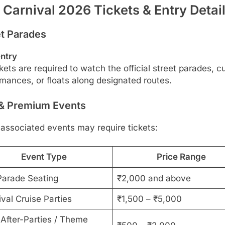
 Carnival 2026 Tickets & Entry Detai
et Parades
entry
kets are required to watch the official street parades, cu
mances, or floats along designated routes.
 & Premium Events
associated events may require tickets:
Event Type
Price Range
Parade Seating
₹2,000 and above
val Cruise Parties
₹1,500 – ₹5,000
 After-Parties / Theme