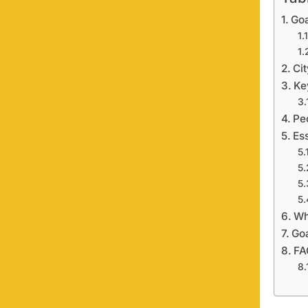
Tab
Goa
Ci
Ke
Pe
Es
Wh
Goa
FA