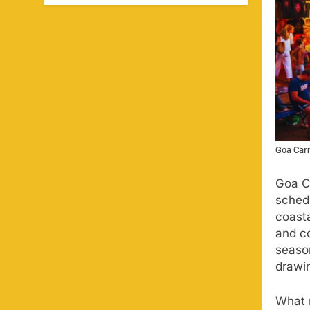
Goa Carn
Goa C
sched
coasta
and co
seaso
drawin
What m