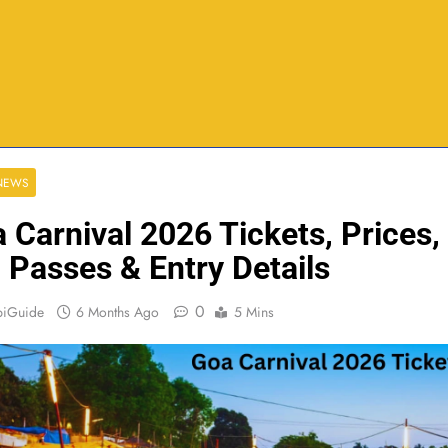
 NEWS
 Carnival 2026 Tickets, Prices,
 Passes & Entry Details
0
biGuide
6 Months Ago
5 Mins