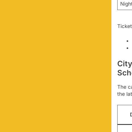
Nigh
Ticket
Cit
Sch
The ca
the la