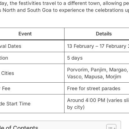
ay, the festivities travel to a different town, allowing p
s North and South Goa to experience the celebrations u
Event
Details
ival Dates
13 February – 17 February
tion
5 days
Porvorim, Panjim, Margao,
Cities
Vasco, Mapusa, Morjim
y Fee
Free for street parades
Around 4:00 PM (varies sli
de Start Time
by city)