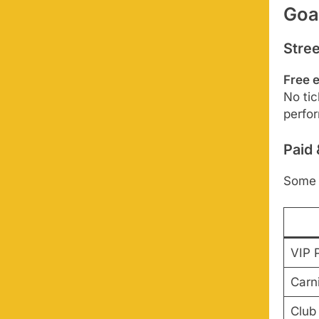
Goa
Stre
Free 
No tic
perfor
Paid
Some 
VIP 
Carni
Club