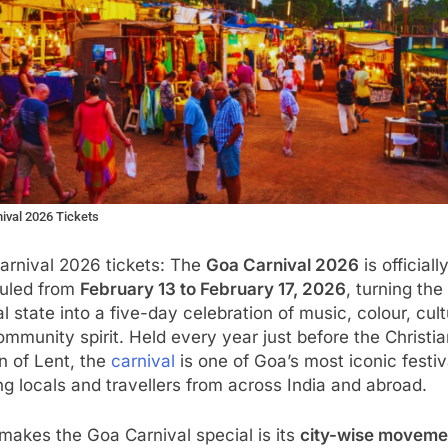
ival 2026 Tickets
arnival 2026 tickets: The
Goa Carnival 2026
is officiall
uled from
February 13 to February 17, 2026
, turning the
l state into a five-day celebration of music, colour, cult
mmunity spirit. Held every year just before the Christia
n of Lent, the
carnival
is one of Goa’s most iconic festiv
g locals and travellers from across India and abroad.
akes the Goa Carnival special is its
city-wise moveme