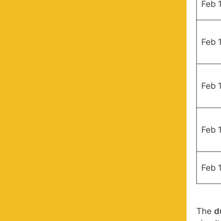
Feb 1
Feb 1
Feb 
Feb 
Feb 
The
d