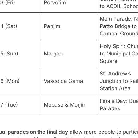
Curtain Raiser:
3 (Fri)
Porvorim
to ACDIL Schoo
Main Parade: 
4 (Sat)
Panjim
Patto Bridge to
Campal Groun
Holy Spirit Chu
15 (Sun)
Margao
to Municipal Co
Square
St. Andrew’s
16 (Mon)
Vasco da Gama
Junction to Ra
Station Area
Finale Day: Dua
17 (Tue)
Mapusa & Morjim
Parades
ual parades on the final day
allow more people to partic