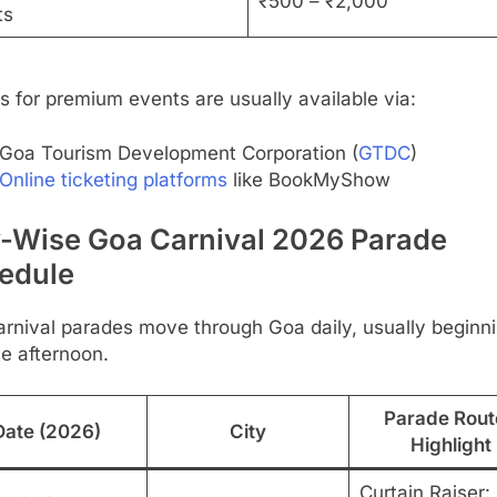
₹500 – ₹2,000
ts
s for premium events are usually available via:
Goa Tourism Development Corporation (
GTDC
)
Online ticketing platforms
like BookMyShow
y-Wise Goa Carnival 2026 Parade
edule
rnival parades move through Goa daily, usually beginni
te afternoon.
Parade Rout
Date (2026)
City
Highlight