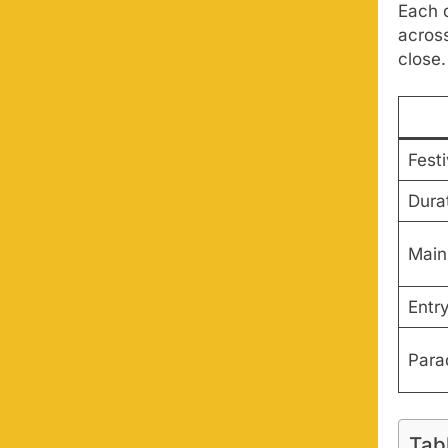
Each d
acros
close.
Fest
Dura
Main 
Entr
Para