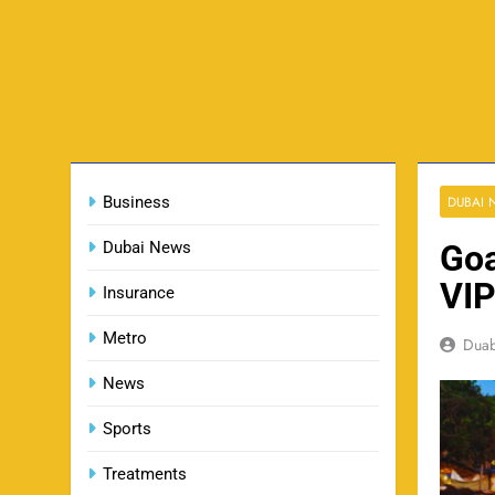
Business
DUBAI
Dubai News
Goa
VIP
Insurance
Metro
Dua
News
Sports
Treatments