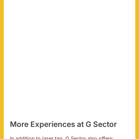
More Experiences at G Sector
In addition to laser tag, G Sector also offers: