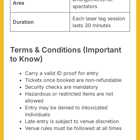
Area
spectators
Each laser tag session
Duration
lasts 30 minutes
Terms & Conditions (Important
to Know)
Carry a valid ID proof for entry
Tickets once booked are non-refundable
Security checks are mandatory
Hazardous or restricted items are not
allowed
Entry may be denied to intoxicated
individuals
Late entry is subject to venue discretion
Venue rules must be followed at all times