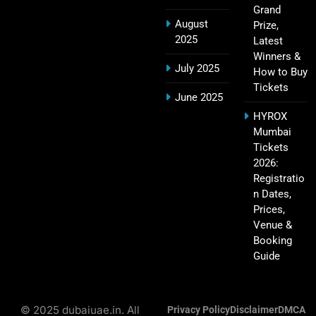
IPL Points Table (2008–2025): Complete
Grand
20
Season-Wise Standings, Records & Team
August
Prize,
Rankings
SPORTS
2025
Latest
Winners &
July 2025
How to Buy
Tickets
June 2025
Hyderabad IPL Tickets Price 2026 – SRH Match
21
HYROX
Booking
Mumbai
SPORTS
Tickets
2026:
Registratio
n Dates,
RCB IPL Tickets 2026: Royal Challengers
Prices,
22
Bengaluru Ticket Price, Booking & Match
Venue &
Schedule
SPORTS
Booking
Guide
SRH IPL Tickets 2026 | Match Schedule, Price &
© 2025 dubaiuae.in. All
23
Privacy Policy
Disclaimer
DMCA
Booking