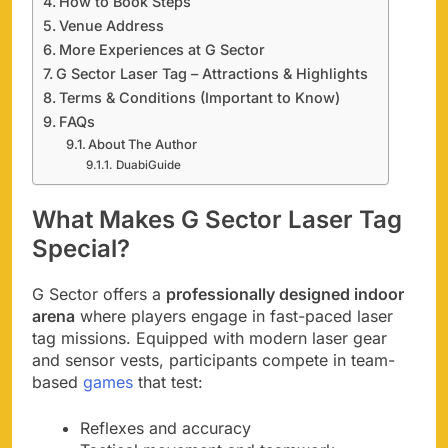
How to Book Steps
Venue Address
More Experiences at G Sector
G Sector Laser Tag – Attractions & Highlights
Terms & Conditions (Important to Know)
FAQs
About The Author
DuabiGuide
What Makes G Sector Laser Tag
Special?
G Sector offers a
professionally designed indoor
arena
where players engage in fast-paced laser
tag missions. Equipped with modern laser gear
and sensor vests, participants compete in team-
based
games
that test:
Reflexes and accuracy