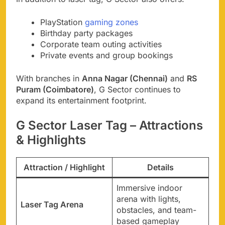
PlayStation
gaming zones
Birthday party packages
Corporate team outing activities
Private events and group bookings
With branches in
Anna Nagar (Chennai)
and
RS
Puram (Coimbatore)
, G Sector continues to
expand its entertainment footprint.
G Sector Laser Tag – Attractions
& Highlights
Attraction / Highlight
Details
Immersive indoor
arena with lights,
Laser Tag Arena
obstacles, and team-
based gameplay