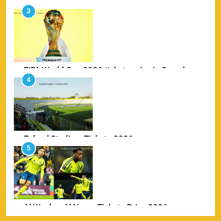
FIFA World Cup 2026 tickets price in Canada
4
SPORTS
Zabeel Stadium Tickets 2026
5
SPORTS
Al Wasl vs Al Nassr Tickets Price 2026
6
SPORTS
IPL Delhi Ticket Price 2026