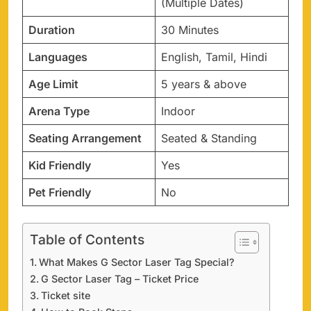
(Multiple Dates)
Duration
30 Minutes
Languages
English, Tamil, Hindi
Age Limit
5 years & above
Arena Type
Indoor
Seating Arrangement
Seated & Standing
Kid Friendly
Yes
Pet Friendly
No
Table of Contents
What Makes G Sector Laser Tag Special?
G Sector Laser Tag – Ticket Price
Ticket site