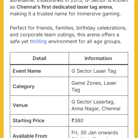
as
Chennai’s first dedicated laser tag arena
,
making it a trusted name for immersive gaming.
Perfect for friends, families, birthday celebrations,
and corporate team outings, this arena offers a
safe yet
thrilling
environment for all age groups.
Detail
Information
Event Name
G Sector Laser Tag
Game Zones, Laser
Category
Tag
G Sector Lasertag,
Venue
Anna Nagar, Chennai
Starting Price
₹380
Fri, 30 Jan onwards
Available From