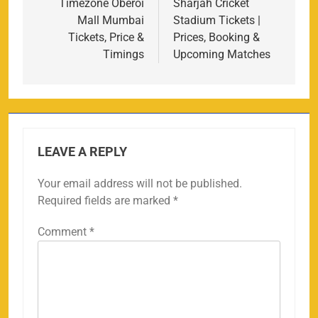
navigation
Timezone Oberoi
Sharjah Cricket
Mall Mumbai
Stadium Tickets |
Tickets, Price &
Prices, Booking &
Timings
Upcoming Matches
LEAVE A REPLY
Your email address will not be published.
Required fields are marked
*
Comment
*