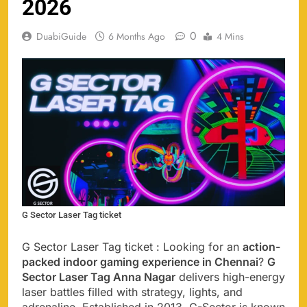
2026
0
DuabiGuide
6 Months Ago
4 Mins
G Sector Laser Tag ticket
G Sector Laser Tag ticket : Looking for an
action-
packed indoor gaming experience in Chennai
?
G
Sector Laser Tag Anna Nagar
delivers high-energy
laser battles filled with strategy, lights, and
adrenaline. Established in 2013, G-Sector is known