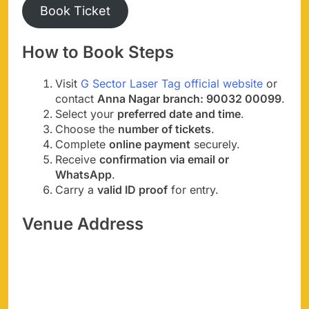
Book Ticket
How to Book Steps
Visit
G Sector Laser Tag official website
or
contact
Anna Nagar branch: 90032 00099
.
Select your
preferred date and time
.
Choose the
number of tickets
.
Complete
online payment
securely.
Receive
confirmation via email or
WhatsApp
.
Carry a
valid ID proof
for entry.
Venue Address