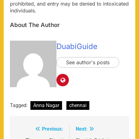
prohibited, and entry may be denied to intoxicated
individuals.
About The Author
DuabiGuide
See author's posts
Tagged:
Anna Nagar
chennai
Previous:
Next:
Post