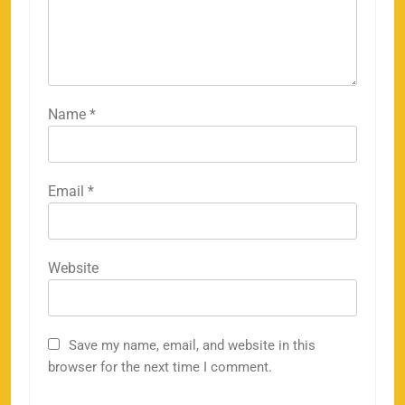
Name
*
Email
*
Website
Save my name, email, and website in this
browser for the next time I comment.