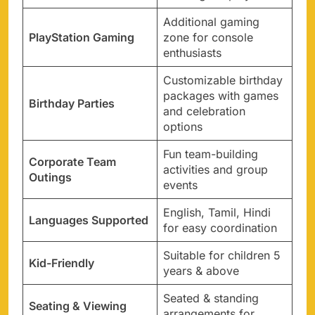
Additional gaming
PlayStation Gaming
zone for console
enthusiasts
Customizable birthday
packages with games
Birthday Parties
and celebration
options
Fun team-building
Corporate Team
activities and group
Outings
events
English, Tamil, Hindi
Languages Supported
for easy coordination
Suitable for children 5
Kid-Friendly
years & above
Seated & standing
Seating & Viewing
arrangements for