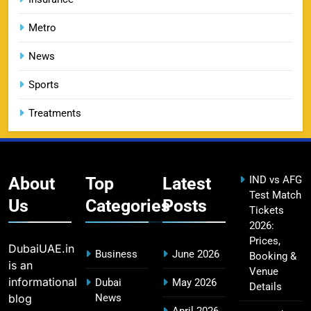
Metro
DC IPL tickets 2026: Delhi Capitals Ticket Price &
News
14
Booking Guide
SPORTS
Sports
Treatments
CSK IPL Tickets 2026: Chennai Super Kings
15
Ticket Price & Booking Guide
SPORTS
About
Top
Latest
IND vs AFG
Test Match
Us
Categories
Posts
Tickets
2026:
Fastest Century in IPL History – Top Records &
Prices,
DubaiUAE.in
16
Business
June 2026
Players List
Booking &
is an
Venue
SPORTS
informational
Dubai
May 2026
Details
blog
News