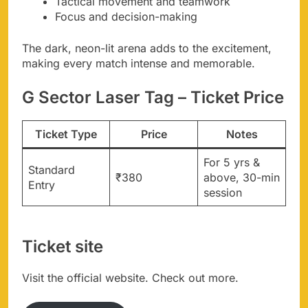
Tactical movement and teamwork
Focus and decision-making
The dark, neon-lit arena adds to the excitement,
making every match intense and memorable.
G Sector Laser Tag – Ticket Price
Ticket Type
Price
Notes
For 5 yrs &
Standard
₹380
above, 30-min
Entry
session
Ticket site
Visit the official website. Check out more.