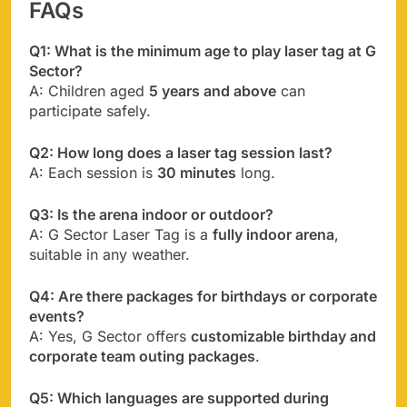
FAQs
Q1: What is the minimum age to play laser tag at G
Sector?
A: Children aged
5 years and above
can
participate safely.
Q2: How long does a laser tag session last?
A: Each session is
30 minutes
long.
Q3: Is the arena indoor or outdoor?
A: G Sector Laser Tag is a
fully indoor arena
,
suitable in any weather.
Q4: Are there packages for birthdays or corporate
events?
A: Yes, G Sector offers
customizable birthday and
corporate team outing packages
.
Q5: Which languages are supported during