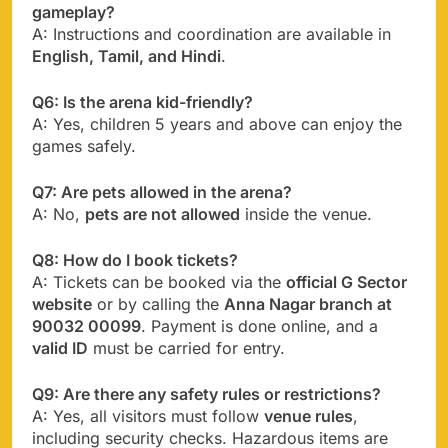
gameplay?
A: Instructions and coordination are available in
English, Tamil, and Hindi
.
Q6: Is the arena kid-friendly?
A: Yes, children 5 years and above can enjoy the
games safely.
Q7: Are pets allowed in the arena?
A: No,
pets are not allowed
inside the venue.
Q8: How do I book tickets?
A: Tickets can be booked via the
official G Sector
website
or by calling the
Anna Nagar branch at
90032 00099
. Payment is done online, and a
valid ID
must be carried for entry.
Q9: Are there any safety rules or restrictions?
A: Yes, all visitors must follow
venue rules
,
including security checks. Hazardous items are