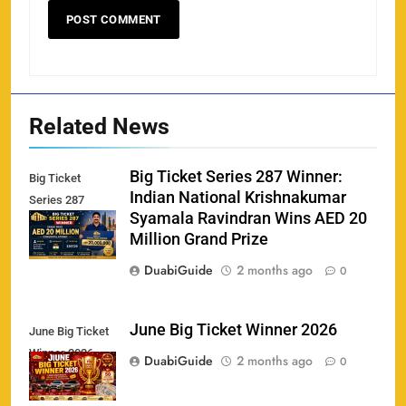
Related News
Big Ticket Series 287 Winner:
Big Ticket
Indian National Krishnakumar
Series 287
Syamala Ravindran Wins AED 20
Winner
Million Grand Prize
DuabiGuide
2 months ago
0
June Big Ticket Winner 2026
June Big Ticket
Winner 2026
DuabiGuide
2 months ago
0
158