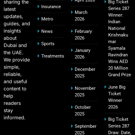
April 2026
sharing the
Big Ticket
Insurance
Series 287
latest
MI Lowest Score in IPL – Mumbai Indians
March
Winner:
updates,
17
Lowest Total & Full List
Metro
2026
Indian
guides, and
SPORTS
National
insights
News
February
Krishnaku
about
2026
mar
Sports
Dubai and
Syamala
January
2011 IPL Final – Chennai Super Kings vs Royal
the UAE.
Ravindran
Treatments
2026
18
Challengers Bangalore Match Summary
We provide
Wins AED
simple,
SPORTS
20 Million
December
reliable,
Grand Prize
2025
and useful
June Big
content to
November
Ticket
Most Sixes in IPL History (2008–2025): Top
2025
help
19
Winner
Players, Records & Season Leaders
readers
2026
October
SPORTS
stay
2025
informed.
Big Ticket
Series 287
September
Draw: Date,
2025