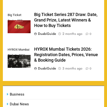
Big Ticket Series 287 Draw: Date,
Big Ticket
Porsche Carrera Cup Tickets 2026: Prices, Dates
Grand Prize, Latest Winners &
Series 287
159
& Where to Buy
How to Buy Tickets
SPORTS
DuabiGuide
2 months ago
0
HYROX Mumbai Tickets 2026:
HYROX Mumbai
England vs Sri Lanka 3rd ODI tickets 2026
Registration Dates, Prices, Venue
Tickets 2026
160
SPORTS
& Booking Guide
DuabiGuide
3 months ago
0
India vs New Zealand Raipur Tickets 2026: Price,
161
Booking & Match Details
Business
SPORTS
Dubai News