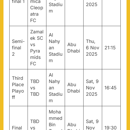
final 1
mica
Stadiu
2025
Cleop
m
atra
FC
Zamal
Al
ek SC
Semi-
Nahy
Thu,
vs
Abu
final
an
6 Nov
21:15
Pyra
Dhabi
2
Stadiu
2025
mids
m
FC
Al
Third
TBD
Nahy
Sat, 9
Place
Abu
vs
an
Nov
16:45
Playo
Dhabi
TBD
Stadiu
2025
ff
m
Moha
mmed
TBD
Sat, 9
Bin
Abu
Final
vs
Nov
19:30