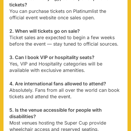
tickets?
You can purchase tickets on Platinumlist the
official event website once sales open.
2. When will tickets go on sale?
Ticket sales are expected to begin a few weeks
before the event — stay tuned to official sources.
3. Can I book VIP or hospitality seats?
Yes, VIP and Hospitality categories will be
available with exclusive amenities.
4. Are international fans allowed to attend?
Absolutely. Fans from all over the world can book
tickets and attend the event.
5. Is the venue accessible for people with
disabilities?
Most venues hosting the Super Cup provide
wheelchair access and reserved seating.