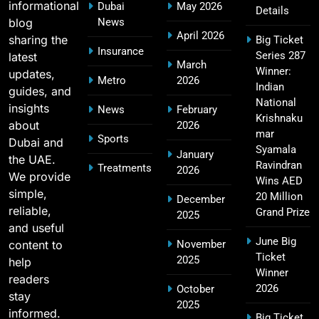
informational
Dubai
May 2026
Details
blog
News
April 2026
sharing the
Big Ticket
MI Lowest Score in IPL – Mumbai Indians
Insurance
Series 287
latest
17
March
Lowest Total & Full List
Winner:
updates,
Metro
2026
SPORTS
Indian
guides, and
National
insights
News
February
Krishnaku
about
2026
mar
Sports
Dubai and
2011 IPL Final – Chennai Super Kings vs Royal
Syamala
January
the UAE.
18
Challengers Bangalore Match Summary
Ravindran
Treatments
2026
We provide
Wins AED
SPORTS
simple,
20 Million
December
reliable,
Grand Prize
2025
and useful
June Big
content to
November
Most Sixes in IPL History (2008–2025): Top
Ticket
2025
19
help
Players, Records & Season Leaders
Winner
readers
SPORTS
2026
October
stay
2025
informed.
Big Ticket