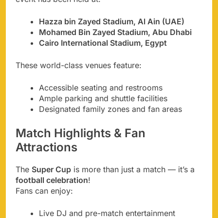
Hazza bin Zayed Stadium, Al Ain (UAE)
Mohamed Bin Zayed Stadium, Abu Dhabi
Cairo International Stadium, Egypt
These world-class venues feature:
Accessible seating and restrooms
Ample parking and shuttle facilities
Designated family zones and fan areas
Match Highlights & Fan
Attractions
The
Super Cup
is more than just a match — it’s a
football celebration
!
Fans can enjoy:
Live DJ and pre-match entertainment