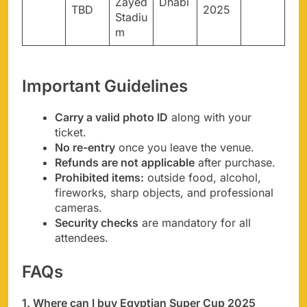
Zayed
Dhabi
TBD
2025
Stadiu
m
Important Guidelines
Carry a valid photo ID
along with your
ticket.
No re-entry
once you leave the venue.
Refunds are not applicable
after purchase.
Prohibited items:
outside food, alcohol,
fireworks, sharp objects, and professional
cameras.
Security checks
are mandatory for all
attendees.
FAQs
1. Where can I buy Egyptian Super Cup 2025