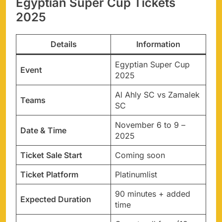
Egyptian Super Cup Tickets
2025
Details
Information
Egyptian Super Cup
Event
2025
Al Ahly SC vs Zamalek
Teams
SC
November 6 to 9 –
Date & Time
2025
Ticket Sale Start
Coming soon
Ticket Platform
Platinumlist
90 minutes + added
Expected Duration
time