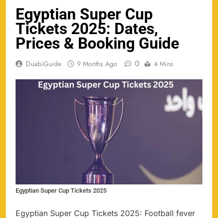
Egyptian Super Cup
Tickets 2025: Dates,
Prices & Booking Guide
0
DuabiGuide
9 Months Ago
4 Mins
Egyptian Super Cup Tickets 2025
Egyptian Super Cup Tickets 2025: Football fever