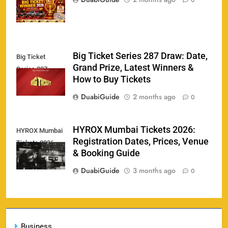
0
Big Ticket Series 287 Draw: Date,
Big Ticket
Porsche Carrera Cup Tickets 2026: Prices, Dates
Grand Prize, Latest Winners &
159
Series 287
& Where to Buy
How to Buy Tickets
SPORTS
DuabiGuide
2 months ago
0
England vs Sri Lanka 3rd ODI tickets 2026
HYROX Mumbai Tickets 2026:
HYROX Mumbai
160
Registration Dates, Prices, Venue
Tickets 2026
SPORTS
& Booking Guide
DuabiGuide
3 months ago
0
India vs New Zealand Raipur Tickets 2026: Price,
161
Booking & Match Details
Business
SPORTS