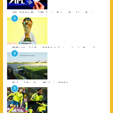
FIFA World Cup 2026 tickets price in Canada
4
SPORTS
Zabeel Stadium Tickets 2026
5
SPORTS
Al Wasl vs Al Nassr Tickets Price 2026
6
SPORTS