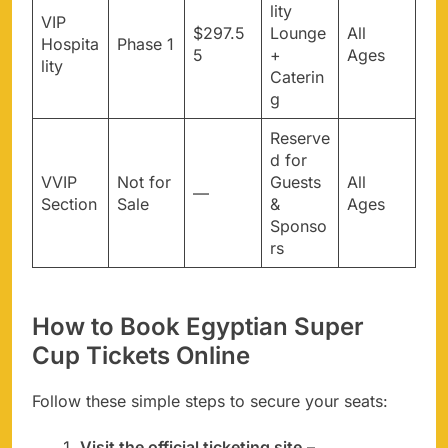
lity
VIP
$297.5
Lounge
All
Hospita
Phase 1
5
+
Ages
lity
Caterin
g
Reserve
d for
VVIP
Not for
Guests
All
—
Section
Sale
&
Ages
Sponso
rs
How to Book Egyptian Super
Cup Tickets Online
Follow these simple steps to secure your seats:
Visit the official ticketing site
–