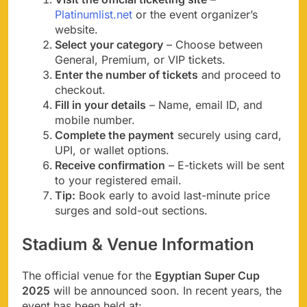
Platinumlist.net
or the event organizer’s
website.
Select your category
– Choose between
General, Premium, or VIP tickets.
Enter the number of tickets
and proceed to
checkout.
Fill in your details
– Name, email ID, and
mobile number.
Complete the payment
securely using card,
UPI, or wallet options.
Receive confirmation
– E-tickets will be sent
to your registered email.
Tip:
Book early to avoid last-minute price
surges and sold-out sections.
Stadium & Venue Information
The official venue for the
Egyptian Super Cup
2025
will be announced soon. In recent years, the
event has been held at: