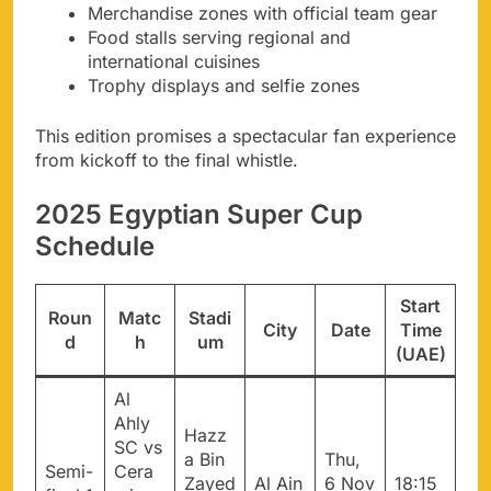
Merchandise zones with official team gear
Food stalls serving regional and
international cuisines
Trophy displays and selfie zones
This edition promises a spectacular fan experience
from kickoff to the final whistle.
2025 Egyptian Super Cup
Schedule
Start
Roun
Matc
Stadi
City
Date
Time
d
h
um
(UAE)
Al
Ahly
Hazz
SC vs
a Bin
Thu,
Semi-
Cera
Zayed
Al Ain
6 Nov
18:15