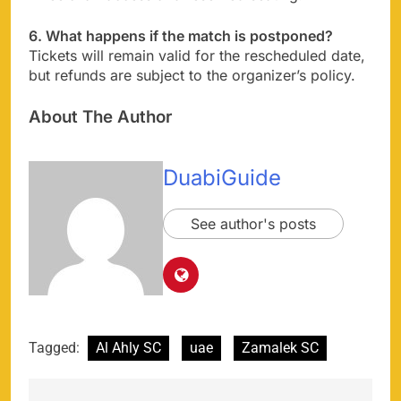
6. What happens if the match is postponed?
Tickets will remain valid for the rescheduled date,
but refunds are subject to the organizer’s policy.
About The Author
DuabiGuide
See author's posts
Tagged:
Al Ahly SC
uae
Zamalek SC