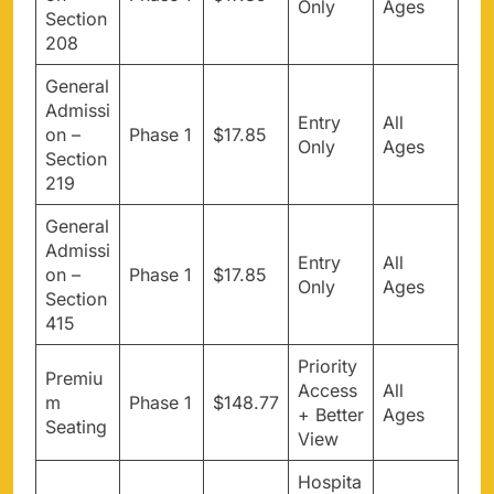
Only
Ages
Section
208
General
Admissi
Entry
All
on –
Phase 1
$17.85
Only
Ages
Section
219
General
Admissi
Entry
All
on –
Phase 1
$17.85
Only
Ages
Section
415
Priority
Premiu
Access
All
m
Phase 1
$148.77
+ Better
Ages
Seating
View
Hospita