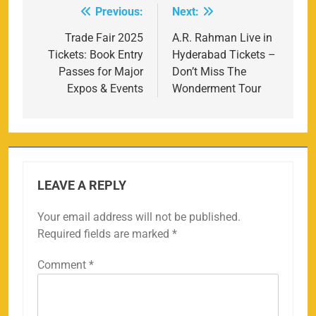
Previous:
Next:
Post
navigation
Trade Fair 2025
A.R. Rahman Live in
Tickets: Book Entry
Hyderabad Tickets –
Passes for Major
Don’t Miss The
Expos & Events
Wonderment Tour
LEAVE A REPLY
Your email address will not be published.
Required fields are marked
*
Comment
*