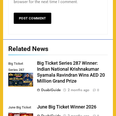
browser for the next time I comment.
Related News
Big Ticket Series 287 Winner:
Big Ticket
Indian National Krishnakumar
Series 287
Syamala Ravindran Wins AED 20
Winner
Million Grand Prize
DuabiGuide
2 months ago
0
June Big Ticket Winner 2026
June Big Ticket
Winner 2026
158
DuabiGuide
2 months ago