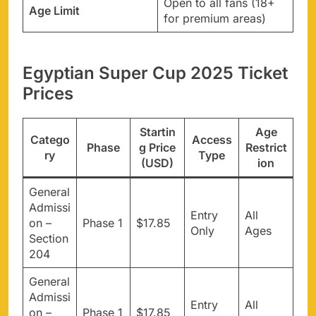
Open to all fans (18+
Age Limit
for premium areas)
Egyptian Super Cup 2025 Ticket
Prices
Startin
Age
Catego
Access
Phase
g Price
Restrict
ry
Type
(USD)
ion
General
Admissi
Entry
All
on –
Phase 1
$17.85
Only
Ages
Section
204
General
Admissi
Entry
All
on –
Phase 1
$17.85