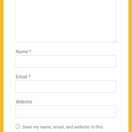
Name
*
Email
*
Website
Save my name, email, and website in this