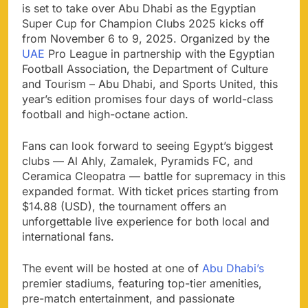
is set to take over Abu Dhabi as the Egyptian
Super Cup for Champion Clubs 2025 kicks off
from November 6 to 9, 2025. Organized by the
UAE
Pro League in partnership with the Egyptian
Football Association, the Department of Culture
and Tourism – Abu Dhabi, and Sports United, this
year’s edition promises four days of world-class
football and high-octane action.
Fans can look forward to seeing Egypt’s biggest
clubs — Al Ahly, Zamalek, Pyramids FC, and
Ceramica Cleopatra — battle for supremacy in this
expanded format. With ticket prices starting from
$14.88 (USD), the tournament offers an
unforgettable live experience for both local and
international fans.
The event will be hosted at one of
Abu Dhabi’s
premier stadiums, featuring top-tier amenities,
pre-match entertainment, and passionate