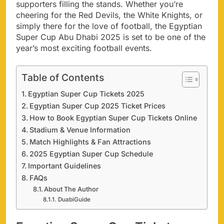
supporters filling the stands. Whether you’re
cheering for the Red Devils, the White Knights, or
simply there for the love of football, the Egyptian
Super Cup Abu Dhabi 2025 is set to be one of the
year’s most exciting football events.
Table of Contents
Egyptian Super Cup Tickets 2025
Egyptian Super Cup 2025 Ticket Prices
How to Book Egyptian Super Cup Tickets Online
Stadium & Venue Information
Match Highlights & Fan Attractions
2025 Egyptian Super Cup Schedule
Important Guidelines
FAQs
About The Author
DuabiGuide