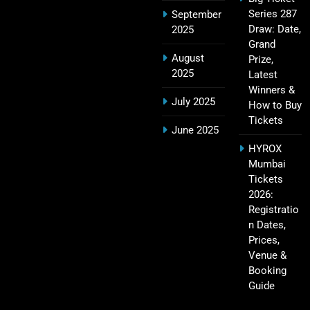
Series 287
September
IPL Points Table (2008–2025): Complete
Draw: Date,
2025
20
Season-Wise Standings, Records & Team
Grand
August
Rankings
Prize,
SPORTS
2025
Latest
Winners &
July 2025
How to Buy
Tickets
Hyderabad IPL Tickets Price 2026 – SRH Match
June 2025
21
Booking
HYROX
SPORTS
Mumbai
Tickets
2026:
Registratio
RCB IPL Tickets 2026: Royal Challengers
n Dates,
22
Bengaluru Ticket Price, Booking & Match
Prices,
Schedule
SPORTS
Venue &
Booking
Guide