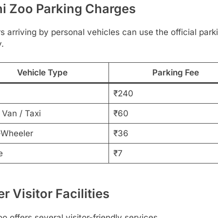
hi Zoo Parking Charges
rs arriving by personal vehicles can use the official park
y.
Vehicle Type
Parking Fee
₹240
 Van / Taxi
₹60
Wheeler
₹36
e
₹7
r Visitor Facilities
o offers several visitor-friendly services.