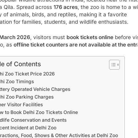
a Qila. Spread across
176 acres
, the zoo is home to a w
y of animals, birds, and reptiles, making it a favorite
ation for families, students, and wildlife enthusiasts.
March 2026
, visitors must
book tickets online
before vis
oo, as
offline ticket counters are not available at the ent
le of Contents
hi Zoo Ticket Price 2026
lhi Zoo Timings
ttery Operated Vehicle Charges
lhi Zoo Parking Charges
er Visitor Facilities
w to Book Delhi Zoo Tickets Online
dlife Conservation and Events
cent Incident at Delhi Zoo
tractions, Food, Shows & Other Activities at Delhi Zoo