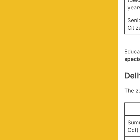
(Bel
year
Seni
Citi
Educat
specia
Del
The z
Summ
Oct)