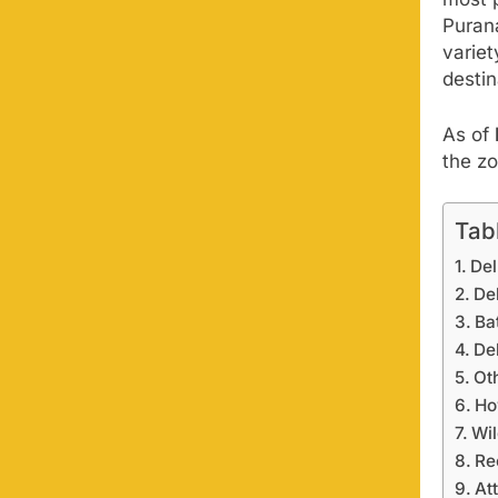
Puran
variet
destin
As of
the z
Tab
Del
De
Ba
De
Oth
Ho
Wil
Re
At