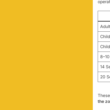
operat
Adul
Child
Chil
8–10
14 S
20 S
These
the z