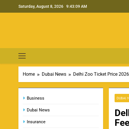
Skip
Saturday, August 8, 2026
9:43:10 AM
to
content
Home
Dubai News
Delhi Zoo Ticket Price 2026
Business
DUBAI
Dubai News
Del
Fee
Insurance