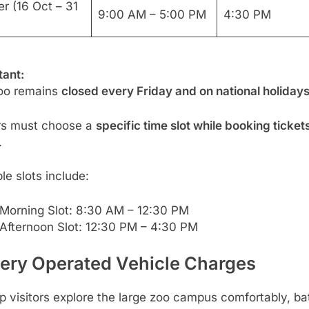
r (16 Oct – 31
9:00 AM – 5:00 PM
4:30 PM
tant:
oo remains
closed every Friday and on national holiday
ors must choose a
specific time slot while booking ticket
.
e slots include:
Morning Slot: 8:30 AM – 12:30 PM
Afternoon Slot: 12:30 PM – 4:30 PM
tery Operated Vehicle Charges
p visitors explore the large zoo campus comfortably, ba