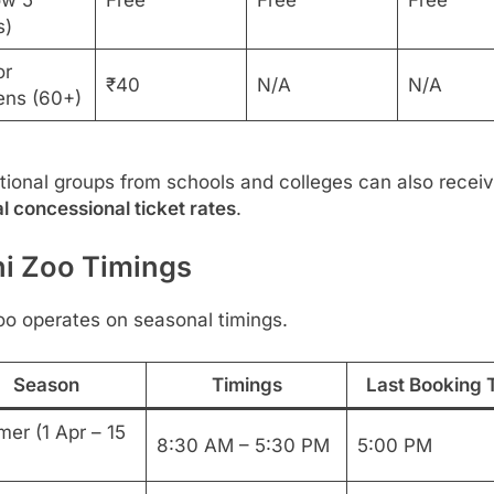
ow 5
Free
Free
Free
s)
or
₹40
N/A
N/A
zens (60+)
ional groups from schools and colleges can also recei
l concessional ticket rates
.
hi Zoo Timings
oo operates on seasonal timings.
Season
Timings
Last Booking 
er (1 Apr – 15
8:30 AM – 5:30 PM
5:00 PM