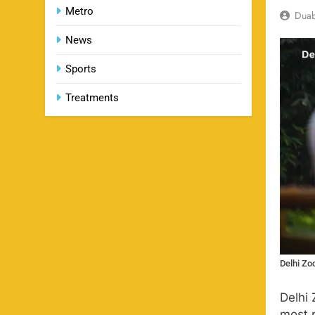
Metro
Dua
News
Sports
Treatments
Delhi Zo
Delhi 
most p