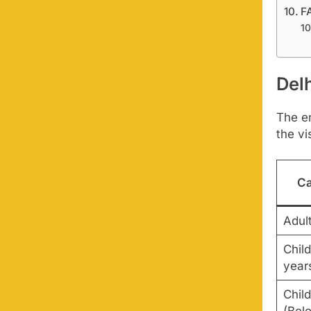
F
Del
The en
the vi
Ca
Adul
Child
year
Chil