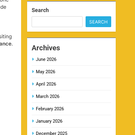
ide
Search
SEARCH
MI IPL Tickets 2026 –
8
Schedule, Squad & Booking
iting
Online
SPORTS
rance
.
Archives
June 2026
LSG IPL Tickets 2026 –
9
Schedule, Price & Booking
May 2026
Online
SPORTS
April 2026
March 2026
RR IPL Tickets 2026 – Price,
10
Schedule & Booking Online
February 2026
SPORTS
January 2026
December 2025