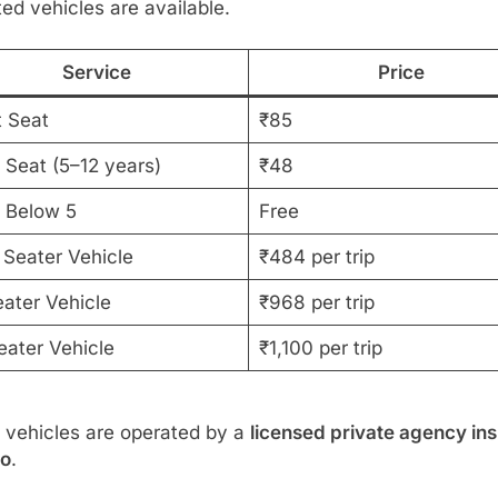
ed vehicles are available.
Service
Price
t Seat
₹85
 Seat (5–12 years)
₹48
d Below 5
Free
 Seater Vehicle
₹484 per trip
eater Vehicle
₹968 per trip
eater Vehicle
₹1,100 per trip
 vehicles are operated by a
licensed private agency ins
oo
.