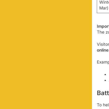
Winte
Mar)
Impor
The z
Visit
online
Exampl
Bat
To hel