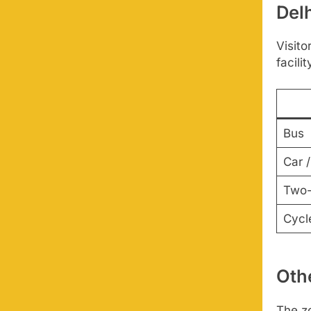
Del
Visito
facilit
Bus
Car /
Two-
Cycl
Othe
The zo