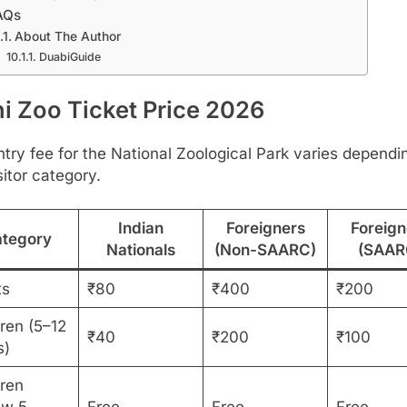
AQs
About The Author
DuabiGuide
hi Zoo Ticket Price 2026
try fee for the National Zoological Park varies dependi
sitor category.
Indian
Foreigners
Foreign
tegory
Nationals
(Non-SAARC)
(SAAR
ts
₹80
₹400
₹200
ren (5–12
₹40
₹200
₹100
s)
dren