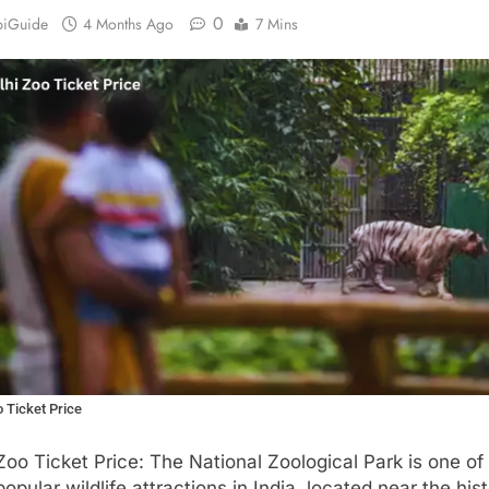
0
biGuide
4 Months Ago
7 Mins
o Ticket Price
Zoo Ticket Price: The National Zoological Park is one of
opular wildlife attractions in India, located near the hist