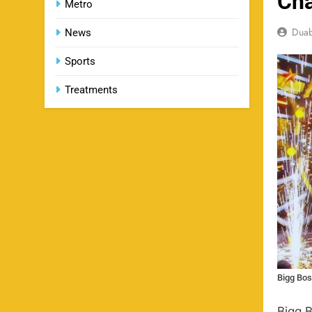
Ch
Metro
Dua
News
Sports
Treatments
Bigg Bos