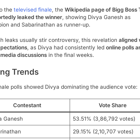
to the
televised finale
, the
Wikipedia page of Bigg Boss 
rtedly leaked the winner
, showing Divya Ganesh as
ion and Sabarinathan as runner-up.
 leaks usually stir controversy, this revelation
aligned 
xpectations
, as Divya had consistently led
online polls 
 media discussions
in the final weeks.
ing Trends
nale polls showed Divya dominating the audience vote:
Contestant
Vote Share
a Ganesh
53.51% (3,86,792 votes)
rinathan
29.15% (2,10,707 votes)