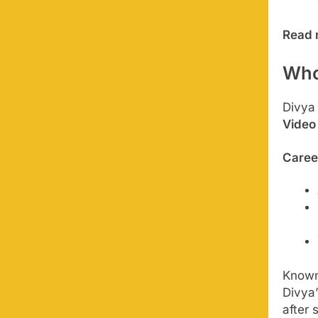
Read 
Who
Divya
Video
Caree
Known
Divya’
after 