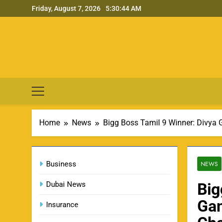
Skip
Friday, August 7, 2026
5:30:45 AM
to
content
Home
News
Bigg Boss Tamil 9 Winner: Divya
Business
NEWS
Dubai News
Big
Gan
Insurance