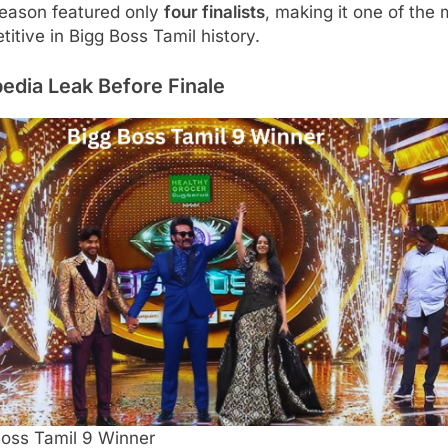
season featured only
four finalists
, making it one of the
itive in Bigg Boss Tamil history.
edia Leak Before Finale
Boss Tamil 9 Winner