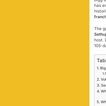
Bigg 
has e
histor
franch
The gr
Sethu
host.
105-d
Tab
Big
Vo
Se
Wh
Wh