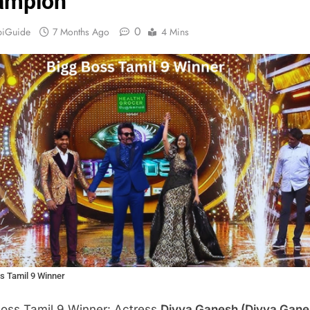
ampion
0
biGuide
7 Months Ago
4 Mins
s Tamil 9 Winner