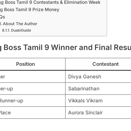
gg Boss Tamil 9 Contestants & Elimination Week
g Boss Tamil 9 Prize Money
Qs
About The Author
DuabiGuide
g Boss Tamil 9 Winner and Final Resu
Position
Contestant
er
Divya Ganesh
er-up
Sabarinathan
Runner-up
Vikkals Vikram
Place
Aurora Sinclair