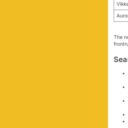
Vikk
Auror
The n
frontr
Sea