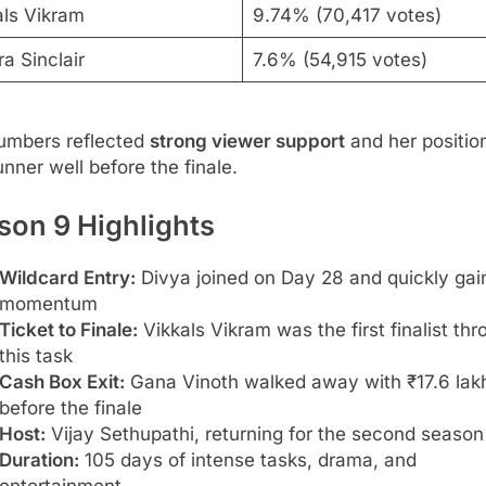
als Vikram
9.74% (70,417 votes)
a Sinclair
7.6% (54,915 votes)
umbers reflected
strong viewer support
and her positio
unner well before the finale.
son 9 Highlights
Wildcard Entry:
Divya joined on Day 28 and quickly gai
momentum
Ticket to Finale:
Vikkals Vikram was the first finalist th
this task
Cash Box Exit:
Gana Vinoth walked away with ₹17.6 lak
before the finale
Host:
Vijay Sethupathi, returning for the second season
Duration:
105 days of intense tasks, drama, and