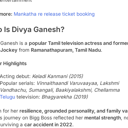
entertainment
more:
Mankatha re release ticket booking
 Is Divya Ganesh?
 Ganesh is a
popular Tamil television actress and forme
 Jockey
from
Ramanathapuram, Tamil Nadu
.
r Highlights
Acting debut:
Keladi Kanmani (2015)
Popular serials:
Vinnaithaandi Varuvaayaa, Lakshmi
Vandhachu, Sumangali, Baakiyalakshmi, Chellamma
Telugu
television:
Bhagyarekha (2019)
 for her
resilience, grounded personality, and family va
s journey on Bigg Boss reflected her
mental strength
, n
surviving a
car accident in 2022
.