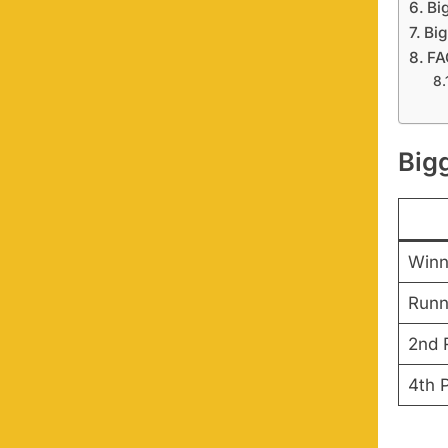
Bi
Big
FA
Big
Winn
Runn
2nd 
4th 