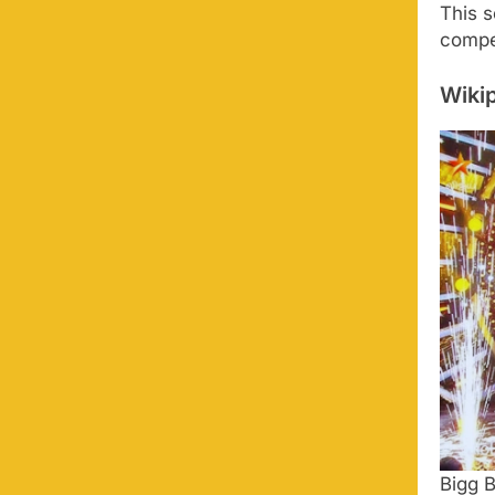
This 
compet
Wikip
Bigg 