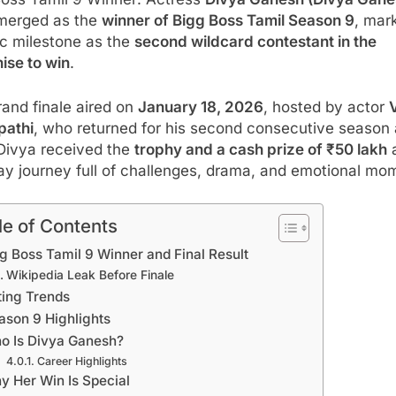
Boss Tamil 9 Winner: Actress
Divya Ganesh (Divya Gane
merged as the
winner of Bigg Boss Tamil Season 9
, mar
ic milestone as the
second wildcard contestant in the
ise to win
.
and finale aired on
January 18, 2026
, hosted by actor
V
pathi
, who returned for his second consecutive season
 Divya received the
trophy and a cash prize of ₹50 lakh
a
ay journey full of challenges, drama, and emotional mo
le of Contents
g Boss Tamil 9 Winner and Final Result
Wikipedia Leak Before Finale
ting Trends
ason 9 Highlights
o Is Divya Ganesh?
Career Highlights
y Her Win Is Special