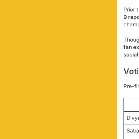
Prior 
9 repo
champ
Though
fan e
social
Vot
Pre-fi
Divy
Saba