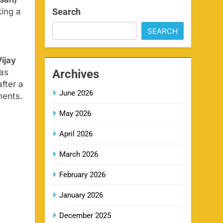
san)
SPORTS
Search
king a
SEARCH
IPL Delhi Ticket Price 2026
7
SPORTS
ijay
Archives
 as
fter a
June 2026
ments.
MI IPL Tickets 2026 –
8
Schedule, Squad & Booking
May 2026
Online
SPORTS
April 2026
March 2026
LSG IPL Tickets 2026 –
9
Schedule, Price & Booking
February 2026
Online
SPORTS
January 2026
December 2025