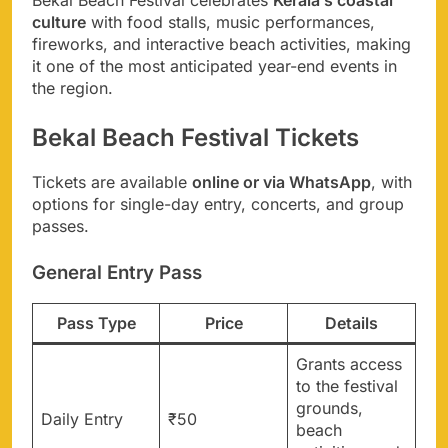
culture
with food stalls, music performances,
fireworks, and interactive beach activities, making
it one of the most anticipated year-end events in
the region.
Bekal Beach Festival Tickets
Tickets are available
online or via WhatsApp
, with
options for single-day entry, concerts, and group
passes.
General Entry Pass
Pass Type
Price
Details
Grants access
to the festival
grounds,
Daily Entry
₹50
beach