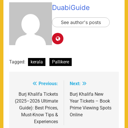
DuabiGuide
See author's posts
Tagged:
kerala
Pallikere
Previous:
Next:
Post
navigation
Burj Khalifa Tickets
Burj Khalifa New
(2025–2026 Ultimate
Year Tickets – Book
Guide): Best Prices,
Prime Viewing Spots
Must-Know Tips &
Online
Experiences