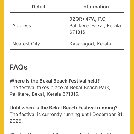
Detail
Information
92QR+47W, P.O,
Address
Pallikere, Bekal, Kerala
671316
Nearest City
Kasaragod, Kerala
FAQs
Where is the Bekal Beach Festival held?
The festival takes place at Bekal Beach Park,
Pallikere, Bekal, Kerala 671316.
Until when is the Bekal Beach Festival running?
The festival is currently running until December 31,
2025.