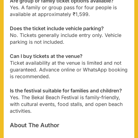
Are group or family ticket options available?
Yes. A family or group pass for four people is
available at approximately ₹1,599.
Does the ticket include vehicle parking?
No. Tickets generally include entry only. Vehicle
parking is not included.
Can I buy tickets at the venue?
Ticket availability at the venue is limited and not
guaranteed. Advance online or WhatsApp booking
is recommended.
Is the festival suitable for families and children?
Yes. The Bekal Beach Festival is family-friendly,
with cultural events, food stalls, and open beach
activities.
About The Author