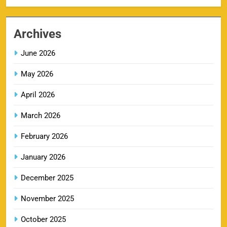
MI IPL Tickets 2026 – Schedule, Squad &
8
Booking Online
Archives
SPORTS
June 2026
May 2026
LSG IPL Tickets 2026 – Schedule, Price &
9
Booking Online
April 2026
SPORTS
March 2026
February 2026
RR IPL Tickets 2026 – Price, Schedule & Booking
January 2026
10
Online
SPORTS
December 2025
November 2025
KKR IPL Tickets 2026: Kolkata Knight Riders
October 2025