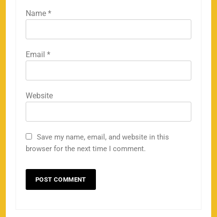
Name
*
Email
*
Website
Save my name, email, and website in this
browser for the next time I comment.