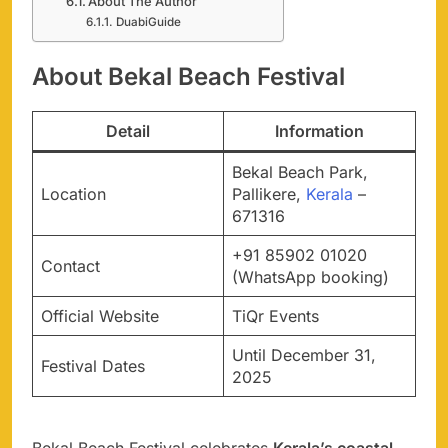
About The Author
DuabiGuide
About Bekal Beach Festival
Detail
Information
Bekal Beach Park,
Location
Pallikere,
Kerala
–
671316
+91 85902 01020
Contact
(WhatsApp booking)
Official Website
TiQr Events
Until December 31,
Festival Dates
2025
Bekal Beach Festival celebrates
Kerala’s coastal