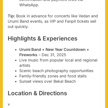
WhatsApp.
Tip:
Book in advance for concerts like Vedan and
Urumi Band events, as VIP and Fanpit tickets sell
out quickly.
Highlights & Experiences
Urumi Band + New Year Countdown +
Fireworks
– Dec 31, 2025
Live music from popular local and regional
artists
Scenic beach photography opportunities
Family-friendly zones and food stalls
Sunset views over Bekal Beach
Location & Directions
v