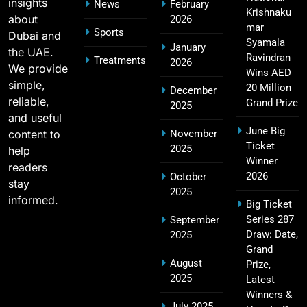
insights
News
February
Krishnaku
about
2026
mar
Sports
Dubai and
2011 IPL Final – Chennai Super Kings vs Royal
Syamala
January
the UAE.
18
Challengers Bangalore Match Summary
Ravindran
Treatments
2026
We provide
Wins AED
SPORTS
simple,
20 Million
December
reliable,
Grand Prize
2025
and useful
June Big
content to
November
Most Sixes in IPL History (2008–2025): Top
Ticket
2025
19
help
Players, Records & Season Leaders
Winner
readers
SPORTS
2026
October
stay
2025
informed.
Big Ticket
Series 287
September
IPL Points Table (2008–2025): Complete
Draw: Date,
2025
20
Season-Wise Standings, Records & Team
Grand
August
Rankings
Prize,
SPORTS
2025
Latest
Winners &
July 2025