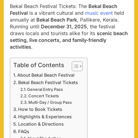
Bekal Beach Festival Tickets: The
Bekal Beach
Festival
is a vibrant cultural and
music event
held
annually at
Bekal Beach Park
, Pallikere, Kerala.
Running until
December 31, 2025
, the festival
draws locals and tourists alike for its
scenic beach
setting, live concerts, and family-friendly
activities
.
Table of Contents
About Bekal Beach Festival
Bekal Beach Festival Tickets
General Entry Pass
Concert Tickets
Multi-Day / Group Pass
How to Book Tickets
Highlights & Experiences
Location & Directions
FAQs