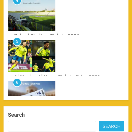
Zabeel Stadium Tickets 2026
5
SPORTS
Al Wasl vs Al Nassr Tickets Price 2026
6
SPORTS
IPL Delhi Ticket Price 2026
7
SPORTS
Search
SEARCH