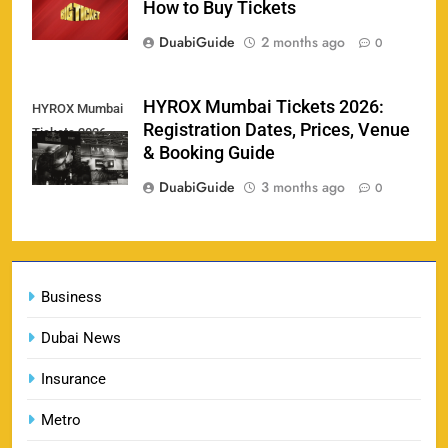
How to Buy Tickets
SPORTS
DuabiGuide
2 months ago
0
England vs Sri Lanka 3rd ODI tickets 2026
HYROX Mumbai Tickets 2026:
HYROX Mumbai
160
Registration Dates, Prices, Venue
Tickets 2026
SPORTS
& Booking Guide
DuabiGuide
3 months ago
0
India vs New Zealand Raipur Tickets 2026: Price,
161
Booking & Match Details
Business
SPORTS
Dubai News
Insurance
India U19 vs Bangladesh U19 Tickets 2026 –
1
Price, Booking & Venue Info
Metro
SPORTS