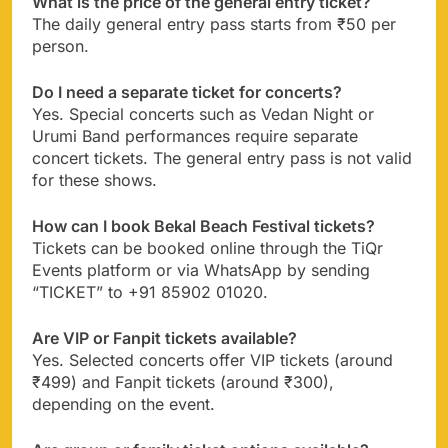
What is the price of the general entry ticket?
The daily general entry pass starts from ₹50 per
person.
Do I need a separate ticket for concerts?
Yes. Special concerts such as Vedan Night or
Urumi Band performances require separate
concert tickets. The general entry pass is not valid
for these shows.
How can I book Bekal Beach Festival tickets?
Tickets can be booked online through the TiQr
Events platform or via WhatsApp by sending
“TICKET” to +91 85902 01020.
Are VIP or Fanpit tickets available?
Yes. Selected concerts offer VIP tickets (around
₹499) and Fanpit tickets (around ₹300),
depending on the event.