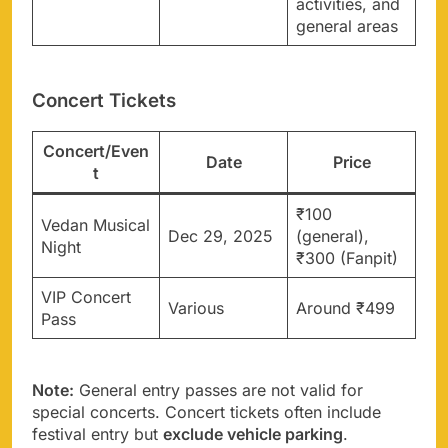
activities, and
general areas
Concert Tickets
Concert/Even
Date
Price
t
₹100
Vedan Musical
Dec 29, 2025
(general),
Night
₹300 (Fanpit)
VIP Concert
Various
Around ₹499
Pass
Note:
General entry passes are not valid for
special concerts. Concert tickets often include
festival entry but
exclude vehicle parking
.