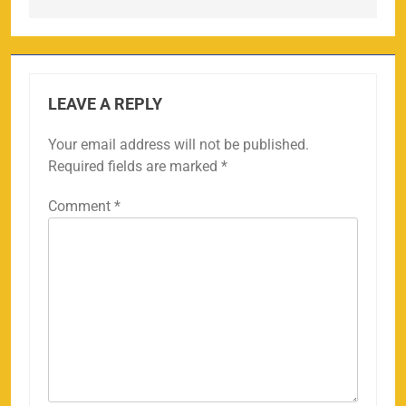
LEAVE A REPLY
Your email address will not be published.
Required fields are marked
*
Comment
*