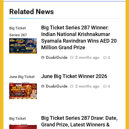
Related News
Big Ticket Series 287 Winner:
Big Ticket
Indian National Krishnakumar
Series 287
Syamala Ravindran Wins AED 20
Winner
Million Grand Prize
DuabiGuide
2 months ago
0
June Big Ticket Winner 2026
June Big Ticket
Winner 2026
158
DuabiGuide
2 months ago
0
Big Ticket Series 287 Draw: Date,
Big Ticket
Porsche Carrera Cup Tickets 2026: Prices, Dates
Grand Prize, Latest Winners &
159
Series 287
& Where to Buy