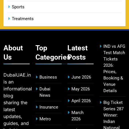
SPORTS
Sports
Treatments
CSK IPL Tickets 2026: Chennai Super Kings
15
Ticket Price & Booking Guide
SPORTS
About
Top
Latest
IND vs AFG
Test Match
Us
Categories
Posts
Tickets
2026:
Fastest Century in IPL History – Top Records &
16
Prices,
Players List
DubaiUAE.in
Business
June 2026
Booking &
SPORTS
is an
Venue
informational
Dubai
May 2026
Details
blog
News
April 2026
sharing the
Big Ticket
MI Lowest Score in IPL – Mumbai Indians
Insurance
Series 287
latest
17
March
Lowest Total & Full List
Winner:
updates,
Metro
2026
SPORTS
Indian
guides, and
National