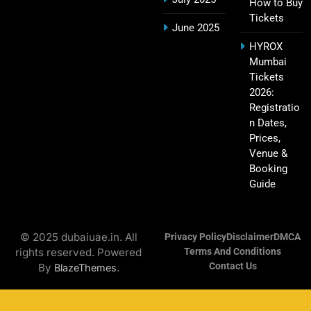
How to Buy
Tickets
Hyderabad IPL Tickets Price 2026 – SRH Match
June 2025
21
Booking
HYROX
SPORTS
Mumbai
Tickets
2026:
Registratio
RCB IPL Tickets 2026: Royal Challengers
n Dates,
22
Bengaluru Ticket Price, Booking & Match
Prices,
Schedule
SPORTS
Venue &
Booking
Guide
SRH IPL Tickets 2026 | Match Schedule, Price &
23
Booking
© 2025 dubaiuae.in. All
Privacy Policy
Disclaimer
DMCA
SPORTS
rights reserved. Powered
Terms And Conditions
Contact Us
By
.
BlazeThemes
Narendra Modi Stadium Tickets IPL 2026 – GT