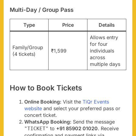
Multi-Day / Group Pass
Type
Price
Details
Allows entry
for four
Family/Group
₹1,599
individuals
(4 tickets)
across
multiple days
How to Book Tickets
Online Booking:
Visit the
TiQr Events
website
and select your preferred pass or
concert ticket.
WhatsApp Booking:
Send the message
to
+91 85902 01020
. Receive
"TICKET"
confirmation and payment links via