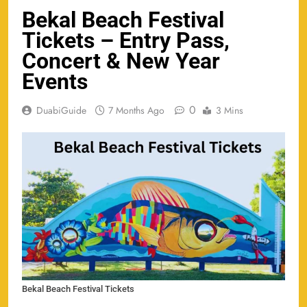
Bekal Beach Festival
Tickets – Entry Pass,
Concert & New Year
Events
0
DuabiGuide
7 Months Ago
3 Mins
Bekal Beach Festival Tickets