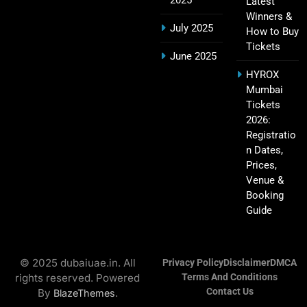
2025
Latest
Winners &
July 2025
How to Buy
Tickets
Hyderabad IPL Tickets Price 2026 – SRH Match
June 2025
21
Booking
HYROX
SPORTS
Mumbai
Tickets
2026:
Registratio
RCB IPL Tickets 2026: Royal Challengers
n Dates,
22
Bengaluru Ticket Price, Booking & Match
Prices,
Schedule
SPORTS
Venue &
Booking
Guide
SRH IPL Tickets 2026 | Match Schedule, Price &
23
Booking
© 2025 dubaiuae.in. All
Privacy Policy
Disclaimer
DMCA
SPORTS
rights reserved. Powered
Terms And Conditions
Contact Us
By
.
BlazeThemes