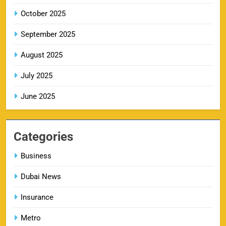
KKR IPL Tickets 2026: Kolkata Knight Riders
October 2025
11
Ticket Price, Schedule & Booking Guide
September 2025
SPORTS
August 2025
July 2025
PBKS IPL Tickets 2026: Punjab Kings Ticket
12
Price, Schedule & Booking Guide
June 2025
SPORTS
Categories
GT IPL Tickets 2026 – Gujarat Titans Ticket
Business
13
Price, Booking & Match Schedule
Dubai News
SPORTS
Insurance
Metro
DC IPL tickets 2026: Delhi Capitals Ticket Price &