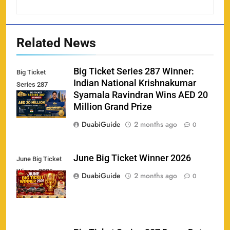
Related News
Big Ticket Series 287 Winner:
Big Ticket
Indian National Krishnakumar
Series 287
Syamala Ravindran Wins AED 20
Winner
Million Grand Prize
DuabiGuide
2 months ago
0
June Big Ticket Winner 2026
June Big Ticket
Winner 2026
158
DuabiGuide
2 months ago
0