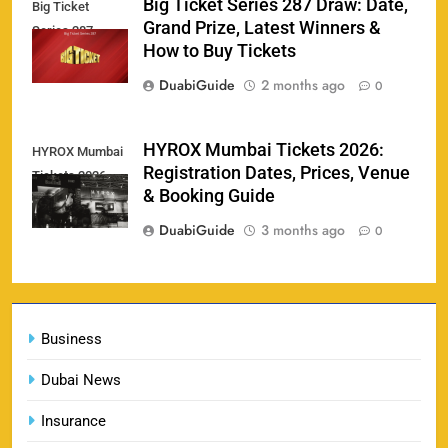
Big Ticket Series 287 Draw: Date,
Big Ticket
Porsche Carrera Cup Tickets 2026: Prices, Dates
Grand Prize, Latest Winners &
159
Series 287
& Where to Buy
How to Buy Tickets
SPORTS
DuabiGuide
2 months ago
0
England vs Sri Lanka 3rd ODI tickets 2026
HYROX Mumbai Tickets 2026:
HYROX Mumbai
160
Registration Dates, Prices, Venue
Tickets 2026
SPORTS
& Booking Guide
DuabiGuide
3 months ago
0
India vs New Zealand Raipur Tickets 2026: Price,
161
Booking & Match Details
Business
SPORTS
Dubai News
Insurance
India U19 vs Bangladesh U19 Tickets 2026 –
1