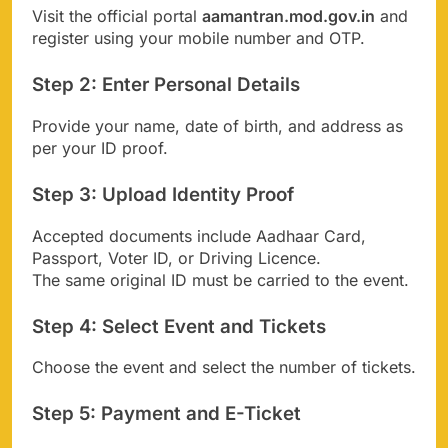
Visit the official portal
aamantran.mod.gov.in
and
register using your mobile number and OTP.
Step 2: Enter Personal Details
Provide your name, date of birth, and address as
per your ID proof.
Step 3: Upload Identity Proof
Accepted documents include Aadhaar Card,
Passport, Voter ID, or Driving Licence.
The same original ID must be carried to the event.
Step 4: Select Event and Tickets
Choose the event and select the number of tickets.
Step 5: Payment and E-Ticket