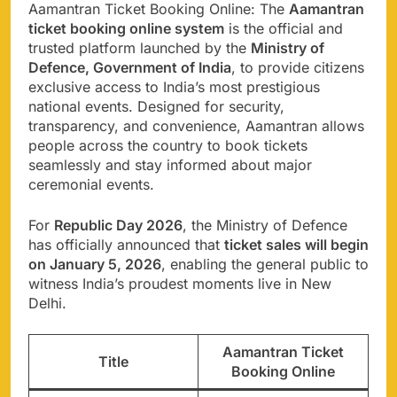
Aamantran Ticket Booking Online: The
Aamantran
ticket booking online system
is the official and
trusted platform launched by the
Ministry of
Defence, Government of India
, to provide citizens
exclusive access to India’s most prestigious
national events. Designed for security,
transparency, and convenience, Aamantran allows
people across the country to book tickets
seamlessly and stay informed about major
ceremonial events.
For
Republic Day 2026
, the Ministry of Defence
has officially announced that
ticket sales will begin
on January 5, 2026
, enabling the general public to
witness India’s proudest moments live in New
Delhi.
Aamantran Ticket
Title
Booking Online