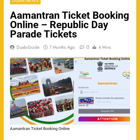
DUBAI NEWS
Aamantran Ticket Booking
Online – Republic Day
Parade Tickets
0
DuabiGuide
7 Months Ago
4 Mins
Aamantran Ticket Booking Online