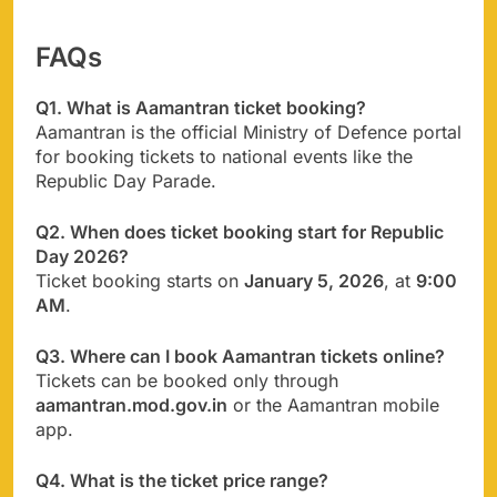
FAQs
Q1. What is Aamantran ticket booking?
Aamantran is the official Ministry of Defence portal
for booking tickets to national events like the
Republic Day Parade.
Q2. When does ticket booking start for Republic
Day 2026?
Ticket booking starts on
January 5, 2026
, at
9:00
AM
.
Q3. Where can I book Aamantran tickets online?
Tickets can be booked only through
aamantran.mod.gov.in
or the Aamantran mobile
app.
Q4. What is the ticket price range?