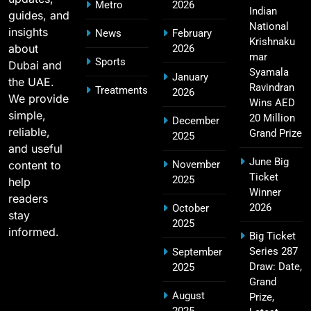
Metro
2026
SPORTS
Indian
guides, and
National
insights
News
February
Krishnaku
about
2026
mar
Sports
Dubai and
2011 IPL Final – Chennai Super Kings vs Royal
Syamala
January
the UAE.
18
Challengers Bangalore Match Summary
Ravindran
Treatments
2026
We provide
Wins AED
SPORTS
simple,
20 Million
December
reliable,
Grand Prize
2025
and useful
June Big
content to
November
Most Sixes in IPL History (2008–2025): Top
Ticket
2025
19
help
Players, Records & Season Leaders
Winner
readers
SPORTS
2026
October
stay
2025
informed.
Big Ticket
Series 287
September
IPL Points Table (2008–2025): Complete
Draw: Date,
2025
20
Season-Wise Standings, Records & Team
Grand
August
Rankings
Prize,
SPORTS