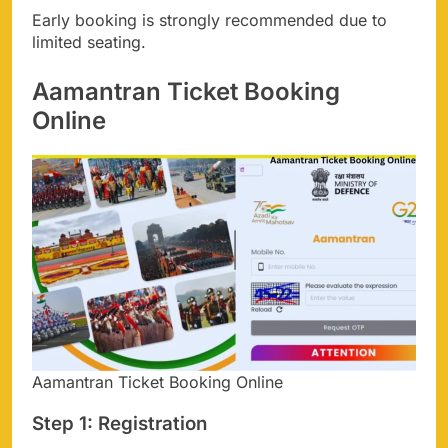
Early booking is strongly recommended due to
limited seating.
Aamantran Ticket Booking
Online
Aamantran Ticket Booking Online
Step 1: Registration