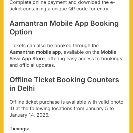
Complete online payment and download the e-
ticket containing a unique QR code for entry.
Aamantran Mobile App Booking
Option
Tickets can also be booked through the
Aamantran mobile app
, available on the
Mobile
Seva App Store
, offering easy access to bookings
and official updates.
Offline Ticket Booking Counters
in Delhi
Offline ticket purchase is available with valid photo
ID at the following locations from January 5 to
January 14, 2026.
Timings: