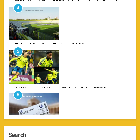
Zabeel Stadium Tickets 2026
5
SPORTS
Al Wasl vs Al Nassr Tickets Price 2026
6
SPORTS
IPL Delhi Ticket Price 2026
7
SPORTS
Search