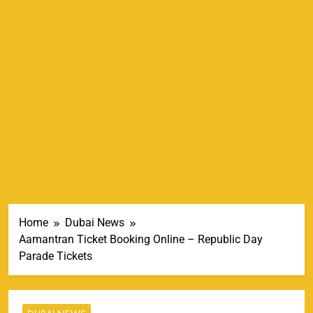
Home
Dubai News
Aamantran Ticket Booking Online – Republic Day
Parade Tickets