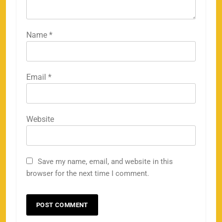
Name
*
Email
*
Website
Save my name, email, and website in this
browser for the next time I comment.