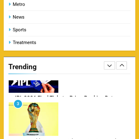
Price, Booking & Venue Info
Metro
SPORTS
News
Sports
IND vs AFG Test Match Tickets 2026: Prices,
Treatments
2
Booking & Venue Details
SPORTS
Trending
IPL 2026 Final Tickets: Price, Booking Date,
3
Ahmedabad Venue & Online Booking Guide
SPORTS
FIFA World Cup 2026 tickets price in Canada
4
SPORTS