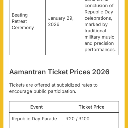
conclusion of
Republic Day
Beating
January 29,
celebrations,
Retreat
2026
marked by
Ceremony
traditional
military music
and precision
performances.
Aamantran Ticket Prices 2026
Tickets are offered at subsidized rates to
encourage public participation.
Event
Ticket Price
Republic Day Parade
₹20 / ₹100