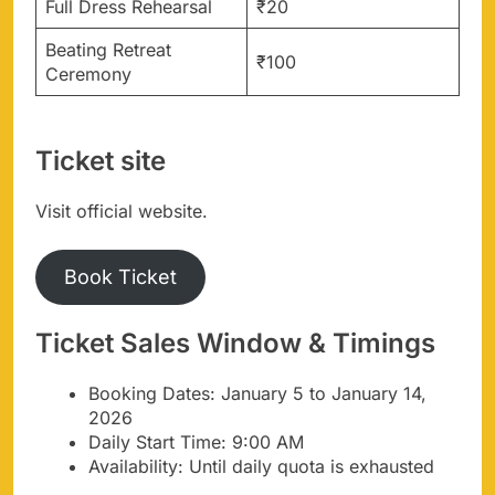
Full Dress Rehearsal
₹20
Beating Retreat
₹100
Ceremony
Ticket site
Visit official website.
Book Ticket
Ticket Sales Window & Timings
Booking Dates: January 5 to January 14,
2026
Daily Start Time: 9:00 AM
Availability: Until daily quota is exhausted