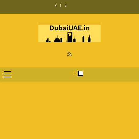
Skip
Draw:
Match
Winner:
2026
Draw:
Match
Winner:
2026
Draw:
Date,
Tickets
Indian
Date,
Tickets
Indian
Date,
to
Grand
2026:
National
Grand
2026:
National
Grand
content
Prize,
Prices,
Krishnakumar
Prize,
Prices,
Krishnakumar
Prize,
Latest
Booking
Syamala
Latest
Booking
Syamala
Latest
Winners
&
Ravindran
Winners
&
Ravindran
Winners
&
Venue
Wins
&
Venue
Wins
&
How
Details
AED
How
Details
AED
How
to
20
to
20
to
Dubai News &
Buy
Million
Buy
Million
Buy
Breaking Headlines, Business & Lifestyle
Tickets
Grand
Tickets
Grand
Tickets
Latest Updates
Prize
Prize