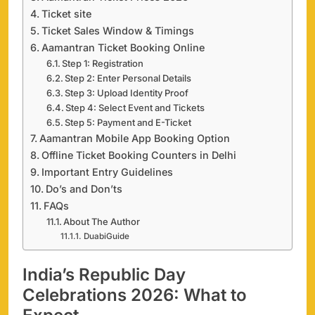
Ticket site
Ticket Sales Window & Timings
Aamantran Ticket Booking Online
Step 1: Registration
Step 2: Enter Personal Details
Step 3: Upload Identity Proof
Step 4: Select Event and Tickets
Step 5: Payment and E-Ticket
Aamantran Mobile App Booking Option
Offline Ticket Booking Counters in Delhi
Important Entry Guidelines
Do’s and Don’ts
FAQs
About The Author
DuabiGuide
India’s Republic Day
Celebrations 2026: What to