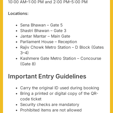
10:00 AM–1:00 PM and 2:00 PM–5:00 PM
Locations:
Sena Bhawan – Gate 5
Shastri Bhawan – Gate 3
Jantar Mantar – Main Gate
Parliament House – Reception
Rajiv Chowk Metro Station – D Block (Gates
3–4)
Kashmere Gate Metro Station – Concourse
(Gate 8)
Important Entry Guidelines
Carry the original ID used during booking
Bring a printed or digital copy of the QR-
code ticket
Security checks are mandatory
Prohibited items are not allowed