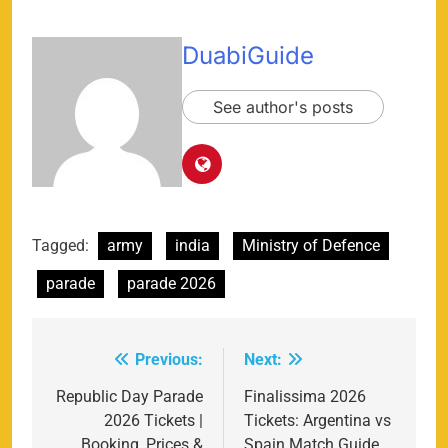
DuabiGuide
See author's posts
Tagged:
army
india
Ministry of Defence
parade
parade 2026
Previous:
Next:
Post
navigation
Republic Day Parade
Finalissima 2026
2026 Tickets |
Tickets: Argentina vs
Booking, Prices &
Spain Match Guide