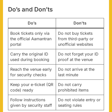
Do’s and Don’ts
Do’s
Don’ts
Book tickets only via
Do not buy tickets
the official Aamantran
from third-party or
portal
unofficial websites
Carry the original ID
Do not forget your ID
used during booking
proof at the venue
Reach the venue early
Do not arrive at the
for security checks
last minute
Keep your e-ticket (QR
Do not carry
code) ready
prohibited items
Follow instructions
Do not violate entry or
given by security staff
seating rules