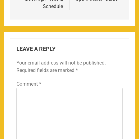
Schedule
LEAVE A REPLY
Your email address will not be published.
Required fields are marked
*
Comment
*