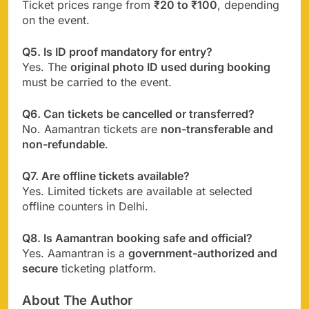
Ticket prices range from
₹20 to ₹100
, depending
on the event.
Q5. Is ID proof mandatory for entry?
Yes. The
original photo ID used during booking
must be carried to the event.
Q6. Can tickets be cancelled or transferred?
No. Aamantran tickets are
non-transferable and
non-refundable
.
Q7. Are offline tickets available?
Yes. Limited tickets are available at selected
offline counters in Delhi.
Q8. Is Aamantran booking safe and official?
Yes. Aamantran is a
government-authorized and
secure
ticketing platform.
About The Author