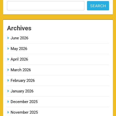
SEARCH
MI IPL Tickets 2026 – Schedule, Squad &
8
Booking Online
Archives
SPORTS
June 2026
May 2026
LSG IPL Tickets 2026 – Schedule, Price &
9
Booking Online
April 2026
SPORTS
March 2026
February 2026
RR IPL Tickets 2026 – Price, Schedule & Booking
January 2026
10
Online
SPORTS
December 2025
November 2025