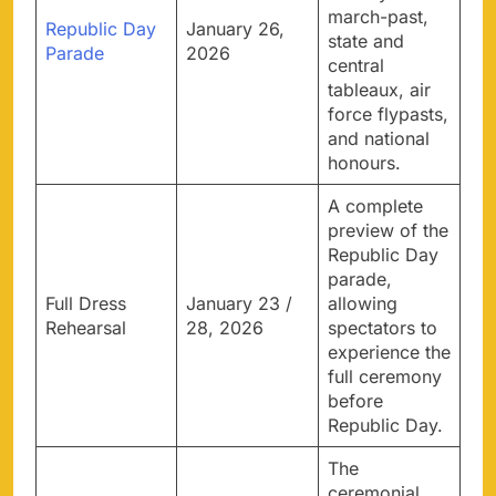
march-past,
Republic Day
January 26,
state and
Parade
2026
central
tableaux, air
force flypasts,
and national
honours.
A complete
preview of the
Republic Day
parade,
Full Dress
January 23 /
allowing
Rehearsal
28, 2026
spectators to
experience the
full ceremony
before
Republic Day.
The
ceremonial