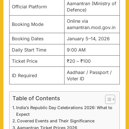
Aamantran (Ministry of
Official Platform
Defence)
Online via
Booking Mode
aamantran.mod.gov.in
Booking Dates
January 5–14, 2026
Daily Start Time
9:00 AM
Ticket Price
₹20 – ₹100
Aadhaar / Passport /
ID Required
Voter ID
Table of Contents
India’s Republic Day Celebrations 2026: What to
Expect
Covered Events and Their Significance
Aamantran Ticket Prices 2026