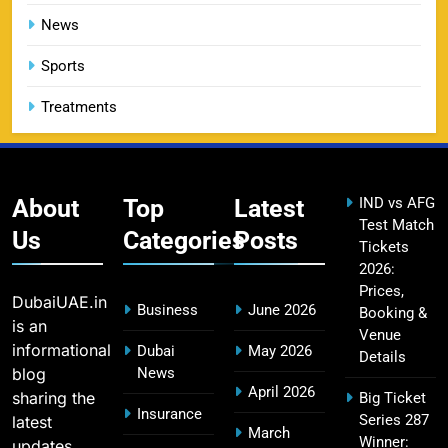
14
Booking Guide
News
SPORTS
Sports
Treatments
CSK IPL Tickets 2026: Chennai Super Kings
15
Ticket Price & Booking Guide
SPORTS
About
Top
Latest
IND vs AFG
Test Match
Us
Categories
Posts
Tickets
2026:
Fastest Century in IPL History – Top Records &
16
Prices,
Players List
DubaiUAE.in
Business
June 2026
Booking &
SPORTS
is an
Venue
informational
Dubai
May 2026
Details
blog
News
April 2026
sharing the
Big Ticket
MI Lowest Score in IPL – Mumbai Indians
Insurance
Series 287
latest
17
March
Lowest Total & Full List
Winner:
updates,