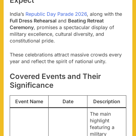
Expect
India’s
Republic Day Parade 2026
, along with the
Full Dress Rehearsal
and
Beating Retreat
Ceremony
, promises a spectacular display of
military excellence, cultural diversity, and
constitutional pride.
These celebrations attract massive crowds every
year and reflect the spirit of national unity.
Covered Events and Their
Significance
Event Name
Date
Description
The main
highlight
featuring a
military