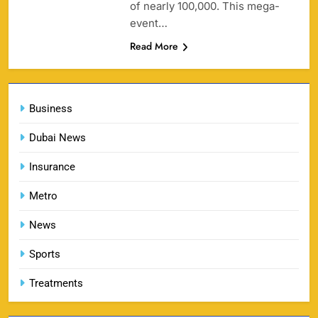
of nearly 100,000. This mega-
SPORTS
event…
Read More
England vs Sri Lanka 3rd ODI tickets 2026
160
SPORTS
Business
Dubai News
Insurance
India vs New Zealand Raipur Tickets 2026: Price,
161
Booking & Match Details
Metro
SPORTS
News
Sports
India U19 vs Bangladesh U19 Tickets 2026 –
Treatments
1
Price, Booking & Venue Info
SPORTS