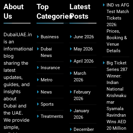
About
Top
Latest
IND vs AFG
Test Match
Us
Categories
Posts
Tickets
2026:
CSK IPL Tickets 2026: Chennai Super Kings
15
Prices,
Ticket Price & Booking Guide
DubaiUAE.in
Business
June 2026
Booking &
SPORTS
is an
Venue
informational
Dubai
May 2026
Details
blog
News
April 2026
sharing the
Big Ticket
Fastest Century in IPL History – Top Records &
Insurance
Series 287
latest
16
March
Players List
Winner:
updates,
Metro
2026
SPORTS
Indian
guides, and
National
insights
News
February
Krishnaku
about
2026
mar
Sports
Dubai and
MI Lowest Score in IPL – Mumbai Indians
Syamala
January
the UAE.
17
Lowest Total & Full List
Ravindran
Treatments
2026
We provide
Wins AED
SPORTS
simple,
20 Million
December