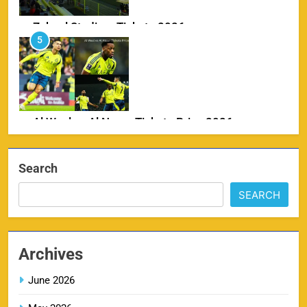
Zabeel Stadium Tickets 2026
5
SPORTS
Al Wasl vs Al Nassr Tickets Price 2026
6
SPORTS
Search
SEARCH
IPL Delhi Ticket Price 2026
7
SPORTS
Archives
June 2026