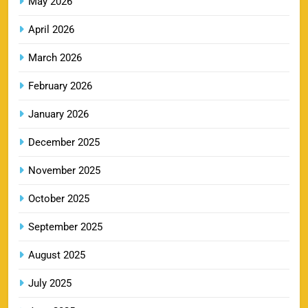
May 2026
MI IPL Tickets 2026 – Schedule, Squad &
8
Booking Online
April 2026
SPORTS
March 2026
February 2026
LSG IPL Tickets 2026 – Schedule, Price &
January 2026
9
Booking Online
SPORTS
December 2025
November 2025
RR IPL Tickets 2026 – Price, Schedule & Booking
October 2025
10
Online
September 2025
SPORTS
August 2025
July 2025
KKR IPL Tickets 2026: Kolkata Knight Riders
11