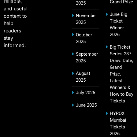
reliable,
Grand Prize
2025
and useful
June Big
content to
November
2011 IPL Final – Chennai Super Kings vs Royal
Ticket
2025
18
help
Challengers Bangalore Match Summary
Winner
readers
SPORTS
2026
October
stay
2025
informed.
Big Ticket
Series 287
September
Most Sixes in IPL History (2008–2025): Top
Draw: Date,
2025
19
Players, Records & Season Leaders
Grand
August
Prize,
SPORTS
2025
Latest
Winners &
July 2025
How to Buy
Tickets
IPL Points Table (2008–2025): Complete
June 2025
20
Season-Wise Standings, Records & Team
HYROX
Rankings
SPORTS
Mumbai
Tickets
2026: