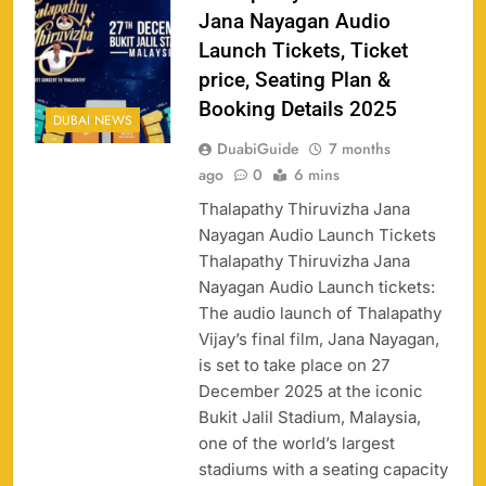
Jana Nayagan Audio
Launch Tickets, Ticket
price, Seating Plan &
Booking Details 2025
DUBAI NEWS
DuabiGuide
7 months
ago
0
6 mins
Thalapathy Thiruvizha Jana
Nayagan Audio Launch Tickets
Thalapathy Thiruvizha Jana
Nayagan Audio Launch tickets:
The audio launch of Thalapathy
158
Vijay’s final film, Jana Nayagan,
is set to take place on 27
December 2025 at the iconic
Bukit Jalil Stadium, Malaysia,
one of the world’s largest
Porsche Carrera Cup Tickets 2026: Prices, Dates
159
stadiums with a seating capacity
& Where to Buy