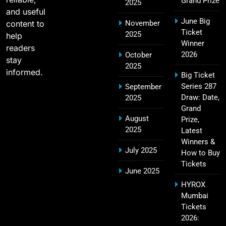
Grand Prize
2025
and useful
June Big
content to
November
Most Sixes in IPL History (2008–2025): Top
Ticket
2025
19
help
Players, Records & Season Leaders
Winner
readers
SPORTS
2026
October
stay
2025
informed.
Big Ticket
Series 287
September
IPL Points Table (2008–2025): Complete
Draw: Date,
2025
20
Season-Wise Standings, Records & Team
Grand
August
Rankings
Prize,
SPORTS
2025
Latest
Winners &
July 2025
How to Buy
Tickets
Hyderabad IPL Tickets Price 2026 – SRH Match
June 2025
21
Booking
HYROX
SPORTS
Mumbai
Tickets
2026: