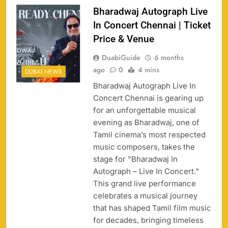
Bharadwaj Autograph Live
In Concert Chennai | Ticket
Price & Venue
DuabiGuide
6 months
ago
0
4 mins
DUBAI NEWS
Bharadwaj Autograph Live In
Concert Chennai is gearing up
for an unforgettable musical
evening as Bharadwaj, one of
Tamil cinema’s most respected
music composers, takes the
stage for “Bharadwaj In
Autograph – Live In Concert.”
This grand live performance
celebrates a musical journey
that has shaped Tamil film music
for decades, bringing timeless