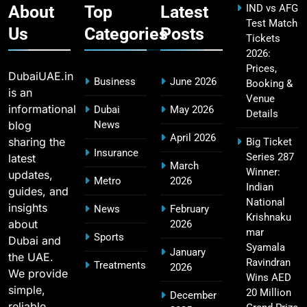
About
Top
Latest
IND vs AFG
Test Match
Us
Categories
Posts
Tickets
2026:
Fastest Century in IPL History – Top Records &
16
Prices,
Players List
DubaiUAE.in
Business
June 2026
Booking &
SPORTS
is an
Venue
informational
Dubai
May 2026
Details
blog
News
April 2026
sharing the
Big Ticket
MI Lowest Score in IPL – Mumbai Indians
Insurance
Series 287
latest
17
March
Lowest Total & Full List
Winner:
updates,
Metro
2026
SPORTS
Indian
guides, and
National
insights
News
February
Krishnaku
about
2026
mar
Sports
Dubai and
2011 IPL Final – Chennai Super Kings vs Royal
Syamala
January
the UAE.
18
Challengers Bangalore Match Summary
Ravindran
Treatments
2026
We provide
Wins AED
SPORTS
simple,
20 Million
December
reliable,