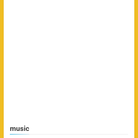
music