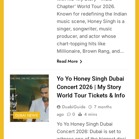
Chapter’ World Tour 2026.
Known for redefining the Indian
music scene, Honey Singh is a
singer, songwriter, music
producer, and actor whose
chart-topping hits like
Millionaire, Brown Rang, and…
Read More
Yo Yo Honey Singh Dubai
Concert 2026 | My Story
World Tour Tickets & Info
DuabiGuide
7 months
ago
0
4 mins
DUBAI NEWS
Yo Yo Honey Singh Dubai
Concert 2026: Dubai is set to
witness one of the biggest desi