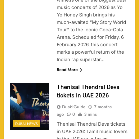
music concerts of 2026 as Yo
Yo Honey Singh brings his
much-awaited “My Story World
Tour” to the iconic Coca-Cola
Arena. Scheduled for Friday, 6
February 2026, this concert
marks a powerful return of the
Indian rap superstar…
Read More
Thenisai Thendral Deva
tickets in UAE 2026
DuabiGuide
7 months
ago
0
3 mins
Thenisai Thendral Deva tickets
DUBAI NEWS
in UAE 2026: Tamil music lovers
in the UAE are in for an