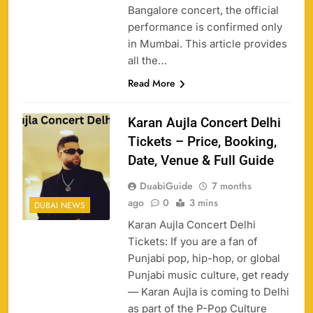
Bangalore concert, the official
performance is confirmed only
in Mumbai. This article provides
all the…
Read More
Karan Aujla Concert Delhi
Tickets – Price, Booking,
Date, Venue & Full Guide
DuabiGuide
7 months
ago
0
3 mins
DUBAI NEWS
Karan Aujla Concert Delhi
Tickets: If you are a fan of
Punjabi pop, hip-hop, or global
Punjabi music culture, get ready
— Karan Aujla is coming to Delhi
as part of the P-Pop Culture