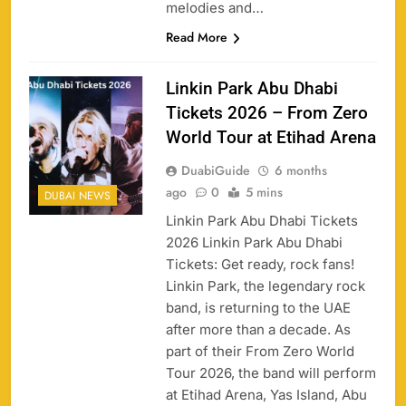
melodies and…
Read More
Linkin Park Abu Dhabi
Tickets 2026 – From Zero
World Tour at Etihad Arena
DuabiGuide
6 months
ago
0
5 mins
DUBAI NEWS
Linkin Park Abu Dhabi Tickets
2026 Linkin Park Abu Dhabi
Tickets: Get ready, rock fans!
Linkin Park, the legendary rock
band, is returning to the UAE
after more than a decade. As
part of their From Zero World
Tour 2026, the band will perform
at Etihad Arena, Yas Island, Abu