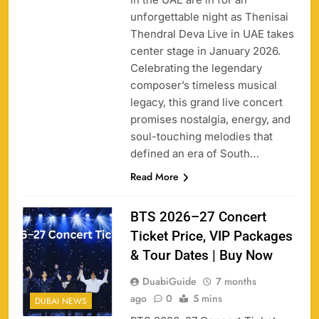
unforgettable night as Thenisai
Thendral Deva Live in UAE takes
center stage in January 2026.
Celebrating the legendary
composer’s timeless musical
legacy, this grand live concert
promises nostalgia, energy, and
soul-touching melodies that
defined an era of South…
Read More
BTS 2026–27 Concert
Ticket Price, VIP Packages
& Tour Dates | Buy Now
DuabiGuide
7 months
ago
0
5 mins
DUBAI NEWS