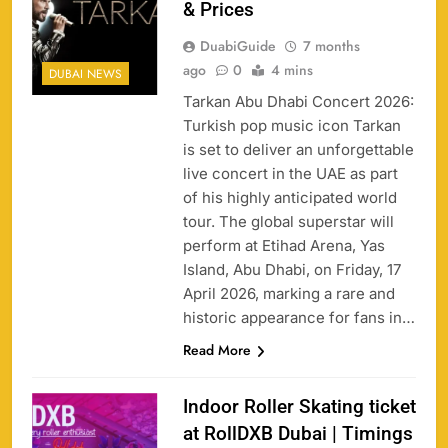
& Prices
DuabiGuide
7 months
ago
0
4 mins
DUBAI NEWS
Tarkan Abu Dhabi Concert 2026:
Turkish pop music icon Tarkan
is set to deliver an unforgettable
live concert in the UAE as part
of his highly anticipated world
tour. The global superstar will
perform at Etihad Arena, Yas
Island, Abu Dhabi, on Friday, 17
April 2026, marking a rare and
historic appearance for fans in…
Read More
Indoor Roller Skating ticket
at RollDXB Dubai | Timings