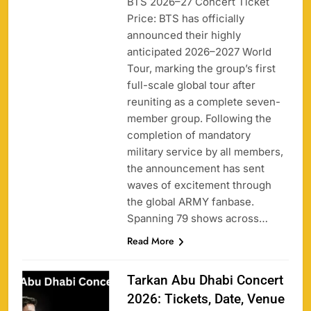
BTS 2026–27 Concert Ticket
Price: BTS has officially
announced their highly
anticipated 2026–2027 World
Tour, marking the group’s first
full-scale global tour after
reuniting as a complete seven-
member group. Following the
completion of mandatory
military service by all members,
the announcement has sent
waves of excitement through
the global ARMY fanbase.
Spanning 79 shows across…
Read More
Tarkan Abu Dhabi Concert
2026: Tickets, Date, Venue