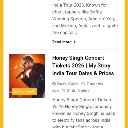
India Tour 2026. Known for
chart-toppers like Softly,
Winning Speech, Admirin’ You,
and Mexico, Aujla is set to ignite
the capital…
Read More
Honey Singh Concert
Tickets 2026 | My Story
India Tour Dates & Prices
DuabiGuide
7 months
ago
0
3 mins
DUBAI NEWS
Honey Singh Concert Tickets:
Yo Yo Honey Singh, famously
known as Honey Singh, is back
to electrify fans across India
with his ‘My Story – India