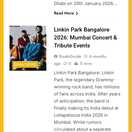
Dhabi on 20th January 2026….
Read More
Linkin Park Bangalore
2026: Mumbai Concert &
Tribute Events
DuabiGuide
6 months
ago
0
5 mins
DUBAI NEWS
Linkin Park Bangalore: Linkin
Park, the legendary Grammy-
winning rock band, has millions
of fans across India. After years
of anticipation, the band is
finally making its India debut at
Lollapalooza India 2026 in
Mumbai. While rumors
circulated about a separate