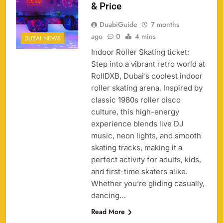
& Price
DuabiGuide
7 months
ago
0
4 mins
DUBAI NEWS
Indoor Roller Skating ticket:
Step into a vibrant retro world at
158
RollDXB, Dubai’s coolest indoor
roller skating arena. Inspired by
classic 1980s roller disco
culture, this high-energy
experience blends live DJ
Porsche Carrera Cup Tickets 2026: Prices, Dates
music, neon lights, and smooth
159
& Where to Buy
skating tracks, making it a
SPORTS
perfect activity for adults, kids,
and first-time skaters alike.
Whether you’re gliding casually,
dancing…
England vs Sri Lanka 3rd ODI tickets 2026
Read More
160
SPORTS