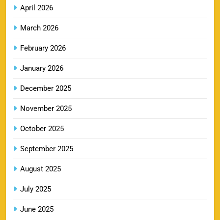
8
Booking Online
April 2026
SPORTS
March 2026
February 2026
LSG IPL Tickets 2026 – Schedule, Price &
January 2026
9
Booking Online
SPORTS
December 2025
November 2025
RR IPL Tickets 2026 – Price, Schedule & Booking
October 2025
10
Online
September 2025
SPORTS
August 2025
July 2025
KKR IPL Tickets 2026: Kolkata Knight Riders
11
Ticket Price, Schedule & Booking Guide
June 2025