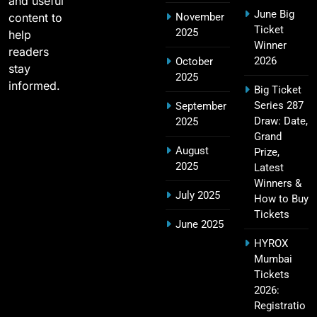
and useful
June Big
content to
November
2011 IPL Final – Chennai Super Kings vs Royal
Ticket
2025
18
help
Challengers Bangalore Match Summary
Winner
readers
SPORTS
2026
October
stay
2025
informed.
Big Ticket
Series 287
September
Most Sixes in IPL History (2008–2025): Top
Draw: Date,
2025
19
Players, Records & Season Leaders
Grand
August
Prize,
SPORTS
2025
Latest
Winners &
July 2025
How to Buy
Tickets
IPL Points Table (2008–2025): Complete
June 2025
20
Season-Wise Standings, Records & Team
HYROX
Rankings
SPORTS
Mumbai
Tickets
2026:
Registratio
Hyderabad IPL Tickets Price 2026 – SRH Match