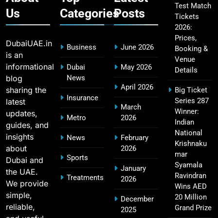
Test Match
Us
Categories
Posts
Tickets
2026:
CSK IPL Tickets 2026: Chennai Super Kings
15
Prices,
Ticket Price & Booking Guide
DubaiUAE.in
Business
June 2026
Booking &
SPORTS
is an
Venue
informational
Dubai
May 2026
Details
blog
News
April 2026
sharing the
Big Ticket
Fastest Century in IPL History – Top Records &
Insurance
Series 287
latest
16
March
Players List
Winner:
updates,
Metro
2026
SPORTS
Indian
guides, and
National
insights
News
February
Krishnaku
about
2026
mar
Sports
Dubai and
MI Lowest Score in IPL – Mumbai Indians
Syamala
January
the UAE.
17
Lowest Total & Full List
Ravindran
Treatments
2026
We provide
Wins AED
SPORTS
simple,
20 Million
December
reliable,
Grand Prize
2025