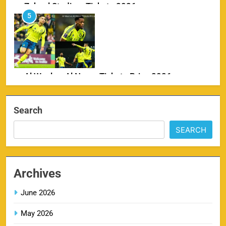
Zabeel Stadium Tickets 2026
5
SPORTS
Al Wasl vs Al Nassr Tickets Price 2026
6
SPORTS
Search
SEARCH
IPL Delhi Ticket Price 2026
7
SPORTS
Archives
June 2026
May 2026
MI IPL Tickets 2026 – Schedule, Squad &