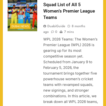
Squad List of All 5
Women’s Premier League
Teams
DuabiGuide
8 months
DUBAI NEWS
ago
0
7 mins
WPL 2026 Teams: The Women’s
Premier League (WPL) 2026 is
gearing up for its most
competitive season yet.
Scheduled from January 9 to
158
February 5, 2026, the
tournament brings together five
powerhouse women’s cricket
teams with revamped squads,
new signings, and stronger
Porsche Carrera Cup Tickets 2026: Prices, Dates
159
combinations. In this article, we
& Where to Buy
break down all WPL 2026 teams,
SPORTS