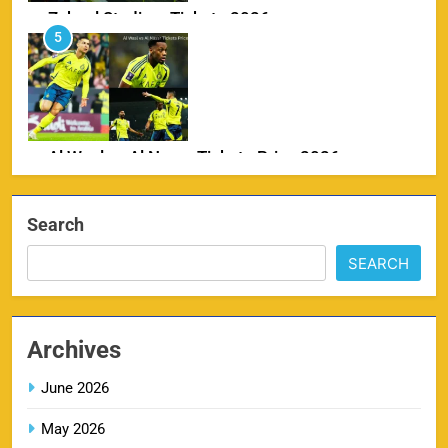
Zabeel Stadium Tickets 2026
5
SPORTS
Al Wasl vs Al Nassr Tickets Price 2026
6
SPORTS
Search
SEARCH
IPL Delhi Ticket Price 2026
7
SPORTS
Archives
June 2026
May 2026
MI IPL Tickets 2026 – Schedule, Squad &