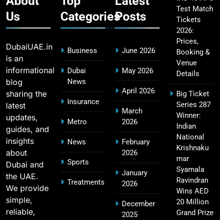
About
Top
Latest
Test Match
Us
Categories
Posts
Tickets
2026:
CSK IPL Tickets 2026: Chennai Super Kings
15
Prices,
Ticket Price & Booking Guide
DubaiUAE.in
Business
June 2026
Booking &
SPORTS
is an
Venue
informational
Dubai
May 2026
Details
blog
News
April 2026
sharing the
Big Ticket
Fastest Century in IPL History – Top Records &
Insurance
Series 287
latest
16
March
Players List
Winner:
updates,
Metro
2026
SPORTS
Indian
guides, and
National
insights
News
February
Krishnaku
about
2026
mar
Sports
Dubai and
MI Lowest Score in IPL – Mumbai Indians
Syamala
January
the UAE.
17
Lowest Total & Full List
Ravindran
Treatments
2026
We provide
Wins AED
SPORTS
simple,
20 Million
December
reliable,
Grand Prize
2025