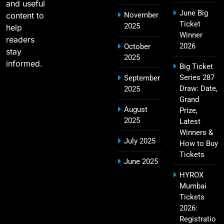
and useful
June Big
content to
November
2011 IPL Final – Chennai Super Kings vs Royal
Ticket
2025
18
help
Challengers Bangalore Match Summary
Winner
readers
SPORTS
2026
October
stay
2025
informed.
Big Ticket
Series 287
September
Most Sixes in IPL History (2008–2025): Top
Draw: Date,
2025
19
Players, Records & Season Leaders
Grand
August
Prize,
SPORTS
2025
Latest
Winners &
July 2025
How to Buy
Tickets
IPL Points Table (2008–2025): Complete
June 2025
20
Season-Wise Standings, Records & Team
HYROX
Rankings
SPORTS
Mumbai
Tickets
2026:
Registratio