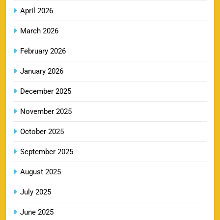
8
Booking Online
April 2026
SPORTS
March 2026
February 2026
LSG IPL Tickets 2026 – Schedule, Price &
January 2026
9
Booking Online
SPORTS
December 2025
November 2025
RR IPL Tickets 2026 – Price, Schedule & Booking
October 2025
10
Online
September 2025
SPORTS
August 2025
July 2025
KKR IPL Tickets 2026: Kolkata Knight Riders
11
Ticket Price, Schedule & Booking Guide
June 2025