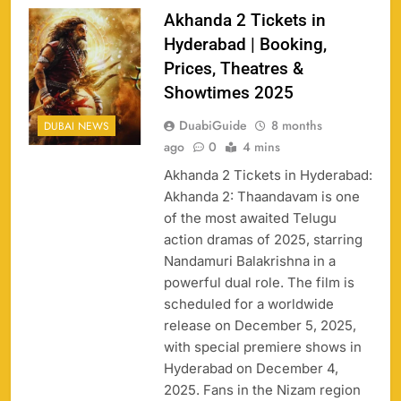
Akhanda 2 Tickets in
Hyderabad | Booking,
Prices, Theatres &
Showtimes 2025
DuabiGuide
8 months
DUBAI NEWS
ago
0
4 mins
Akhanda 2 Tickets in Hyderabad:
Akhanda 2: Thaandavam is one
of the most awaited Telugu
action dramas of 2025, starring
158
Nandamuri Balakrishna in a
powerful dual role. The film is
scheduled for a worldwide
release on December 5, 2025,
with special premiere shows in
Porsche Carrera Cup Tickets 2026: Prices, Dates
159
Hyderabad on December 4,
& Where to Buy
2025. Fans in the Nizam region
SPORTS