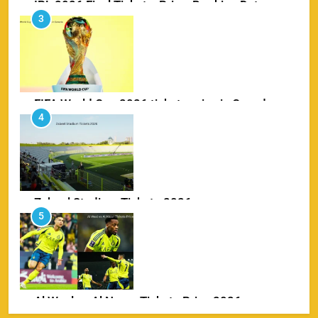
FIFA World Cup 2026 tickets price in Canada
4
SPORTS
Zabeel Stadium Tickets 2026
5
SPORTS
Al Wasl vs Al Nassr Tickets Price 2026
6
SPORTS