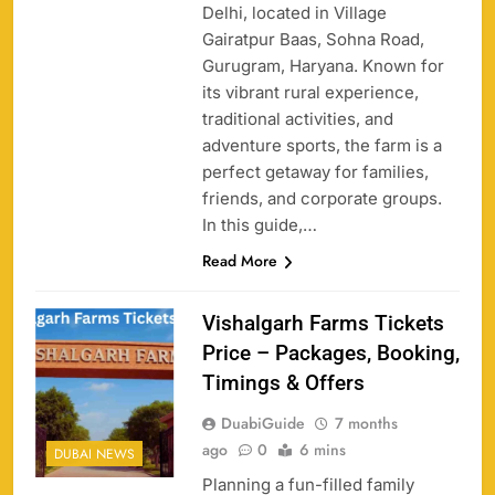
Delhi, located in Village
Gairatpur Baas, Sohna Road,
Gurugram, Haryana. Known for
its vibrant rural experience,
traditional activities, and
adventure sports, the farm is a
perfect getaway for families,
friends, and corporate groups.
In this guide,…
Read More
Vishalgarh Farms Tickets
Price – Packages, Booking,
Timings & Offers
DuabiGuide
7 months
ago
0
6 mins
DUBAI NEWS
Planning a fun-filled family