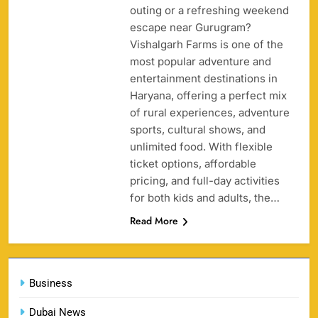
outing or a refreshing weekend
158
escape near Gurugram?
Vishalgarh Farms is one of the
most popular adventure and
entertainment destinations in
Haryana, offering a perfect mix
Porsche Carrera Cup Tickets 2026: Prices, Dates
of rural experiences, adventure
159
& Where to Buy
sports, cultural shows, and
SPORTS
unlimited food. With flexible
ticket options, affordable
pricing, and full-day activities
for both kids and adults, the…
England vs Sri Lanka 3rd ODI tickets 2026
160
Read More
SPORTS
Business
India vs New Zealand Raipur Tickets 2026: Price,
Dubai News
161