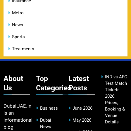
Insurance
13
Price, Booking & Match Schedule
Metro
SPORTS
News
Sports
DC IPL tickets 2026: Delhi Capitals Ticket Price &
14
Booking Guide
Treatments
SPORTS
About
Top
Latest
IND vs AFG
CSK IPL Tickets 2026: Chennai Super Kings
Test Match
15
Ticket Price & Booking Guide
Us
Categories
Posts
Tickets
SPORTS
2026:
Prices,
DubaiUAE.in
Business
June 2026
Booking &
is an
Venue
Fastest Century in IPL History – Top Records &
informational
Dubai
May 2026
Details
16
Players List
blog
News