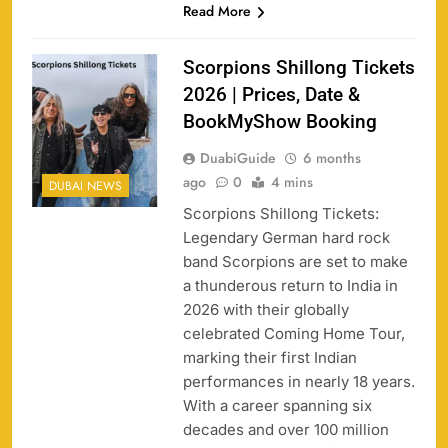
Read More
Scorpions Shillong Tickets
2026 | Prices, Date &
BookMyShow Booking
DuabiGuide
6 months
ago
0
4 mins
DUBAI NEWS
Scorpions Shillong Tickets:
Legendary German hard rock
band Scorpions are set to make
a thunderous return to India in
2026 with their globally
celebrated Coming Home Tour,
marking their first Indian
performances in nearly 18 years.
With a career spanning six
decades and over 100 million