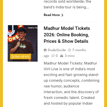
records sold worldwide, the
band’s India tour is being…
Read More
Madhur Model Tickets
2026: Online Booking,
Prices & Show Details
DuabiGuide
7 months
ago
0
3 mins
DUBAI NEWS
Madhur Model Tickets: Madhur
Virli Live is one of India’s most
exciting and fast-growing stand-
up comedy concepts, combining
raw humor, audience
interaction, and the discovery of
fresh comedic talent. Created
and hosted by popular Indian