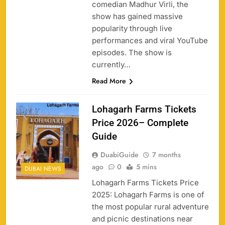
comedian Madhur Virli, the
show has gained massive
popularity through live
performances and viral YouTube
episodes. The show is
currently…
Read More
Lohagarh Farms Tickets
Price 2026– Complete
Guide
DuabiGuide
7 months
ago
0
5 mins
DUBAI NEWS
Lohagarh Farms Tickets Price
2025: Lohagarh Farms is one of
the most popular rural adventure
and picnic destinations near