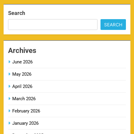
Search
IPL Delhi Ticket Price 2026
7
SEARCH
SPORTS
Archives
MI IPL Tickets 2026 – Schedule, Squad &
June 2026
8
Booking Online
SPORTS
May 2026
April 2026
March 2026
LSG IPL Tickets 2026 – Schedule, Price &
9
Booking Online
February 2026
SPORTS
January 2026