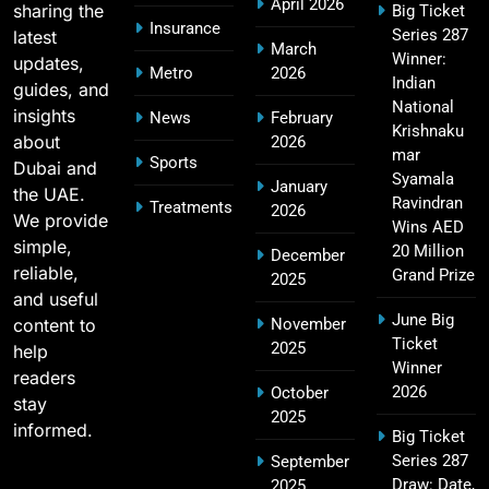
April 2026
sharing the
Big Ticket
SPORTS
Insurance
Series 287
latest
March
Winner:
updates,
Metro
2026
Indian
guides, and
National
MI Lowest Score in IPL – Mumbai Indians
insights
News
February
17
Krishnaku
Lowest Total & Full List
about
2026
mar
Sports
SPORTS
Dubai and
Syamala
January
the UAE.
Ravindran
Treatments
2026
We provide
Wins AED
simple,
20 Million
December
2011 IPL Final – Chennai Super Kings vs Royal
reliable,
Grand Prize
2025
18
Challengers Bangalore Match Summary
and useful
SPORTS
June Big
content to
November
Ticket
2025
help
Winner
readers
2026
October
stay
Most Sixes in IPL History (2008–2025): Top
2025
informed.
19
Big Ticket
Players, Records & Season Leaders
Series 287
September
SPORTS
Draw: Date,
2025