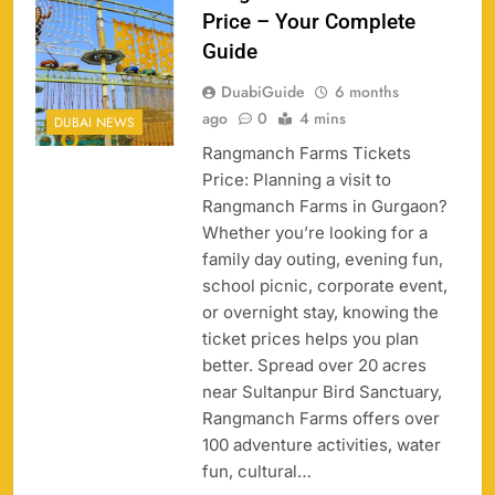
Price – Your Complete
Guide
DuabiGuide
6 months
ago
0
4 mins
DUBAI NEWS
Rangmanch Farms Tickets
Price: Planning a visit to
Rangmanch Farms in Gurgaon?
Whether you’re looking for a
family day outing, evening fun,
school picnic, corporate event,
or overnight stay, knowing the
ticket prices helps you plan
better. Spread over 20 acres
near Sultanpur Bird Sanctuary,
Rangmanch Farms offers over
100 adventure activities, water
fun, cultural…