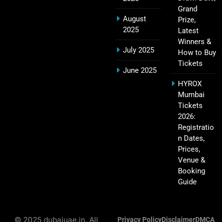
Grand
August
Prize,
2025
Latest
IPL Points Table (2008–2025): Complete
Winners &
20
Season-Wise Standings, Records & Team
July 2025
How to Buy
Rankings
SPORTS
Tickets
June 2025
HYROX
Mumbai
Hyderabad IPL Tickets Price 2026 – SRH Match
Tickets
21
Booking
2026:
Registratio
SPORTS
n Dates,
Prices,
Venue &
Booking
RCB IPL Tickets 2026: Royal Challengers
22
Guide
Bengaluru Ticket Price, Booking & Match
Schedule
SPORTS
© 2025 dubaiuae.in. All
Privacy Policy
Disclaimer
DMCA